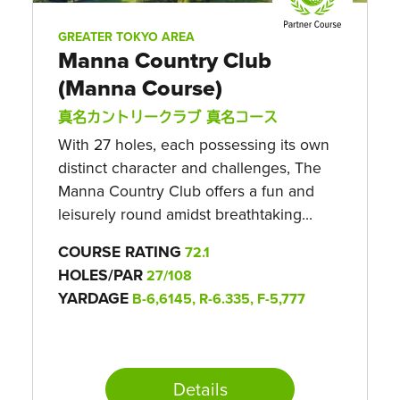
GREATER TOKYO AREA
Manna Country Club
(Manna Course)
真名カントリークラブ 真名コース
With 27 holes, each possessing its own
distinct character and challenges, The
Manna Country Club offers a fun and
leisurely round amidst breathtaking...
COURSE RATING
72.1
HOLES/PAR
27/108
YARDAGE
B-6,6145, R-6.335, F-5,777
Details