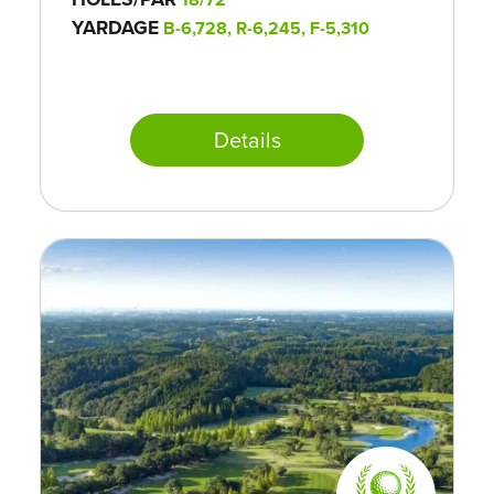
YARDAGE
B-6,728, R-6,245, F-5,310
Details