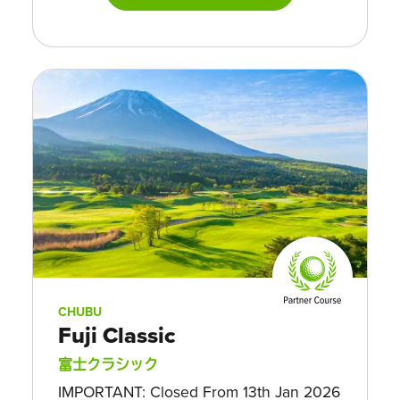
CHUBU
Fuji Classic
富士クラシック
IMPORTANT: Closed From 13th Jan 2026