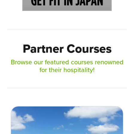
Partner Courses
Browse our featured courses renowned
for their hospitality!