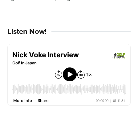
Listen Now!