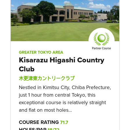
GREATER TOKYO AREA
Kisarazu Higashi Country
Club
木更津東カントリークラブ
Nestled in Kimitsu City, Chiba Prefecture,
just 1 hour from central Tokyo, this
exceptional course is relatively straight
and flat on most holes...
COURSE RATING
71.7
HOLES/PAR
18/72