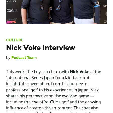
CULTURE
Nick Voke Interview
by
Podcast Team
This week, the boys catch up with
Nick Voke
at the
International Series Japan for a laid-back but
insightful conversation. From his journey in
professional golf to his experiences in Japan, Nick
shares his perspective on the evolving game —
including the rise of YouTube golf and the growing
influence of creator-driven content. The chat also