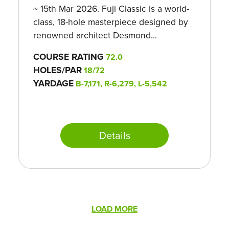
~ 15th Mar 2026. Fuji Classic is a world-
class, 18-hole masterpiece designed by
renowned architect Desmond...
COURSE RATING
72.0
HOLES/PAR
18/72
YARDAGE
B-7,171, R-6,279, L-5,542
Details
Pagination
LOAD MORE