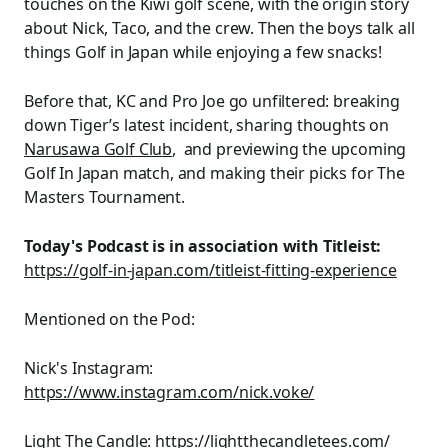
touches on the Kiwi golf scene, with the origin story
about Nick, Taco, and the crew. Then the boys talk all
things Golf in Japan while enjoying a few snacks!
Before that, KC and Pro Joe go unfiltered: breaking
down Tiger’s latest incident, sharing thoughts on
Narusawa Golf Club
, and previewing the upcoming
Golf In Japan match, and making their picks for The
Masters Tournament.
Today's Podcast is in association with Titleist:
https://golf-in-japan.com/titleist-fitting-experience
Mentioned on the Pod:
Nick's Instagram:
https://www.instagram.com/nick.voke/
Light The Candle:
https://lightthecandletees.com/