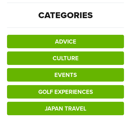
CATEGORIES
ADVICE
CULTURE
EVENTS
GOLF EXPERIENCES
JAPAN TRAVEL