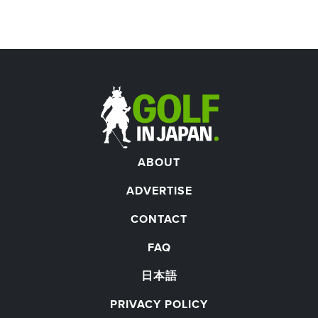
ABOUT
ADVERTISE
CONTACT
FAQ
日本語
PRIVACY POLICY