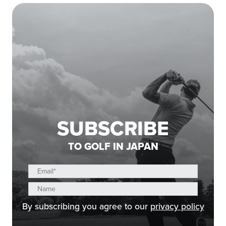
SUBSCRIBE
TO GOLF IN JAPAN
By subscribing you agree to our
privacy policy