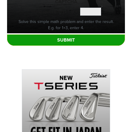
CAPTCHA
Math question (1 + 5 =)
Solve this simple math problem and enter the result.
E.g. for 1+3, enter 4.