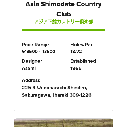
Asia Shimodate Country
Club
アジア下館カントリー倶楽部
Price Range
Holes/Par
¥13500 ~ 13500
18/72
Designer
Established
Asami
1965
Address
225-4 Uenoharachi Shinden,
Sakuragawa, Ibaraki 309-1226