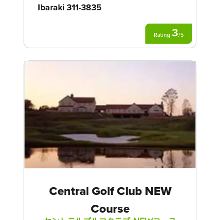
Ibaraki 311-3835
3
Rating
/
5
Central Golf Club NEW
Course