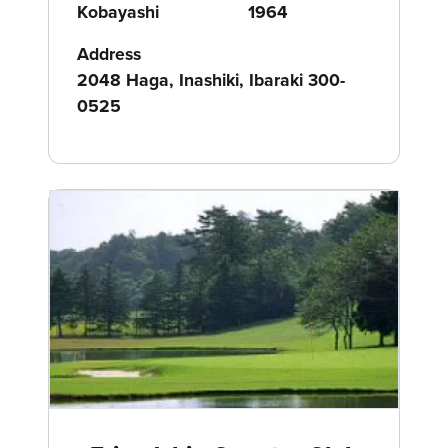
Kobayashi
1964
Address
2048 Haga, Inashiki, Ibaraki 300-
0525