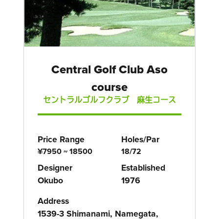
Central Golf Club Aso
course
セントラルゴルフクラブ 麻生コース
Price Range
Holes/Par
¥7950 ~ 18500
18/72
Designer
Established
Okubo
1976
Address
1539-3 Shimanami, Namegata,