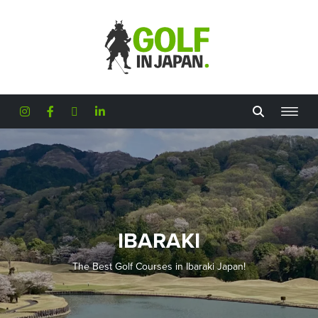
Skip to main content
IBARAKI
The Best Golf Courses in Ibaraki Japan!