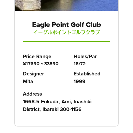
Eagle Point Golf Club
イーグルポイントゴルフクラブ
Price Range
Holes/Par
¥17690 ~ 33890
18/72
Designer
Established
Mita
1999
Address
1668-5 Fukuda, Ami, Inashiki
District, Ibaraki 300-1156