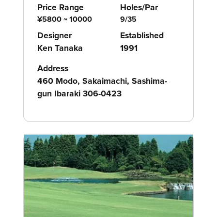
Price Range
Holes/Par
¥5800 ~ 10000
9/35
Designer
Established
Ken Tanaka
1991
Address
460 Modo, Sakaimachi, Sashima-
gun Ibaraki 306-0423