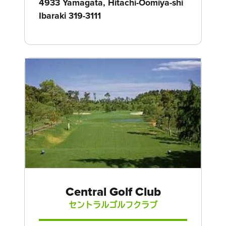
4933 Yamagata, Hitachi-Oomiya-shi
Ibaraki 319-3111
Central Golf Club
セントラルゴルフクラブ