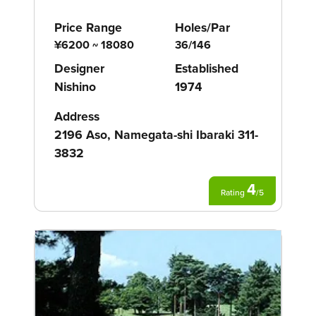
Price Range
Holes/Par
¥6200 ~ 18080
36/146
Designer
Established
Nishino
1974
Address
2196 Aso, Namegata-shi Ibaraki 311-
3832
4
Rating
/
5