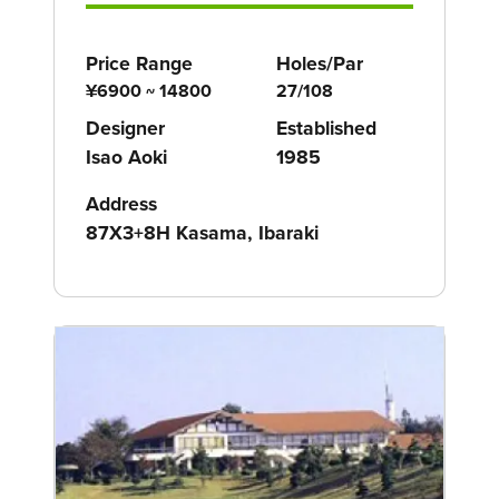
Price Range
Holes/Par
¥6900 ~ 14800
27/108
Designer
Established
Isao Aoki
1985
Address
87X3+8H Kasama, Ibaraki