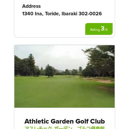
Address
1340 Ina, Toride, Ibaraki 302-0026
3
Rating
/
5
Athletic Garden Golf Club
アスレチック ガーデン ゴルフ倶楽部