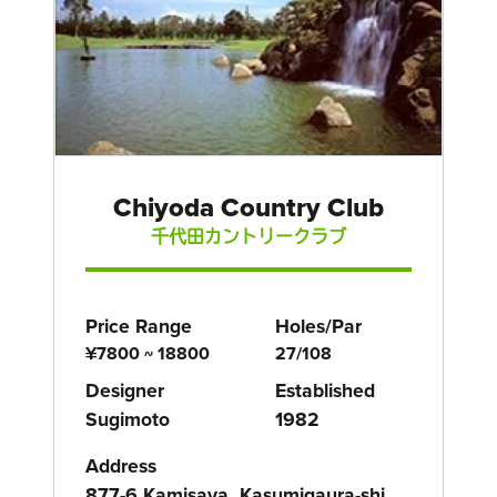
Chiyoda Country Club
千代田カントリークラブ
Price Range
Holes/Par
¥7800 ~ 18800
27/108
Designer
Established
Sugimoto
1982
Address
877-6 Kamisaya, Kasumigaura-shi