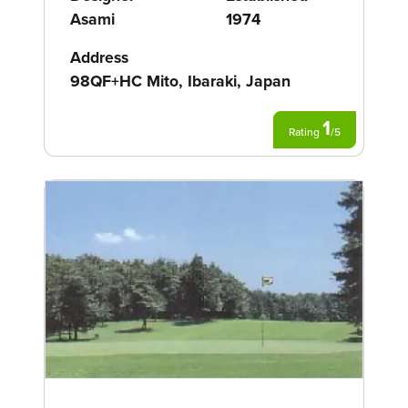
Asami
1974
Address
98QF+HC Mito, Ibaraki, Japan
1
Rating
/
5