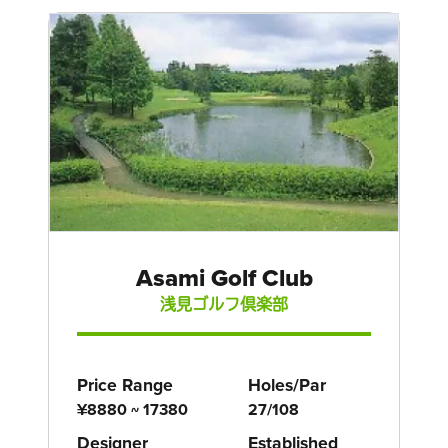
Asami Golf Club
浅見ゴルフ倶楽部
Price Range
Holes/Par
¥8880 ~ 17380
27/108
Designer
Established