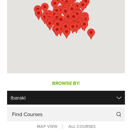
BROWSE BY:
Find Courses
MAP VIEW
ALL COURSES