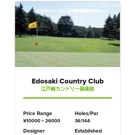
Edosaki Country Club
江戸崎カントリー倶楽部
Price Range
Holes/Par
¥10000 ~ 26000
36/144
Designer
Established