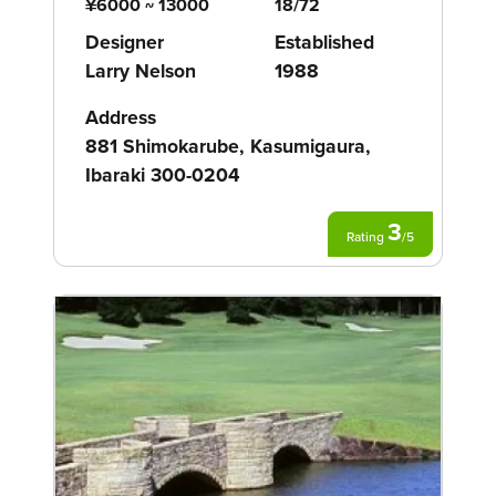
¥6000 ~ 13000
18/72
Designer
Established
Larry Nelson
1988
Address
881 Shimokarube, Kasumigaura,
Ibaraki 300-0204
3
Rating
/
5