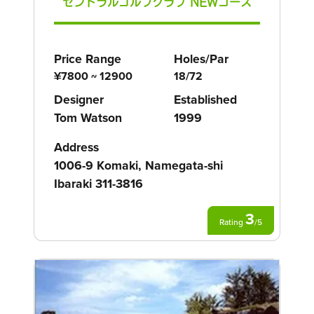
セントラルゴルフクラブ NEWコース
Price Range
Holes/Par
¥7800 ~ 12900
18/72
Designer
Established
Tom Watson
1999
Address
1006-9 Komaki, Namegata-shi
Ibaraki 311-3816
3
Rating
/
5