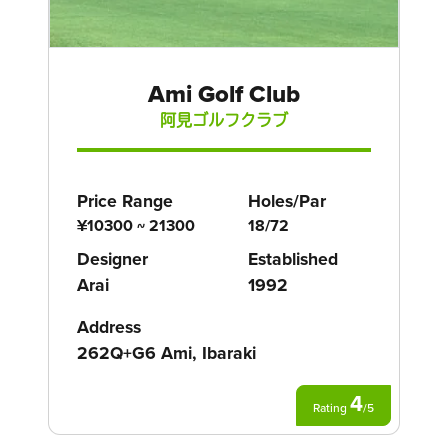
Ami Golf Club
阿見ゴルフクラブ
Price Range
Holes/Par
¥10300 ~ 21300
18/72
Designer
Established
Arai
1992
Address
262Q+G6 Ami, Ibaraki
4
Rating
/
5