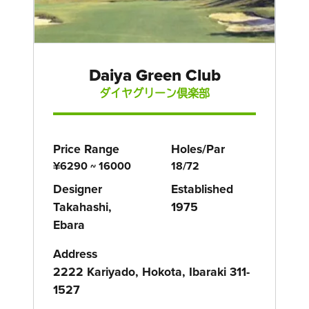
Daiya Green Club
ダイヤグリーン倶楽部
Price Range
Holes/Par
¥6290 ~ 16000
18/72
Designer
Established
Takahashi,
1975
Ebara
Address
2222 Kariyado, Hokota, Ibaraki 311-
1527