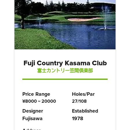
Fuji Country Kasama Club
富士カントリー笠間倶楽部
Price Range
Holes/Par
¥8000 ~ 20000
27/108
Designer
Established
Fujisawa
1978