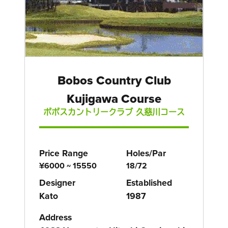
Bobos Country Club
Kujigawa Course
ボボスカントリークラブ 久慈川コース
Price Range
Holes/Par
¥6000 ~ 15550
18/72
Designer
Established
Kato
1987
Address