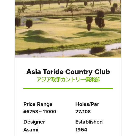
Asia Toride Country Club
アジア取手カントリー倶楽部
Price Range
Holes/Par
¥6753 ~ 11000
27/108
Designer
Established
Asami
1964