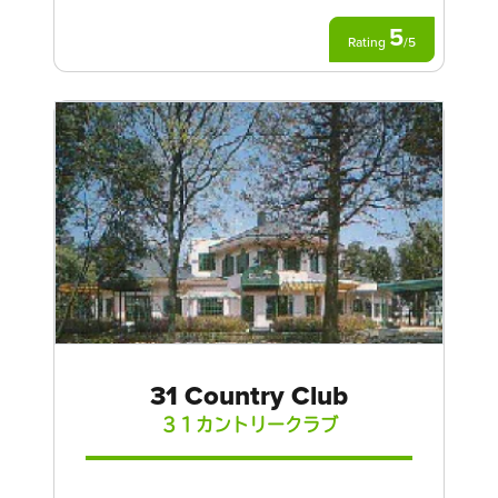
5
Rating
/
5
31 Country Club
３１カントリークラブ