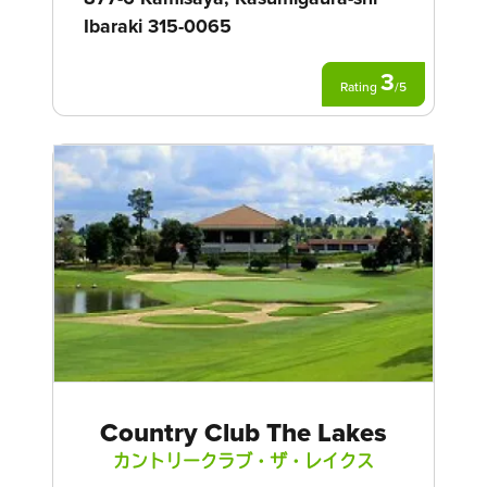
Ibaraki 315-0065
3
Rating
/
5
Country Club The Lakes
カントリークラブ・ザ・レイクス