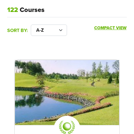
122
Courses
COMPACT VIEW
SORT BY