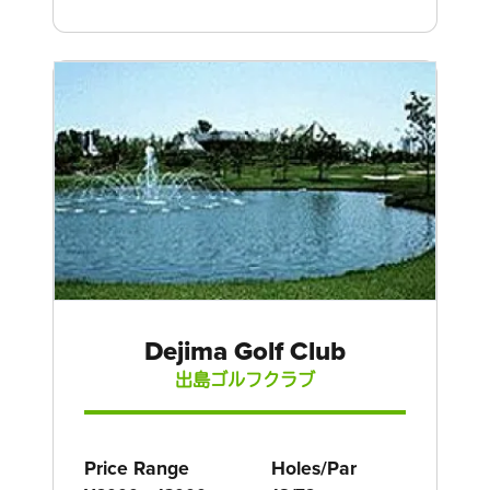
Dejima Golf Club
出島ゴルフクラブ
Price Range
Holes/Par