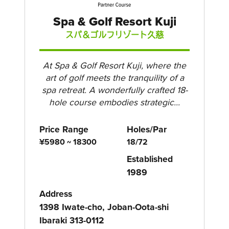
Spa & Golf Resort Kuji
スパ＆ゴルフリゾート久慈
At Spa & Golf Resort Kuji, where the
art of golf meets the tranquility of a
spa retreat. A wonderfully crafted 18-
hole course embodies strategic...
Price Range
Holes/Par
¥5980 ~ 18300
18/72
Established
1989
Address
1398 Iwate-cho, Joban-Oota-shi
Ibaraki 313-0112