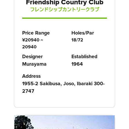
Friendship Country Club
フレンドシップカントリークラブ
Price Range
Holes/Par
¥20940 ~
18/72
20940
Designer
Established
Murayama
1964
Address
1955-2 Sakibusa, Joso, Ibaraki 300-
2747