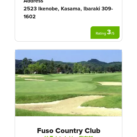
Address
2523 Ikenobe, Kasama, Ibaraki 309-
1602
3
Rating
/
5
Fuso Country Club