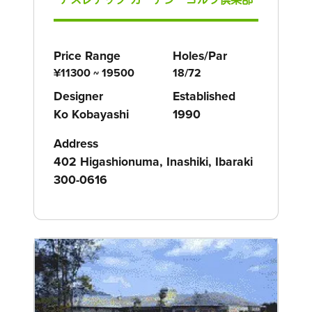
Price Range
Holes/Par
¥11300 ~ 19500
18/72
Designer
Established
Ko Kobayashi
1990
Address
402 Higashionuma, Inashiki, Ibaraki
300-0616