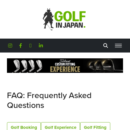
Skip to main content
FAQ: Frequently Asked
Questions
Golf Booking
Golf Experience
Golf Fitting