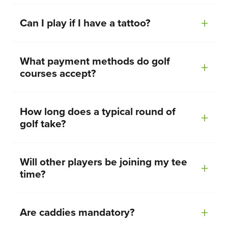
Can I play if I have a tattoo?
What payment methods do golf
courses accept?
How long does a typical round of
golf take?
Will other players be joining my tee
time?
Are caddies mandatory?