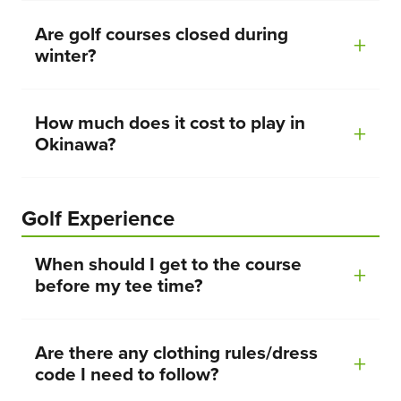
Are golf courses closed during
winter?
How much does it cost to play in
Okinawa?
Golf Experience
When should I get to the course
before my tee time?
Are there any clothing rules/dress
code I need to follow?