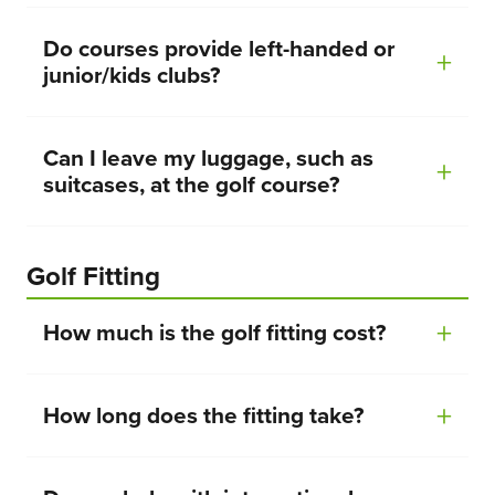
Do courses provide left-handed or
junior/kids clubs?
Can I leave my luggage, such as
suitcases, at the golf course?
Golf Fitting
How much is the golf fitting cost?
How long does the fitting take?