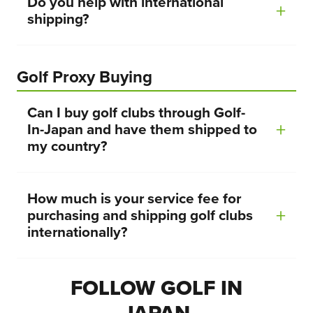
Do you help with international
shipping?
Golf Proxy Buying
Can I buy golf clubs through Golf-
In-Japan and have them shipped to
my country?
How much is your service fee for
purchasing and shipping golf clubs
internationally?
FOLLOW GOLF IN
JAPAN