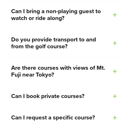
Can I bring a non-playing guest to
watch or ride along?
Do you provide transport to and
from the golf course?
Are there courses with views of Mt.
Fuji near Tokyo?
Can I book private courses?
Can I request a specific course?