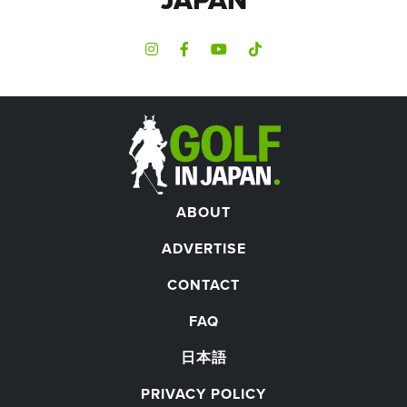
ABOUT
ADVERTISE
CONTACT
FAQ
日本語
PRIVACY POLICY