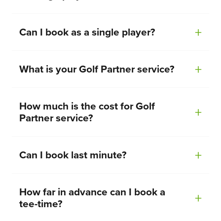
Can I book as a single player?
What is your Golf Partner service?
How much is the cost for Golf
Partner service?
Can I book last minute?
How far in advance can I book a
tee-time?