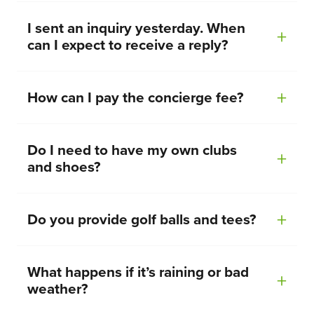
I sent an inquiry yesterday. When
can I expect to receive a reply?
How can I pay the concierge fee?
Do I need to have my own clubs
and shoes?
Do you provide golf balls and tees?
What happens if it’s raining or bad
weather?