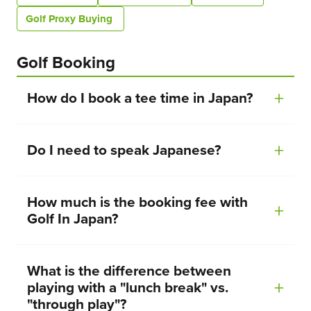
Golf Proxy Buying
Golf Booking
How do I book a tee time in Japan?
Do I need to speak Japanese?
How much is the booking fee with
Golf In Japan?
What is the difference between
playing with a "lunch break" vs.
"through play"?