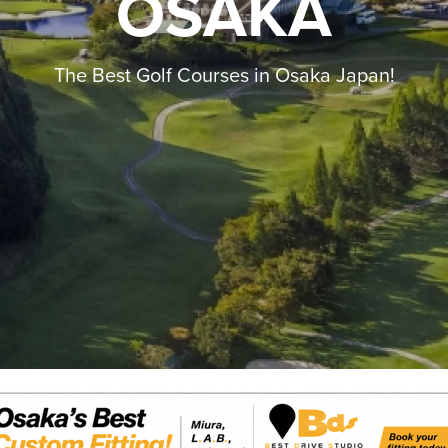
OSAKA
The Best Golf Courses in Osaka Japan!