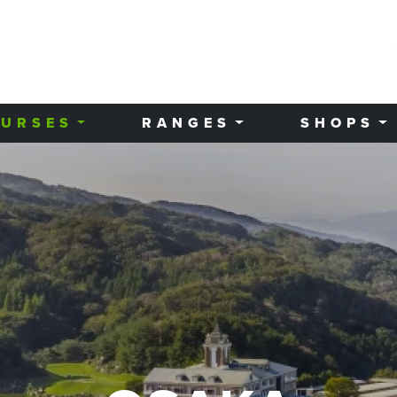
URSES
RANGES
SHOPS