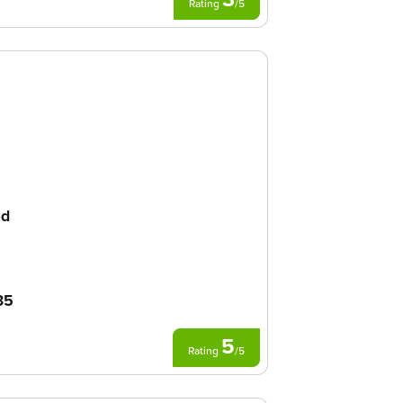
Rating
/
5
ed
35
5
Rating
/
5