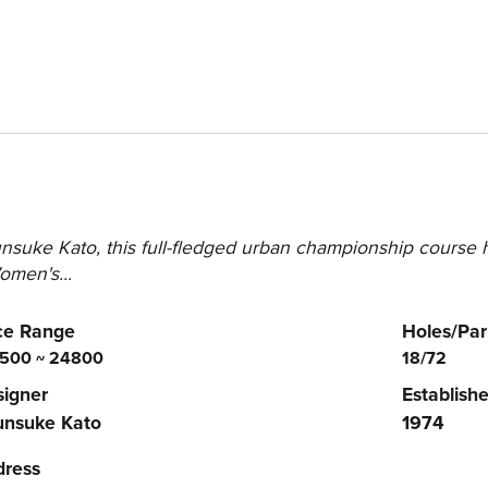
suke Kato, this full-fledged urban championship course h
men's...
ce Range
Holes/Par
500 ~ 24800
18/72
igner
Establish
unsuke Kato
1974
dress