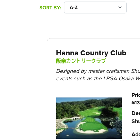
SORT BY
Hanna Country Club
阪奈カントリークラブ
Designed by master craftsman Shun
events such as the LPGA Osaka Wo
Pri
¥13
Des
Sh
Ad