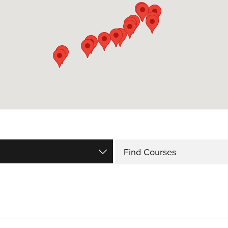
Find Courses