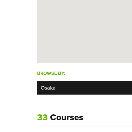
BROWSE BY:
33
Courses