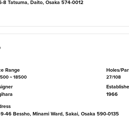
-8 Tatsuma, Daito, Osaka 574-0012
b
ce Range
Holes/Par
500 ~ 18500
27/108
igner
Establish
ihara
1966
dress
9-46 Bessho, Minami Ward, Sakai, Osaka 590-0135