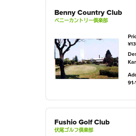
Benny Country Club
ベニーカントリー倶楽部
Pri
¥13
Des
Kam
Ad
91-
Fushio Golf Club
伏尾ゴルフ倶楽部