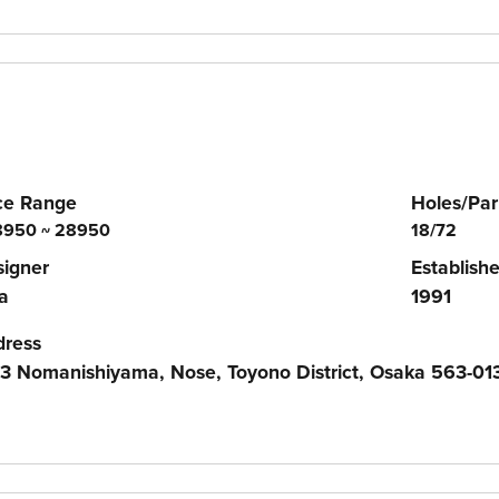
ce Range
Holes/Par
950 ~ 28950
18/72
igner
Establish
a
1991
dress
3 Nomanishiyama, Nose, Toyono District, Osaka 563-01