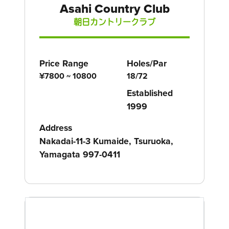
Asahi Country Club
朝日カントリークラブ
Price Range
Holes/Par
¥7800 ~ 10800
18/72
Established
1999
Address
Nakadai-11-3 Kumaide, Tsuruoka,
Yamagata 997-0411