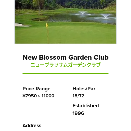
New Blossom Garden Club
ニューブラッサムガーデンクラブ
Price Range
Holes/Par
¥7950 ~ 11000
18/72
Established
1996
Address