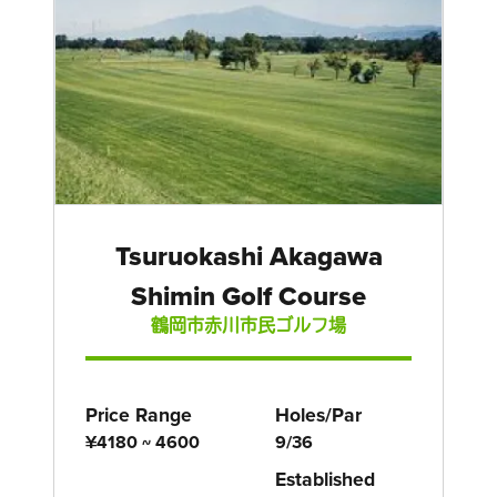
Tsuruokashi Akagawa
Shimin Golf Course
鶴岡市赤川市民ゴルフ場
Price Range
Holes/Par
¥4180 ~ 4600
9/36
Established