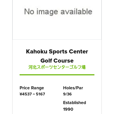
Kahoku Sports Center
Golf Course
河北スポーツセンターゴルフ場
Price Range
Holes/Par
¥4537 ~ 5167
9/36
Established
1990