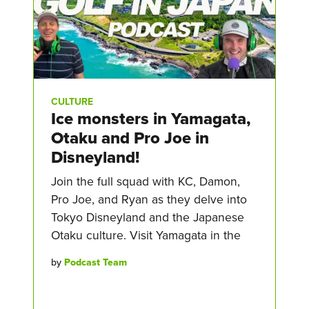
CULTURE
Ice monsters in Yamagata,
Otaku and Pro Joe in
Disneyland!
Join the full squad with KC, Damon,
Pro Joe, and Ryan as they delve into
Tokyo Disneyland and the Japanese
Otaku culture. Visit Yamagata in the
by
Podcast Team