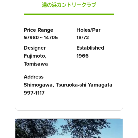
湯の浜カントリークラブ
Price Range
Holes/Par
¥7980 ~ 14705
18/72
Designer
Established
Fujimoto,
1966
Tomisawa
Address
Shimogawa, Tsuruoka-shi Yamagata
997-1117