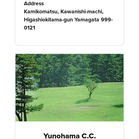
Address
Kamikomatsu, Kawanishi-machi,
Higashiokitama-gun Yamagata 999-
0121
Yunohama C.C.