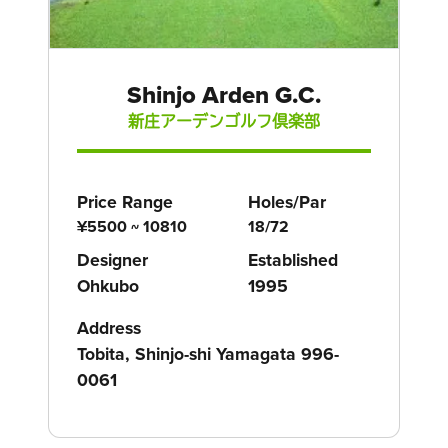
Shinjo Arden G.C.
新庄アーデンゴルフ倶楽部
Price Range
Holes/Par
¥5500 ~ 10810
18/72
Designer
Established
Ohkubo
1995
Address
Tobita, Shinjo-shi Yamagata 996-
0061