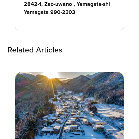
2842-1, Zao-uwano , Yamagata-shi
Yamagata 990-2303
Related Articles