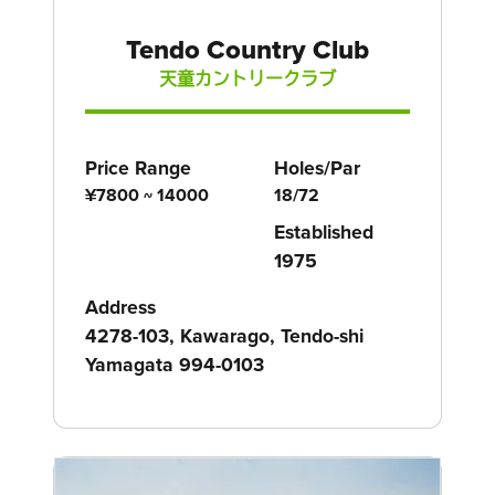
Tendo Country Club
天童カントリークラブ
Price Range
Holes/Par
¥7800 ~ 14000
18/72
Established
1975
Address
4278-103, Kawarago, Tendo-shi
Yamagata 994-0103