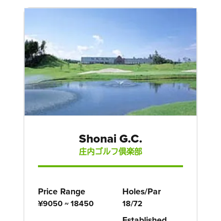
Shonai G.C.
庄内ゴルフ倶楽部
Price Range
Holes/Par
¥9050 ~ 18450
18/72
Established