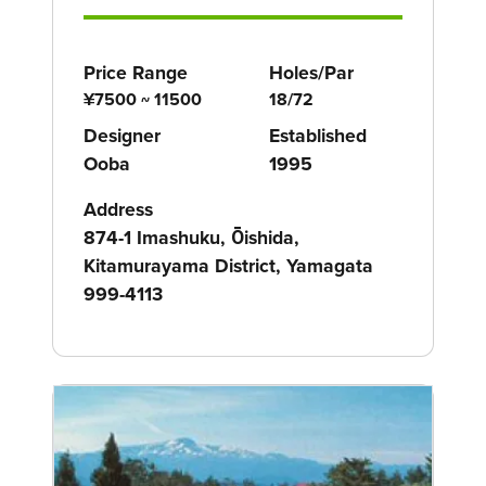
Price Range
Holes/Par
¥7500 ~ 11500
18/72
Designer
Established
Ooba
1995
Address
874-1 Imashuku, Ōishida,
Kitamurayama District, Yamagata
999-4113