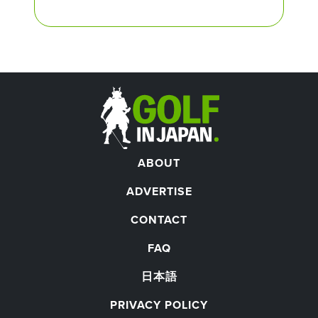
ABOUT
ADVERTISE
CONTACT
FAQ
日本語
PRIVACY POLICY