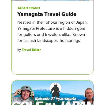
JAPAN TRAVEL
Yamagata Travel Guide
Nestled in the Tohoku region of Japan,
Yamagata Prefecture is a hidden gem
for golfers and travelers alike. Known
for its lush landscapes, hot springs
by
Travel Editor