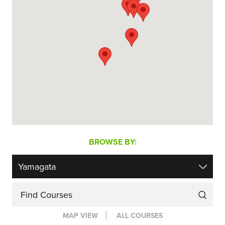
BROWSE BY:
Find Courses
MAP VIEW
ALL COURSES