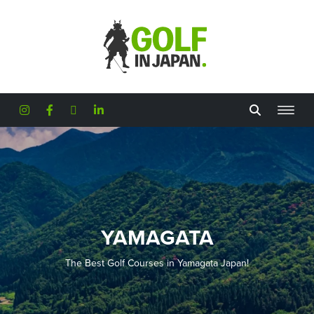
Skip to main content
YAMAGATA
The Best Golf Courses in Yamagata Japan!