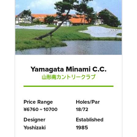
Yamagata Minami C.C.
山形南カントリークラブ
Price Range
Holes/Par
¥6760 ~ 10700
18/72
Designer
Established
Yoshizaki
1985