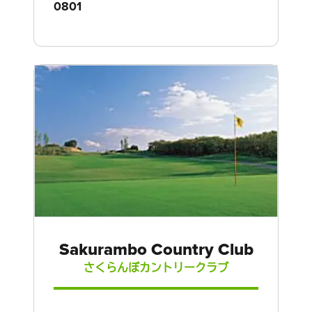
0801
Sakurambo Country Club
さくらんぼカントリークラブ