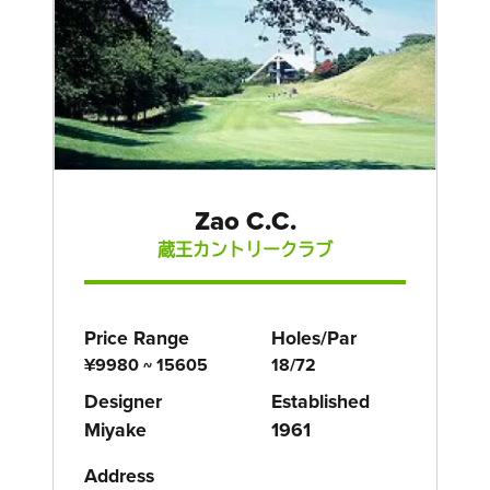
Zao C.C.
蔵王カントリークラブ
Price Range
Holes/Par
¥9980 ~ 15605
18/72
Designer
Established
Miyake
1961
Address