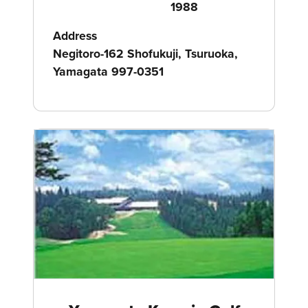
1988
Address
Negitoro-162 Shofukuji, Tsuruoka,
Yamagata 997-0351