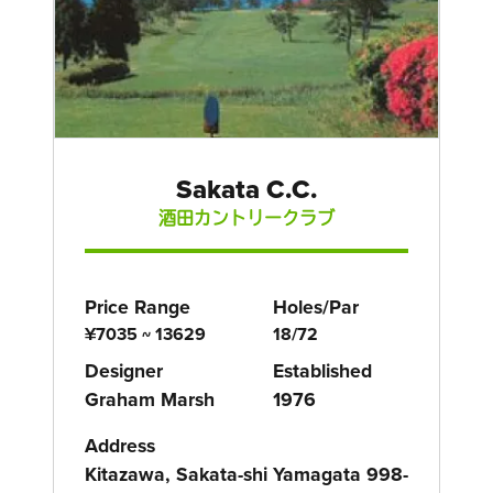
Sakata C.C.
酒田カントリークラブ
Price Range
Holes/Par
¥7035 ~ 13629
18/72
Designer
Established
Graham Marsh
1976
Address
Kitazawa, Sakata-shi Yamagata 998-