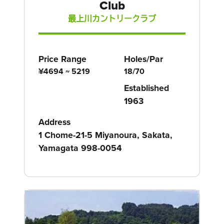
Club
最上川カントリークラブ
Price Range
Holes/Par
¥4694 ~ 5219
18/70
Established
1963
Address
1 Chome-21-5 Miyanoura, Sakata,
Yamagata 998-0054