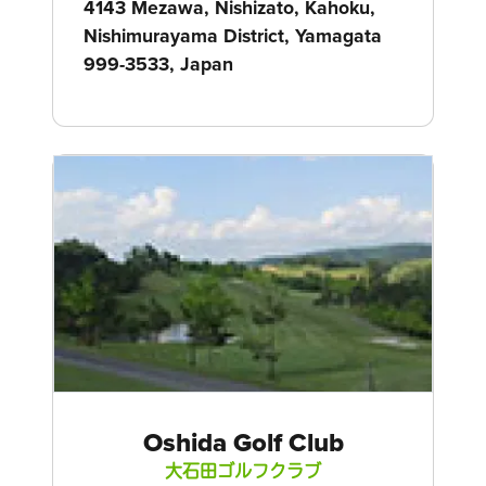
4143 Mezawa, Nishizato, Kahoku,
Nishimurayama District, Yamagata
999-3533, Japan
Oshida Golf Club
大石田ゴルフクラブ