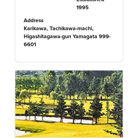
1995
Address
Karikawa, Tachikawa-machi,
Higashitagawa-gun Yamagata 999-
6601