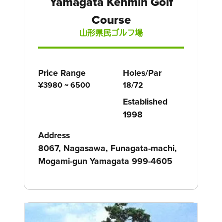
Yamagata Kenmin Golf
Course
山形県民ゴルフ場
Price Range
Holes/Par
¥3980 ~ 6500
18/72
Established
1998
Address
8067, Nagasawa, Funagata-machi,
Mogami-gun Yamagata 999-4605