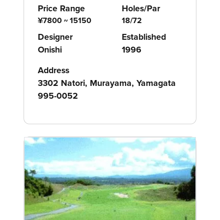
Price Range
Holes/Par
¥7800 ~ 15150
18/72
Designer
Established
Onishi
1996
Address
3302 Natori, Murayama, Yamagata
995-0052