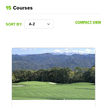
15
Courses
COMPACT VIEW
SORT BY