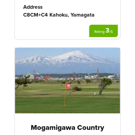
Address
C8CM+C4 Kahoku, Yamagata
3
Rating
/
5
Mogamigawa Country