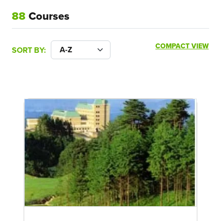
88
Courses
COMPACT VIEW
SORT BY