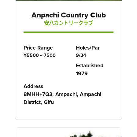
Anpachi Country Club
安八カントリークラブ
Price Range
Holes/Par
¥5500 ~ 7500
9/34
Established
1979
Address
8MHH+7Q3, Ampachi, Ampachi
District, Gifu