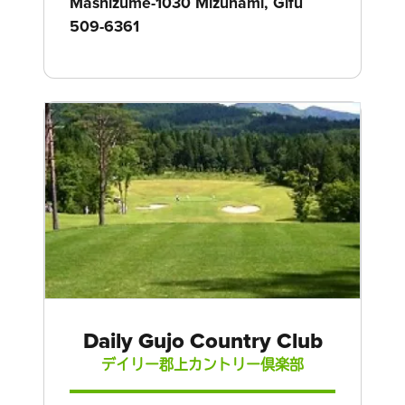
Mashizume-1030 Mizunami, Gifu
509-6361
Daily Gujo Country Club
デイリー郡上カントリー倶楽部