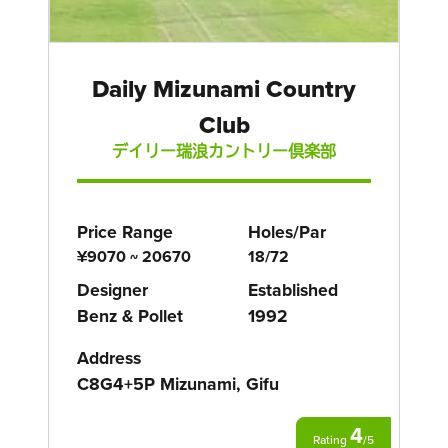
Daily Mizunami Country
Club
デイリー瑞浪カントリー倶楽部
Price Range
Holes/Par
¥9070 ~ 20670
18/72
Designer
Established
Benz & Pollet
1992
Address
C8G4+5P Mizunami, Gifu
4
Rating
/
5