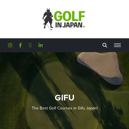
Skip to main content
GIFU
The Best Golf Courses in Gifu Japan!