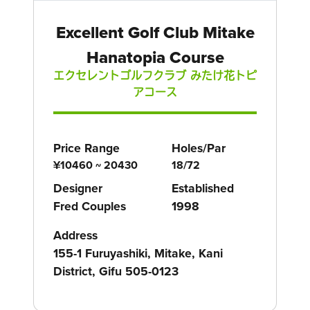
Excellent Golf Club Mitake
Hanatopia Course
エクセレントゴルフクラブ みたけ花トピ
アコース
Price Range
Holes/Par
¥10460 ~ 20430
18/72
Designer
Established
Fred Couples
1998
Address
155-1 Furuyashiki, Mitake, Kani
District, Gifu 505-0123