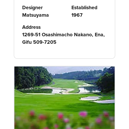
Designer
Established
Matsuyama
1967
Address
1269-51 Osashimacho Nakano, Ena,
Gifu 509-7205