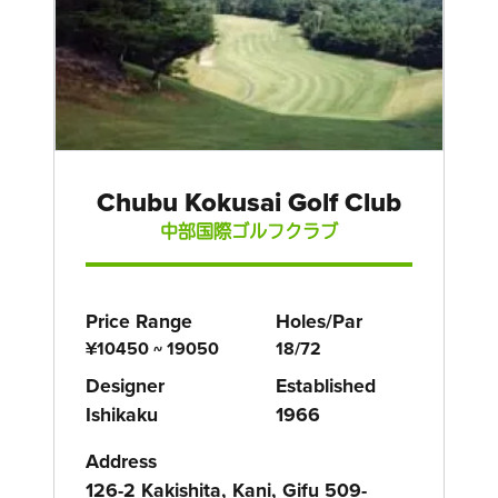
Chubu Kokusai Golf Club
中部国際ゴルフクラブ
Price Range
Holes/Par
¥10450 ~ 19050
18/72
Designer
Established
Ishikaku
1966
Address
126-2 Kakishita, Kani, Gifu 509-