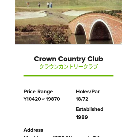
Crown Country Club
クラウンカントリークラブ
Price Range
Holes/Par
¥10420 ~ 19870
18/72
Established
1989
Address