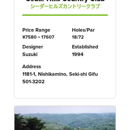
シーダーヒルズカントリークラブ
Price Range
Holes/Par
¥7580 ~ 17607
18/72
Designer
Established
Suzuki
1994
Address
1181-1, Nishikamino, Seki-shi Gifu
501-3202