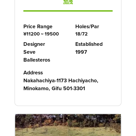
加茂
Price Range
Holes/Par
¥11200 ~ 19500
18/72
Designer
Established
Seve
1997
Ballesteros
Address
Nakahachiya-1173 Hachiyacho,
Minokamo, Gifu 501-3301