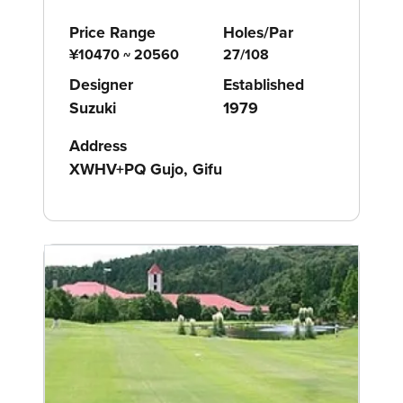
Price Range
Holes/Par
¥10470 ~ 20560
27/108
Designer
Established
Suzuki
1979
Address
XWHV+PQ Gujo, Gifu