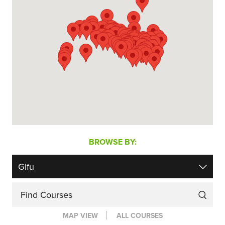
BROWSE BY:
Find Courses
MAP VIEW
ALL COURSES