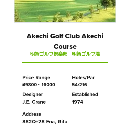
Akechi Golf Club Akechi
Course
明智ゴルフ倶楽部 明智ゴルフ場
Price Range
Holes/Par
¥9800 ~ 16000
54/216
Designer
Established
J.E. Crane
1974
Address
882Q+28 Ena, Gifu