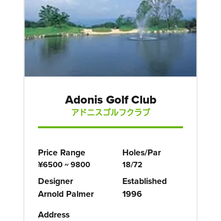
Adonis Golf Club
アドニスゴルフクラブ
Price Range
Holes/Par
¥6500 ~ 9800
18/72
Designer
Established
Arnold Palmer
1996
Address