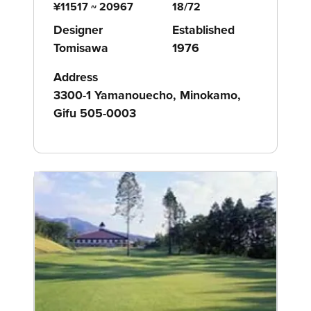
¥11517 ~ 20967
18/72
Designer
Established
Tomisawa
1976
Address
3300-1 Yamanouecho, Minokamo,
Gifu 505-0003