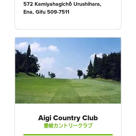
572 Kamiyahagichō Urushihara,
Ena, Gifu 509-7511
Aigi Country Club
愛岐カントリークラブ