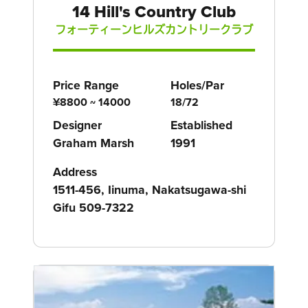
14 Hill's Country Club
フォーティーンヒルズカントリークラブ
Price Range
Holes/Par
¥8800 ~ 14000
18/72
Designer
Established
Graham Marsh
1991
Address
1511-456, Iinuma, Nakatsugawa-shi
Gifu 509-7322