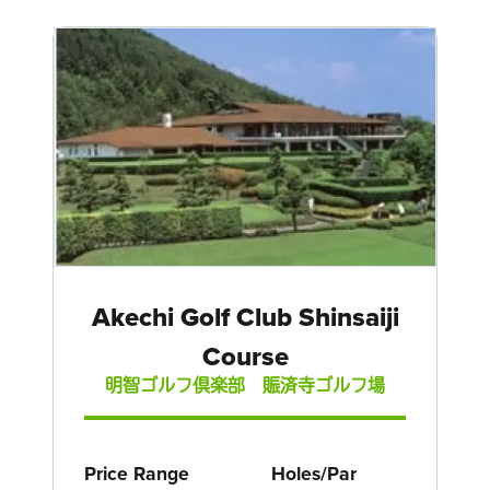
Akechi Golf Club Shinsaiji
Course
明智ゴルフ倶楽部 賑済寺ゴルフ場
Price Range
Holes/Par