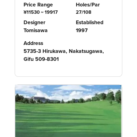
Price Range
Holes/Par
¥11530 ~ 19917
27/108
Designer
Established
Tomisawa
1997
Address
5735-3 Hirukawa, Nakatsugawa,
Gifu 509-8301