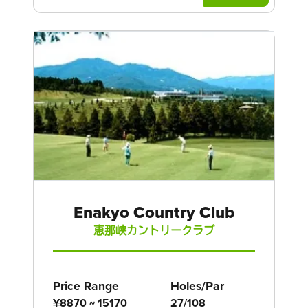
Enakyo Country Club
恵那峡カントリークラブ
Price Range
Holes/Par
¥8870 ~ 15170
27/108