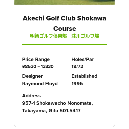
Akechi Golf Club Shokawa
Course
明智ゴルフ倶楽部 荘川ゴルフ場
Price Range
Holes/Par
¥8530 ~ 13330
18/72
Designer
Established
Raymond Floyd
1996
Address
957-1 Shokawacho Nonomata,
Takayama, Gifu 501-5417