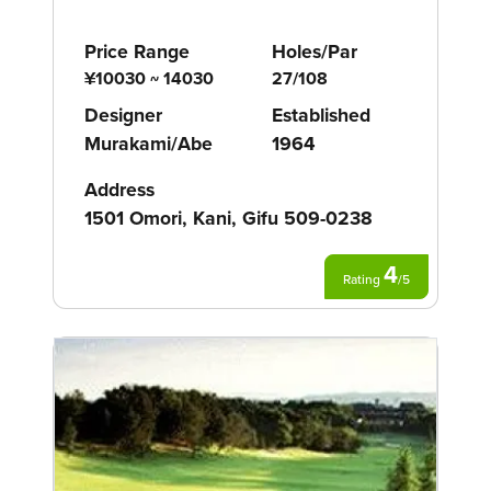
Price Range
Holes/Par
¥10030 ~ 14030
27/108
Designer
Established
Murakami/Abe
1964
Address
1501 Omori, Kani, Gifu 509-0238
4
Rating
/
5