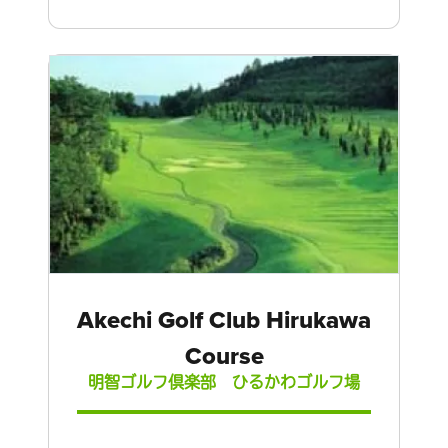
Akechi Golf Club Hirukawa
Course
明智ゴルフ倶楽部 ひるかわゴルフ場