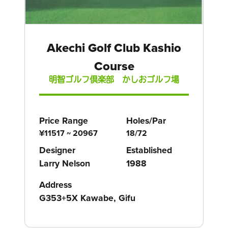
Akechi Golf Club Kashio
Course
明智ゴルフ倶楽部 かしおゴルフ場
Price Range
Holes/Par
¥11517 ~ 20967
18/72
Designer
Established
Larry Nelson
1988
Address
G353+5X Kawabe, Gifu