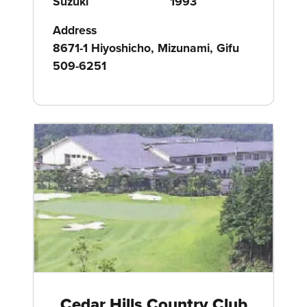
Suzuki
1993
Address
8671-1 Hiyoshicho, Mizunami, Gifu
509-6251
Cedar Hills Country Club