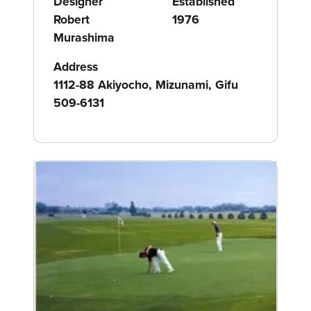
Designer
Established
Robert
1976
Murashima
Address
1112-88 Akiyocho, Mizunami, Gifu
509-6131