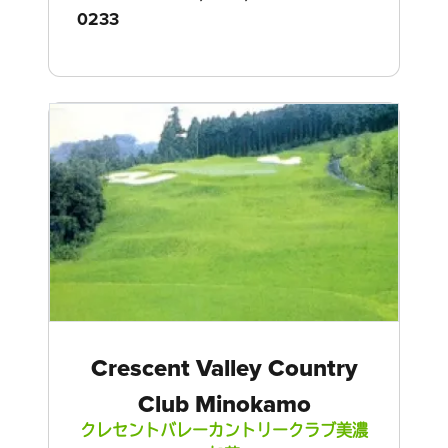
0233
Crescent Valley Country
Club Minokamo
クレセントバレーカントリークラブ美濃