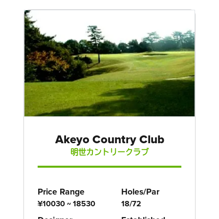
Akeyo Country Club
明世カントリークラブ
Price Range
Holes/Par
¥10030 ~ 18530
18/72