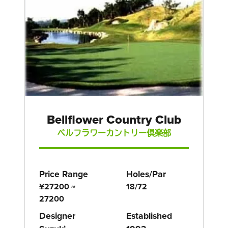
Bellflower Country Club
ベルフラワーカントリー倶楽部
Price Range
Holes/Par
¥27200 ~
18/72
27200
Designer
Established