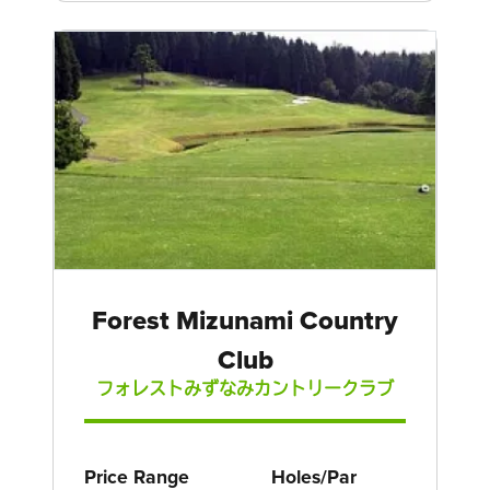
Forest Mizunami Country
Club
フォレストみずなみカントリークラブ
Price Range
Holes/Par