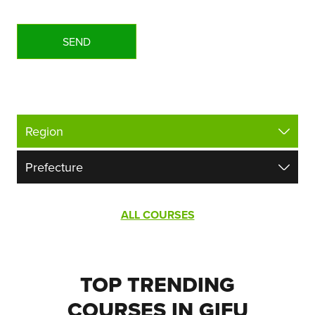
ALL COURSES
TOP TRENDING
COURSES IN GIFU