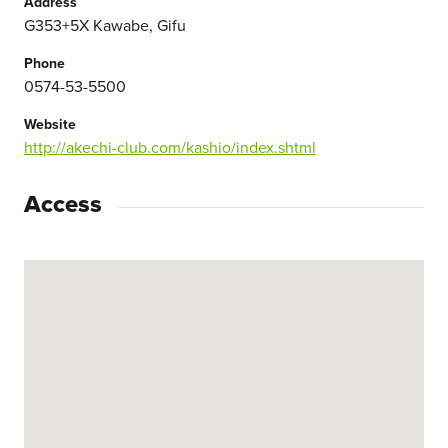
Address
G353+5X Kawabe, Gifu
Phone
0574-53-5500
Website
http://akechi-club.com/kashio/index.shtml
Access