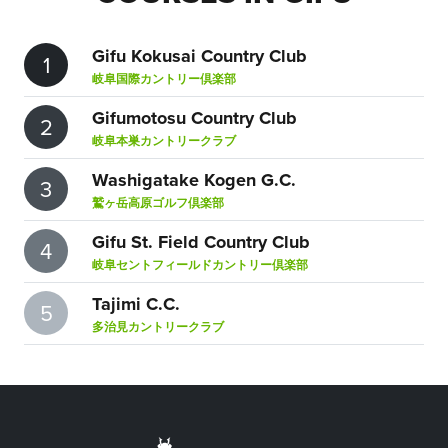
Gifu Kokusai Country Club
1
岐阜国際カントリー倶楽部
Gifumotosu Country Club
2
岐阜本巣カントリークラブ
Washigatake Kogen G.C.
3
鷲ヶ岳高原ゴルフ倶楽部
Gifu St. Field Country Club
4
岐阜セントフィールドカントリー倶楽部
Tajimi C.C.
5
多治見カントリークラブ