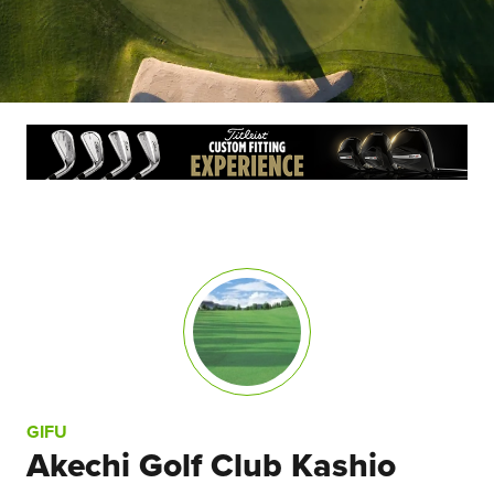
GIFU
Akechi Golf Club Kashio