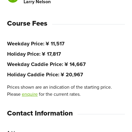
Larry Nelson
Course Fees
Weekday Price
¥ 11,517
Holiday Price
¥ 17,817
Weekday Caddie Price
¥ 14,667
Holiday Caddie Price
¥ 20,967
Prices shown are an indication of the starting price.
Please
enquire
for the current rates.
Contact Information