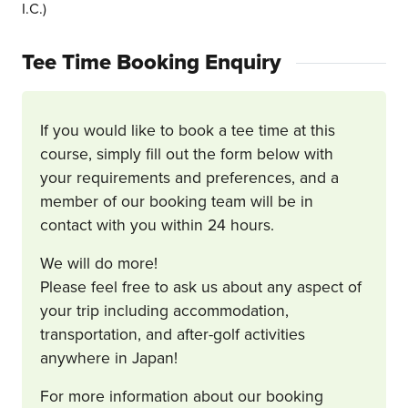
I.C.)
Tee Time Booking Enquiry
If you would like to book a tee time at this
course, simply fill out the form below with
your requirements and preferences, and a
member of our booking team will be in
contact with you within 24 hours.
We will do more!
Please feel free to ask us about any aspect of
your trip including accommodation,
transportation, and after-golf activities
anywhere in Japan!
For more information about our booking