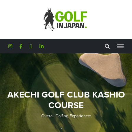
Skip to main content
AKECHI GOLF CLUB KASHIO
COURSE
Overall Golfing Experience: