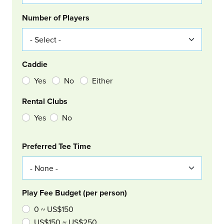
Number of Players
Caddie
Yes
No
Either
Rental Clubs
Yes
No
Col Right
Preferred Tee Time
Play Fee Budget (per person)
0 ~ US$150
US$150 ~ US$250