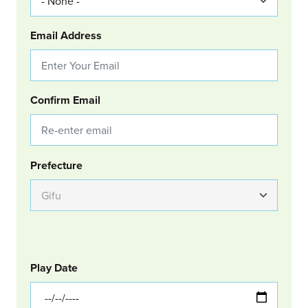
Email Address
Confirm Email
Group Location
Prefecture
GOLF
Col Left
Play Date