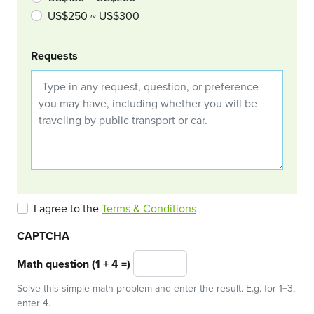
US$250 ~ US$300
Requests
I agree to the
Terms & Conditions
CAPTCHA
Math question (1 + 4 =)
Solve this simple math problem and enter the result. E.g. for 1+3,
enter 4.