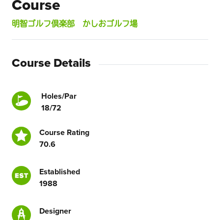
Course
明智ゴルフ倶楽部 かしおゴルフ場
Course Details
Holes/Par
18/72
Course Rating
70.6
Established
1988
Designer