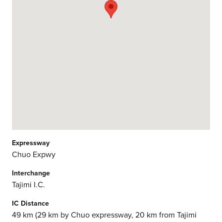
Expressway
Chuo Expwy
Interchange
Tajimi I.C.
IC Distance
49 km (29 km by Chuo expressway, 20 km from Tajimi