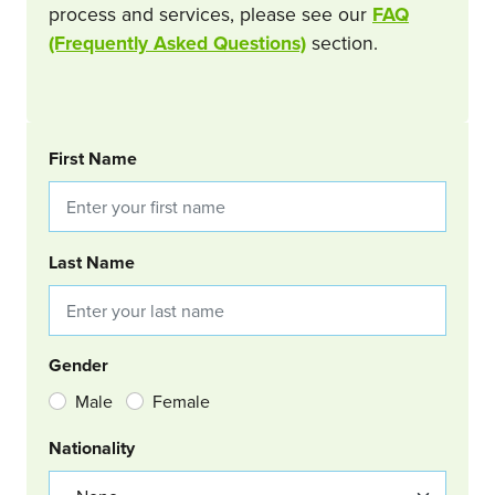
process and services, please see our
FAQ
(Frequently Asked Questions)
section.
BOOKING REQUEST
First Name
Last Name
Gender
Male
Female
Nationality