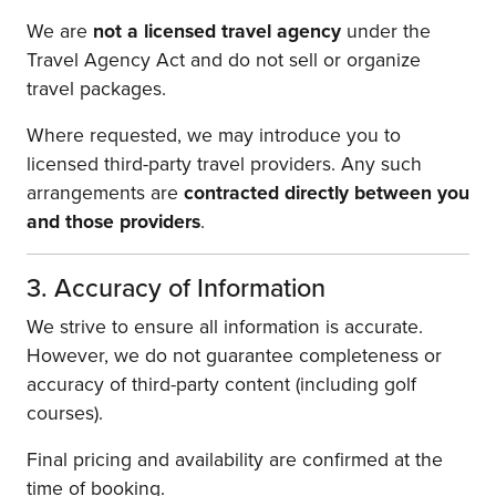
We are
not a licensed travel agency
under the
Travel Agency Act
and do not sell or organize
travel packages.
Where requested, we may introduce you to
licensed third-party travel providers. Any such
arrangements are
contracted directly between you
and those providers
.
3. Accuracy of Information
We strive to ensure all information is accurate.
However, we do not guarantee completeness or
accuracy of third-party content (including golf
courses).
Final pricing and availability are confirmed at the
time of booking.