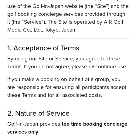
use of the Golf-in-Japan website (the “Site”) and the
golf booking concierge services provided through
it (the “Service”). The Site is operated by AIR Golf
Media Co., Ltd., Tokyo, Japan.
1. Acceptance of Terms
By using our Site or Service, you agree to these
Terms. If you do not agree, please discontinue use.
If you make a booking on behalf of a group, you
are responsible for ensuring all participants accept
these Terms and for all associated costs.
2. Nature of Service
Golf-in-Japan provides
tee time booking concierge
services only
.