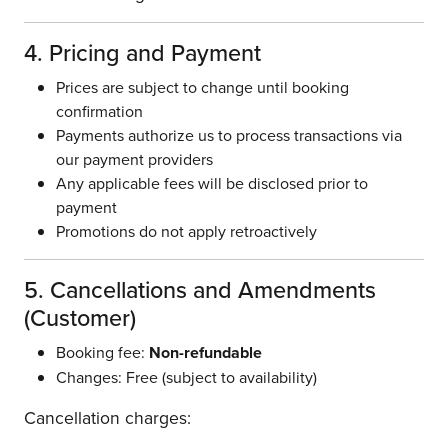
4. Pricing and Payment
Prices are subject to change until booking
confirmation
Payments authorize us to process transactions via
our payment providers
Any applicable fees will be disclosed prior to
payment
Promotions do not apply retroactively
5. Cancellations and Amendments
(Customer)
Booking fee:
Non-refundable
Changes: Free (subject to availability)
Cancellation charges: