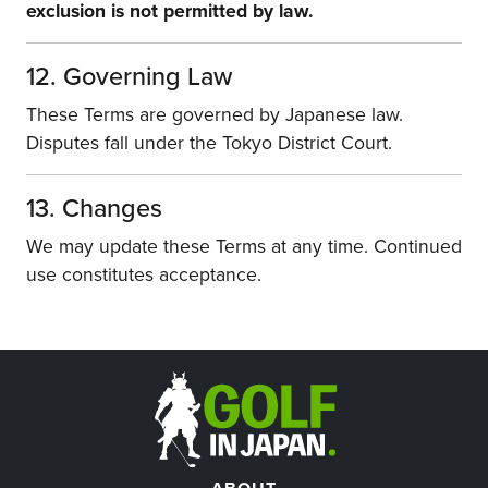
exclusion is not permitted by law.
12. Governing Law
These Terms are governed by Japanese law.
Disputes fall under the Tokyo District Court.
13. Changes
We may update these Terms at any time. Continued
use constitutes acceptance.