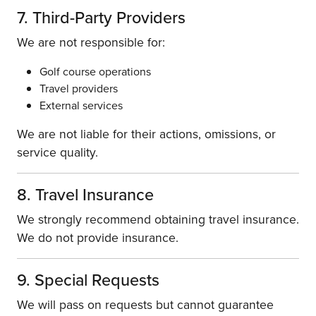
7. Third-Party Providers
We are not responsible for:
Golf course operations
Travel providers
External services
We are not liable for their actions, omissions, or
service quality.
8. Travel Insurance
We strongly recommend obtaining travel insurance.
We do not provide insurance.
9. Special Requests
We will pass on requests but cannot guarantee