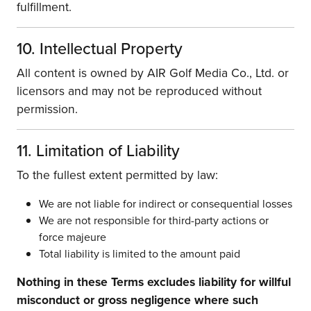
fulfillment.
10. Intellectual Property
All content is owned by AIR Golf Media Co., Ltd. or
licensors and may not be reproduced without
permission.
11. Limitation of Liability
To the fullest extent permitted by law:
We are not liable for indirect or consequential losses
We are not responsible for third-party actions or
force majeure
Total liability is limited to the amount paid
Nothing in these Terms excludes liability for willful
misconduct or gross negligence where such