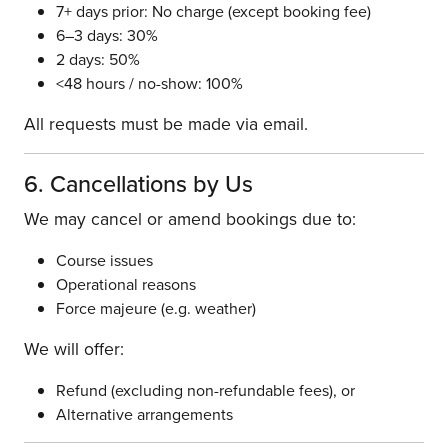
7+ days prior: No charge (except booking fee)
6–3 days: 30%
2 days: 50%
<48 hours / no-show: 100%
All requests must be made via email.
6. Cancellations by Us
We may cancel or amend bookings due to:
Course issues
Operational reasons
Force majeure (e.g. weather)
We will offer:
Refund (excluding non-refundable fees), or
Alternative arrangements