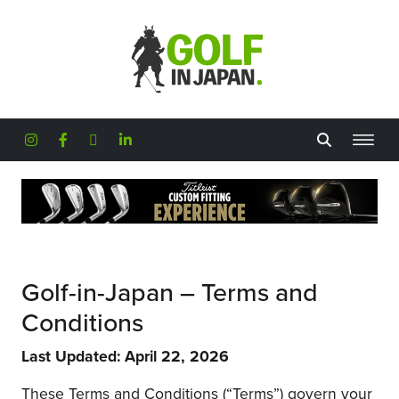
Skip to main content
Golf-in-Japan – Terms and
Conditions
Last Updated: April 22, 2026
These Terms and Conditions (“Terms”) govern your