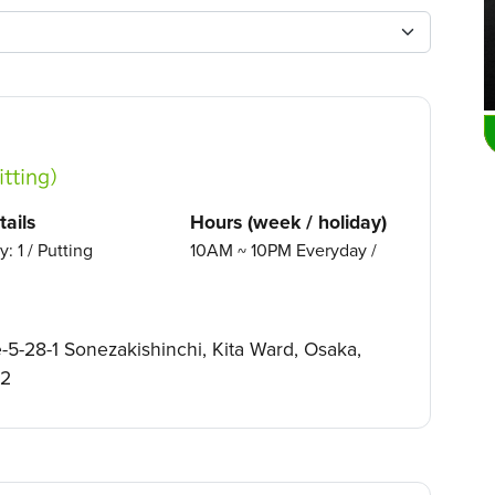
tting）
ails
Hours (week / holiday)
y: 1 / Putting
10AM ~ 10PM Everyday /
5-28-1 Sonezakishinchi, Kita Ward, Osaka,
02