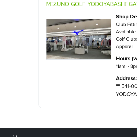
MIZUNO GOLF YODOYABASHI GA
Shop Det
Club Fitt
Available 
Golf Clubs
Apparel
Hours (w
11am ~ 8p
Address:
〒541-00
YODOYA