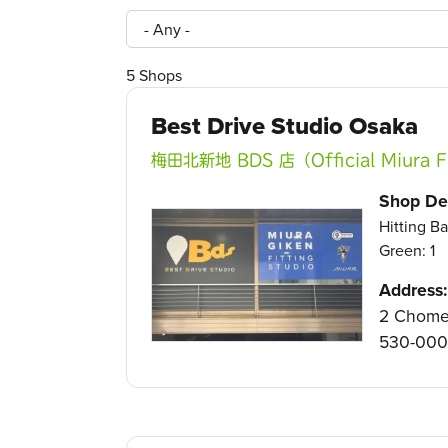
5
Shops
Best Drive Studio Osaka
梅田北新地 BDS 店（Official Miura Fi
Shop Det
Hitting Ba
Green: 1
Address:
2 Chome-
530-00