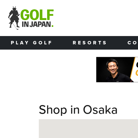
Skip to main content
PLAY GOLF
RESORTS
CO
Shop in Osaka