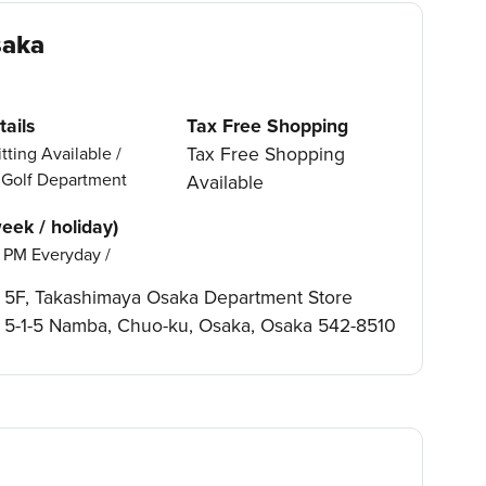
saka
ails
Tax Free Shopping
Tax Free Shopping
tting Available /
, Golf Department
Available
eek / holiday)
 PM Everyday /
5F, Takashimaya Osaka Department Store
5-1-5 Namba, Chuo-ku, Osaka, Osaka 542-8510