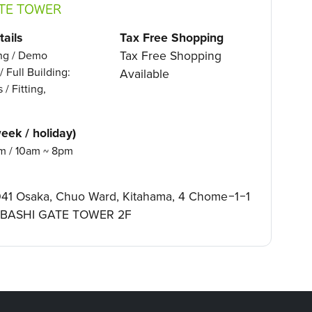
TE TOWER
ails
Tax Free Shopping
Tax Free Shopping
ing / Demo
/ Full Building:
Available
 / Fitting,
eek / holiday)
m / 10am ~ 8pm
41 Osaka, Chuo Ward, Kitahama, 4 Chome−1−1
BASHI GATE TOWER 2F