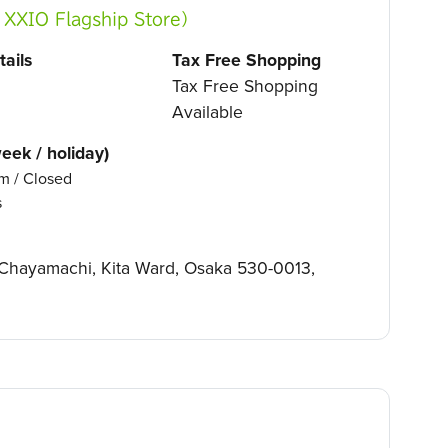
O Flagship Store）
ails
Tax Free Shopping
Tax Free Shopping
Available
eek / holiday)
m / Closed
s
9 Chayamachi, Kita Ward, Osaka 530-0013,