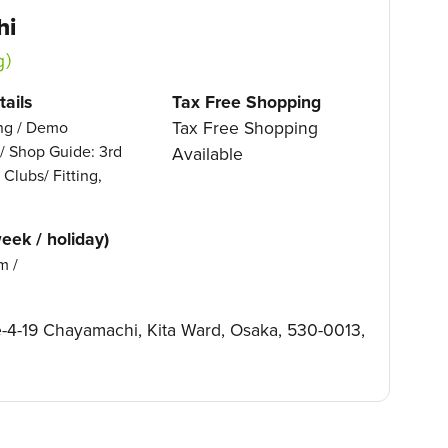
hi
g）
ails
Tax Free Shopping
Tax Free Shopping
ing / Demo
 / Shop Guide: 3rd
Available
 Clubs/ Fitting,
eek / holiday)
m /
4-19 Chayamachi, Kita Ward, Osaka, 530-0013,