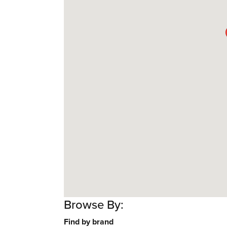
Browse By:
Find by brand