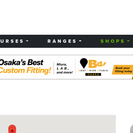
URSES
RANGES
SHOPS