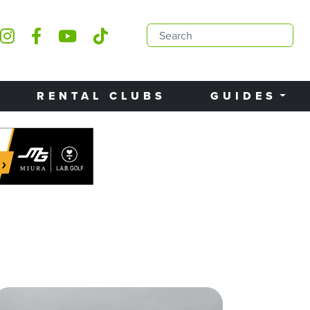
RENTAL CLUBS
GUIDES