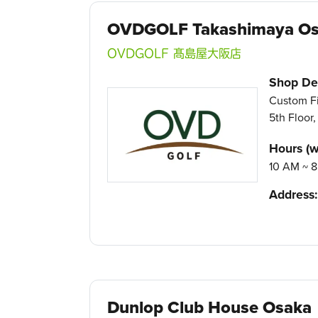
OVDGOLF Takashimaya O
OVDGOLF 髙島屋大阪店
Shop Det
Custom Fi
5th Floor
Hours (w
10 AM ~ 8
Address:
Dunlop Club House Osaka