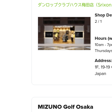
ダンロップクラブハウス梅田店（Srixon XXI
Shop Det
2 / 1
Hours (w
10am - 7p
Thursday
Address:
1F, 19-1
Japan
MIZUNO Golf Osaka