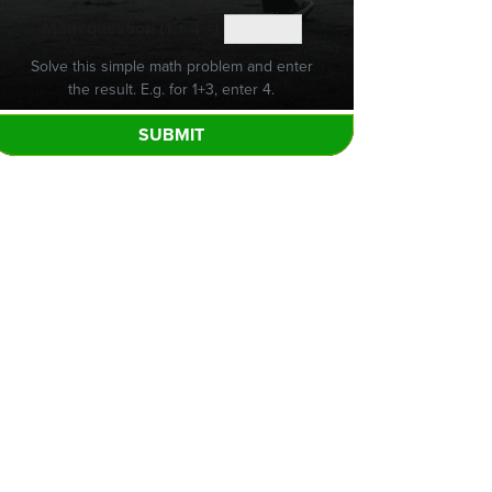
Math question (1 + 4 =)
Solve this simple math problem and enter
the result. E.g. for 1+3, enter 4.