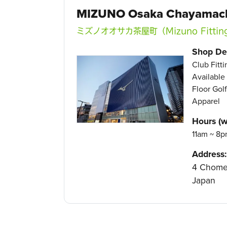
MIZUNO Osaka Chayamac
ミズノオオサカ茶屋町（Mizuno Fittin
Shop Det
Club Fitt
Available
Floor Golf
Apparel
Hours (w
11am ~ 8p
Address:
4 Chome-
Japan