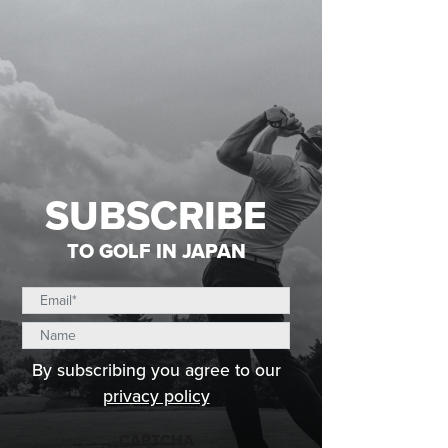
SUBSCRIBE
TO GOLF IN JAPAN
By subscribing you agree to our
privacy policy
CAPTCHA