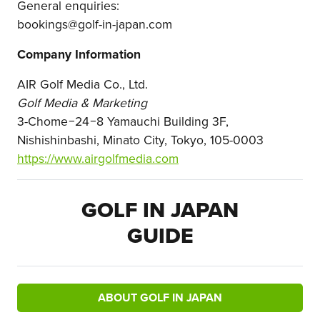
General enquiries:
bookings
@golf-in-japan.com
Company Information
AIR Golf Media Co., Ltd.
Golf Media & Marketing
3-Chome−24−8 Yamauchi Building 3F,
Nishishinbashi, Minato City, Tokyo, 105-0003
https://www.airgolfmedia.com
GOLF IN JAPAN
GUIDE
ABOUT GOLF IN JAPAN