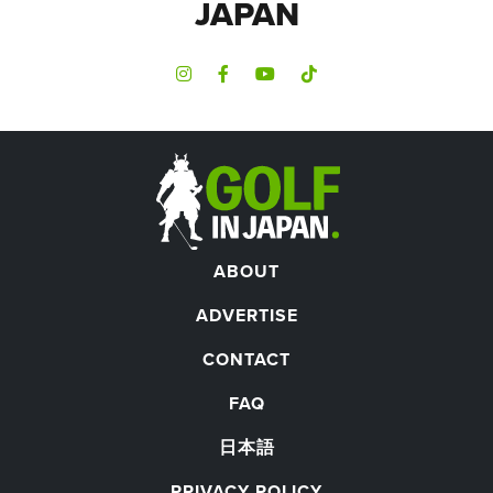
JAPAN
ABOUT
ADVERTISE
CONTACT
FAQ
日本語
PRIVACY POLICY