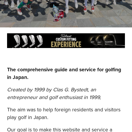
The comprehensive guide and service for golfing
in Japan.
Created by 1999 by Clas G. Bystedt, an
entrepreneur and golf enthusiast in 1999,
The aim was to help foreign residents and visitors
play golf in Japan.
Our goal is to make this website and service a