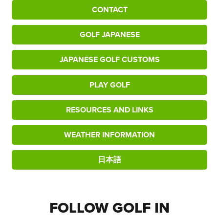
CONTACT
GOLF JAPANESE
JAPANESE GOLF CUSTOMS
PLAY GOLF
RESOURCES AND LINKS
WEATHER INFORMATION
日本語
FOLLOW GOLF IN