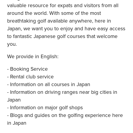
valuable resource for expats and visitors from all
around the world. With some of the most
breathtaking golf available anywhere, here in
Japan, we want you to enjoy and have easy access
to fantastic Japanese golf courses that welcome
you.
We provide in English:
- Booking Service
- Rental club service
- Information on all courses in Japan
- Information on driving ranges near big cities in
Japan
- Information on major golf shops
- Blogs and guides on the golfing experience here
in Japan