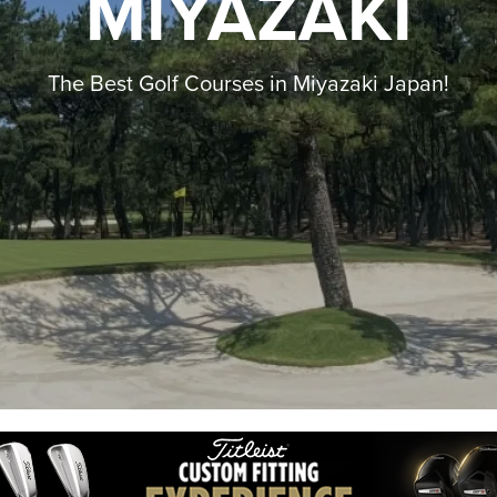
MIYAZAKI
The Best Golf Courses in Miyazaki Japan!