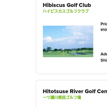
Hibiscus Golf Club
ハイビスカスゴルフクラブ
Pri
¥10
Ad
Shi
Hitotsuse River Golf Cen
一ツ瀬川県民ゴルフ場