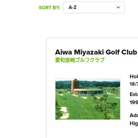
SORT BY
Aiwa Miyazaki Golf Club
愛和宮崎ゴルフクラブ
Hol
18/
Est
199
Ad
Hig