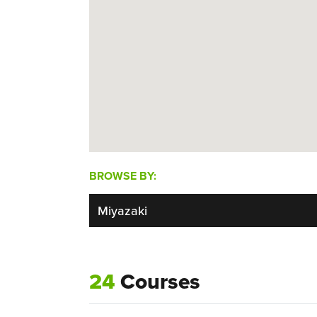
BROWSE BY:
24
Courses