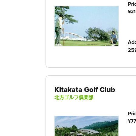
Pri
¥31
Ad
259
Kitakata Golf Club
北方ゴルフ倶楽部
Pri
¥77