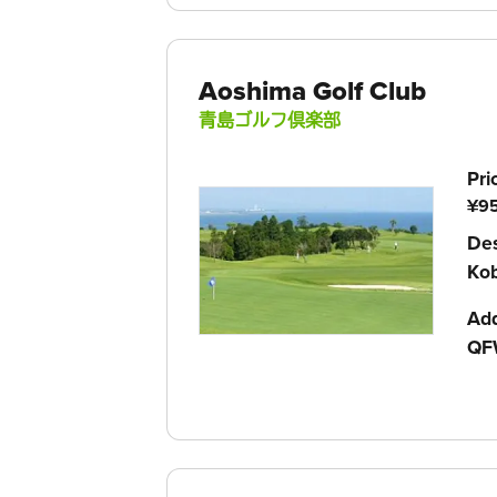
Aoshima Golf Club
青島ゴルフ倶楽部
Pri
¥95
Des
Ko
Ad
QF