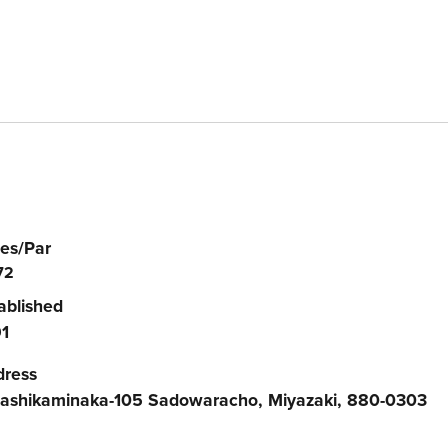
es/Par
72
ablished
1
dress
ashikaminaka-105 Sadowaracho, Miyazaki, 880-0303