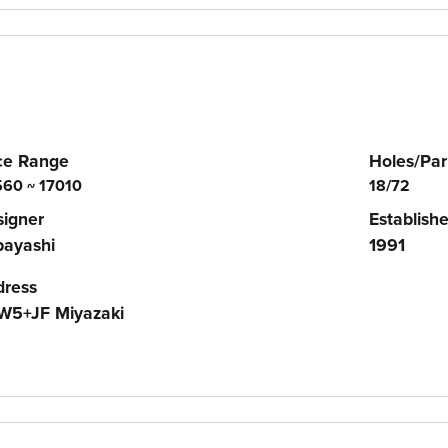
ce Range
Holes/Par
60 ~ 17010
18/72
igner
Establish
bayashi
1991
dress
W5+JF Miyazaki