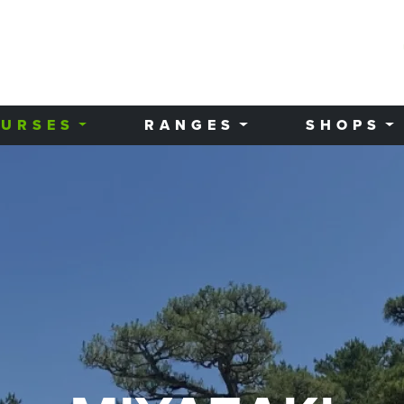
URSES
RANGES
SHOPS