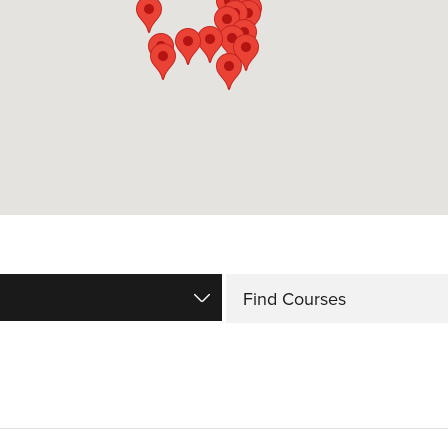
Find Courses