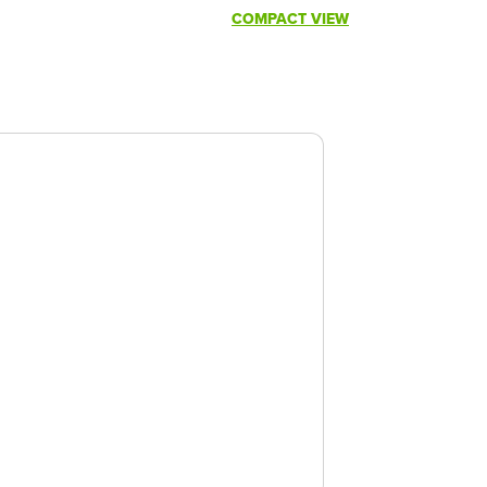
COMPACT VIEW