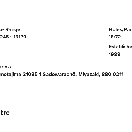
ce Range
Holes/Par
245 ~ 19170
18/72
Establish
1989
dress
motajima-21085-1 Sadowarachō, Miyazaki, 880-0211
tre