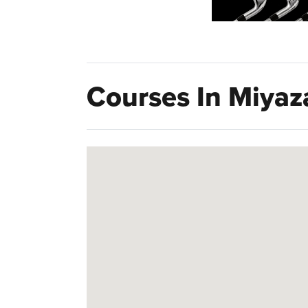
Courses In Miyaz