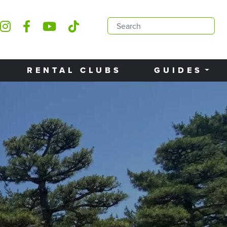
RENTAL CLUBS
GUIDES