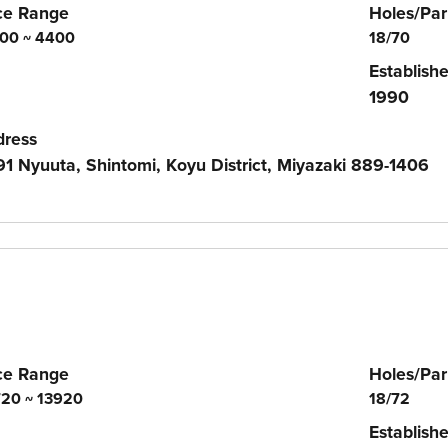
ce Range
Holes/Par
00 ~ 4400
18/70
Establish
1990
dress
1 Nyuuta, Shintomi, Koyu District, Miyazaki 889-1406
ce Range
Holes/Par
20 ~ 13920
18/72
Establish