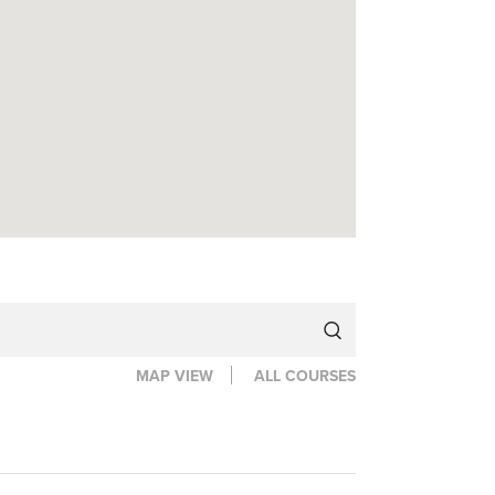
MAP VIEW
ALL COURSES