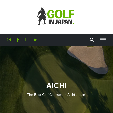
Skip to main content
AICHI
The Best Golf Courses in Aichi Japan!