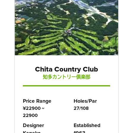
Chita Country Club
知多カントリー倶楽部
Price Range
Holes/Par
¥22900 ~
27/108
22900
Designer
Established
Kaneko
1963