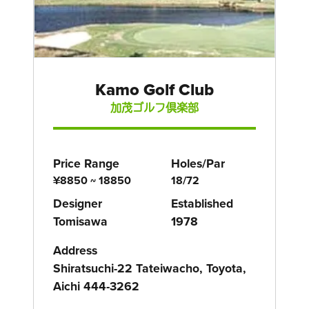
Kamo Golf Club
加茂ゴルフ倶楽部
Price Range
Holes/Par
¥8850 ~ 18850
18/72
Designer
Established
Tomisawa
1978
Address
Shiratsuchi-22 Tateiwacho, Toyota,
Aichi 444-3262