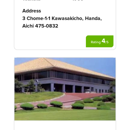
Address
3 Chome-1-1 Kawasakicho, Handa,
Aichi 475-0832
4
Rating
/
5