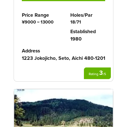
Price Range
Holes/Par
¥9000 ~ 13000
18/71
Established
1980
Address
1223 Jokojicho, Seto, Aichi 480-1201
3
Rating
/
5