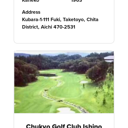
Address
Kubara-1-111 Fuki, Taketoyo, Chita
District, Aichi 470-2531
Chukyo Golf Club Ishino