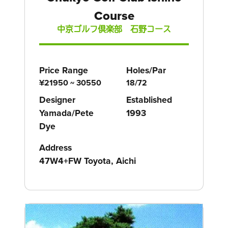
Course
中京ゴルフ倶楽部 石野コース
Price Range
Holes/Par
¥21950 ~ 30550
18/72
Designer
Established
Yamada/Pete
1993
Dye
Address
47W4+FW Toyota, Aichi