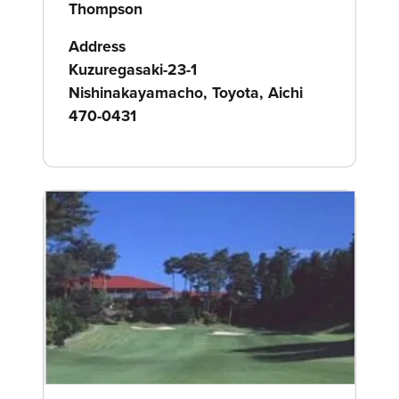
Thompson
Address
Kuzuregasaki-23-1
Nishinakayamacho, Toyota, Aichi
470-0431