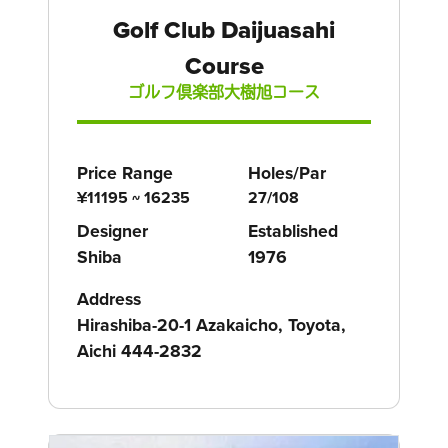
Golf Club Daijuasahi
Course
ゴルフ倶楽部大樹旭コース
Price Range
Holes/Par
¥11195 ~ 16235
27/108
Designer
Established
Shiba
1976
Address
Hirashiba-20-1 Azakaicho, Toyota,
Aichi 444-2832