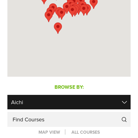
BROWSE BY:
Find Courses
MAP VIEW
ALL COURSES