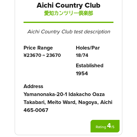
Aichi Country Club
愛知カンツリー倶楽部
Aichi Country Club test description
Price Range
Holes/Par
¥23670 ~ 23670
18/74
Established
1954
Address
Yamanonaka-20-1 Idakacho Oaza
Takabari, Meito Ward, Nagoya, Aichi
465-0067
4
Rating
/
5