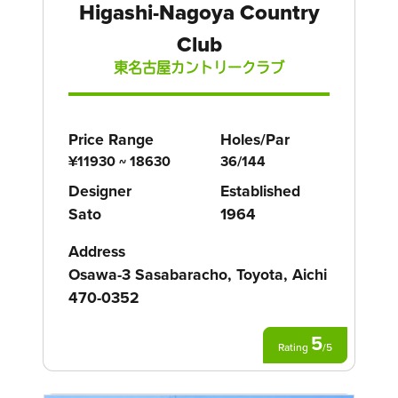
Higashi-Nagoya Country
Club
東名古屋カントリークラブ
Price Range
Holes/Par
¥11930 ~ 18630
36/144
Designer
Established
Sato
1964
Address
Osawa-3 Sasabaracho, Toyota, Aichi
470-0352
5
Rating
/
5