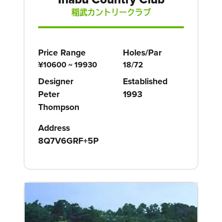
稲武カントリークラブ
Price Range
Holes/Par
¥10600 ~ 19930
18/72
Designer
Established
Peter
1993
Thompson
Address
8Q7V6GRF+5P