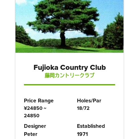
Fujioka Country Club
藤岡カントリークラブ
Price Range
Holes/Par
¥24850 ~
18/72
24850
Designer
Established
Peter
1971