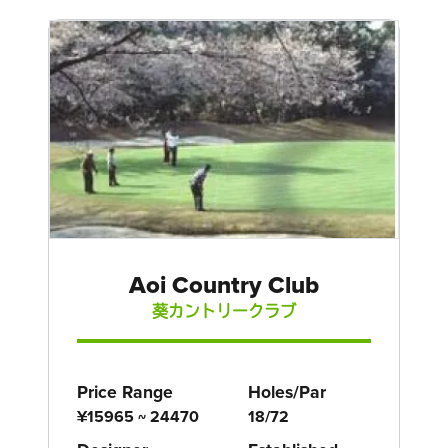
Aoi Country Club
葵カントリークラブ
Price Range
Holes/Par
¥15965 ~ 24470
18/72