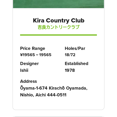
Kira Country Club
吉良カントリークラブ
Price Range
Holes/Par
¥19565 ~ 19565
18/72
Designer
Established
Ishii
1978
Address
Ōyama-1-674 Kirachō Oyamada,
Nishio, Aichi 444-0511