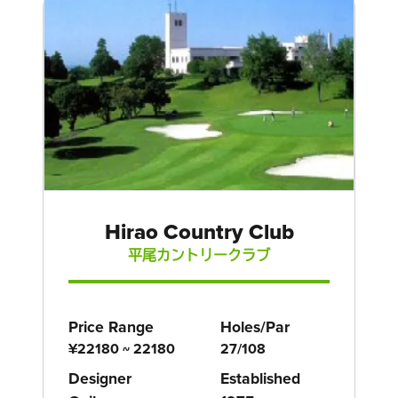
Hirao Country Club
平尾カントリークラブ
Price Range
Holes/Par
¥22180 ~ 22180
27/108
Designer
Established