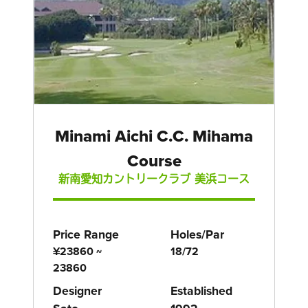
Minami Aichi C.C. Mihama
Course
新南愛知カントリークラブ 美浜コース
Price Range
Holes/Par
¥23860 ~
18/72
23860
Designer
Established