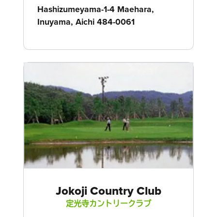
Hashizumeyama-1-4 Maehara,
Inuyama, Aichi 484-0061
Jokoji Country Club
定光寺カントリークラブ