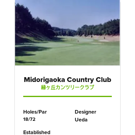
Midorigaoka Country Club
緑ヶ丘カンツリークラブ
Holes/Par
Designer
18/72
Ueda
Established