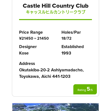
Castle Hill Country Club
キャッスルヒルカントリークラブ
Price Range
Holes/Par
¥21450 ~ 21450
18/72
Designer
Established
Kose
1993
Address
Okutakiba-20-2 Ashiyamadacho,
Toyokawa, Aichi 441-1203
5
Rating
/
5