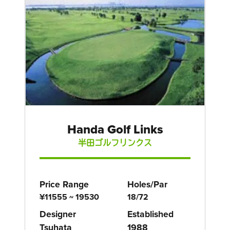
Handa Golf Links
半田ゴルフリンクス
Price Range
Holes/Par
¥11555 ~ 19530
18/72
Designer
Established
Tsuhata
1988