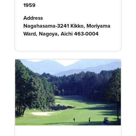
1959
Address
Nagahasama-3241 Kikko, Moriyama
Ward, Nagoya, Aichi 463-0004