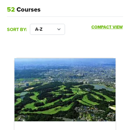
52
Courses
COMPACT VIEW
SORT BY