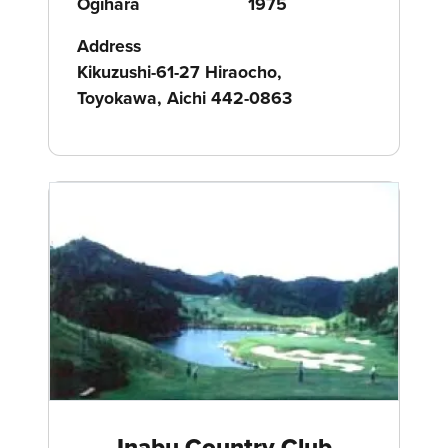
Ogihara
1975
Address
Kikuzushi-61-27 Hiraocho,
Toyokawa, Aichi 442-0863
Inabu Country Club