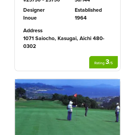
Designer
Established
Inoue
1964
Address
1071 Saiocho, Kasugai, Aichi 480-
0302
3
Rating
/
5