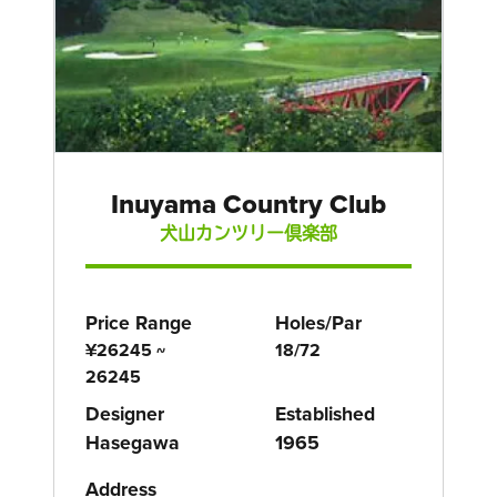
Inuyama Country Club
犬山カンツリー倶楽部
Price Range
Holes/Par
¥26245 ~
18/72
26245
Designer
Established
Hasegawa
1965
Address