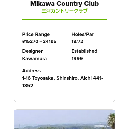
Mikawa Country Club
三河カントリークラブ
Price Range
Holes/Par
¥15270 ~ 24195
18/72
Designer
Established
Kawamura
1999
Address
1-16 Toyosaka, Shinshiro, Aichi 441-
1352