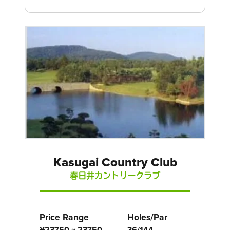
Kasugai Country Club
春日井カントリークラブ
Price Range
Holes/Par
¥23750 ~ 23750
36/144