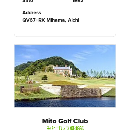
Sato
1992
Address
QV67+RX Mihama, Aichi
Mito Golf Club
みとゴルフ倶楽部