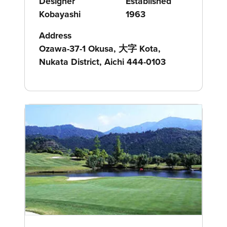
Designer
Established
Kobayashi
1963
Address
Ozawa-37-1 Okusa, 大字 Kota,
Nukata District, Aichi 444-0103