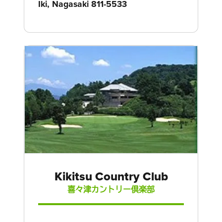
Iki, Nagasaki 811-5533
Kikitsu Country Club
喜々津カントリー倶楽部