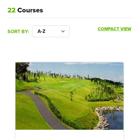
22
Courses
COMPACT VIEW
SORT BY