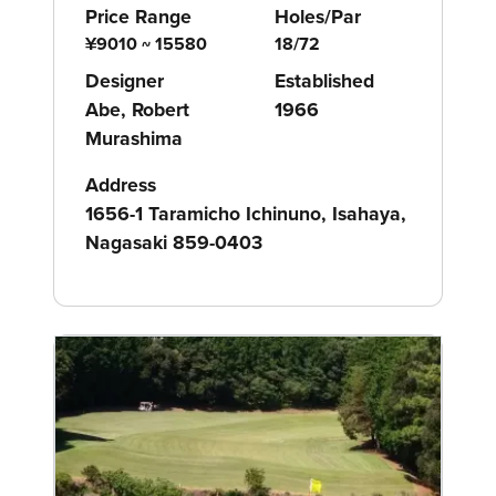
Price Range
Holes/Par
¥9010 ~ 15580
18/72
Designer
Established
Abe, Robert
1966
Murashima
Address
1656-1 Taramicho Ichinuno, Isahaya,
Nagasaki 859-0403