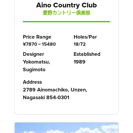
Aino Country Club
愛野カントリー倶楽部
Price Range
Holes/Par
¥7870 ~ 15480
18/72
Designer
Established
Yokomatsu,
1989
Sugimoto
Address
2789 Ainomachiko, Unzen,
Nagasaki 854-0301