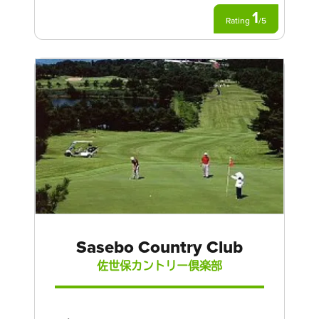
1
Rating
/
5
Sasebo Country Club
佐世保カントリー倶楽部