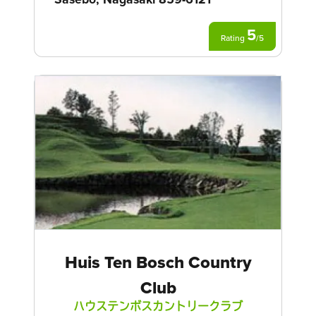
5
Rating
/
5
Huis Ten Bosch Country
Club
ハウステンボスカントリークラブ