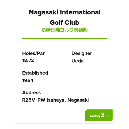
Nagasaki International
Golf Club
長崎国際ゴルフ倶楽部
Holes/Par
Designer
18/72
Ueda
Established
1964
Address
R25V+PW Isahaya, Nagasaki
3
Rating
/
5