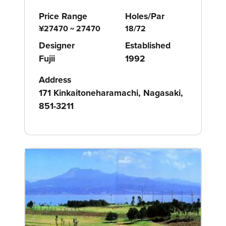
Price Range
Holes/Par
¥27470 ~ 27470
18/72
Designer
Established
Fujii
1992
Address
171 Kinkaitoneharamachi, Nagasaki,
851-3211