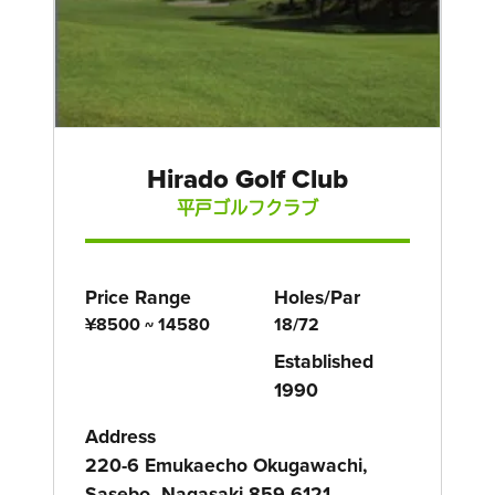
Hirado Golf Club
平戸ゴルフクラブ
Price Range
Holes/Par
¥8500 ~ 14580
18/72
Established
1990
Address
220-6 Emukaecho Okugawachi,
Sasebo, Nagasaki 859-6121