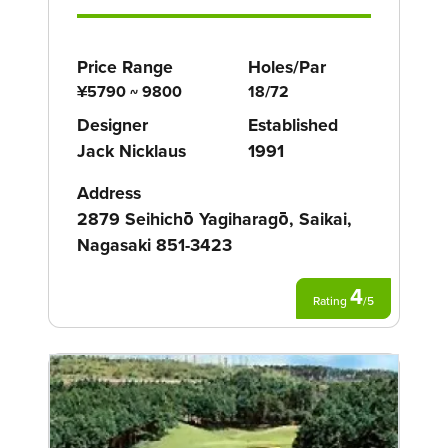
Price Range
Holes/Par
¥5790 ~ 9800
18/72
Designer
Established
Jack Nicklaus
1991
Address
2879 Seihichō Yagiharagō, Saikai,
Nagasaki 851-3423
4
Rating
/
5