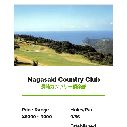
Nagasaki Country Club
長崎カンツリー倶楽部
Price Range
Holes/Par
¥6000 ~ 9000
9/36
Established