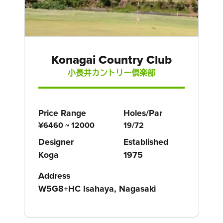
Konagai Country Club
小長井カントリー倶楽部
Price Range
Holes/Par
¥6460 ~ 12000
19/72
Designer
Established
Koga
1975
Address
W5G8+HC Isahaya, Nagasaki