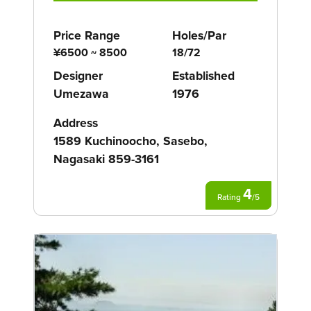
Price Range
Holes/Par
¥6500 ~ 8500
18/72
Designer
Established
Umezawa
1976
Address
1589 Kuchinoocho, Sasebo,
Nagasaki 859-3161
4
Rating
/
5