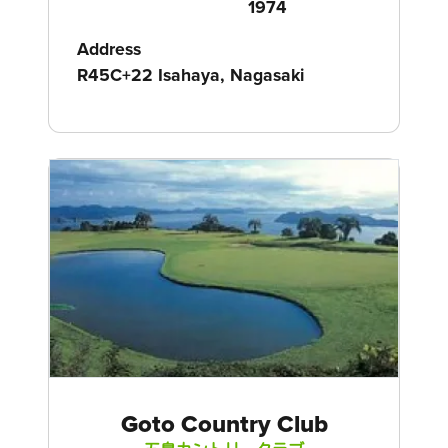
1974
Address
R45C+22 Isahaya, Nagasaki
Goto Country Club