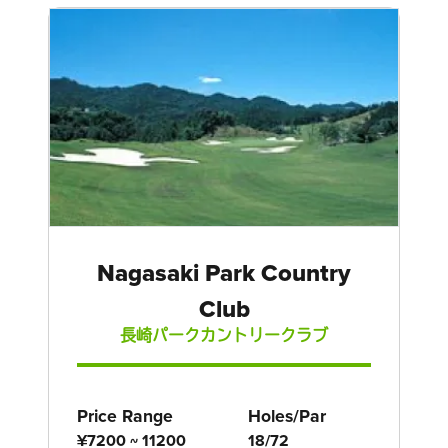
Nagasaki Park Country
Club
長崎パークカントリークラブ
Price Range
Holes/Par
¥7200 ~ 11200
18/72