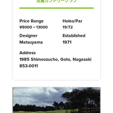
五島カントリークラブ
Price Range
Holes/Par
¥9000 ~ 13000
19/72
Designer
Established
Matsuyama
1971
Address
1985 Shimoozucho, Goto, Nagasaki
853-0011