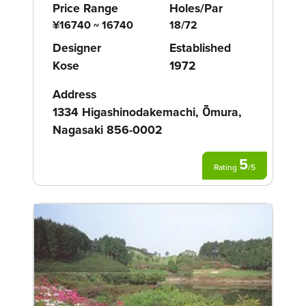
Price Range
Holes/Par
¥16740 ~ 16740
18/72
Designer
Established
Kose
1972
Address
1334 Higashinodakemachi, Ōmura,
Nagasaki 856-0002
5
Rating
/
5