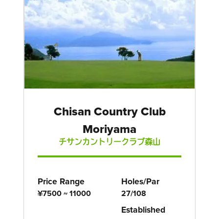
Chisan Country Club
Moriyama
チサンカントリークラブ森山
Price Range
Holes/Par
¥7500 ~ 11000
27/108
Established