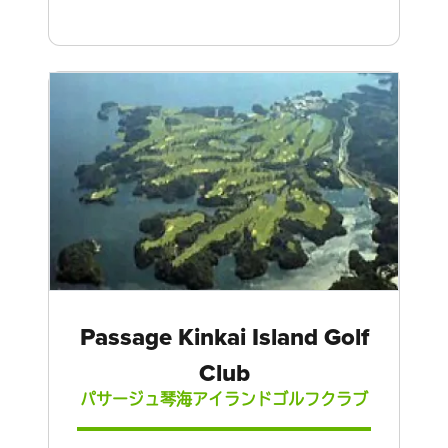
Passage Kinkai Island Golf
Club
パサージュ琴海アイランドゴルフクラブ