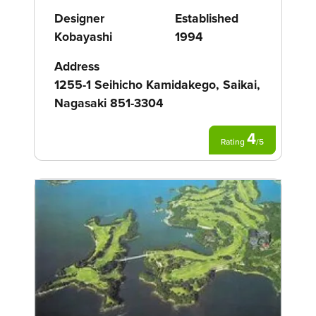
Designer
Established
Kobayashi
1994
Address
1255-1 Seihicho Kamidakego, Saikai,
Nagasaki 851-3304
4
Rating
/
5