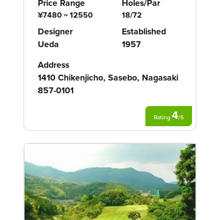
Price Range
Holes/Par
¥7480 ~ 12550
18/72
Designer
Established
Ueda
1957
Address
1410 Chikenjicho, Sasebo, Nagasaki
857-0101
4
Rating
/
5