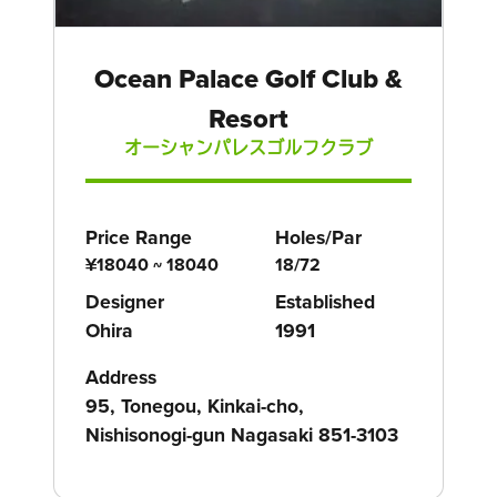
Ocean Palace Golf Club &
Resort
オーシャンパレスゴルフクラブ
Price Range
Holes/Par
¥18040 ~ 18040
18/72
Designer
Established
Ohira
1991
Address
95, Tonegou, Kinkai-cho,
Nishisonogi-gun Nagasaki 851-3103