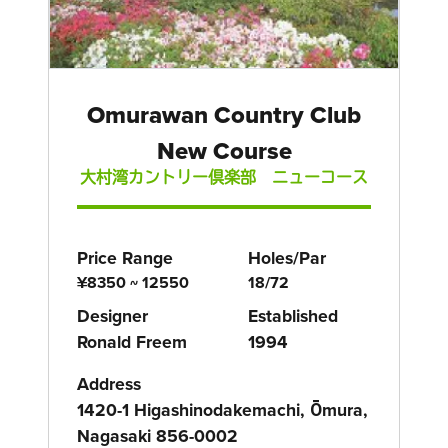
Omurawan Country Club
New Course
大村湾カントリー倶楽部 ニューコース
Price Range
Holes/Par
¥8350 ~ 12550
18/72
Designer
Established
Ronald Freem
1994
Address
1420-1 Higashinodakemachi, Ōmura,
Nagasaki 856-0002