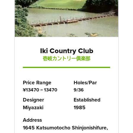
Iki Country Club
壱岐カントリー倶楽部
Price Range
Holes/Par
¥13470 ~ 13470
9/36
Designer
Established
Miyazaki
1985
Address
1645 Katsumotocho Shinjonishifure,