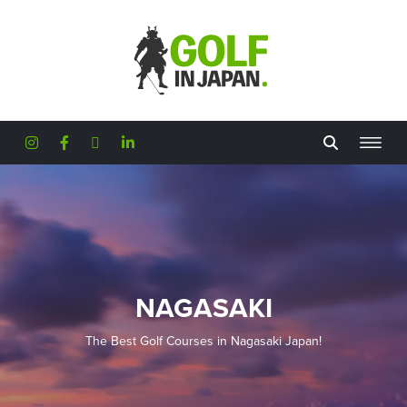
Skip to main content
NAGASAKI
The Best Golf Courses in Nagasaki Japan!