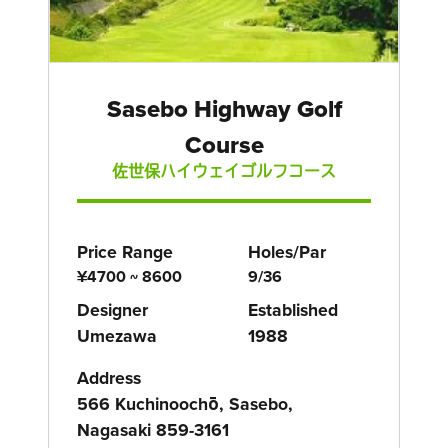
Sasebo Highway Golf
Course
佐世保ハイウェイゴルフコース
Price Range
Holes/Par
¥4700 ~ 8600
9/36
Designer
Established
Umezawa
1988
Address
566 Kuchinoochō, Sasebo,
Nagasaki 859-3161