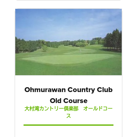
Ohmurawan Country Club
Old Course
大村湾カントリー倶楽部 オールドコー
ス