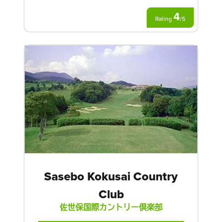
4
Rating
/
5
Sasebo Kokusai Country
Club
佐世保国際カントリー倶楽部