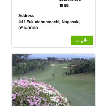
1955
Address
441 Fukudahonmachi, Nagasaki,
850-0068
4
Rating
/
5