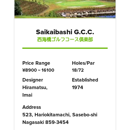
Saikaibashi G.C.C.
西海橋ゴルフコース倶楽部
Price Range
Holes/Par
¥8900 ~ 16100
18/72
Designer
Established
Hiramatsu,
1974
Imai
Address
523, Hariokitamachi, Sasebo-shi
Nagasaki 859-3454