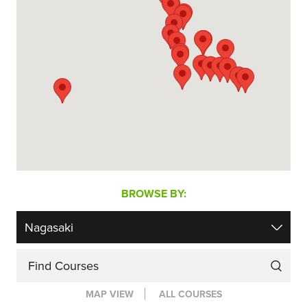
BROWSE BY:
Find Courses
MAP VIEW
ALL COURSES