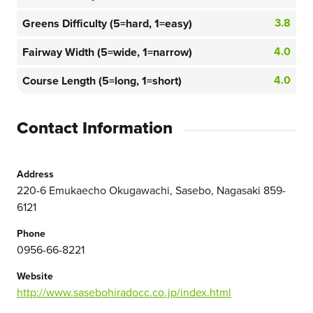
3.8
Greens Difficulty (5=hard, 1=easy)
4.0
Fairway Width (5=wide, 1=narrow)
4.0
Course Length (5=long, 1=short)
Contact Information
Address
220-6 Emukaecho Okugawachi, Sasebo, Nagasaki 859-
6121
Phone
0956-66-8221
Website
http://www.sasebohiradocc.co.jp/index.html