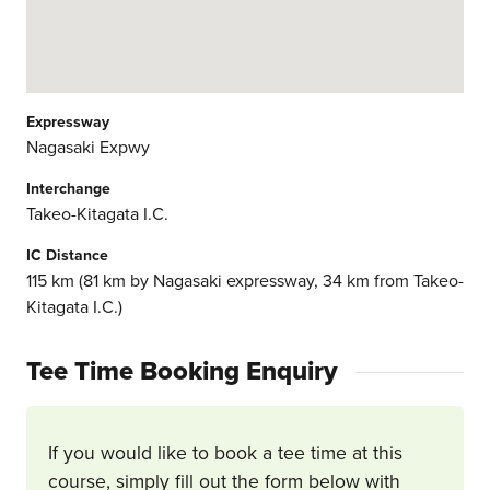
Expressway
Nagasaki Expwy
Interchange
Takeo-Kitagata I.C.
IC Distance
115 km (81 km by Nagasaki expressway, 34 km from Takeo-
Kitagata I.C.)
Tee Time Booking Enquiry
If you would like to book a tee time at this
course, simply fill out the form below with