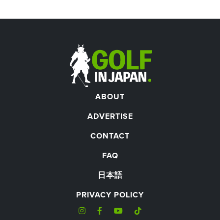
ABOUT
ADVERTISE
CONTACT
FAQ
日本語
PRIVACY POLICY