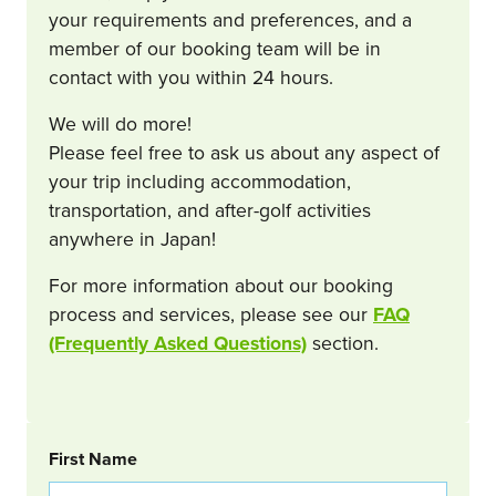
your requirements and preferences, and a
member of our booking team will be in
contact with you within 24 hours.
We will do more!
Please feel free to ask us about any aspect of
your trip including accommodation,
transportation, and after-golf activities
anywhere in Japan!
For more information about our booking
process and services, please see our
FAQ
(Frequently Asked Questions)
section.
BOOKING REQUEST
First Name