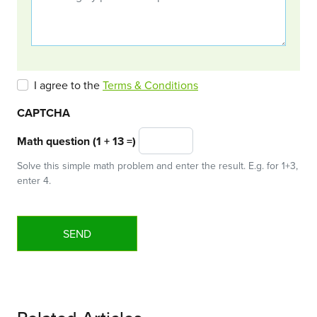
I agree to the
Terms & Conditions
CAPTCHA
Math question (1 + 13 =)
Solve this simple math problem and enter the result. E.g. for 1+3,
enter 4.