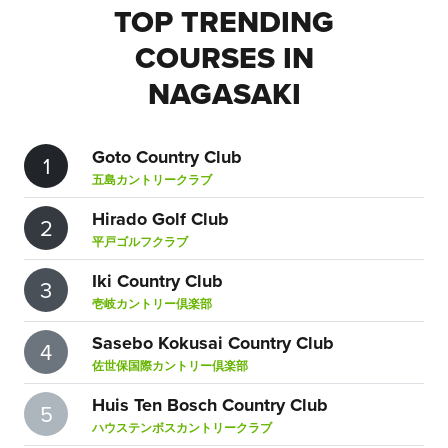
TOP TRENDING
COURSES IN
NAGASAKI
Goto Country Club
1
五島カントリークラブ
Hirado Golf Club
2
平戸ゴルフクラブ
Iki Country Club
3
壱岐カントリー倶楽部
Sasebo Kokusai Country Club
4
佐世保国際カントリー倶楽部
Huis Ten Bosch Country Club
5
ハウステンボスカントリークラブ