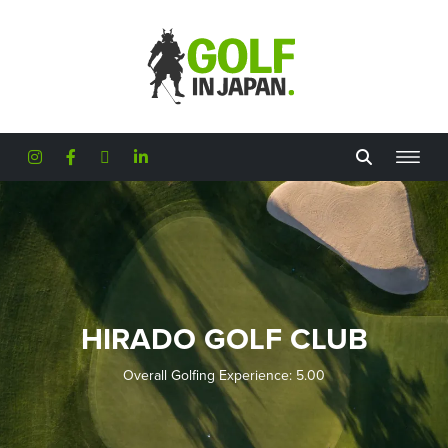
Skip to main content
HIRADO GOLF CLUB
Overall Golfing Experience: 5.00