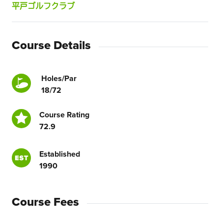
平戸ゴルフクラブ
Course Details
Holes/Par
18/72
Course Rating
72.9
Established
1990
Course Fees