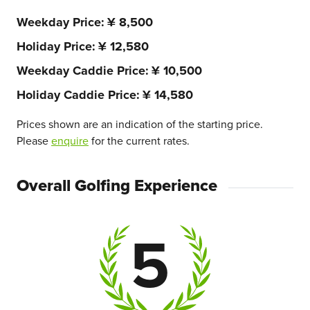
Weekday Price
¥ 8,500
Holiday Price
¥ 12,580
Weekday Caddie Price
¥ 10,500
Holiday Caddie Price
¥ 14,580
Prices shown are an indication of the starting price.
Please
enquire
for the current rates.
Overall Golfing Experience
5