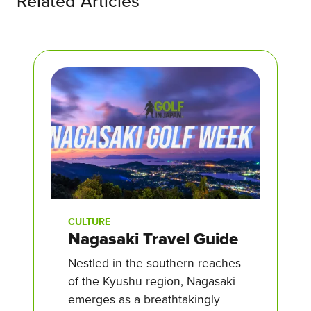
Related Articles
CULTURE
Nagasaki Travel Guide
Nestled in the southern reaches
of the Kyushu region, Nagasaki
emerges as a breathtakingly