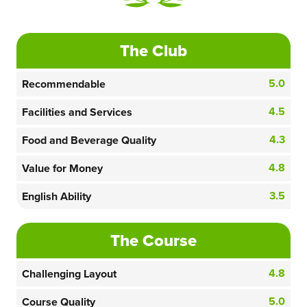
The Club
5.0
Recommendable
4.5
Facilities and Services
4.3
Food and Beverage Quality
4.8
Value for Money
3.5
English Ability
The Course
4.8
Challenging Layout
5.0
Course Quality