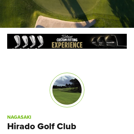
NAGASAKI
Hirado Golf Club