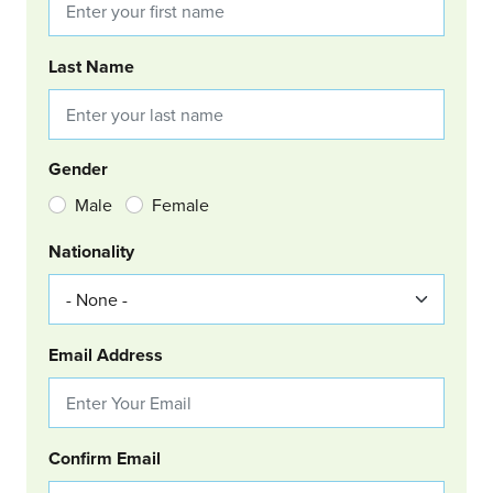
Last Name
Gender
Male
Female
Nationality
Email Address
Confirm Email