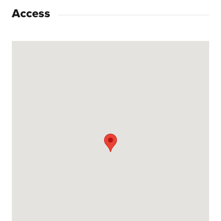
Access