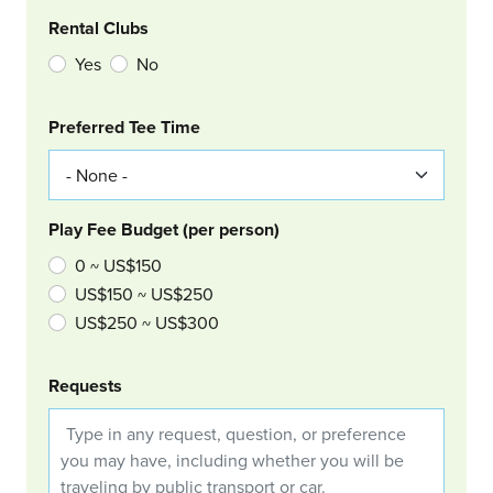
Rental Clubs
Yes
No
Col Right
Preferred Tee Time
Play Fee Budget (per person)
0 ~ US$150
US$150 ~ US$250
US$250 ~ US$300
Requests