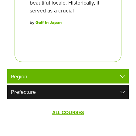
beautiful locale. Historically, it
served as a crucial
by
Golf In Japan
ALL COURSES