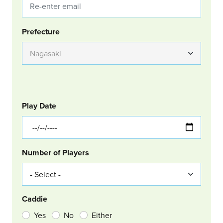
Group Location
Prefecture
GOLF
Col Left
Play Date
Number of Players
Caddie
Yes
No
Either