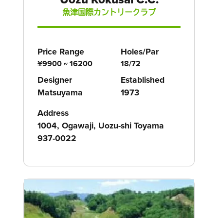
魚津国際カントリークラブ
Price Range
Holes/Par
¥9900 ~ 16200
18/72
Designer
Established
Matsuyama
1973
Address
1004, Ogawaji, Uozu-shi Toyama
937-0022