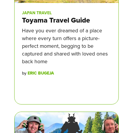
JAPAN TRAVEL
Toyama Travel Guide
Have you ever dreamed of a place
where every turn offers a picture-
perfect moment, begging to be
captured and shared with loved ones
back home
by
ERIC BUGEJA