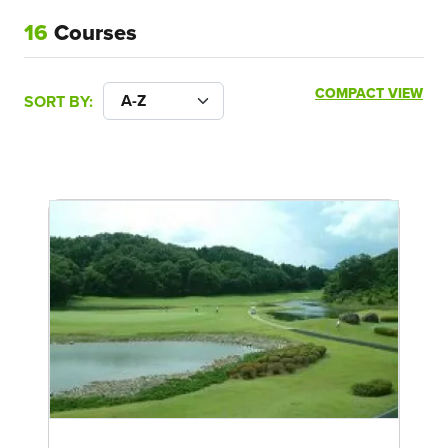
16
Courses
COMPACT VIEW
SORT BY