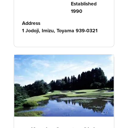
Established
1990
Address
1 Jodoji, Imizu, Toyama 939-0321