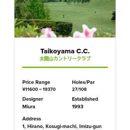
Taikoyama C.C.
太閤山カントリークラブ
Price Range
Holes/Par
¥11600 ~ 19370
27/108
Designer
Established
Miura
1993
Address
1, Hirano, Kosugi-machi, Imizu-gun