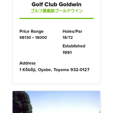
Golf Club Goldwin
ゴルフ倶楽部ゴールドウイン
Price Range
Holes/Par
¥8130 ~ 18000
18/72
Established
1991
Address
1 Kōbōji, Oyabe, Toyama 932-0127