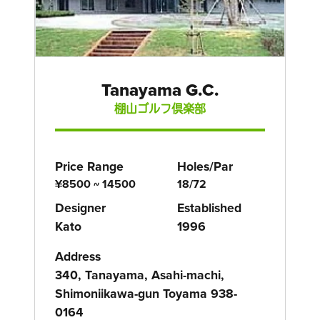
Tanayama G.C.
棚山ゴルフ倶楽部
Price Range
Holes/Par
¥8500 ~ 14500
18/72
Designer
Established
Kato
1996
Address
340, Tanayama, Asahi-machi,
Shimoniikawa-gun Toyama 938-
0164