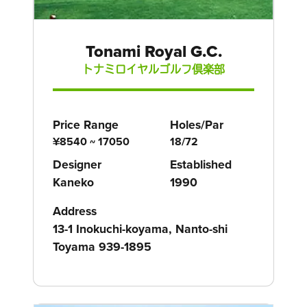
Tonami Royal G.C.
トナミロイヤルゴルフ倶楽部
Price Range
Holes/Par
¥8540 ~ 17050
18/72
Designer
Established
Kaneko
1990
Address
13-1 Inokuchi-koyama, Nanto-shi
Toyama 939-1895