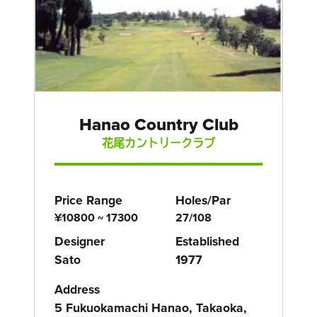
Hanao Country Club
花尾カントリークラブ
Price Range
Holes/Par
¥10800 ~ 17300
27/108
Designer
Established
Sato
1977
Address
5 Fukuokamachi Hanao, Takaoka,