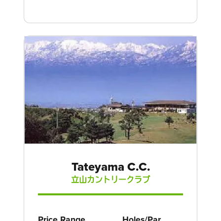
Tateyama C.C.
立山カントリークラブ
Price Range
Holes/Par