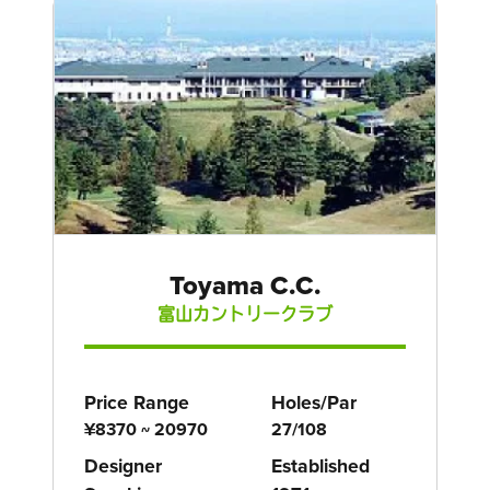
Toyama C.C.
富山カントリークラブ
Price Range
Holes/Par
¥8370 ~ 20970
27/108
Designer
Established