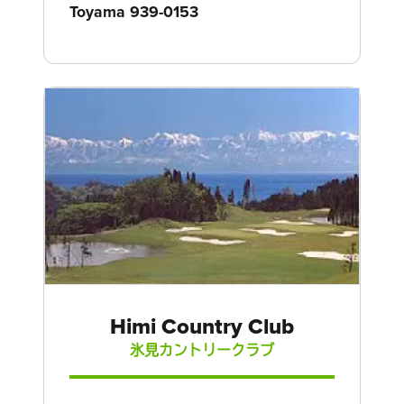
Toyama 939-0153
Himi Country Club
氷見カントリークラブ