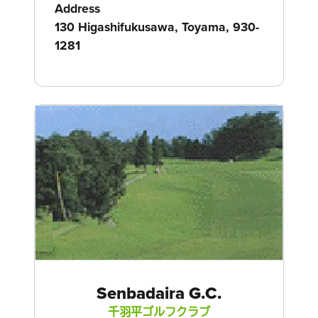
Address
130 Higashifukusawa, Toyama, 930-
1281
Senbadaira G.C.
千羽平ゴルフクラブ