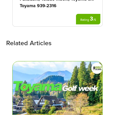
Toyama 939-2316
3
Rating
/
5
Related Articles