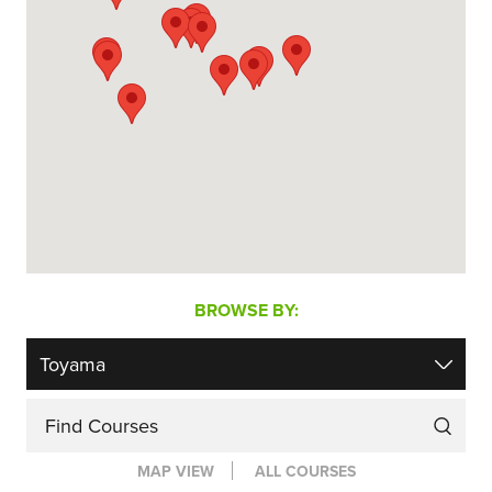
BROWSE BY:
Find Courses
MAP VIEW
ALL COURSES