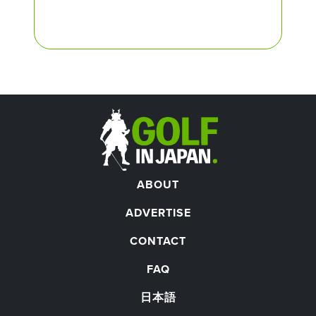
ABOUT
ADVERTISE
CONTACT
FAQ
日本語