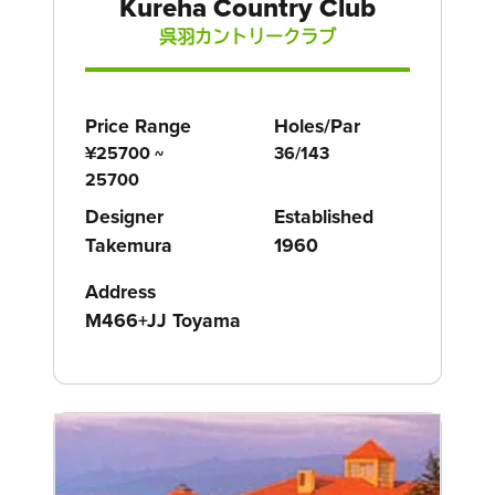
Kureha Country Club
呉羽カントリークラブ
Price Range
Holes/Par
¥25700 ~
36/143
25700
Designer
Established
Takemura
1960
Address
M466+JJ Toyama