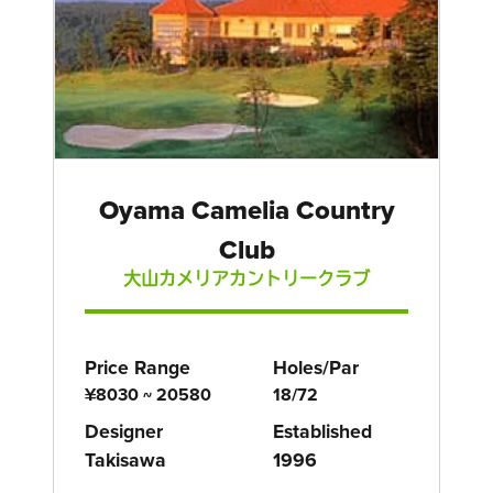
Oyama Camelia Country
Club
大山カメリアカントリークラブ
Price Range
Holes/Par
¥8030 ~ 20580
18/72
Designer
Established
Takisawa
1996