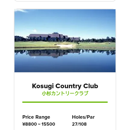
Kosugi Country Club
小杉カントリークラブ
Price Range
Holes/Par
¥8800 ~ 15500
27/108