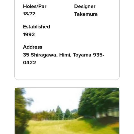
Holes/Par
Designer
18/72
Takemura
Established
1992
Address
35 Shiragawa, Himi, Toyama 935-
0422