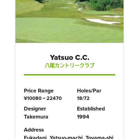
Yatsuo C.C.
八尾カントリークラブ
Price Range
Holes/Par
¥10080 ~ 22470
18/72
Designer
Established
Takemura
1994
Address
Fukadani, Yatsuo-machi, Toyama-shi