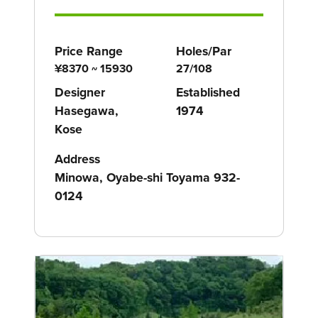
Price Range
Holes/Par
¥8370 ~ 15930
27/108
Designer
Established
Hasegawa,
1974
Kose
Address
Minowa, Oyabe-shi Toyama 932-
0124