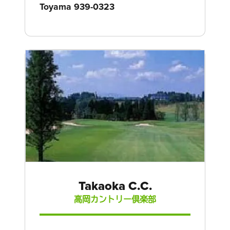
Toyama 939-0323
Takaoka C.C.
高岡カントリー倶楽部