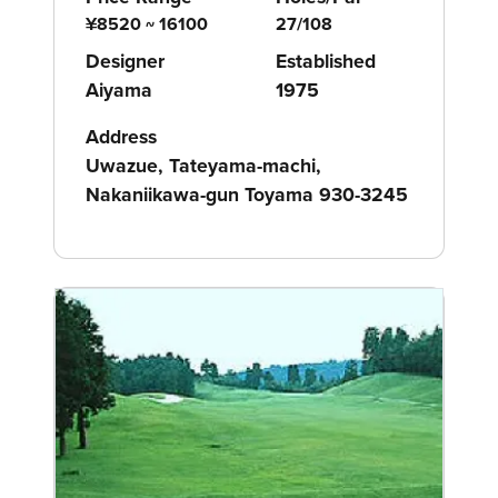
¥8520 ~ 16100
27/108
Designer
Established
Aiyama
1975
Address
Uwazue, Tateyama-machi,
Nakaniikawa-gun Toyama 930-3245