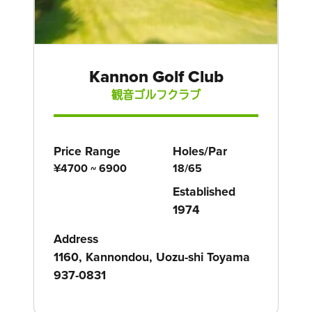
Kannon Golf Club
観音ゴルフクラブ
Price Range
Holes/Par
¥4700 ~ 6900
18/65
Established
1974
Address
1160, Kannondou, Uozu-shi Toyama
937-0831