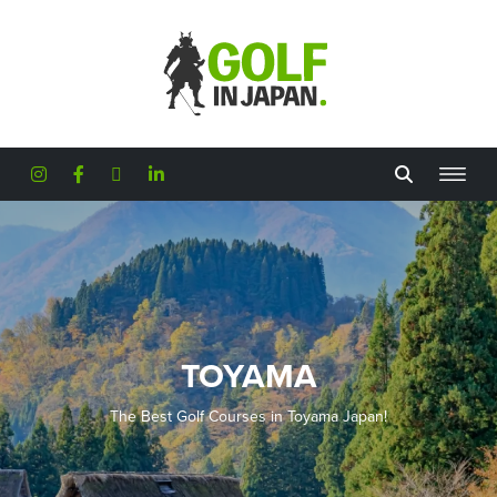
Skip to main content
TOYAMA
The Best Golf Courses in Toyama Japan!