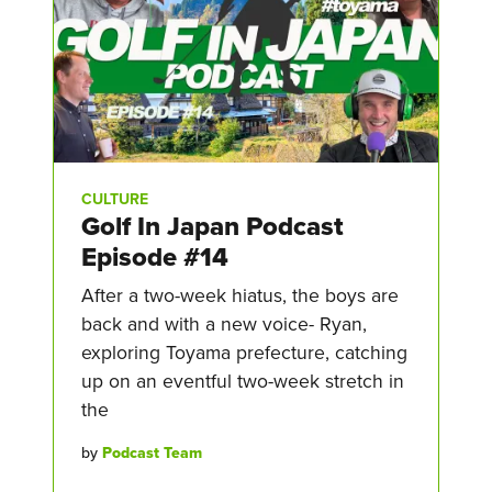
CULTURE
Golf In Japan Podcast
Episode #14
After a two-week hiatus, the boys are
back and with a new voice- Ryan,
exploring Toyama prefecture, catching
up on an eventful two-week stretch in
the
by
Podcast Team