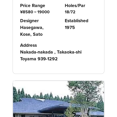
Price Range
Holes/Par
¥8580 ~ 19000
18/72
Designer
Established
Hasegawa,
1975
Kose, Sato
Address
Nakada-nakada , Takaoka-shi
Toyama 939-1292