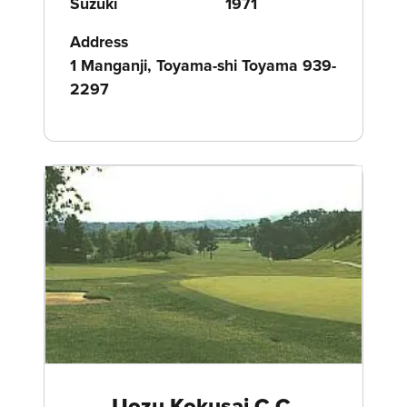
Suzuki
1971
Address
1 Manganji, Toyama-shi Toyama 939-
2297
Uozu Kokusai C.C.