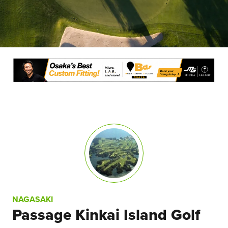
NAGASAKI
Passage Kinkai Island Golf