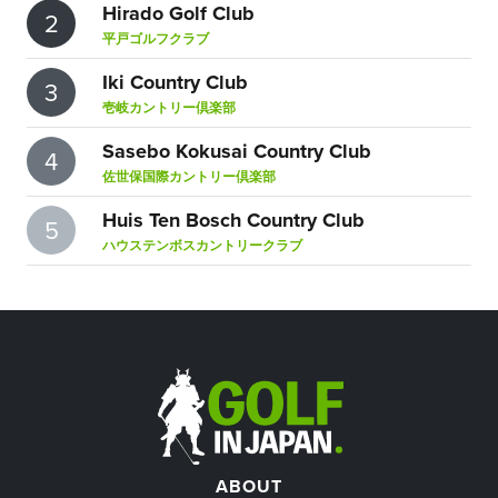
Hirado Golf Club
2
平戸ゴルフクラブ
Iki Country Club
3
壱岐カントリー倶楽部
Sasebo Kokusai Country Club
4
佐世保国際カントリー倶楽部
Huis Ten Bosch Country Club
5
ハウステンボスカントリークラブ
ABOUT