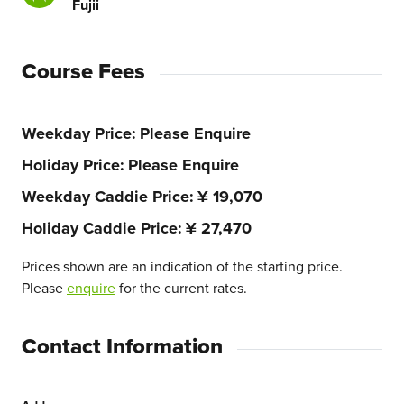
Fujii
Course Fees
Weekday Price
Please Enquire
Holiday Price
Please Enquire
Weekday Caddie Price
¥ 19,070
Holiday Caddie Price
¥ 27,470
Prices shown are an indication of the starting price.
Please
enquire
for the current rates.
Contact Information