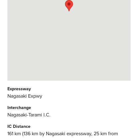
Expressway
Nagasaki Expwy
Interchange
Nagasaki-Tarami I.C.
IC Distance
161 km (136 km by Nagasaki expressway, 25 km from