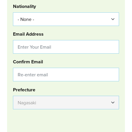
Nationality
Email Address
Confirm Email
Group Location
Prefecture