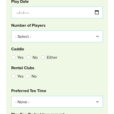
GOLF
Col Left
Play Date
Number of Players
Caddie
Yes
No
Either
Rental Clubs
Yes
No
Col Right
Preferred Tee Time