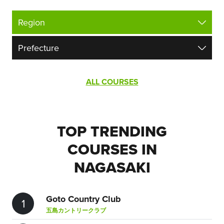
ALL COURSES
TOP TRENDING
COURSES IN
NAGASAKI
Goto Country Club
1
五島カントリークラブ