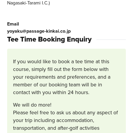
Nagasaki-Tarami I.C.)
Email
yoyaku@passage-kinkai.co.jp
Tee Time Booking Enquiry
If you would like to book a tee time at this
course, simply fill out the form below with
your requirements and preferences, and a
member of our booking team will be in
contact with you within 24 hours.
We will do more!
Please feel free to ask us about any aspect of
your trip including accommodation,
transportation, and after-golf activities