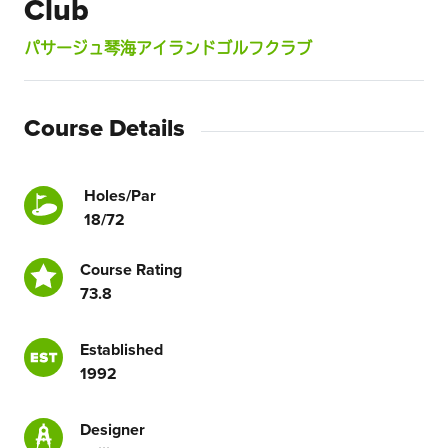
Club
パサージュ琴海アイランドゴルフクラブ
Course Details
Holes/Par
18/72
Course Rating
73.8
Established
1992
Designer