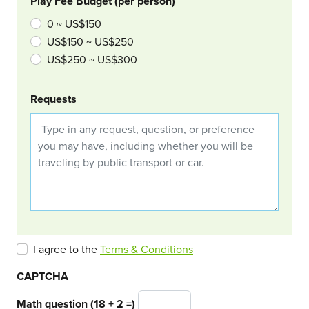
Play Fee Budget (per person)
0 ~ US$150
US$150 ~ US$250
US$250 ~ US$300
Requests
I agree to the
Terms & Conditions
CAPTCHA
Math question (18 + 2 =)