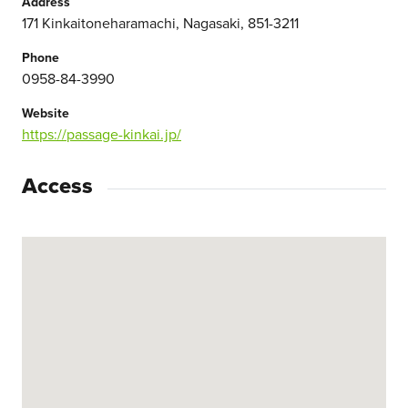
Address
171 Kinkaitoneharamachi, Nagasaki, 851-3211
Phone
0958-84-3990
Website
https://passage-kinkai.jp/
Access