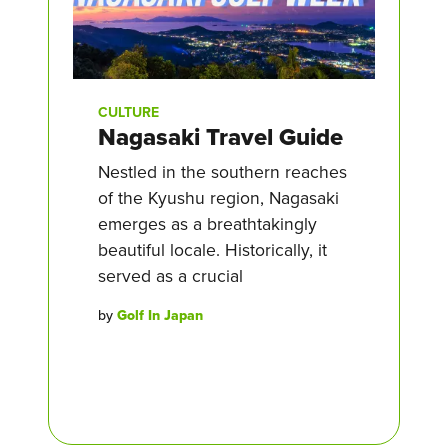
CULTURE
Nagasaki Travel Guide
Nestled in the southern reaches
of the Kyushu region, Nagasaki
emerges as a breathtakingly
beautiful locale. Historically, it
served as a crucial
by
Golf In Japan