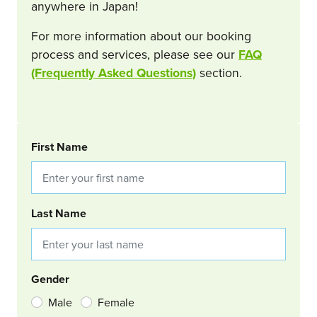
anywhere in Japan!
For more information about our booking
process and services, please see our
FAQ
(Frequently Asked Questions)
section.
BOOKING REQUEST
First Name
Last Name
Gender
Male
Female