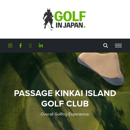
Skip to main content
PASSAGE KINKAI ISLAND
GOLF CLUB
Overall Golfing Experience: