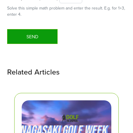
Solve this simple math problem and enter the result. E.g. for 1+3,
enter 4.
Related Articles