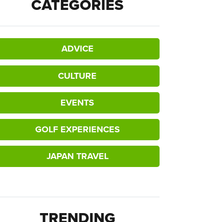
CATEGORIES
ADVICE
CULTURE
EVENTS
GOLF EXPERIENCES
JAPAN TRAVEL
TRENDING