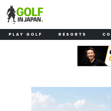
Skip to main content
PLAY GOLF
RESORTS
CO