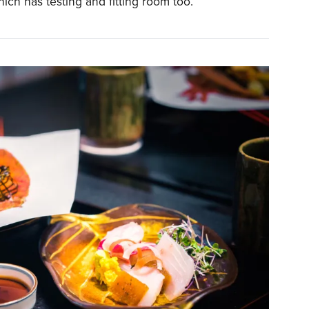
hich has testing and fitting room too.