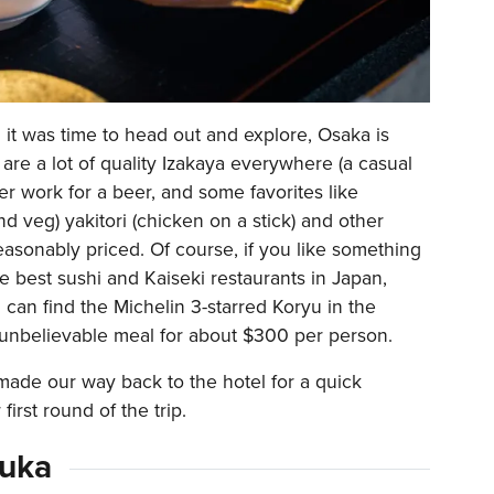
d it was time to head out and explore, Osaka is
are a lot of quality Izakaya everywhere (a casual
er work for a beer, and some favorites like
d veg) yakitori (chicken on a stick) and other
reasonably priced. Of course, if you like something
he best sushi and Kaiseki restaurants in Japan,
 can find the Michelin 3-starred Koryu in the
 unbelievable meal for about $300 per person.
ade our way back to the hotel for a quick
first round of the trip.
zuka