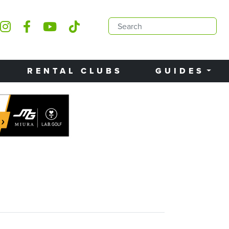
RENTAL CLUBS
GUIDES