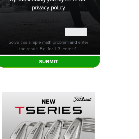
privacy policy
CAPTCHA
Math question (2 + 12 =)
Solve this simple math problem and enter
the result. E.g. for 1+3, enter 4.