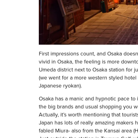
First impressions count, and Osaka doesn'
vivid in Osaka, the feeling is more down
Umeda district next to Osaka station for j
(we went for a more western styled hotel 
Japanese ryokan).
Osaka has a manic and hypnotic pace to it,
the big brands and usual shopping you wo
Actually, it’s worth mentioning that touris
Japan has lots of really amazing makers 
fabled Miura- also from the Kansai area (Hy