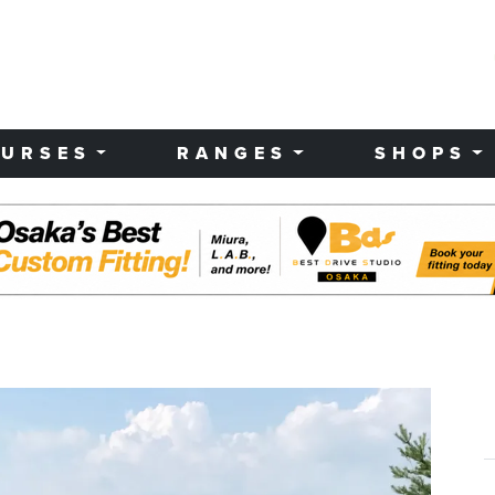
URSES
RANGES
SHOPS