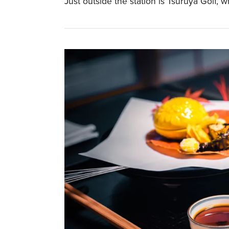
Just outside the station is Tsuruya Golf, w