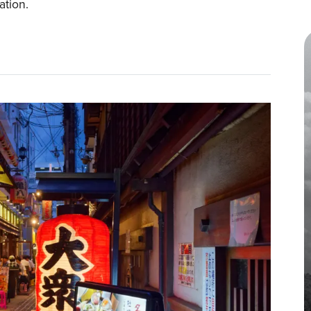
tation.