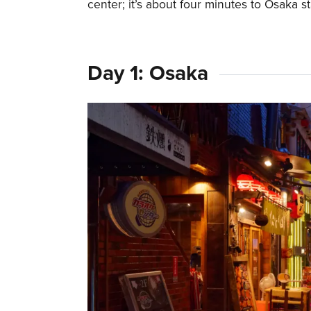
center; it’s about four minutes to Osaka s
Day 1: Osaka