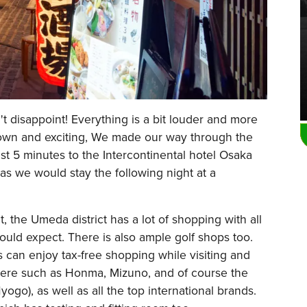
t disappoint! Everything is a bit louder and more
town and exciting, We made our way through the
ust 5 minutes to the Intercontinental hotel Osaka
as we would stay the following night at a
 the Umeda district has a lot of shopping with all
uld expect. There is also ample golf shops too.
ts can enjoy tax-free shopping while visiting and
here such as Honma, Mizuno, and of course the
ogo), as well as all the top international brands.