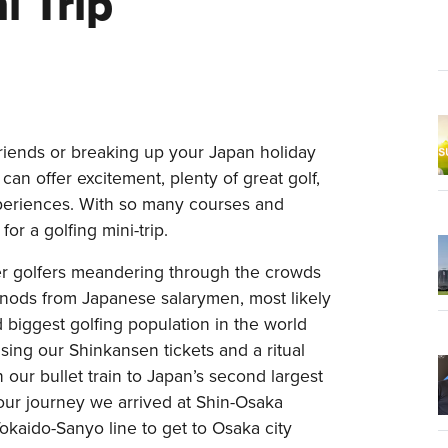
i Trip
riends or breaking up your Japan holiday
 can offer excitement, plenty of great golf,
xperiences. With so many courses and
 for a golfing mini-trip.
ger golfers meandering through the crowds
ly nods from Japanese salarymen, most likely
 biggest golfing population in the world
asing our Shinkansen tickets and a ritual
 our bullet train to Japan’s second largest
hour journey we arrived at Shin-Osaka
okaido-Sanyo line to get to Osaka city