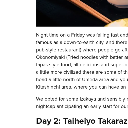
Night time on a Friday was falling fast an
famous as a down-to-earth city, and there 
pub-style restaurant) where people go aft
Okonomiyaki (Fried noodles with batter an
tapas-style food, all delicious and super-
a little more civilized there are some of t
head a little north of Umeda area and you
Kitashinchi area, where you can have an
We opted for some Izakaya and sensibly m
nightcap anticipating an early start for our 
Day 2: Taiheiyo Takara