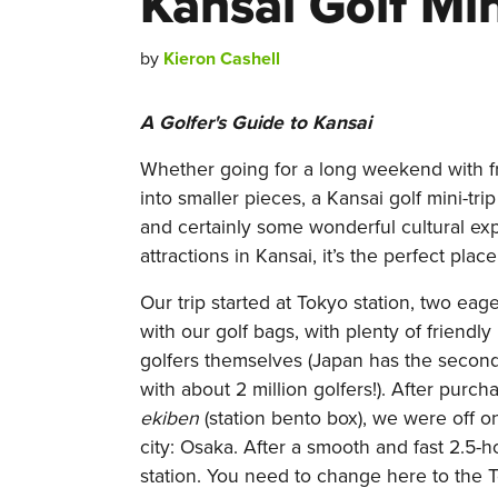
Kansai Golf Min
by
Kieron Cashell
A Golfer's Guide to Kansai
Whether going for a long weekend with f
into smaller pieces, a Kansai golf mini-trip
and certainly some wonderful cultural e
attractions in Kansai, it’s the perfect place
Our trip started at Tokyo station, two ea
with our golf bags, with plenty of friend
golfers themselves (Japan has the second
with about 2 million golfers!). After purch
ekiben
(station bento box), we were off on
city: Osaka. After a smooth and fast 2.5-
station. You need to change here to the T