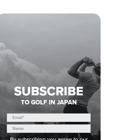
SUBSCRIBE
TO GOLF IN JAPAN
By subscribing you agree to our