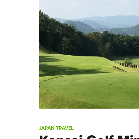
JAPAN TRAVEL