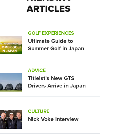
ARTICLES
GOLF EXPERIENCES
Ultimate Guide to
Summer Golf in Japan
ADVICE
Titleist’s New GTS
Drivers Arrive in Japan
CULTURE
Nick Voke Interview