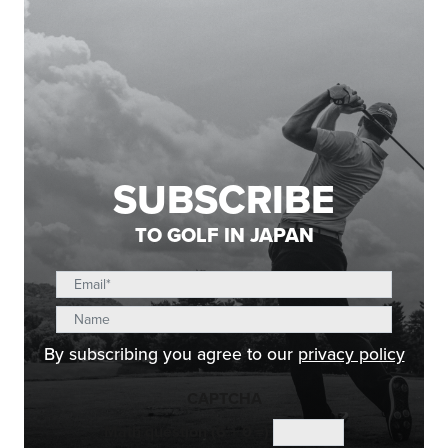
SUBSCRIBE
TO GOLF IN JAPAN
By subscribing you agree to our
privacy policy
CAPTCHA
Math question (6 + 0 =)