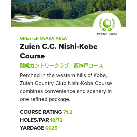
GREATER OSAKA AREA
Zuien C.C. Nishi-Kobe
Course
隨縁カントリークラブ 西神戸コース
Perched in the western hills of Kobe,
Zuien Country Club Nishi-Kobe Course
combines convenience and scenery in
one refined package.
COURSE RATING
71.2
HOLES/PAR
18/72
YARDAGE
6625