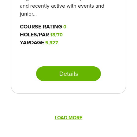
and recently active with events and
junior...
COURSE RATING
0
HOLES/PAR
18/70
YARDAGE
5,327
Details
Pagination
LOAD MORE