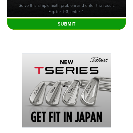
Solve this simple math problem and enter the result.
E.g. for 1+3, enter 4.