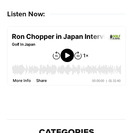
Listen Now:
CATEGORIES