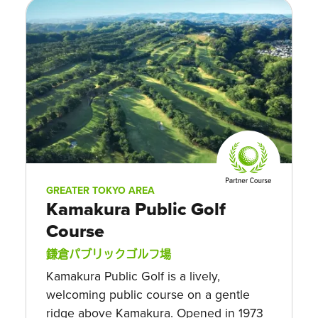
GREATER TOKYO AREA
Kamakura Public Golf
Course
鎌倉パブリックゴルフ場
Kamakura Public Golf is a lively,
welcoming public course on a gentle
ridge above Kamakura. Opened in 1973