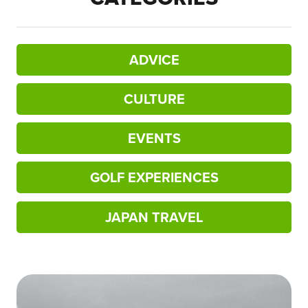
ADVICE
CULTURE
EVENTS
GOLF EXPERIENCES
JAPAN TRAVEL