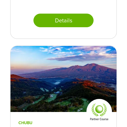
Details
CHUBU