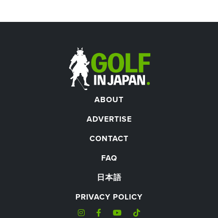
ABOUT
ADVERTISE
CONTACT
FAQ
日本語
PRIVACY POLICY