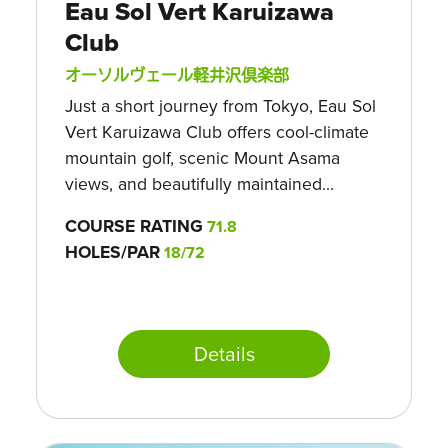
Eau Sol Vert Karuizawa
Club
オーソルヴェール軽井沢倶楽部
Just a short journey from Tokyo, Eau Sol
Vert Karuizawa Club offers cool-climate
mountain golf, scenic Mount Asama
views, and beautifully maintained...
COURSE RATING
71.8
HOLES/PAR
18/72
Details