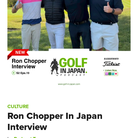
CULTURE
Ron Chopper In Japan
Interview