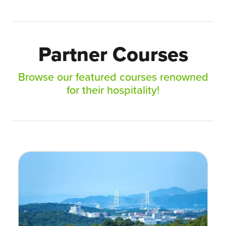
Partner Courses
Browse our featured courses renowned
for their hospitality!