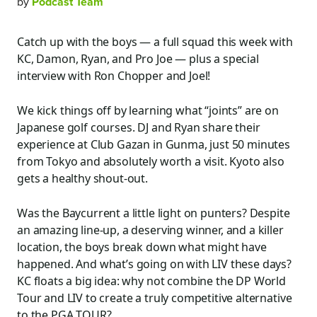
by
Podcast Team
Catch up with the boys — a full squad this week with
KC, Damon, Ryan, and Pro Joe — plus a special
interview with Ron Chopper and Joel!
We kick things off by learning what “joints” are on
Japanese golf courses. DJ and Ryan share their
experience at Club Gazan in Gunma, just 50 minutes
from Tokyo and absolutely worth a visit. Kyoto also
gets a healthy shout-out.
Was the Baycurrent a little light on punters? Despite
an amazing line-up, a deserving winner, and a killer
location, the boys break down what might have
happened. And what’s going on with LIV these days?
KC floats a big idea: why not combine the DP World
Tour and LIV to create a truly competitive alternative
to the PGA TOUR?