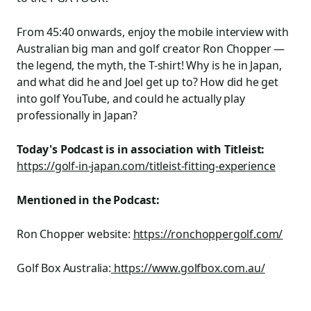
From 45:40 onwards, enjoy the mobile interview with
Australian big man and golf creator Ron Chopper —
the legend, the myth, the T-shirt! Why is he in Japan,
and what did he and Joel get up to? How did he get
into golf YouTube, and could he actually play
professionally in Japan?
Today's Podcast is in association with Titleist:
https://golf-in-japan.com/titleist-fitting-experience
Mentioned in the Podcast:
Ron Chopper website:
https://ronchoppergolf.com/
Golf Box Australia:
https://www.golfbox.com.au/