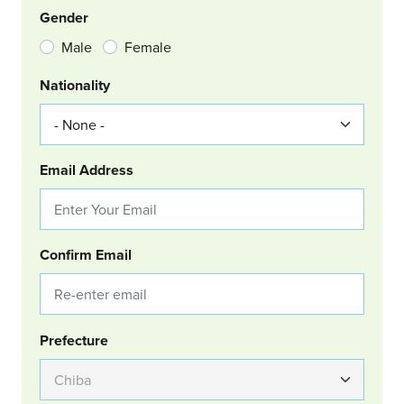
Gender
Male
Female
Nationality
Email Address
Confirm Email
Group Location
Prefecture