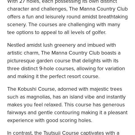
With 27 holes, each possessing its own distinct
character and challenges, The Manna Country Club
offers a fun and leisurely round amidst breathtaking
scenery. The courses are challenging with many
tee options to appeal to all levels of golfer.
Nestled amidst lush greenery and imbued with
artistic charm, The Manna Country Club boasts a
picturesque garden course that delights with its
three distinct 9-hole courses, allowing for variation
and making it the perfect resort course.
The Kobushi Course, adorned with majestic trees
such as magnolias, has an island vibe and instantly
makes you feel relaxed. This course has generous
fairways and gentle contouring making it a pleasant
experience with good scoring holes.
In contrast, the Tsutsuji Course captivates with a