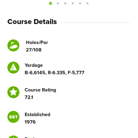
Course Details
Holes/Par
27/108
Yardage
B-6,6145, R-6.335, F-5,777
Course Rating
72.1
Established
1976