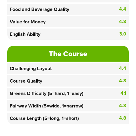
4.4
Food and Beverage Quality
4.8
Value for Money
3.0
English Ability
The Course
4.4
Challenging Layout
4.8
Course Quality
4.1
Greens Difficulty (5=hard, 1=easy)
4.8
Fairway Width (5=wide, 1=narrow)
4.8
Course Length (5=long, 1=short)