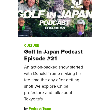
CULTURE
Golf In Japan Podcast
Episode #21
An action-packed show started
with Donald Trump making his
tee time the day after getting
shot! We explore Chiba
prefecture and talk about
Tokyoite's
by
Podcast Team