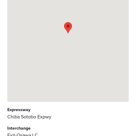
Expressway
Chiba Sotobo Expwy
Interchange
Exit-Osawa I.C.