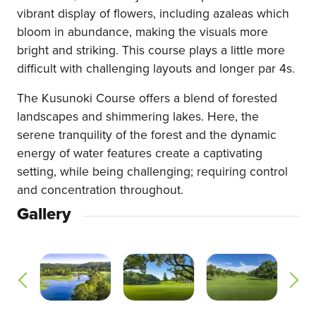
vibrant display of flowers, including azaleas which
bloom in abundance, making the visuals more
bright and striking. This course plays a little more
difficult with challenging layouts and longer par 4s.
The Kusunoki Course offers a blend of forested
landscapes and shimmering lakes. Here, the
serene tranquility of the forest and the dynamic
energy of water features create a captivating
setting, while being challenging; requiring control
and concentration throughout.
Gallery