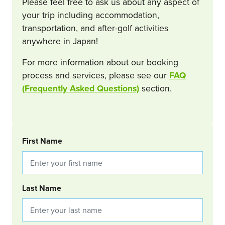
Please feel free to ask us about any aspect of
your trip including accommodation,
transportation, and after-golf activities
anywhere in Japan!
For more information about our booking
process and services, please see our
FAQ
(Frequently Asked Questions)
section.
BOOKING REQUEST
First Name
Last Name