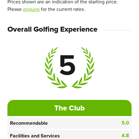
Prices shown are an indication of the starting price.
Please
enquire
for the current rates.
Overall Golfing Experience
5
The Club
5.0
Recommendable
4.8
Facilities and Services