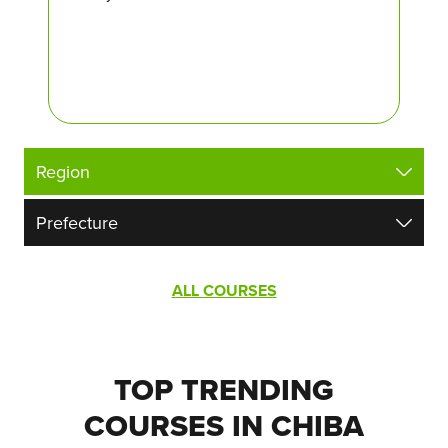
ALL COURSES
TOP TRENDING
COURSES IN CHIBA