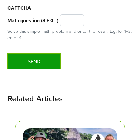
CAPTCHA
Math question (3 + 0 =)
Solve this simple math problem and enter the result. E.g. for 1+3,
enter 4.
Related Articles