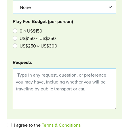
Play Fee Budget (per person)
0 ~ US$150
US$150 ~ US$250
US$250 ~ US$300
Requests
I agree to the
Terms & Conditions