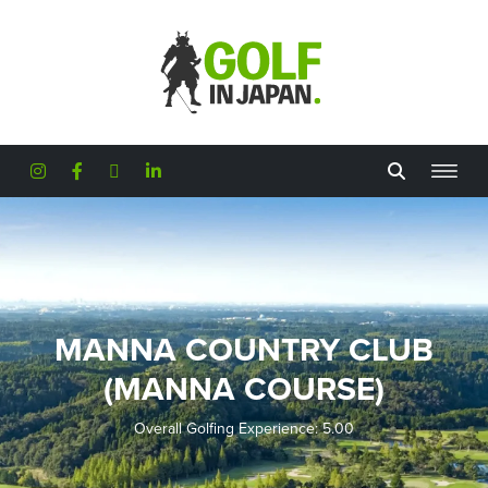
Skip to main content
MANNA COUNTRY CLUB
(MANNA COURSE)
Overall Golfing Experience: 5.00