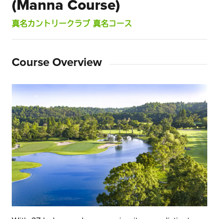
(Manna Course)
真名カントリークラブ 真名コース
Course Overview