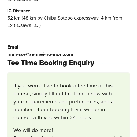
IC Distance
52 km (48 km by Chiba Sotobo expressway, 4 km from
Exit-Osawa I.C.)
Email
man-rsv@seimei-no-mori.com
Tee Time Booking Enquiry
If you would like to book a tee time at this
course, simply fill out the form below with
your requirements and preferences, and a
member of our booking team will be in
contact with you within 24 hours.
We will do more!