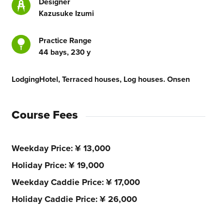
Designer
Kazusuke Izumi
Practice Range
44 bays, 230 y
Lodging
Hotel, Terraced houses, Log houses. Onsen
Course Fees
Weekday Price
¥ 13,000
Holiday Price
¥ 19,000
Weekday Caddie Price
¥ 17,000
Holiday Caddie Price
¥ 26,000