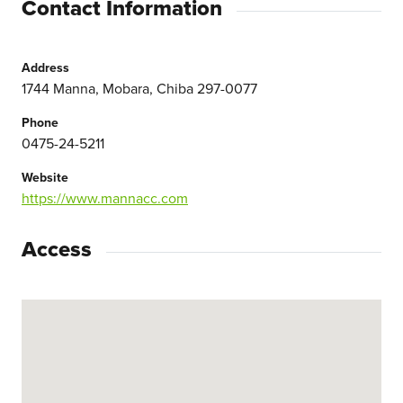
Contact Information
Address
1744 Manna, Mobara, Chiba 297-0077
Phone
0475-24-5211
Website
https://www.mannacc.com
Access