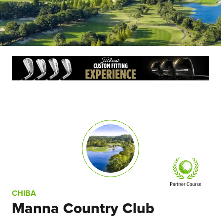
CHIBA
Manna Country Club