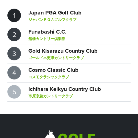
Japan PGA Golf Club
1
ジャパンＰＧＡゴルフクラブ
Funabashi C.C.
2
船橋カントリー倶楽部
Gold Kisarazu Country Club
3
ゴールド木更津カントリークラブ
Cosmo Classic Club
4
コスモクラシッククラブ
Ichihara Keikyu Country Club
5
市原京急カントリークラブ