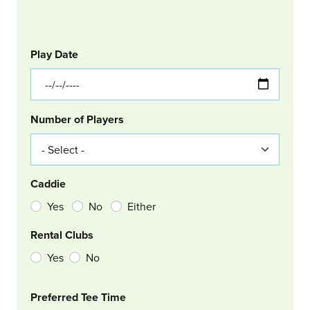
GOLF
Col Left
Play Date
Number of Players
Caddie
Yes
No
Either
Rental Clubs
Yes
No
Col Right
Preferred Tee Time