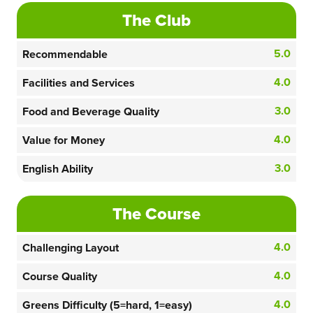
The Club
5.0
Recommendable
4.0
Facilities and Services
3.0
Food and Beverage Quality
4.0
Value for Money
3.0
English Ability
The Course
4.0
Challenging Layout
4.0
Course Quality
4.0
Greens Difficulty (5=hard, 1=easy)