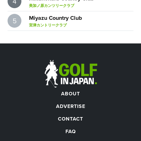
4
美加ノ原カンツリークラブ
Miyazu Country Club
5
宮津カントリークラブ
ABOUT
ADVERTISE
CONTACT
FAQ