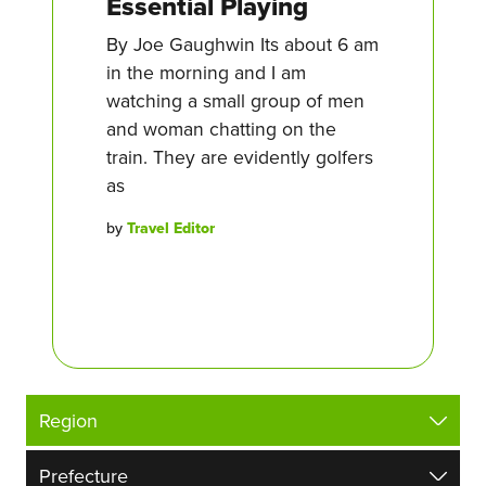
Essential Playing
By Joe Gaughwin Its about 6 am
in the morning and I am
watching a small group of men
and woman chatting on the
train. They are evidently golfers
as
by
Travel Editor