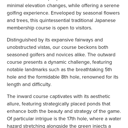
minimal elevation changes, while offering a serene
golfing experience. Enveloped by seasonal flowers
and trees, this quintessential traditional Japanese
membership course is open to visitors.
Distinguished by its expansive fairways and
unobstructed vistas, our course beckons both
seasoned golfers and novices alike. The outward
course presents a dynamic challenge, featuring
notable landmarks such as the breathtaking 5th
hole and the formidable 8th hole, renowned for its
length and difficulty.
The inward course captivates with its aesthetic
allure, featuring strategically placed ponds that
enhance both the beauty and strategy of the game.
Of particular intrigue is the 17th hole, where a water
hazard stretching alongside the green injects a