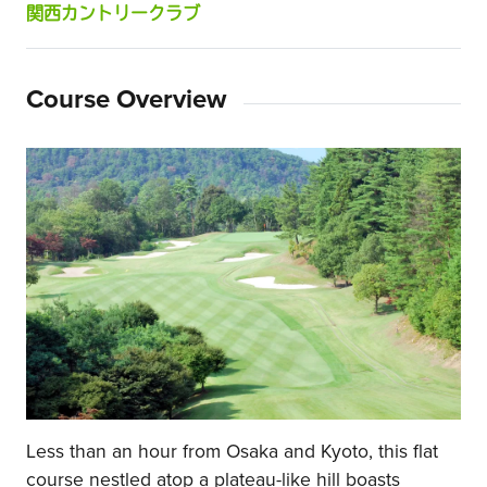
関西カントリークラブ
Course Overview
Less than an hour from Osaka and Kyoto, this flat
course nestled atop a plateau-like hill boasts