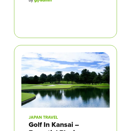
by
gij-admin
JAPAN TRAVEL
Golf In Kansai –