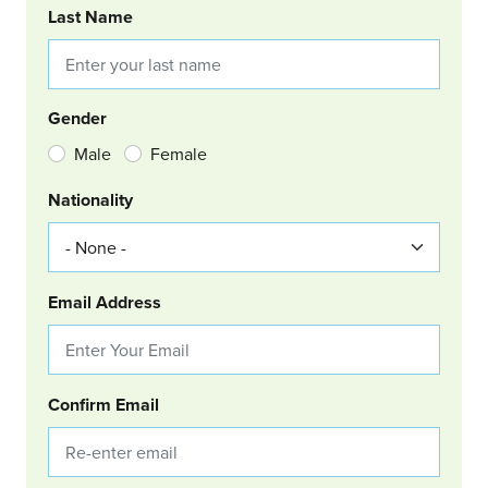
Last Name
Gender
Male
Female
Nationality
Email Address
Confirm Email