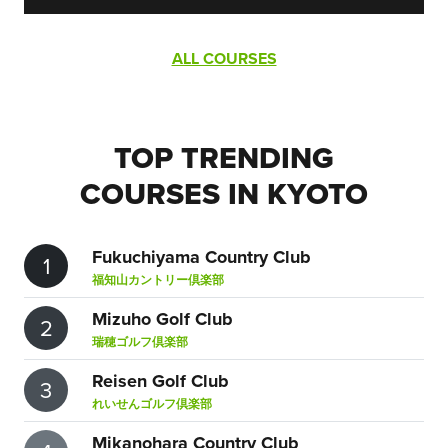
ALL COURSES
TOP TRENDING
COURSES IN KYOTO
Fukuchiyama Country Club
1
福知山カントリー倶楽部
Mizuho Golf Club
2
瑞穂ゴルフ倶楽部
Reisen Golf Club
3
れいせんゴルフ倶楽部
Mikanohara Country Club