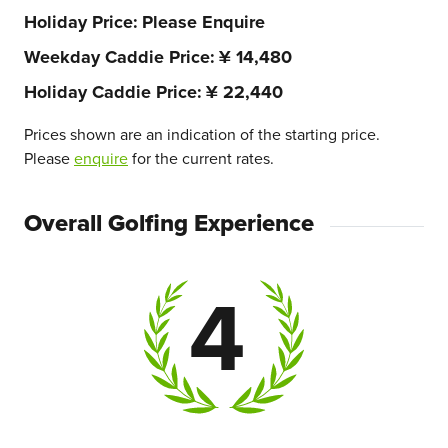
Holiday Price
Please Enquire
Weekday Caddie Price
¥ 14,480
Holiday Caddie Price
¥ 22,440
Prices shown are an indication of the starting price.
Please
enquire
for the current rates.
Overall Golfing Experience
4