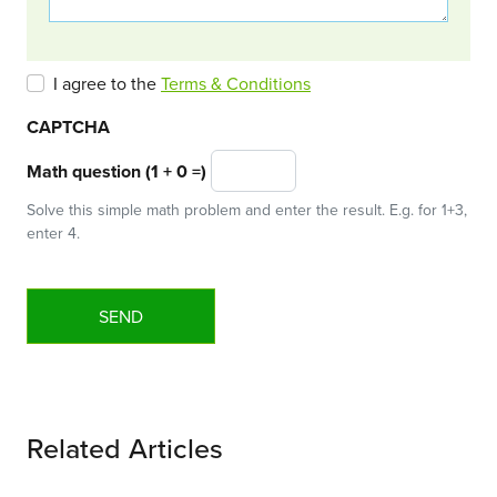
I agree to the
Terms & Conditions
CAPTCHA
Math question (1 + 0 =)
Solve this simple math problem and enter the result. E.g. for 1+3,
enter 4.
Related Articles