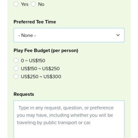
Yes
No
Col Right
Preferred Tee Time
Play Fee Budget (per person)
0 ~ US$150
US$150 ~ US$250
US$250 ~ US$300
Requests