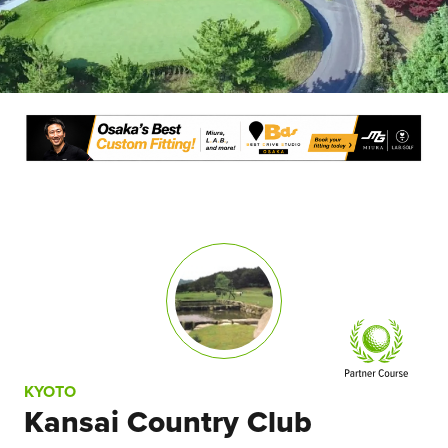
KYOTO
Kansai Country Club