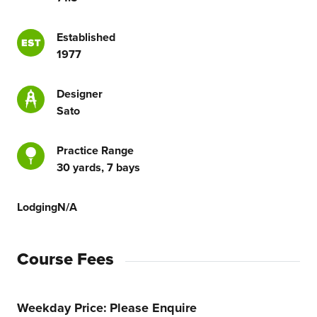
Established
1977
Designer
Sato
Practice Range
30 yards, 7 bays
Lodging
N/A
Course Fees
Weekday Price
Please Enquire