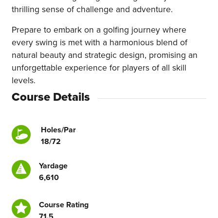
thrilling sense of challenge and adventure.
Prepare to embark on a golfing journey where
every swing is met with a harmonious blend of
natural beauty and strategic design, promising an
unforgettable experience for players of all skill
levels.
Course Details
Holes/Par
18/72
Yardage
6,610
Course Rating
71.5