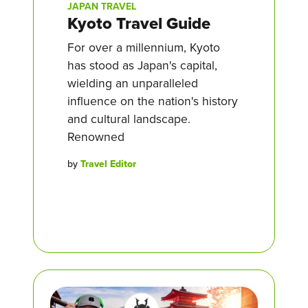
JAPAN TRAVEL
Kyoto Travel Guide
For over a millennium, Kyoto
has stood as Japan's capital,
wielding an unparalleled
influence on the nation's history
and cultural landscape.
Renowned
by
Travel Editor