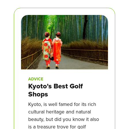
ADVICE
Kyoto's Best Golf
Shops
Kyoto, is well famed for its rich
cultural heritage and natural
beauty, but did you know it also
is a treasure trove for golf