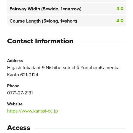
4.0
Fairway Width (5=wide, 1=narrow)
4.0
Course Length (5=long, 1=short)
Contact Information
Address
Higashifukadani-9 Nishibetsuinchō YunoharaKameoka,
Kyoto 621-0124
Phone
0771-27-2131
Website
https://www.kansai-cc.jp
Access