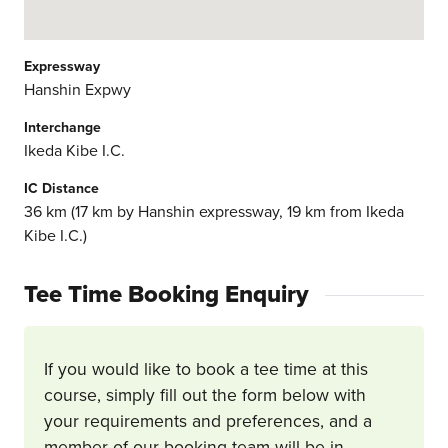
Expressway
Hanshin Expwy
Interchange
Ikeda Kibe I.C.
IC Distance
36 km (17 km by Hanshin expressway, 19 km from Ikeda
Kibe I.C.)
Tee Time Booking Enquiry
If you would like to book a tee time at this
course, simply fill out the form below with
your requirements and preferences, and a
member of our booking team will be in