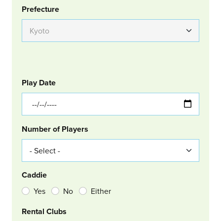
Group Location
Prefecture
GOLF
Col Left
Play Date
Number of Players
Caddie
Yes
No
Either
Rental Clubs