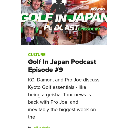
CULTURE
Golf In Japan Podcast
Episode #9
KC, Damon, and Pro Joe discuss
Kyoto Golf essentials - like
being a geisha. Tour news is
back with Pro Joe, and
inevitably the biggest week on
the