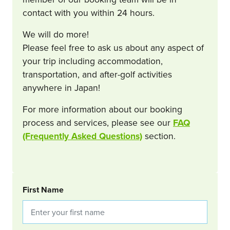
contact with you within 24 hours.
We will do more!
Please feel free to ask us about any aspect of
your trip including accommodation,
transportation, and after-golf activities
anywhere in Japan!
For more information about our booking
process and services, please see our
FAQ
(Frequently Asked Questions)
section.
BOOKING REQUEST
First Name