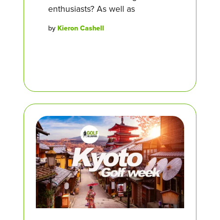
enthusiasts? As well as
by
Kieron Cashell