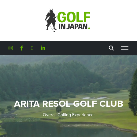
Skip to main content
ARITA RESOL GOLF CLUB
Overall Golfing Experience: