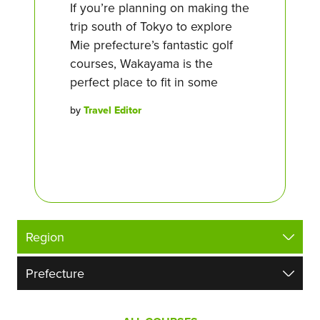
If you’re planning on making the
trip south of Tokyo to explore
Mie prefecture’s fantastic golf
courses, Wakayama is the
perfect place to fit in some
by
Travel Editor