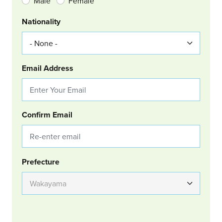
Male
Female
Nationality
Email Address
Confirm Email
Group Location
Prefecture