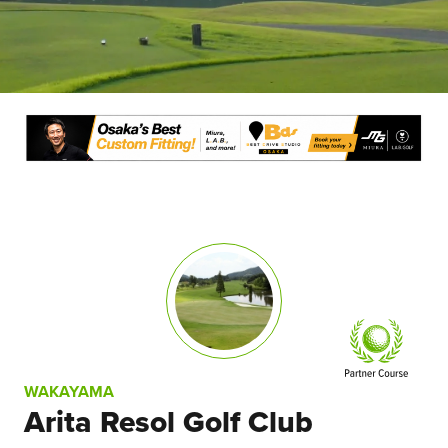
WAKAYAMA
Arita Resol Golf Club