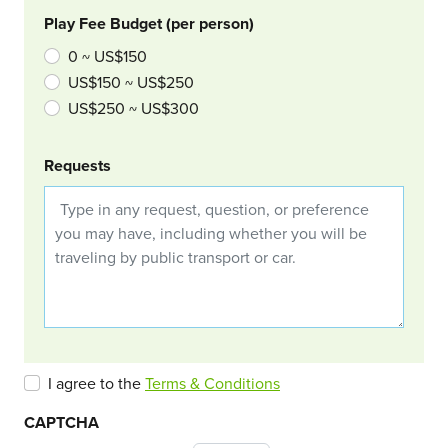
Play Fee Budget (per person)
0 ~ US$150
US$150 ~ US$250
US$250 ~ US$300
Requests
I agree to the
Terms & Conditions
CAPTCHA