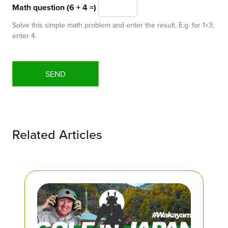
Math question (6 + 4 =)
Solve this simple math problem and enter the result. E.g. for 1+3,
enter 4.
Related Articles