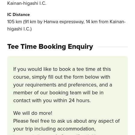
Kainan-higashi I.C.
IC Distance
105 km (91 km by Hanwa expressway, 14 km from Kainan-
higashi I.C.)
Tee Time Booking Enquiry
If you would like to book a tee time at this
course, simply fill out the form below with
your requirements and preferences, and a
member of our booking team will be in
contact with you within 24 hours.
We will do more!
Please feel free to ask us about any aspect of
your trip including accommodation,