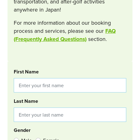
transportation, and after-golf activities
anywhere in Japan!
For more information about our booking
process and services, please see our
FAQ
(Frequently Asked Questions)
section.
BOOKING REQUEST
First Name
Last Name
Gender