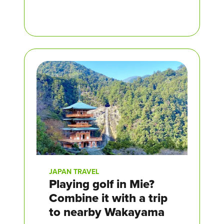
JAPAN TRAVEL
Playing golf in Mie?
Combine it with a trip
to nearby Wakayama