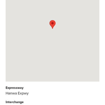
Expressway
Hanwa Expwy
Interchange