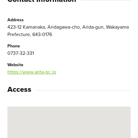
Address
423-12 Kamanaka, Aridagawa-cho, Arida-gun, Wakayama
Prefecture, 643-0176
Phone
0737-32-331
Website
https://www.arita-gc.jp
Access