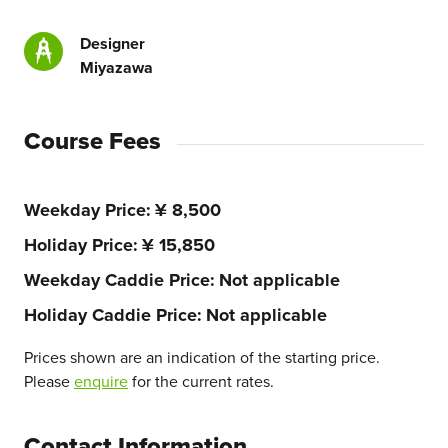
Designer
Miyazawa
Course Fees
Weekday Price
¥ 8,500
Holiday Price
¥ 15,850
Weekday Caddie Price
Not applicable
Holiday Caddie Price
Not applicable
Prices shown are an indication of the starting price.
Please
enquire
for the current rates.
Contact Information