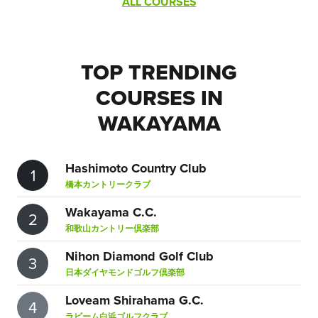
ALL COURSES
TOP TRENDING
COURSES IN
WAKAYAMA
Hashimoto Country Club
1
橋本カントリークラブ
Wakayama C.C.
2
和歌山カントリー倶楽部
Nihon Diamond Golf Club
3
日本ダイヤモンドゴルフ倶楽部
Loveam Shirahama G.C.
4
ラビーム白浜ゴルフクラブ