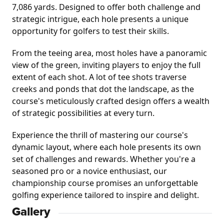
7,086 yards. Designed to offer both challenge and 
strategic intrigue, each hole presents a unique 
opportunity for golfers to test their skills.
From the teeing area, most holes have a panoramic 
view of the green, inviting players to enjoy the full 
extent of each shot. A lot of tee shots traverse 
creeks and ponds that dot the landscape, as the 
course's meticulously crafted design offers a wealth 
of strategic possibilities at every turn.
Experience the thrill of mastering our course's 
dynamic layout, where each hole presents its own 
set of challenges and rewards. Whether you're a 
seasoned pro or a novice enthusiast, our 
championship course promises an unforgettable 
golfing experience tailored to inspire and delight.
Gallery