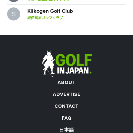
Kiikogen Golf Club
5
紀伊高原ゴルフクラブ
ABOUT
ADVERTISE
CONTACT
FAQ
日本語