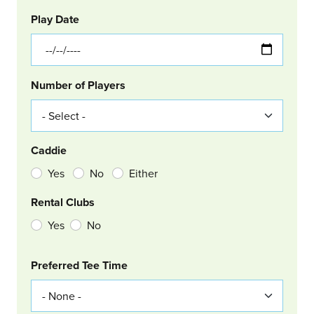
GOLF
Col Left
Play Date
Number of Players
Caddie
Yes
No
Either
Rental Clubs
Yes
No
Col Right
Preferred Tee Time