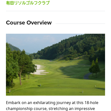
有田リソルゴルフクラブ
Course Overview
Embark on an exhilarating journey at this 18-hole 
championship course, stretching an impressive 