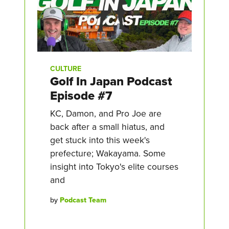
CULTURE
Golf In Japan Podcast
Episode #7
KC, Damon, and Pro Joe are
back after a small hiatus, and
get stuck into this week's
prefecture; Wakayama. Some
insight into Tokyo's elite courses
and
by
Podcast Team