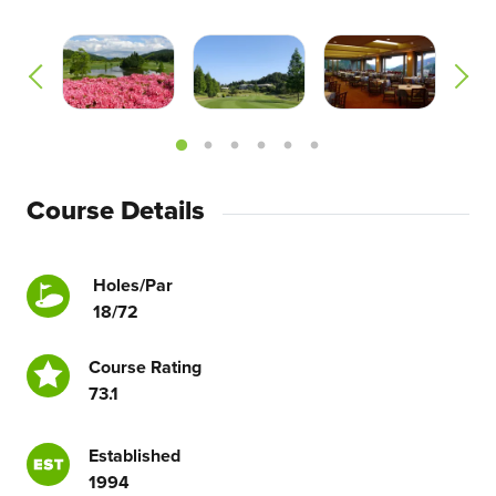
Course Details
Holes/Par
18/72
Course Rating
73.1
Established
1994