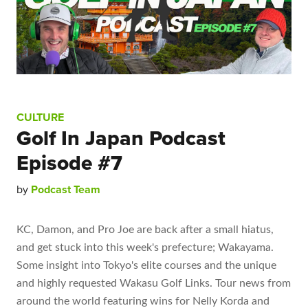
CULTURE
Golf In Japan Podcast
Episode #7
by
Podcast Team
KC, Damon, and Pro Joe are back after a small hiatus,
and get stuck into this week's prefecture; Wakayama.
Some insight into Tokyo's elite courses and the unique
and highly requested Wakasu Golf Links. Tour news from
around the world featuring wins for Nelly Korda and