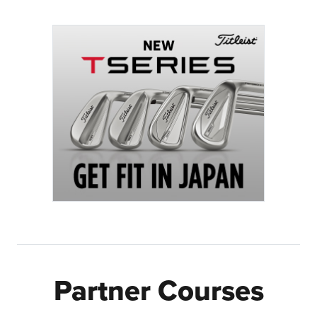
Partner Courses