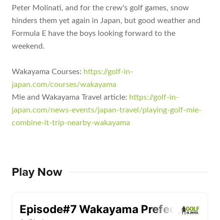
Peter Molinati, and for the crew's golf games, snow
hinders them yet again in Japan, but good weather and
Formula E have the boys looking forward to the
weekend.
Wakayama Courses:
https://golf-in-
japan.com/courses/wakayama
Mie and Wakayama Travel article:
https://golf-in-
japan.com/news-events/japan-travel/playing-golf-mie-
combine-it-trip-nearby-wakayama
Play Now