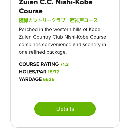
Zuien C.C. Nishi-Kobe
Course
隨縁カントリークラブ 西神戸コース
Perched in the western hills of Kobe,
Zuien Country Club Nishi-Kobe Course
combines convenience and scenery in
one refined package.
COURSE RATING
71.2
HOLES/PAR
18/72
YARDAGE
6625
Details