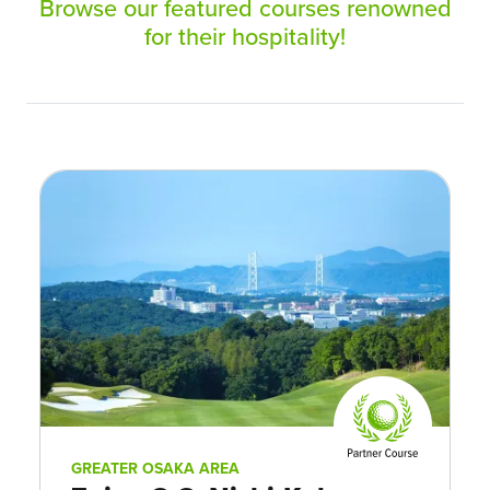
Browse our featured courses renowned
for their hospitality!
GREATER OSAKA AREA