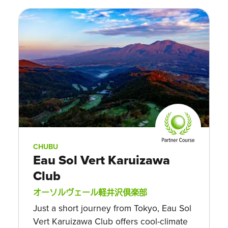
CHUBU
Eau Sol Vert Karuizawa
Club
オーソルヴェール軽井沢倶楽部
Just a short journey from Tokyo, Eau Sol
Vert Karuizawa Club offers cool-climate