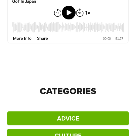
CATEGORIES
ADVICE
CULTURE