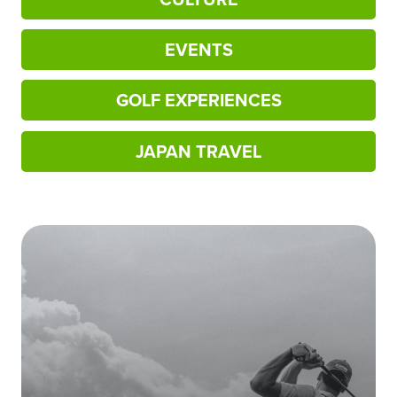
EVENTS
GOLF EXPERIENCES
JAPAN TRAVEL