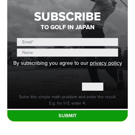
SUBSCRIBE
TO GOLF IN JAPAN
By subscribing you agree to our
privacy policy
CAPTCHA
Math question (1 + 9 =)
Solve this simple math problem and enter the result.
E.g. for 1+3, enter 4.