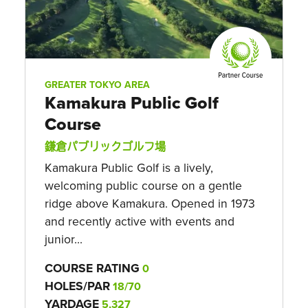
GREATER TOKYO AREA
Kamakura Public Golf
Course
鎌倉パブリックゴルフ場
Kamakura Public Golf is a lively,
welcoming public course on a gentle
ridge above Kamakura. Opened in 1973
and recently active with events and
junior...
COURSE RATING
0
HOLES/PAR
18/70
YARDAGE
5,327