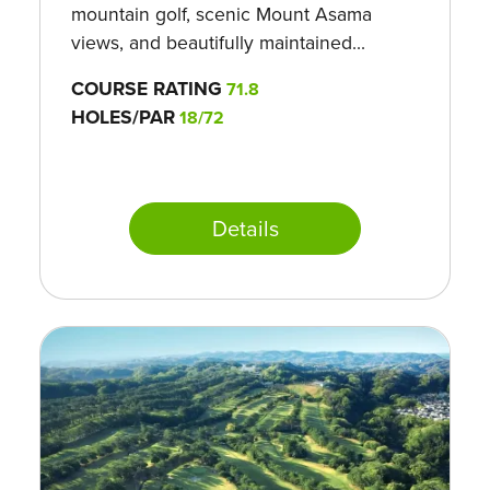
mountain golf, scenic Mount Asama
views, and beautifully maintained...
COURSE RATING
71.8
HOLES/PAR
18/72
Details