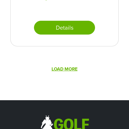
Details
Pagination
LOAD MORE