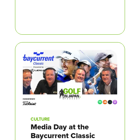
CULTURE
Media Day at the
Baycurrent Classic