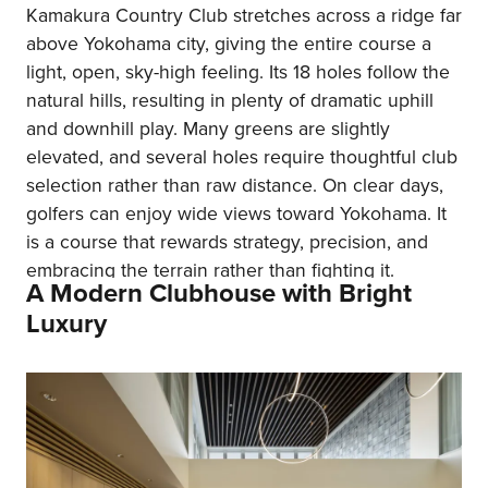
Kamakura Country Club stretches across a ridge far
above Yokohama city, giving the entire course a
light, open, sky-high feeling. Its 18 holes follow the
natural hills, resulting in plenty of dramatic uphill
and downhill play. Many greens are slightly
elevated, and several holes require thoughtful club
selection rather than raw distance. On clear days,
golfers can enjoy wide views toward Yokohama. It
is a course that rewards strategy, precision, and
embracing the terrain rather than fighting it.
A Modern Clubhouse with Bright
Luxury