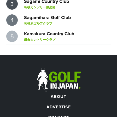
Sagami Country Club
3
相模カンツリー倶楽部
Sagamihara Golf Club
4
相模原ゴルフクラブ
Kamakura Country Club
5
鎌倉カントリークラブ
ABOUT
ADVERTISE