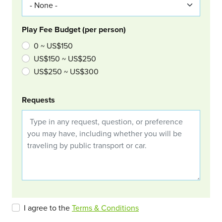
Play Fee Budget (per person)
0 ~ US$150
US$150 ~ US$250
US$250 ~ US$300
Requests
I agree to the
Terms & Conditions