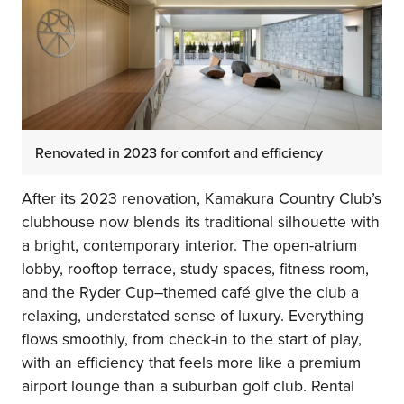
Renovated in 2023 for comfort and efficiency
After its 2023 renovation, Kamakura Country Club’s
clubhouse now blends its traditional silhouette with
a bright, contemporary interior. The open-atrium
lobby, rooftop terrace, study spaces, fitness room,
and the Ryder Cup–themed café give the club a
relaxing, understated sense of luxury. Everything
flows smoothly, from check-in to the start of play,
with an efficiency that feels more like a premium
airport lounge than a suburban golf club. Rental