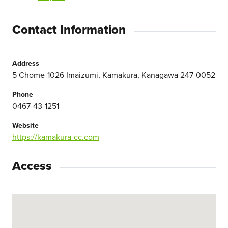
Contact Information
Address
5 Chome-1026 Imaizumi, Kamakura, Kanagawa 247-0052
Phone
0467-43-1251
Website
https://kamakura-cc.com
Access