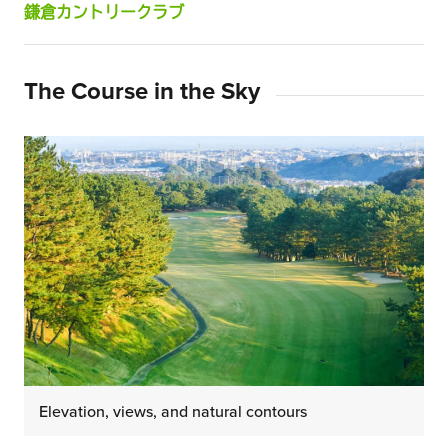
鎌倉カントリークラブ
The Course in the Sky
Elevation, views, and natural contours