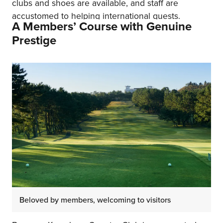
clubs and shoes are available, and staff are
accustomed to helping international guests.
A Members’ Course with Genuine
Prestige
Beloved by members, welcoming to visitors