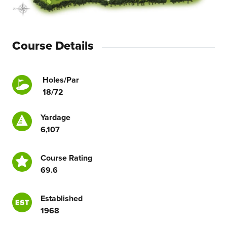
Course Details
Holes/Par
18/72
Yardage
6,107
Course Rating
69.6
Established
1968