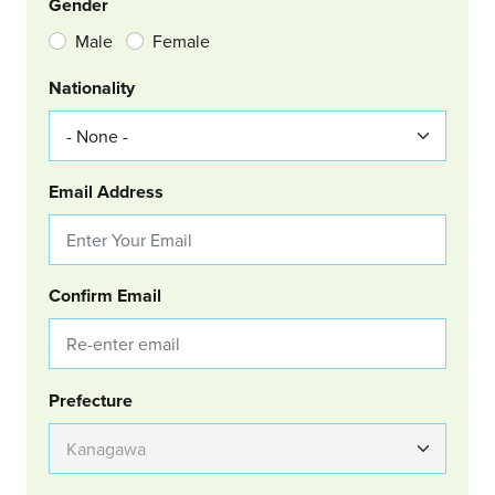
Gender
Male
Female
Nationality
Email Address
Confirm Email
Group Location
Prefecture