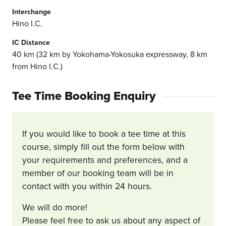
Interchange
Hino I.C.
IC Distance
40 km (32 km by Yokohama-Yokosuka expressway, 8 km
from Hino I.C.)
Tee Time Booking Enquiry
If you would like to book a tee time at this
course, simply fill out the form below with
your requirements and preferences, and a
member of our booking team will be in
contact with you within 24 hours.
We will do more!
Please feel free to ask us about any aspect of