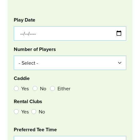
GOLF
Col Left
Play Date
Number of Players
Caddie
Yes
No
Either
Rental Clubs
Yes
No
Col Right
Preferred Tee Time