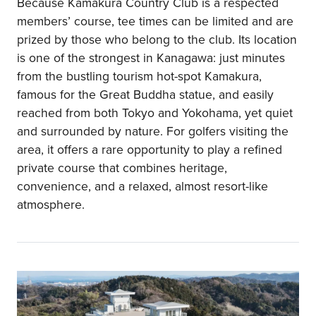
Because Kamakura Country Club is a respected
members’ course, tee times can be limited and are
prized by those who belong to the club. Its location
is one of the strongest in Kanagawa: just minutes
from the bustling tourism hot-spot Kamakura,
famous for the Great Buddha statue, and easily
reached from both Tokyo and Yokohama, yet quiet
and surrounded by nature. For golfers visiting the
area, it offers a rare opportunity to play a refined
private course that combines heritage,
convenience, and a relaxed, almost resort-like
atmosphere.