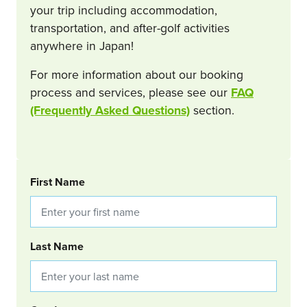
your trip including accommodation,
transportation, and after-golf activities
anywhere in Japan!
For more information about our booking
process and services, please see our
FAQ
(Frequently Asked Questions)
section.
BOOKING REQUEST
First Name
Last Name