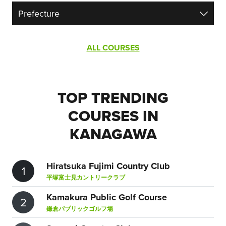
ALL COURSES
TOP TRENDING
COURSES IN
KANAGAWA
Hiratsuka Fujimi Country Club
1
平塚富士見カントリークラブ
Kamakura Public Golf Course
2
鎌倉パブリックゴルフ場