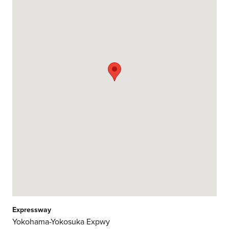
Expressway
Yokohama-Yokosuka Expwy