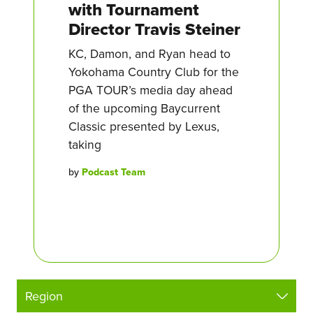
with Tournament
Director Travis Steiner
KC, Damon, and Ryan head to
Yokohama Country Club for the
PGA TOUR’s media day ahead
of the upcoming Baycurrent
Classic presented by Lexus,
taking
by
Podcast Team