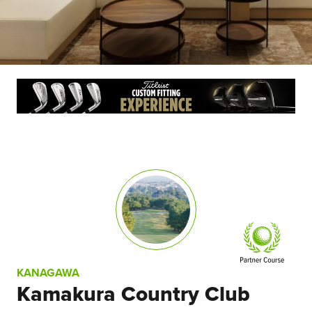
KANAGAWA
Kamakura Country Club