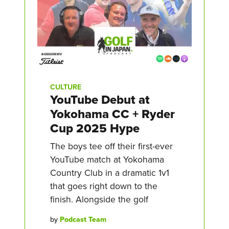
CULTURE
YouTube Debut at
Yokohama CC + Ryder
Cup 2025 Hype
The boys tee off their first-ever
YouTube match at Yokohama
Country Club in a dramatic 1v1
that goes right down to the
finish. Alongside the golf
by
Podcast Team