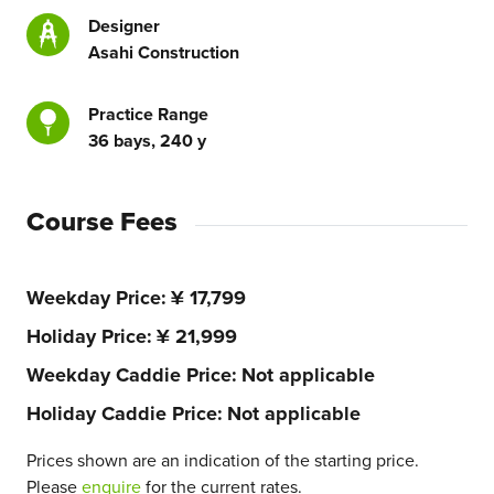
Designer
Asahi Construction
Practice Range
36 bays, 240 y
Course Fees
Weekday Price
¥ 17,799
Holiday Price
¥ 21,999
Weekday Caddie Price
Not applicable
Holiday Caddie Price
Not applicable
Prices shown are an indication of the starting price.
Please
enquire
for the current rates.