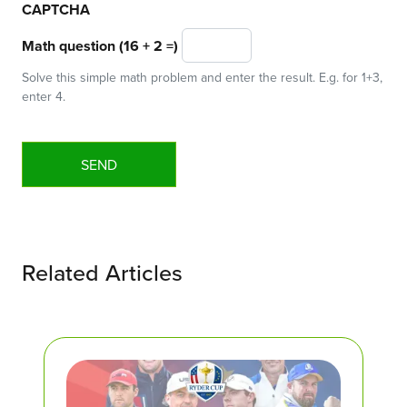
CAPTCHA
Math question (16 + 2 =)
Solve this simple math problem and enter the result. E.g. for 1+3,
enter 4.
Related Articles