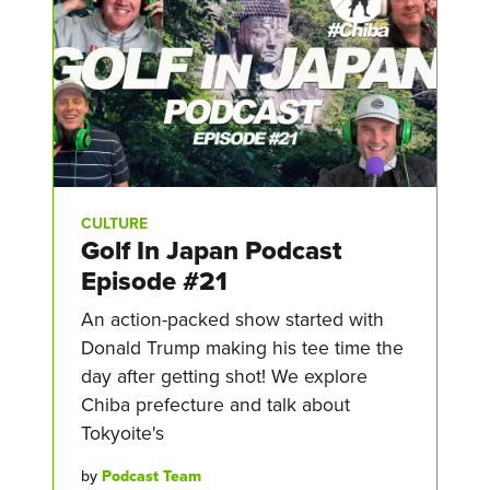
CULTURE
Golf In Japan Podcast
Episode #21
An action-packed show started with
Donald Trump making his tee time the
day after getting shot! We explore
Chiba prefecture and talk about
Tokyoite's
by
Podcast Team