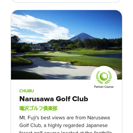
CHUBU
Narusawa Golf Club
鳴沢ゴルフ倶楽部
Mt. Fuji's best views are from Narusawa
Golf Club, a highly regarded Japanese
forest golf course located at the foothills