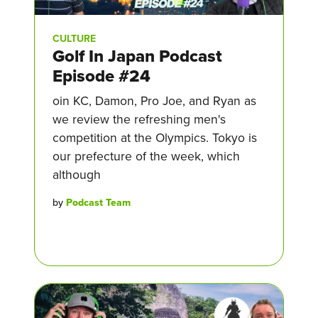
CULTURE
Golf In Japan Podcast
Episode #24
oin KC, Damon, Pro Joe, and Ryan as
we review the refreshing men's
competition at the Olympics. Tokyo is
our prefecture of the week, which
although
by
Podcast Team