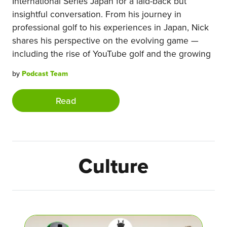
International Series Japan for a laid-back but
insightful conversation. From his journey in
professional golf to his experiences in Japan, Nick
shares his perspective on the evolving game —
including the rise of YouTube golf and the growing
by
Podcast Team
Read
Culture