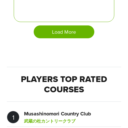
Load More
PLAYERS TOP RATED
COURSES
Musashinomori Country Club
1
武蔵の杜カントリークラブ