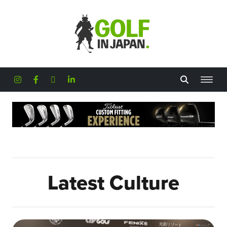
Skip to main content
Latest Culture