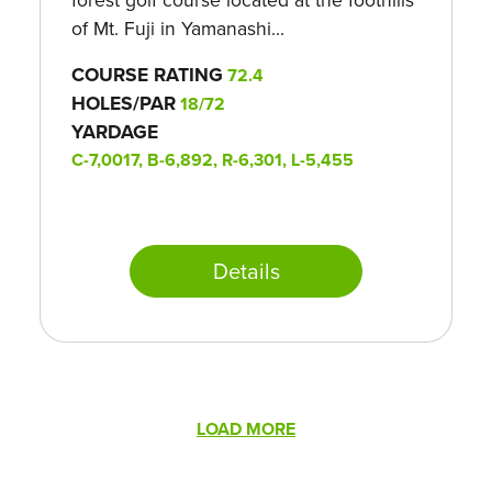
of Mt. Fuji in Yamanashi...
COURSE RATING
72.4
HOLES/PAR
18/72
YARDAGE
C-7,0017, B-6,892, R-6,301, L-5,455
Details
Pagination
LOAD MORE