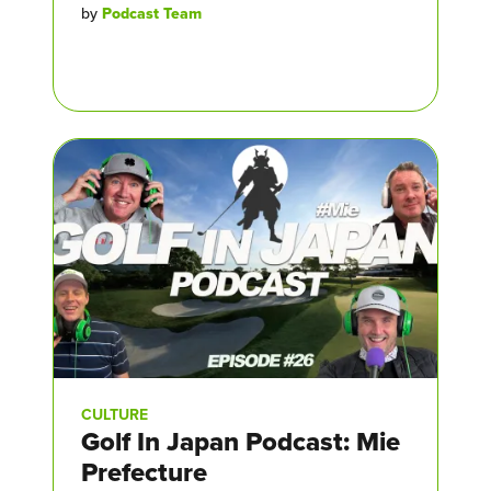
by
Podcast Team
CULTURE
Golf In Japan Podcast: Mie
Prefecture