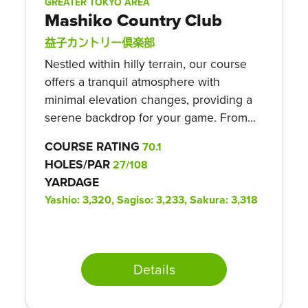
GREATER TOKYO AREA
Mashiko Country Club
益子カントリー倶楽部
Nestled within hilly terrain, our course
offers a tranquil atmosphere with
minimal elevation changes, providing a
serene backdrop for your game. From...
COURSE RATING
70.1
HOLES/PAR
27/108
YARDAGE
Yashio: 3,320, Sagiso: 3,233, Sakura: 3,318
Details