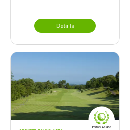
Details