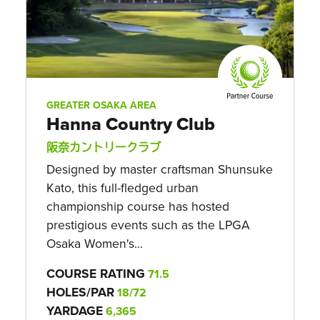
GREATER OSAKA AREA
Hanna Country Club
阪奈カントリークラブ
Designed by master craftsman Shunsuke
Kato, this full-fledged urban
championship course has hosted
prestigious events such as the LPGA
Osaka Women's...
COURSE RATING
71.5
HOLES/PAR
18/72
YARDAGE
6,365