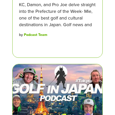
KC, Damon, and Pro Joe delve straight
into the Prefecture of the Week- Mie,
one of the best golf and cultural
destinations in Japan. Golf news and
by
Podcast Team