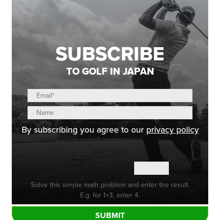
SUBSCRIBE
TO GOLF IN JAPAN
By subscribing you agree to our
privacy policy
CAPTCHA
Math question (2 + 0 =)
Solve this simple math problem and enter the result.
E.g. for 1+3, enter 4.