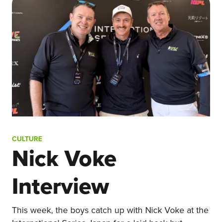
CULTURE
Nick Voke
Interview
This week, the boys catch up with Nick Voke at the