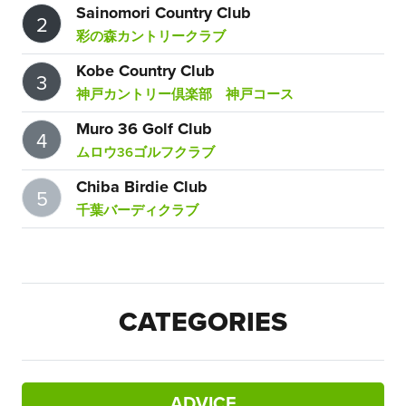
Sainomori Country Club
2
彩の森カントリークラブ
Kobe Country Club
3
神戸カントリー倶楽部 神戸コース
Muro 36 Golf Club
4
ムロウ36ゴルフクラブ
Chiba Birdie Club
5
千葉バーディクラブ
CATEGORIES
ADVICE