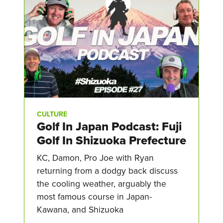
CULTURE
Golf In Japan Podcast: Fuji
Golf In Shizuoka Prefecture
KC, Damon, Pro Joe with Ryan
returning from a dodgy back discuss
the cooling weather, arguably the
most famous course in Japan-
Kawana, and Shizuoka