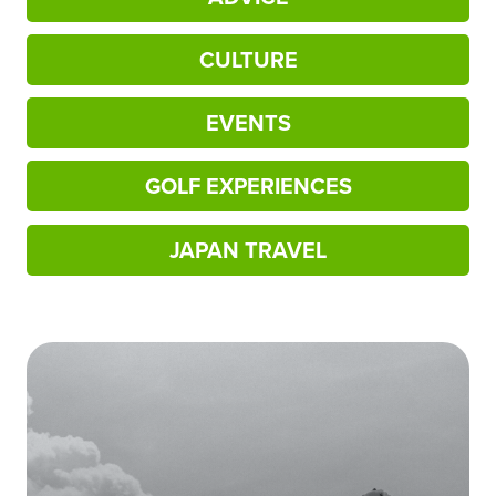
CULTURE
EVENTS
GOLF EXPERIENCES
JAPAN TRAVEL