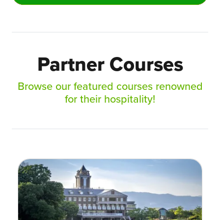
Partner Courses
Browse our featured courses renowned
for their hospitality!