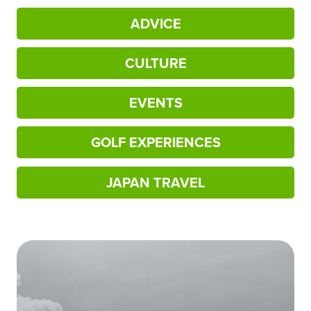
ADVICE
CULTURE
EVENTS
GOLF EXPERIENCES
JAPAN TRAVEL