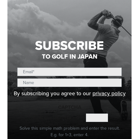
SUBSCRIBE
TO GOLF IN JAPAN
By subscribing you agree to our
privacy policy
CAPTCHA
Math question (18 + 0 =)
Solve this simple math problem and enter the result.
E.g. for 1+3, enter 4.