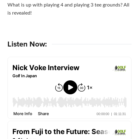
What is up with playing 4 and playing 3 tee grounds? All
is revealed!
Listen Now: