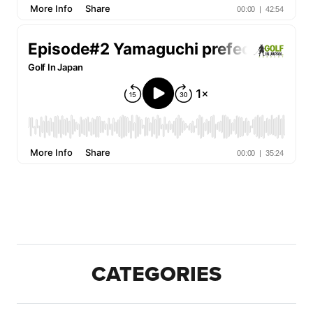
CATEGORIES