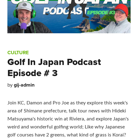
CULTURE
Golf In Japan Podcast
Episode # 3
by
gij-admin
Join KC, Damon and Pro Joe as they explore this week's
area of Shimane prefecture, talk tour news with Hideki
Matsuyama's historic win at Riviera, and explore Japan's
weird and wonderful golfing world; Like why Japanese
golf courses have 2 greens, what kind of grass is Korai?