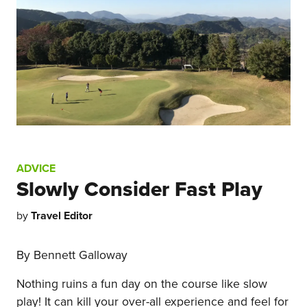
ADVICE
Slowly Consider Fast Play
by
Travel Editor
By Bennett Galloway
Nothing ruins a fun day on the course like slow
play! It can kill your over-all experience and feel for