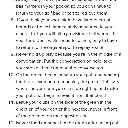
ball markers in your pocket so you don't have to
return to your golf bag or cart to retrieve them.
If you think your shot might have landed out of
bounds or be lost, immediately announce to your
marker that you will hit a provisional ball when it is
your turn. Don't walk ahead to search, only to have
to return to the original spot to replay a shot.
Never hold up play because you're in the middle of a
conversation. Put the conversation on hold, take
your stroke, then continue the conversation.
On the green, begin lining up your putt and reading
the break-even before reaching the green. This way
when it is your turn you can step right up and make
your putt, not begin to read it from that point!
Leave your clubs on the side of the green in the
direction of your cart or the next tee, never in front
of the green or on the opposite side.
Never stand on or next to the green after holing out