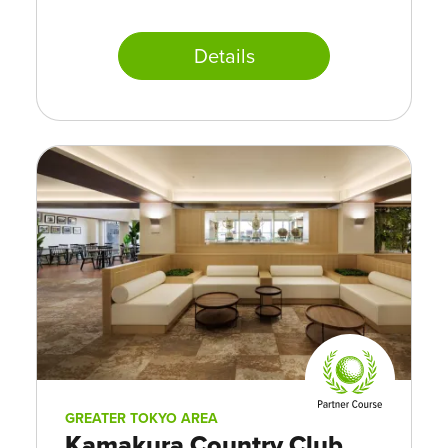
Details
GREATER TOKYO AREA
Kamakura Country Club