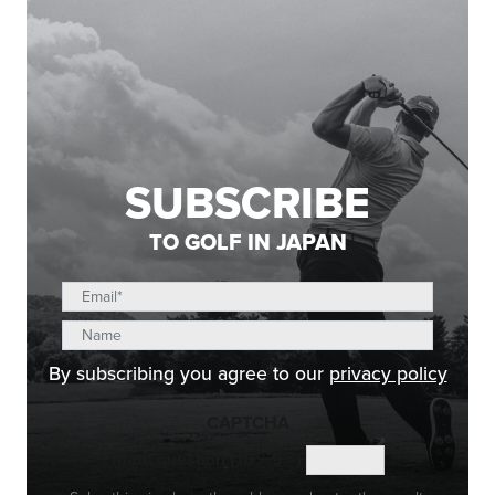
SUBSCRIBE
TO GOLF IN JAPAN
By subscribing you agree to our
privacy policy
CAPTCHA
Math question (10 + 9 =)