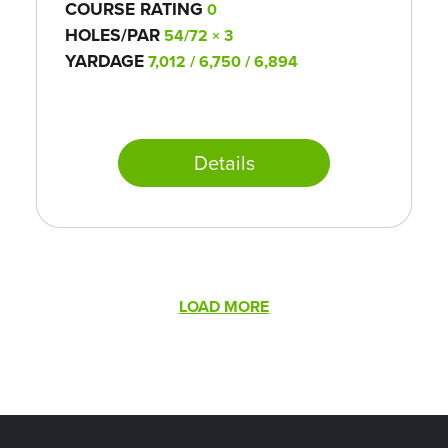
COURSE RATING
0
HOLES/PAR
54/72 × 3
YARDAGE
7,012 / 6,750 / 6,894
Details
Pagination
LOAD MORE