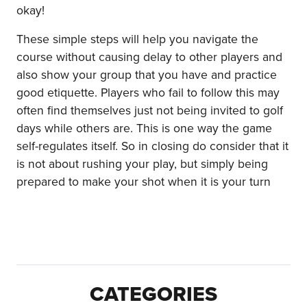
okay!
These simple steps will help you navigate the
course without causing delay to other players and
also show your group that you have and practice
good etiquette. Players who fail to follow this may
often find themselves just not being invited to golf
days while others are. This is one way the game
self-regulates itself. So in closing do consider that it
is not about rushing your play, but simply being
prepared to make your shot when it is your turn
CATEGORIES