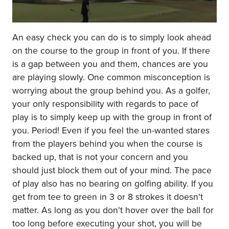
An easy check you can do is to simply look ahead
on the course to the group in front of you. If there
is a gap between you and them, chances are you
are playing slowly. One common misconception is
worrying about the group behind you. As a golfer,
your only responsibility with regards to pace of
play is to simply keep up with the group in front of
you. Period! Even if you feel the un-wanted stares
from the players behind you when the course is
backed up, that is not your concern and you
should just block them out of your mind. The pace
of play also has no bearing on golfing ability. If you
get from tee to green in 3 or 8 strokes it doesn't
matter. As long as you don't hover over the ball for
too long before executing your shot, you will be