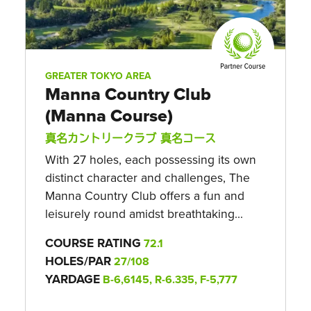
GREATER TOKYO AREA
Manna Country Club
(Manna Course)
真名カントリークラブ 真名コース
With 27 holes, each possessing its own
distinct character and challenges, The
Manna Country Club offers a fun and
leisurely round amidst breathtaking...
COURSE RATING
72.1
HOLES/PAR
27/108
YARDAGE
B-6,6145, R-6.335, F-5,777