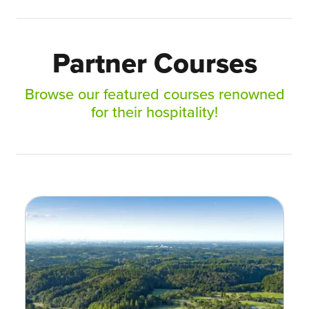
Partner Courses
Browse our featured courses renowned
for their hospitality!