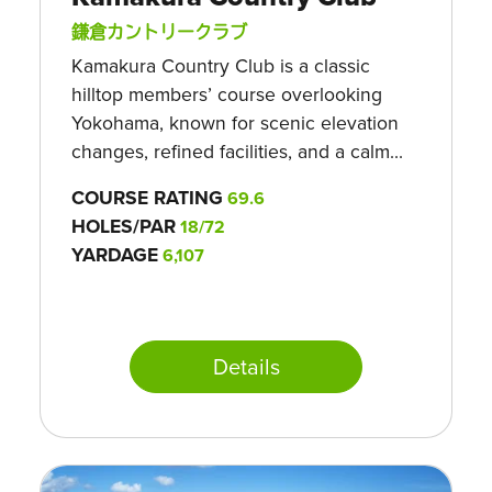
鎌倉カントリークラブ
Kamakura Country Club is a classic
hilltop members’ course overlooking
Yokohama, known for scenic elevation
changes, refined facilities, and a calm...
COURSE RATING
69.6
HOLES/PAR
18/72
YARDAGE
6,107
Details