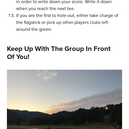
in order to write down your score. Write it down
when you reach the next tee.
If you are the first to hole-out, either take charge of
the flagstick or pick up other players clubs left
around the green.
Keep Up With The Group In Front
Of You!