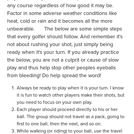
any course regardless of how good it may be.
Factor in some adverse weather conditions like
heat, cold or rain and it becomes all the more
unbearable. The below are some simple steps
that every golfer should follow. And remember it's
not about rushing your shot, just simply being
ready when it's your turn. If you already practice
the below, you are not a culprit or cause of slow
play and thus help stop other peoples eyeballs
from bleeding! Do help spread the word!
Always be ready to play when it is your turn. I know
it is fun to watch other players make their shots, but
you need to focus on your own play.
Each player should proceed directly to his or her
ball. The group should not travel as a pack, going to
first to one ball, then the next, and so on.
While walking (or riding) to your ball, use the travel