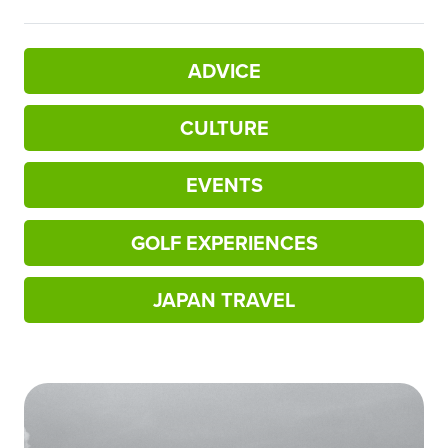
ADVICE
CULTURE
EVENTS
GOLF EXPERIENCES
JAPAN TRAVEL