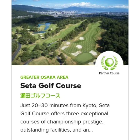
GREATER OSAKA AREA
Seta Golf Course
瀬田ゴルフコース
Just 20–30 minutes from Kyoto, Seta
Golf Course offers three exceptional
courses of championship prestige,
outstanding facilities, and an...