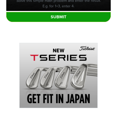
Solve this simple math problem and enter the result.
E.g. for 1+3, enter 4.