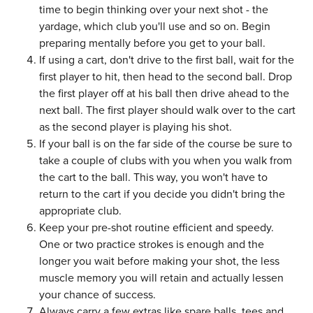
time to begin thinking over your next shot - the
yardage, which club you'll use and so on. Begin
preparing mentally before you get to your ball.
If using a cart, don't drive to the first ball, wait for the
first player to hit, then head to the second ball. Drop
the first player off at his ball then drive ahead to the
next ball. The first player should walk over to the cart
as the second player is playing his shot.
If your ball is on the far side of the course be sure to
take a couple of clubs with you when you walk from
the cart to the ball. This way, you won't have to
return to the cart if you decide you didn't bring the
appropriate club.
Keep your pre-shot routine efficient and speedy.
One or two practice strokes is enough and the
longer you wait before making your shot, the less
muscle memory you will retain and actually lessen
your chance of success.
Always carry a few extras like spare balls, tees and