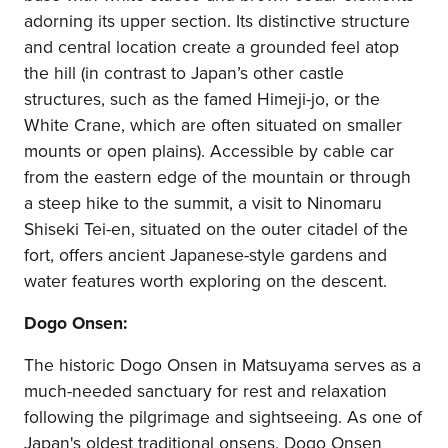
adorning its upper section. Its distinctive structure
and central location create a grounded feel atop
the hill (in contrast to Japan’s other castle
structures, such as the famed Himeji-jo, or the
White Crane, which are often situated on smaller
mounts or open plains). Accessible by cable car
from the eastern edge of the mountain or through
a steep hike to the summit, a visit to Ninomaru
Shiseki Tei-en, situated on the outer citadel of the
fort, offers ancient Japanese-style gardens and
water features worth exploring on the descent.
Dogo Onsen:
The historic Dogo Onsen in Matsuyama serves as a
much-needed sanctuary for rest and relaxation
following the pilgrimage and sightseeing. As one of
Japan's oldest traditional onsens, Dogo Onsen