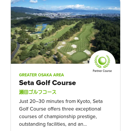
GREATER OSAKA AREA
Seta Golf Course
瀬田ゴルフコース
Just 20–30 minutes from Kyoto, Seta
Golf Course offers three exceptional
courses of championship prestige,
outstanding facilities, and an...