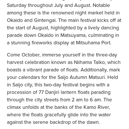
Saturday throughout July and August. Notable
among these is the renowned night market held in
Okaido and Gintengai. The main festival kicks off at
the start of August, highlighted by a lively dancing
parade down Okaido in Matsuyama, culminating in
a stunning fireworks display at Mitsuhama Port.
Come October, immerse yourself in the three-day
harvest celebration known as Niihama Taiko, which
boasts a vibrant parade of floats. Additionally, mark
your calendars for the Saijo Autumn Matsuri. Held
in Saijo city, this two-day festival begins with a
procession of 77 Danjiri lantern floats parading
through the city streets from 2 am to 6 am. The
climax unfolds at the banks of the Kamo River,
where the floats gracefully glide into the water
against the serene backdrop of the dawn.