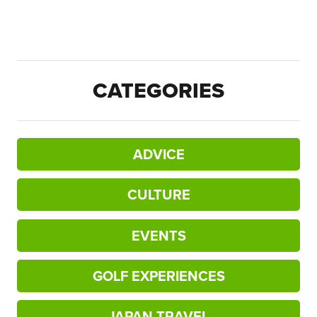
CATEGORIES
ADVICE
CULTURE
EVENTS
GOLF EXPERIENCES
JAPAN TRAVEL