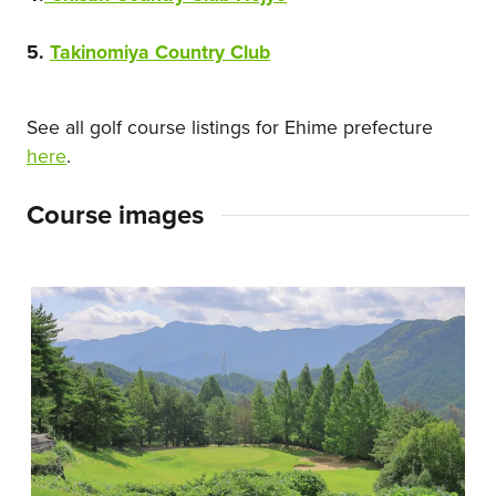
5.
Takinomiya Country Club
See all golf course listings for Ehime prefecture
here
.
Course images