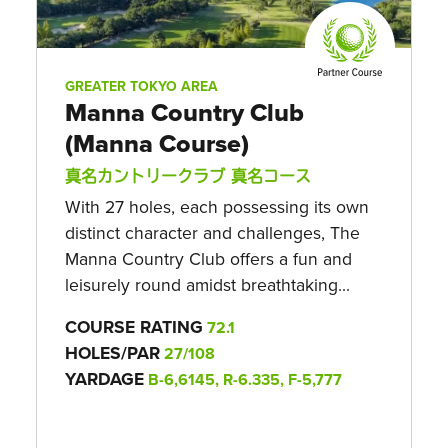
GREATER TOKYO AREA
Manna Country Club
(Manna Course)
真名カントリークラブ 真名コース
With 27 holes, each possessing its own
distinct character and challenges, The
Manna Country Club offers a fun and
leisurely round amidst breathtaking...
COURSE RATING
72.1
HOLES/PAR
27/108
YARDAGE
B-6,6145, R-6.335, F-5,777