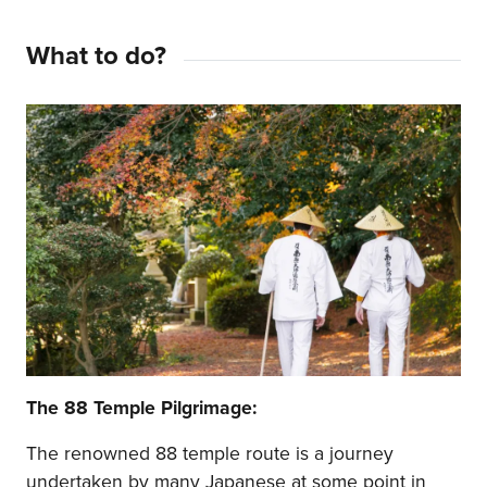
What to do?
The 88 Temple Pilgrimage:
The renowned 88 temple route is a journey
undertaken by many Japanese at some point in