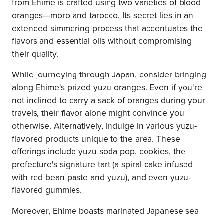
from Ehime is crafted using two varieties of blood
oranges—moro and tarocco. Its secret lies in an
extended simmering process that accentuates the
flavors and essential oils without compromising
their quality.
While journeying through Japan, consider bringing
along Ehime's prized yuzu oranges. Even if you're
not inclined to carry a sack of oranges during your
travels, their flavor alone might convince you
otherwise. Alternatively, indulge in various yuzu-
flavored products unique to the area. These
offerings include yuzu soda pop, cookies, the
prefecture's signature tart (a spiral cake infused
with red bean paste and yuzu), and even yuzu-
flavored gummies.
Moreover, Ehime boasts marinated Japanese sea