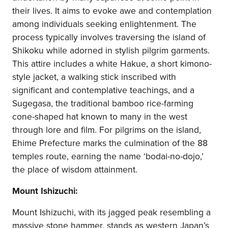
their lives. It aims to evoke awe and contemplation
among individuals seeking enlightenment. The
process typically involves traversing the island of
Shikoku while adorned in stylish pilgrim garments.
This attire includes a white Hakue, a short kimono-
style jacket, a walking stick inscribed with
significant and contemplative teachings, and a
Sugegasa, the traditional bamboo rice-farming
cone-shaped hat known to many in the west
through lore and film. For pilgrims on the island,
Ehime Prefecture marks the culmination of the 88
temples route, earning the name ‘bodai-no-dojo,’
the place of wisdom attainment.
Mount Ishizuchi:
Mount Ishizuchi, with its jagged peak resembling a
massive stone hammer, stands as western Japan’s