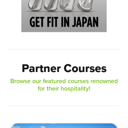
Partner Courses
Browse our featured courses renowned
for their hospitality!