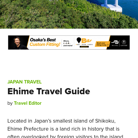
JAPAN TRAVEL
Ehime Travel Guide
by
Travel Editor
Located in Japan’s smallest island of Shikoku,
Ehime Prefecture is a land rich in history that is
often overlooked by foreign visitors to the island