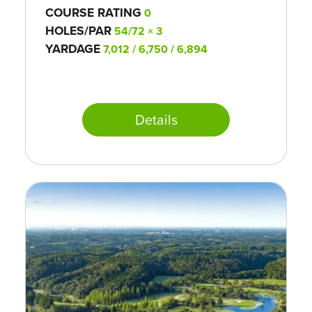
COURSE RATING
0
HOLES/PAR
54/72 × 3
YARDAGE
7,012 / 6,750 / 6,894
Details