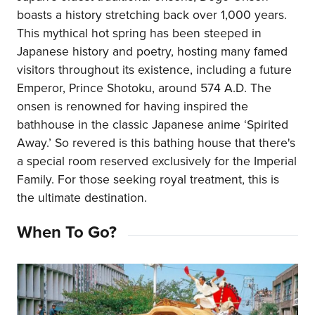
boasts a history stretching back over 1,000 years.
This mythical hot spring has been steeped in
Japanese history and poetry, hosting many famed
visitors throughout its existence, including a future
Emperor, Prince Shotoku, around 574 A.D. The
onsen is renowned for having inspired the
bathhouse in the classic Japanese anime ‘Spirited
Away.’ So revered is this bathing house that there's
a special room reserved exclusively for the Imperial
Family. For those seeking royal treatment, this is
the ultimate destination.
When To Go?