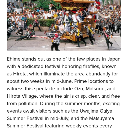
Ehime stands out as one of the few places in Japan
with a dedicated festival honoring fireflies, known
as Hirota, which illuminate the area abundantly for
about two weeks in mid-June. Prime locations to
witness this spectacle include Ozu, Matsuno, and
Hirota Village, where the air is crisp, clear, and free
from pollution. During the summer months, exciting
events await visitors such as the Uwajima Gaiya
Summer Festival in mid-July, and the Matsuyama
Summer Festival featuring weekly events every