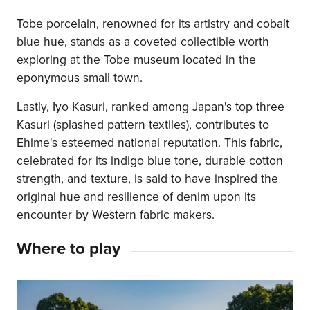
Tobe porcelain, renowned for its artistry and cobalt
blue hue, stands as a coveted collectible worth
exploring at the Tobe museum located in the
eponymous small town.
Lastly, Iyo Kasuri, ranked among Japan's top three
Kasuri (splashed pattern textiles), contributes to
Ehime's esteemed national reputation. This fabric,
celebrated for its indigo blue tone, durable cotton
strength, and texture, is said to have inspired the
original hue and resilience of denim upon its
encounter by Western fabric makers.
Where to play