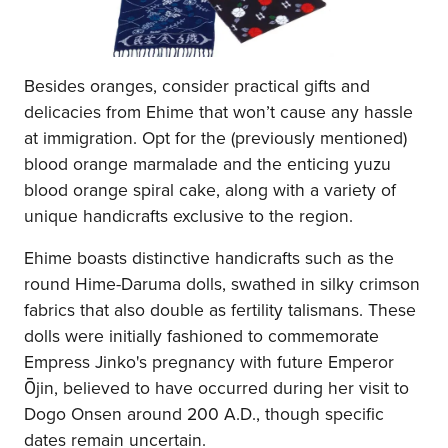
Besides oranges, consider practical gifts and
delicacies from Ehime that won’t cause any hassle
at immigration. Opt for the (previously mentioned)
blood orange marmalade and the enticing yuzu
blood orange spiral cake, along with a variety of
unique handicrafts exclusive to the region.
Ehime boasts distinctive handicrafts such as the
round Hime-Daruma dolls, swathed in silky crimson
fabrics that also double as fertility talismans. These
dolls were initially fashioned to commemorate
Empress Jinko's pregnancy with future Emperor
Ōjin, believed to have occurred during her visit to
Dogo Onsen around 200 A.D., though specific
dates remain uncertain.