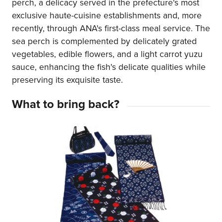
perch, a delicacy served in the prefecture's most
exclusive haute-cuisine establishments and, more
recently, through ANA's first-class meal service. The
sea perch is complemented by delicately grated
vegetables, edible flowers, and a light carrot yuzu
sauce, enhancing the fish's delicate qualities while
preserving its exquisite taste.
What to bring back?