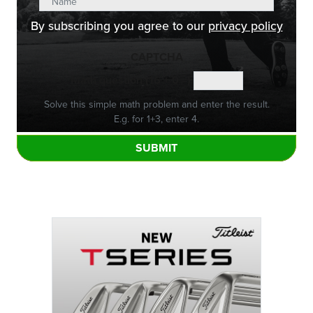
By subscribing you agree to our
privacy policy
CAPTCHA
Math question (16 + 0 =)
Solve this simple math problem and enter the result.
E.g. for 1+3, enter 4.