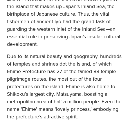
the island that makes up Japan’s Inland Sea, the
birthplace of Japanese culture. Thus, the vital
fishermen of ancient Iyo had the grand task of
guarding the western inlet of the Inland Sea—an
essential role in preserving Japan’s insular cultural
development.
Due to its natural beauty and geography, hundreds
of temples and shrines dot the island, of which
Ehime Prefecture has 27 of the famed 88 temple
pilgrimage routes, the most out of the four
prefectures on the island. Ehime is also home to
Shikoku’s largest city, Matsuyama, boasting a
metropolitan area of half a million people. Even the
name 'Ehime' means ‘lovely princess,’ embodying
the prefecture’s attractive spirit.