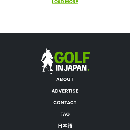
Pagination
LOAD MORE
ABOUT
ADVERTISE
CONTACT
FAQ
日本語