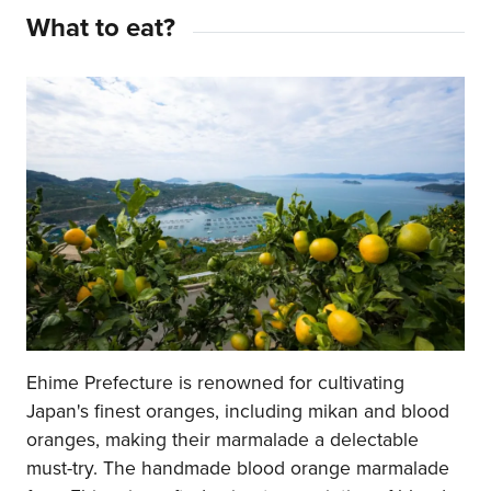
What to eat?
Ehime Prefecture is renowned for cultivating
Japan's finest oranges, including mikan and blood
oranges, making their marmalade a delectable
must-try. The handmade blood orange marmalade