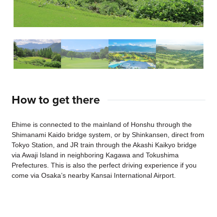
How to get there
Ehime is connected to the mainland of Honshu through the
Shimanami Kaido bridge system, or by Shinkansen, direct from
Tokyo Station, and JR train through the Akashi Kaikyo bridge
via Awaji Island in neighboring Kagawa and Tokushima
Prefectures. This is also the perfect driving experience if you
come via Osaka’s nearby Kansai International Airport.