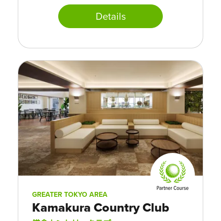
Details
GREATER TOKYO AREA
Kamakura Country Club