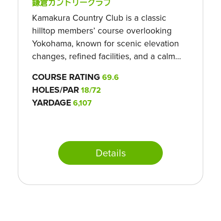
鎌倉カントリークラブ
Kamakura Country Club is a classic
hilltop members’ course overlooking
Yokohama, known for scenic elevation
changes, refined facilities, and a calm...
COURSE RATING
69.6
HOLES/PAR
18/72
YARDAGE
6,107
Details