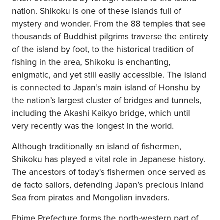
nation. Shikoku is one of these islands full of
mystery and wonder. From the 88 temples that see
thousands of Buddhist pilgrims traverse the entirety
of the island by foot, to the historical tradition of
fishing in the area, Shikoku is enchanting,
enigmatic, and yet still easily accessible. The island
is connected to Japan’s main island of Honshu by
the nation’s largest cluster of bridges and tunnels,
including the Akashi Kaikyo bridge, which until
very recently was the longest in the world.
Although traditionally an island of fishermen,
Shikoku has played a vital role in Japanese history.
The ancestors of today's fishermen once served as
de facto sailors, defending Japan’s precious Inland
Sea from pirates and Mongolian invaders.
Ehime Prefecture forms the north-western part of