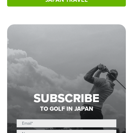
SUBSCRIBE
TO GOLF IN JAPAN