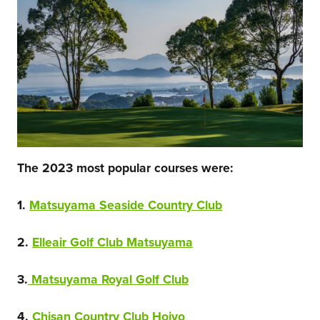
The 2023 most popular courses were:
1.
Matsuyama Seaside Country Club
2.
Elleair Golf Club Matsuyama
3.
Matsuyama Royal Golf Club
4.
Chisan Country Club Hojyo