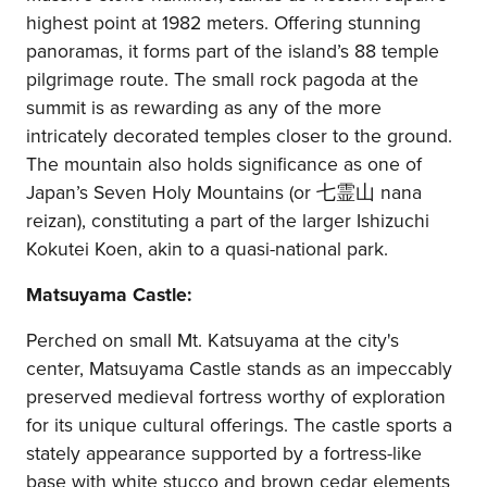
highest point at 1982 meters. Offering stunning
panoramas, it forms part of the island’s 88 temple
pilgrimage route. The small rock pagoda at the
summit is as rewarding as any of the more
intricately decorated temples closer to the ground.
The mountain also holds significance as one of
Japan’s Seven Holy Mountains (or 七霊山 nana
reizan), constituting a part of the larger Ishizuchi
Kokutei Koen, akin to a quasi-national park.
Matsuyama Castle:
Perched on small Mt. Katsuyama at the city's
center, Matsuyama Castle stands as an impeccably
preserved medieval fortress worthy of exploration
for its unique cultural offerings. The castle sports a
stately appearance supported by a fortress-like
base with white stucco and brown cedar elements