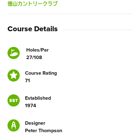
徳山カントリークラブ
Course Details
Holes/Par
27/108
Course Rating
71
Established
1974
Designer
Peter Thompson