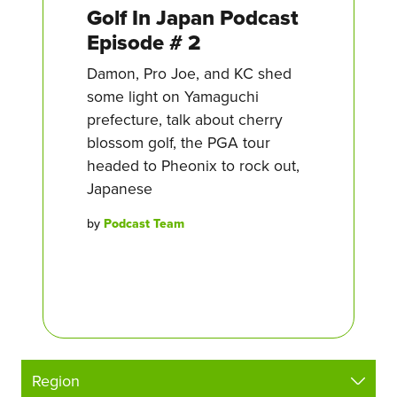
Golf In Japan Podcast
Episode # 2
Damon, Pro Joe, and KC shed
some light on Yamaguchi
prefecture, talk about cherry
blossom golf, the PGA tour
headed to Pheonix to rock out,
Japanese
by
Podcast Team