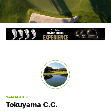
YAMAGUCHI
Tokuyama C.C.