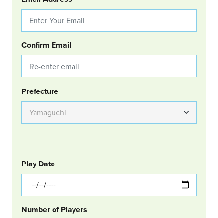
Confirm Email
Group Location
Prefecture
GOLF
Col Left
Play Date
Number of Players