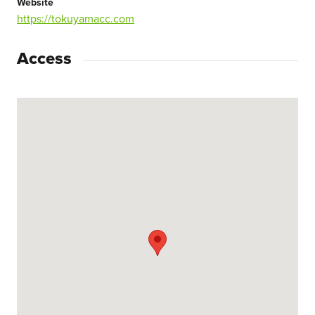
Website
https://tokuyamacc.com
Access