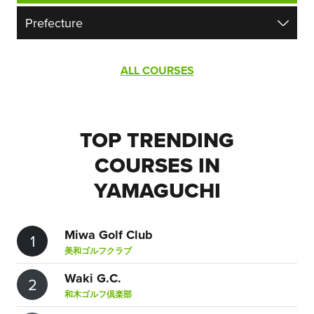
ALL COURSES
TOP TRENDING
COURSES IN
YAMAGUCHI
Miwa Golf Club
1
美和ゴルフクラブ
Waki G.C.
2
和木ゴルフ倶楽部