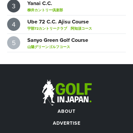
Yanai C.C.
3
柳井カントリー倶楽部
Ube 72 C.C. Ajisu Course
4
宇部72カントリークラブ 阿知須コース
Sanyo Green Golf Course
5
山陽グリーンゴルフコース
ABOUT
ADVERTISE