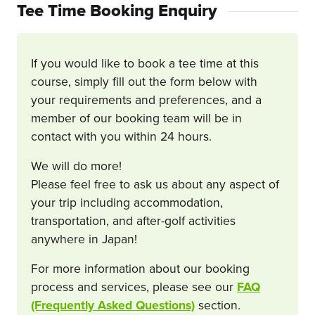
Tee Time Booking Enquiry
If you would like to book a tee time at this
course, simply fill out the form below with
your requirements and preferences, and a
member of our booking team will be in
contact with you within 24 hours.
We will do more!
Please feel free to ask us about any aspect of
your trip including accommodation,
transportation, and after-golf activities
anywhere in Japan!
For more information about our booking
process and services, please see our
FAQ
(Frequently Asked Questions)
section.