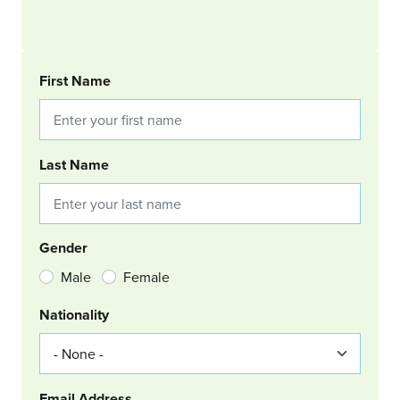
BOOKING REQUEST
First Name
Last Name
Gender
Male
Female
Nationality
Email Address