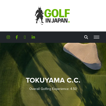
Skip to main content
TOKUYAMA C.C.
Overall Golfing Experience: 4.50