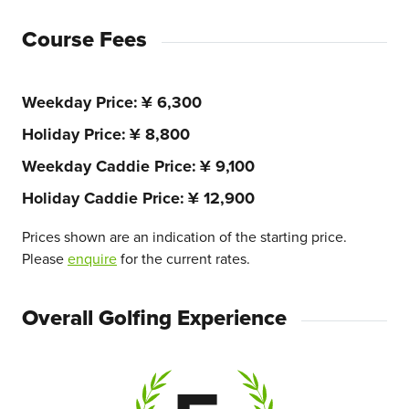
Course Fees
Weekday Price
¥ 6,300
Holiday Price
¥ 8,800
Weekday Caddie Price
¥ 9,100
Holiday Caddie Price
¥ 12,900
Prices shown are an indication of the starting price.
Please
enquire
for the current rates.
Overall Golfing Experience