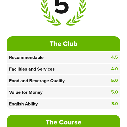
5
The Club
4.5
Recommendable
4.0
Facilities and Services
5.0
Food and Beverage Quality
5.0
Value for Money
3.0
English Ability
The Course