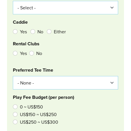
Caddie
Yes
No
Either
Rental Clubs
Yes
No
Col Right
Preferred Tee Time
Play Fee Budget (per person)
0 ~ US$150
US$150 ~ US$250
US$250 ~ US$300