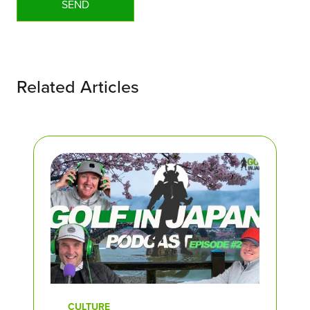
Related Articles
CULTURE