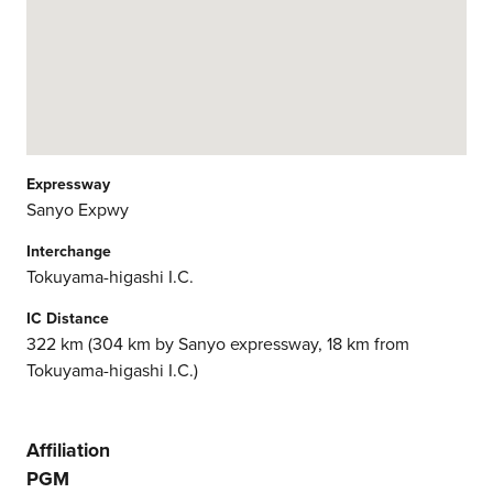
Expressway
Sanyo Expwy
Interchange
Tokuyama-higashi I.C.
IC Distance
322 km (304 km by Sanyo expressway, 18 km from
Tokuyama-higashi I.C.)
Affiliation
PGM