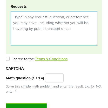
Requests
I agree to the
Terms & Conditions
CAPTCHA
Math question (1 + 1 =)
Solve this simple math problem and enter the result. E.g. for 1+3,
enter 4.