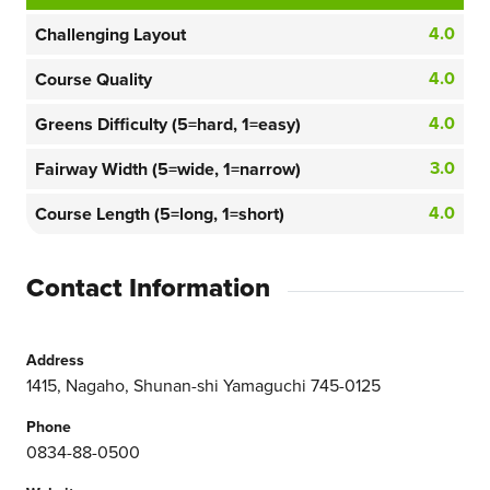
4.0
Challenging Layout
4.0
Course Quality
4.0
Greens Difficulty (5=hard, 1=easy)
3.0
Fairway Width (5=wide, 1=narrow)
4.0
Course Length (5=long, 1=short)
Contact Information
Address
1415, Nagaho, Shunan-shi Yamaguchi 745-0125
Phone
0834-88-0500