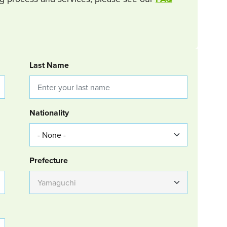
Last Name
Nationality
Group Location
Prefecture