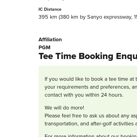
IC Distance
395 km (380 km by Sanyo expressway, 15
Affiliation
PGM
Tee Time Booking Enqu
If you would like to book a tee time at 
your requirements and preferences, an
contact with you within 24 hours.
We will do more!
Please feel free to ask us about any a
transportation, and after-golf activitie
For more information about our bookin