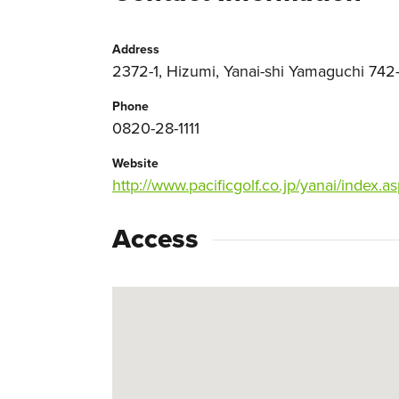
Address
2372-1, Hizumi, Yanai-shi Yamaguchi 742-
Phone
0820-28-1111
Website
http://www.pacificgolf.co.jp/yanai/index.a
Access