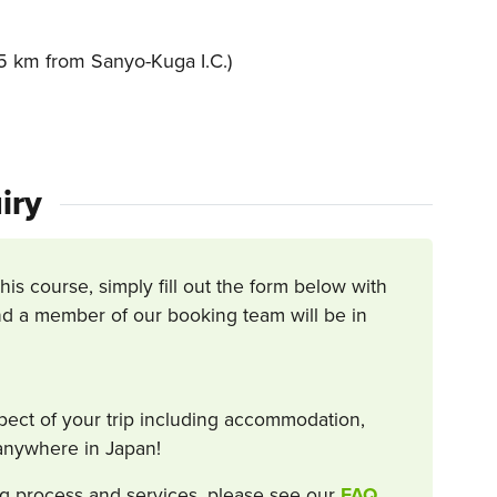
 km from Sanyo-Kuga I.C.)
iry
this course, simply fill out the form below with
d a member of our booking team will be in
spect of your trip including accommodation,
s anywhere in Japan!
g process and services, please see our
FAQ