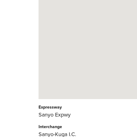
Expressway
Sanyo Expwy
Interchange
Sanyo-Kuga I.C.