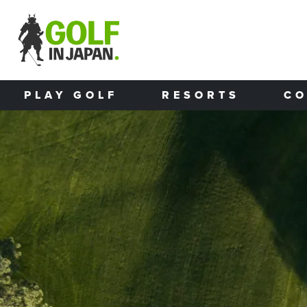
Skip to main content
PLAY GOLF
RESORTS
CO