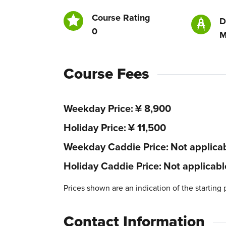
Course Rating
D
0
M
Course Fees
Weekday Price
¥ 8,900
Holiday Price
¥ 11,500
Weekday Caddie Price
Not applica
Holiday Caddie Price
Not applicabl
Prices shown are an indication of the starting 
Contact Information