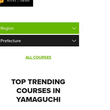
ALL COURSES
TOP TRENDING
COURSES IN
YAMAGUCHI