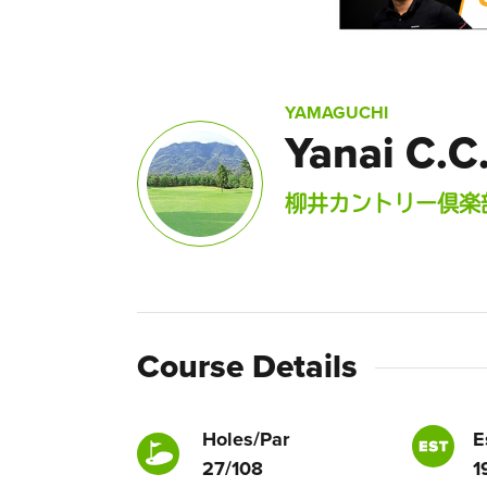
YAMAGUCHI
Yanai C.C
柳井カントリー倶楽
Course Details
Holes/Par
E
27/108
1