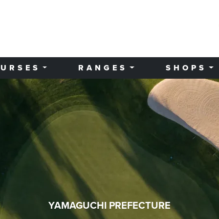
URSES
RANGES
SHOPS
YAMAGUCHI PREFECTURE