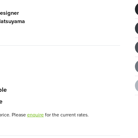
esigner
atsuyama
ble
e
price. Please
enquire
for the current rates.