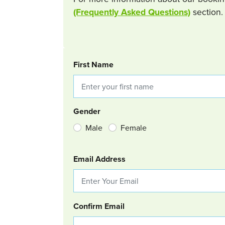
(Frequently Asked Questions)
section.
BOOKING REQUEST
First Name
Gender
Male
Female
Email Address
Confirm Email