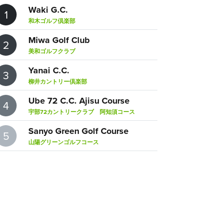
Waki G.C.
1
和木ゴルフ倶楽部
Miwa Golf Club
2
美和ゴルフクラブ
Yanai C.C.
3
柳井カントリー倶楽部
Ube 72 C.C. Ajisu Course
4
宇部72カントリークラブ 阿知須コース
Sanyo Green Golf Course
5
山陽グリーンゴルフコース