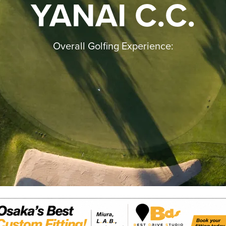
YANAI C.C.
Overall Golfing Experience: