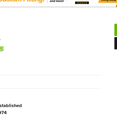
.
部
stablished
974