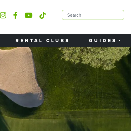
RENTAL CLUBS
GUIDES