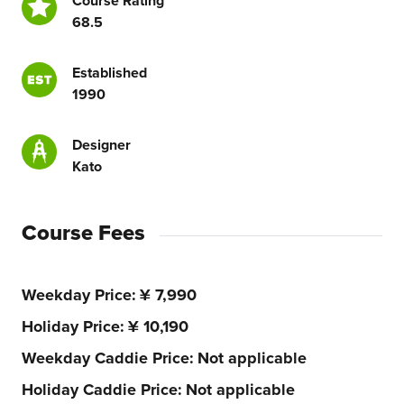
Course Rating
68.5
Established
1990
Designer
Kato
Course Fees
Weekday Price
¥ 7,990
Holiday Price
¥ 10,190
Weekday Caddie Price
Not applicable
Holiday Caddie Price
Not applicable