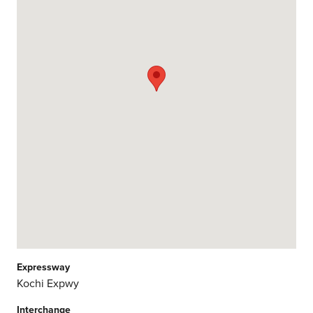
Expressway
Kochi Expwy
Interchange