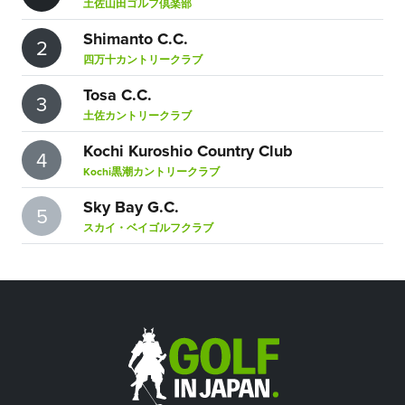
土佐山田ゴルフ倶楽部
Shimanto C.C.
2
四万十カントリークラブ
Tosa C.C.
3
土佐カントリークラブ
Kochi Kuroshio Country Club
4
Kochi黒潮カントリークラブ
Sky Bay G.C.
5
スカイ・ベイゴルフクラブ