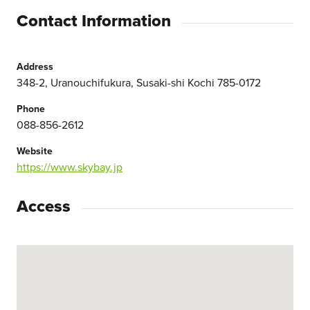
Contact Information
Address
348-2, Uranouchifukura, Susaki-shi Kochi 785-0172
Phone
088-856-2612
Website
https://www.skybay.jp
Access