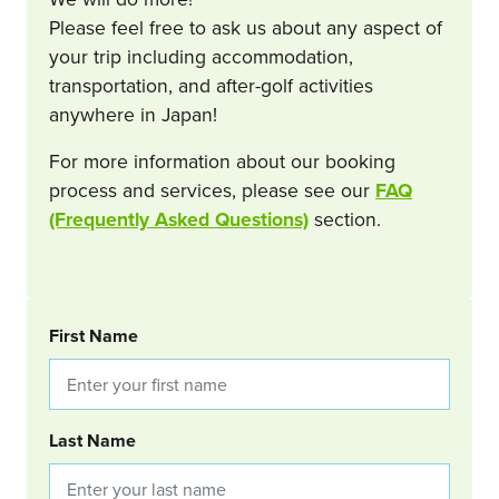
Please feel free to ask us about any aspect of
your trip including accommodation,
transportation, and after-golf activities
anywhere in Japan!
For more information about our booking
process and services, please see our
FAQ
(Frequently Asked Questions)
section.
BOOKING REQUEST
First Name
Last Name