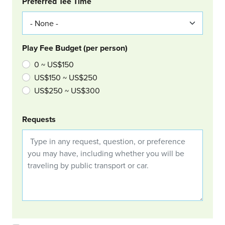
Col Right
Preferred Tee Time
Play Fee Budget (per person)
0 ~ US$150
US$150 ~ US$250
US$250 ~ US$300
Requests