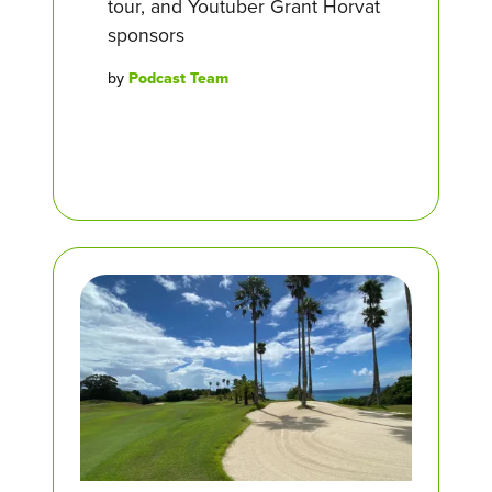
tour, and Youtuber Grant Horvat
sponsors
by
Podcast Team