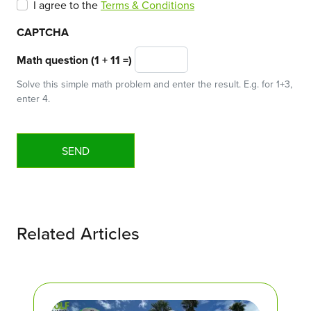
I agree to the
Terms & Conditions
CAPTCHA
Math question (1 + 11 =)
Solve this simple math problem and enter the result. E.g. for 1+3,
enter 4.
Related Articles