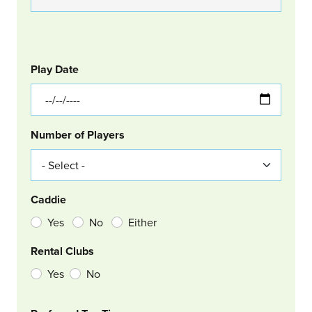
GOLF
Col Left
Play Date
Number of Players
Caddie
Yes
No
Either
Rental Clubs
Yes
No