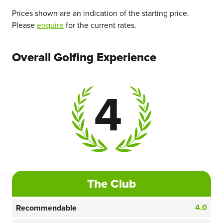
Prices shown are an indication of the starting price.
Please
enquire
for the current rates.
Overall Golfing Experience
4
The Club
4.0
Recommendable