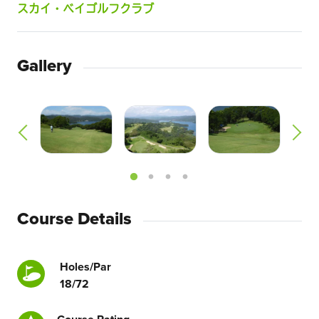
スカイ・ベイゴルフクラブ
Gallery
Course Details
Holes/Par
18/72