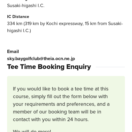
Susaki-higashi I.C.
IC Distance
334 km (319 km by Kochi expressway, 15 km from Susaki-
higashi I.C.)
Email
sky.baygolfclub@theia.ocn.ne.jp
Tee Time Booking Enquiry
If you would like to book a tee time at this
course, simply fill out the form below with
your requirements and preferences, and a
member of our booking team will be in
contact with you within 24 hours.
We will do more!