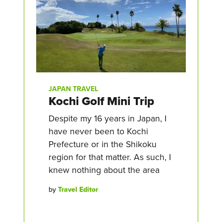
JAPAN TRAVEL
Kochi Golf Mini Trip
Despite my 16 years in Japan, I
have never been to Kochi
Prefecture or in the Shikoku
region for that matter. As such, I
knew nothing about the area
by
Travel Editor