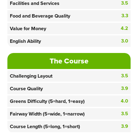
3.5
Facilities and Services
3.3
Food and Beverage Quality
4.2
Value for Money
3.0
English Ability
The Course
3.5
Challenging Layout
3.9
Course Quality
4.0
Greens Difficulty (5=hard, 1=easy)
3.5
Fairway Width (5=wide, 1=narrow)
3.9
Course Length (5=long, 1=short)