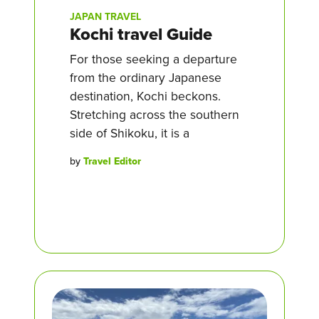
JAPAN TRAVEL
Kochi travel Guide
For those seeking a departure
from the ordinary Japanese
destination, Kochi beckons.
Stretching across the southern
side of Shikoku, it is a
by
Travel Editor