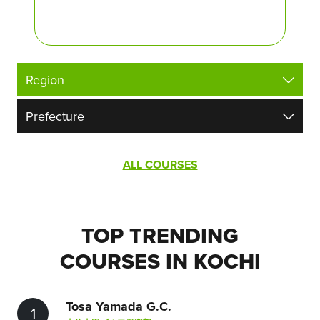
ALL COURSES
TOP TRENDING
COURSES IN KOCHI
Tosa Yamada G.C.
1