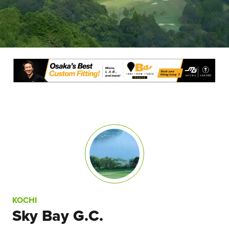
KOCHI
Sky Bay G.C.