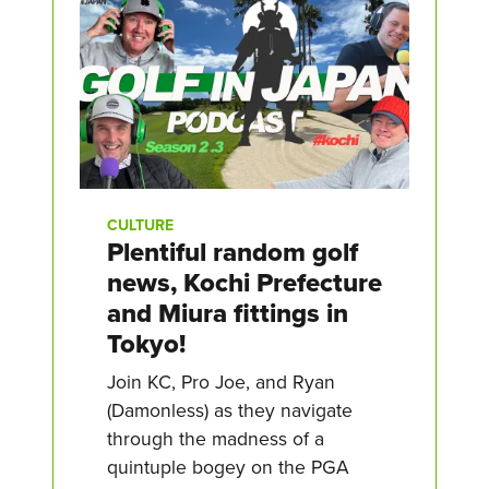
CULTURE
Plentiful random golf
news, Kochi Prefecture
and Miura fittings in
Tokyo!
Join KC, Pro Joe, and Ryan
(Damonless) as they navigate
through the madness of a
quintuple bogey on the PGA