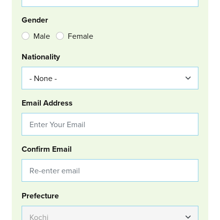
Gender
Male
Female
Nationality
Email Address
Confirm Email
Group Location
Prefecture