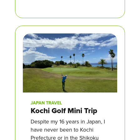
JAPAN TRAVEL
Kochi Golf Mini Trip
Despite my 16 years in Japan, I
have never been to Kochi
Prefecture or in the Shikoku