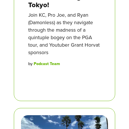
Tokyo!
Join KC, Pro Joe, and Ryan
(Damonless) as they navigate
through the madness of a
quintuple bogey on the PGA
tour, and Youtuber Grant Horvat
sponsors
by
Podcast Team