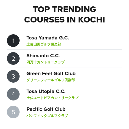
TOP TRENDING
COURSES IN KOCHI
Tosa Yamada G.C.
1
土佐山田ゴルフ倶楽部
Shimanto C.C.
2
四万十カントリークラブ
Green Feel Golf Club
3
グリーンフィールゴルフ倶楽部
Tosa Utopia C.C.
4
土佐ユートピアカントリークラブ
Pacific Golf Club
5
パシフィックゴルフクラブ