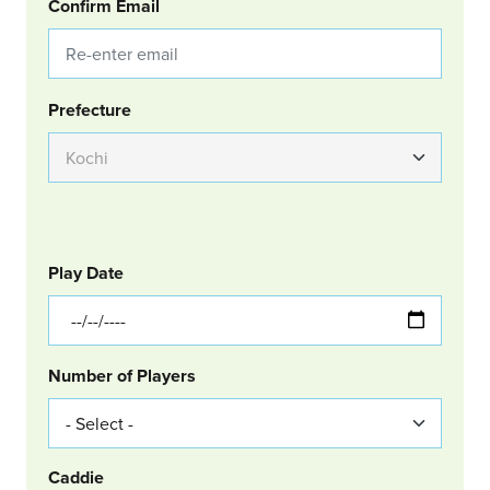
Confirm Email
Group Location
Prefecture
GOLF
Col Left
Play Date
Number of Players
Caddie