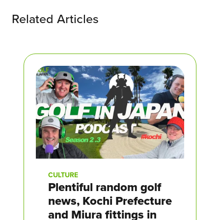
Related Articles
CULTURE
Plentiful random golf
news, Kochi Prefecture
and Miura fittings in