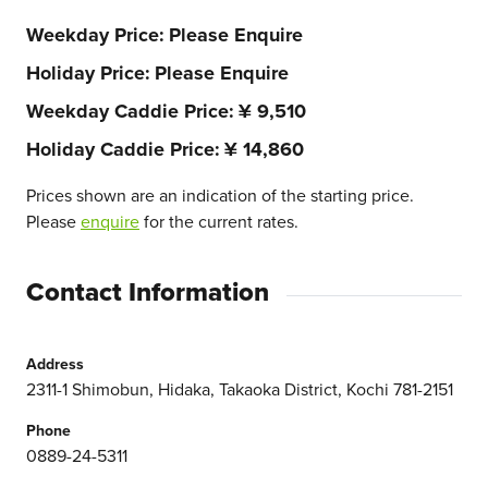
Weekday Price
Please Enquire
Holiday Price
Please Enquire
Weekday Caddie Price
¥ 9,510
Holiday Caddie Price
¥ 14,860
Prices shown are an indication of the starting price.
Please
enquire
for the current rates.
Contact Information
Address
2311-1 Shimobun, Hidaka, Takaoka District, Kochi 781-2151
Phone
0889-24-5311