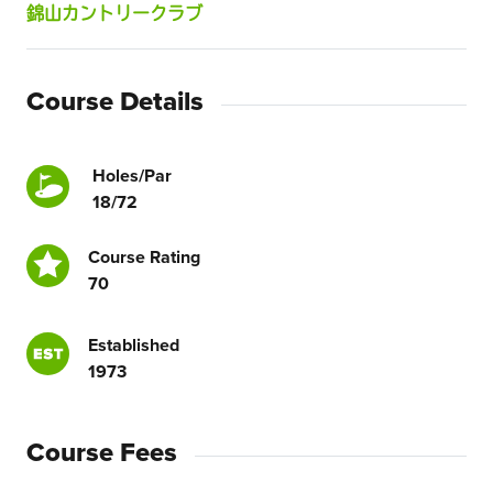
錦山カントリークラブ
Course Details
Holes/Par
18/72
Course Rating
70
Established
1973
Course Fees