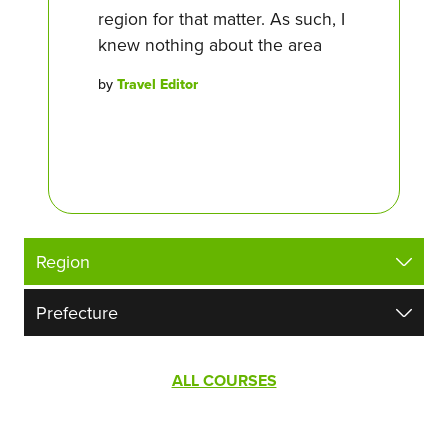
region for that matter. As such, I
knew nothing about the area
by
Travel Editor
ALL COURSES