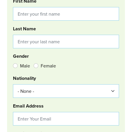
BOOKING REQUEST
First Name
Last Name
Gender
Male
Female
Nationality
Email Address