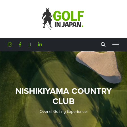
Skip to main content
NISHIKIYAMA COUNTRY
CLUB
Overall Golfing Experience: