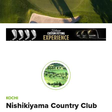
KOCHI
Nishikiyama Country Club