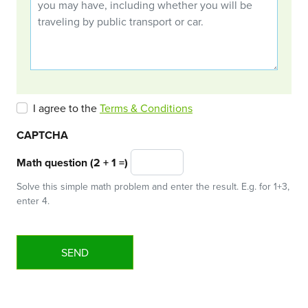
I agree to the
Terms & Conditions
CAPTCHA
Math question (2 + 1 =)
Solve this simple math problem and enter the result. E.g. for 1+3,
enter 4.