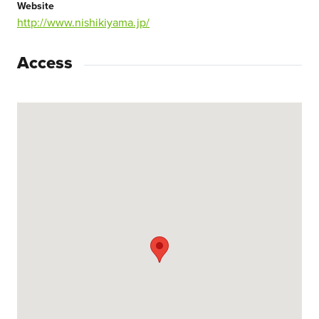
Website
http://www.nishikiyama.jp/
Access