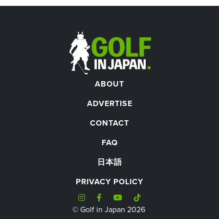
ABOUT
ADVERTISE
CONTACT
FAQ
日本語
PRIVACY POLICY
© Golf in Japan 2026