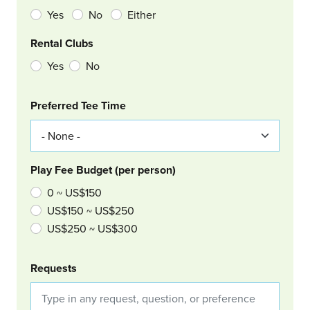
Yes
No
Either
Rental Clubs
Yes
No
Col Right
Preferred Tee Time
Play Fee Budget (per person)
0 ~ US$150
US$150 ~ US$250
US$250 ~ US$300
Requests