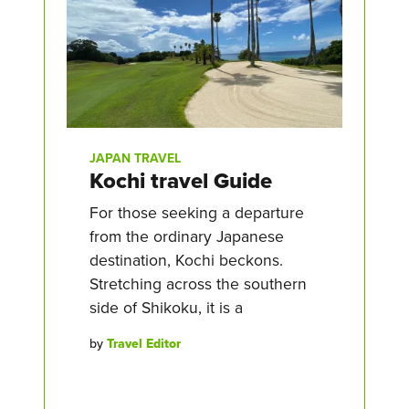
JAPAN TRAVEL
Kochi travel Guide
For those seeking a departure
from the ordinary Japanese
destination, Kochi beckons.
Stretching across the southern
side of Shikoku, it is a
by
Travel Editor