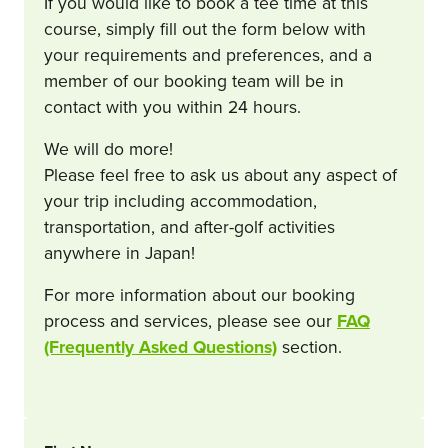
If you would like to book a tee time at this
course, simply fill out the form below with
your requirements and preferences, and a
member of our booking team will be in
contact with you within 24 hours.
We will do more!
Please feel free to ask us about any aspect of
your trip including accommodation,
transportation, and after-golf activities
anywhere in Japan!
For more information about our booking
process and services, please see our
FAQ
(Frequently Asked Questions)
section.