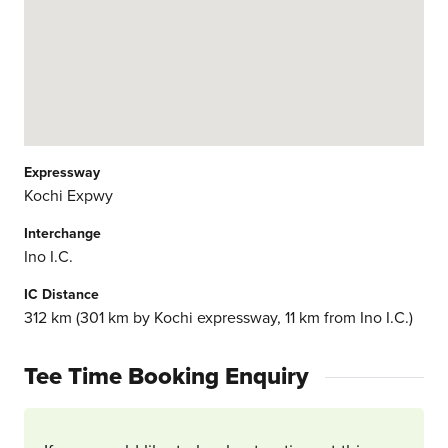
Expressway
Kochi Expwy
Interchange
Ino I.C.
IC Distance
312 km (301 km by Kochi expressway, 11 km from Ino I.C.)
Tee Time Booking Enquiry