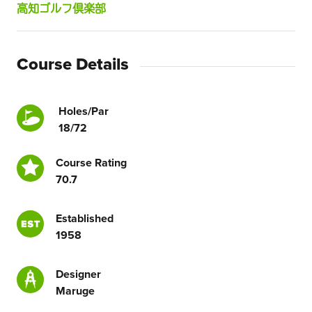
高知ゴルフ倶楽部
Course Details
Holes/Par
18/72
Course Rating
70.7
Established
1958
Designer
Maruge