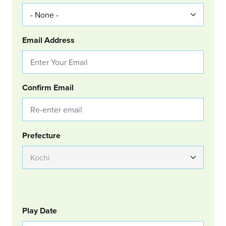
Email Address
Confirm Email
Group Location
Prefecture
GOLF
Col Left
Play Date