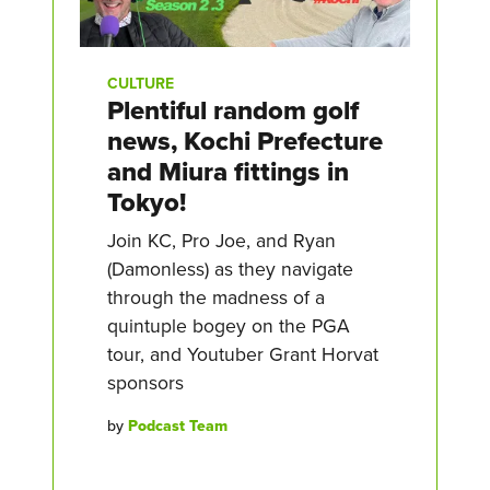
CULTURE
Plentiful random golf
news, Kochi Prefecture
and Miura fittings in
Tokyo!
Join KC, Pro Joe, and Ryan
(Damonless) as they navigate
through the madness of a
quintuple bogey on the PGA
tour, and Youtuber Grant Horvat
sponsors
by
Podcast Team