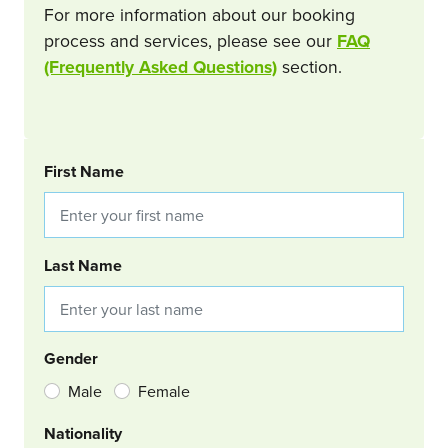
For more information about our booking
process and services, please see our
FAQ
(Frequently Asked Questions)
section.
BOOKING REQUEST
First Name
Last Name
Gender
Male
Female
Nationality