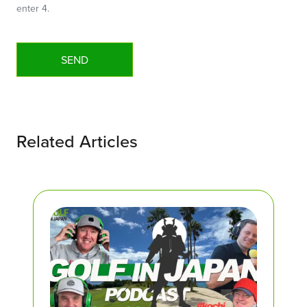
enter 4.
Related Articles