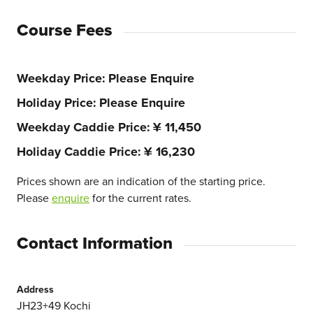
Course Fees
Weekday Price
Please Enquire
Holiday Price
Please Enquire
Weekday Caddie Price
¥ 11,450
Holiday Caddie Price
¥ 16,230
Prices shown are an indication of the starting price.
Please
enquire
for the current rates.
Contact Information
Address
JH23+49 Kochi