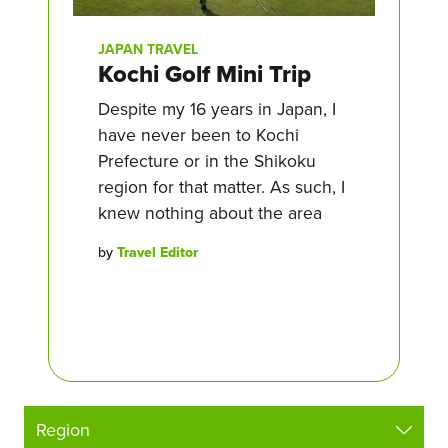
JAPAN TRAVEL
Kochi Golf Mini Trip
Despite my 16 years in Japan, I
have never been to Kochi
Prefecture or in the Shikoku
region for that matter. As such, I
knew nothing about the area
by
Travel Editor