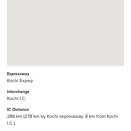
Expressway
Kochi Expwy
Interchange
Kochi I.C.
IC Distance
286 km (278 km by Kochi expressway, 8 km from Kochi
I.C.)