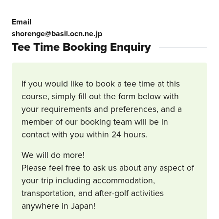
Email
shorenge@basil.ocn.ne.jp
Tee Time Booking Enquiry
If you would like to book a tee time at this
course, simply fill out the form below with
your requirements and preferences, and a
member of our booking team will be in
contact with you within 24 hours.
We will do more!
Please feel free to ask us about any aspect of
your trip including accommodation,
transportation, and after-golf activities
anywhere in Japan!