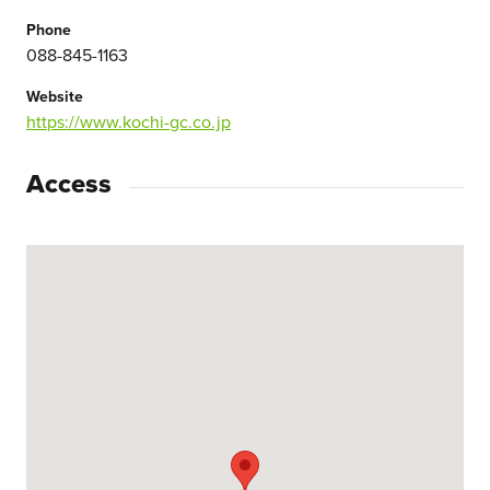
Phone
088-845-1163
Website
https://www.kochi-gc.co.jp
Access