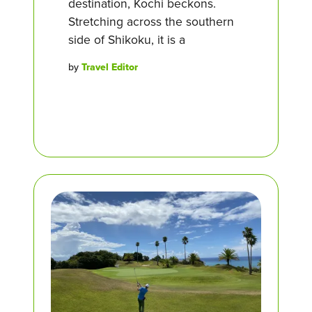
destination, Kochi beckons.
Stretching across the southern
side of Shikoku, it is a
by
Travel Editor