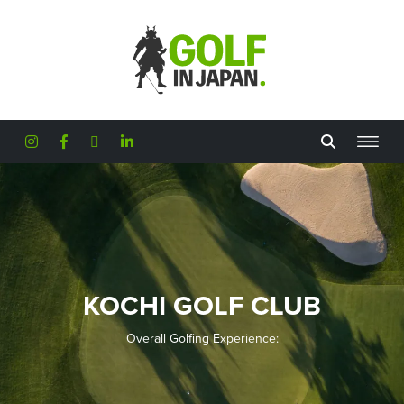
Skip to main content
KOCHI GOLF CLUB
Overall Golfing Experience: