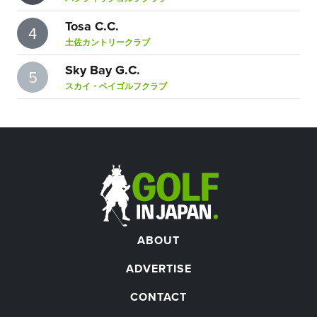
Tosa C.C.
4
土佐カントリークラブ
Sky Bay G.C.
5
スカイ・ベイゴルフクラブ
ABOUT
ADVERTISE
CONTACT