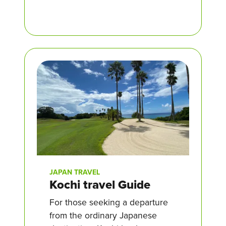
JAPAN TRAVEL
Kochi travel Guide
For those seeking a departure
from the ordinary Japanese