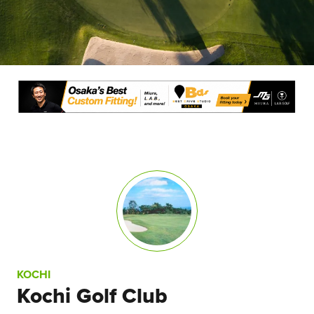
KOCHI
Kochi Golf Club