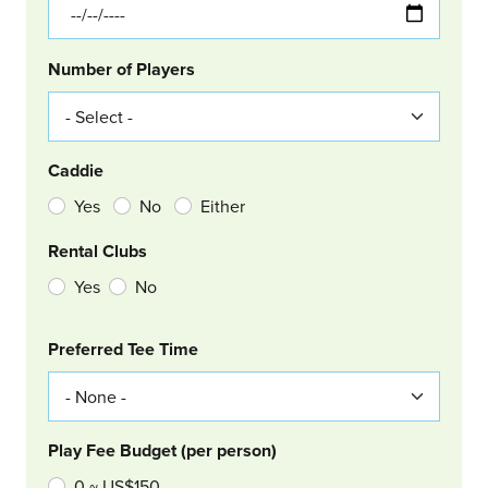
Number of Players
Caddie
Yes
No
Either
Rental Clubs
Yes
No
Col Right
Preferred Tee Time
Play Fee Budget (per person)
0 ~ US$150