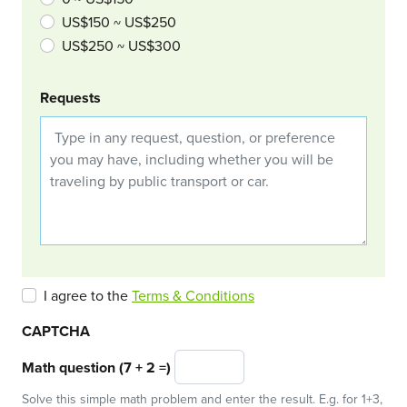
US$150 ~ US$250
US$250 ~ US$300
Requests
I agree to the
Terms & Conditions
CAPTCHA
Math question (7 + 2 =)
Solve this simple math problem and enter the result. E.g. for 1+3,