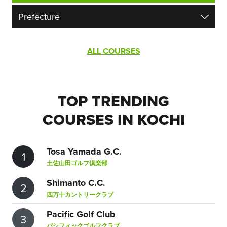
ALL COURSES
TOP TRENDING
COURSES IN KOCHI
Tosa Yamada G.C.
1
土佐山田ゴルフ倶楽部
Shimanto C.C.
2
四万十カントリークラブ
Pacific Golf Club
3
パシフィックゴルフクラブ