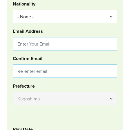
Nationality
Email Address
Confirm Email
Group Location
Prefecture
GOLF
Col Left
Play Date