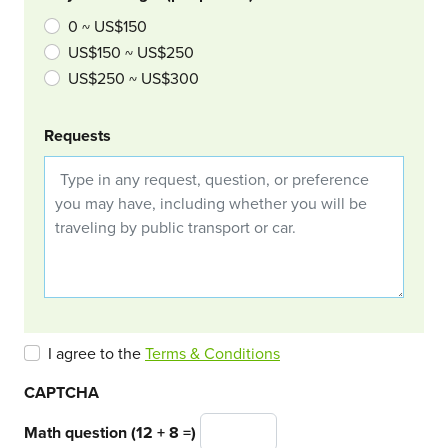
0 ~ US$150
US$150 ~ US$250
US$250 ~ US$300
Requests
I agree to the
Terms & Conditions
CAPTCHA
Math question (12 + 8 =)