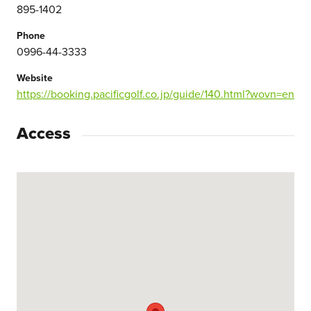
895-1402
Phone
0996-44-3333
Website
https://booking.pacificgolf.co.jp/guide/140.html?wovn=en
Access