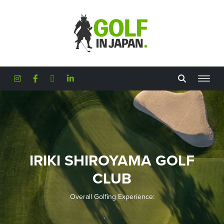
Skip to main content
IRIKI SHIROYAMA GOLF
CLUB
Overall Golfing Experience: