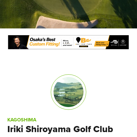
KAGOSHIMA
Iriki Shiroyama Golf Club