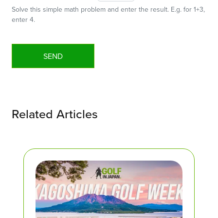
Solve this simple math problem and enter the result. E.g. for 1+3,
enter 4.
Related Articles