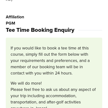
Affiliation
PGM
Tee Time Booking Enquiry
If you would like to book a tee time at this
course, simply fill out the form below with
your requirements and preferences, and a
member of our booking team will be in
contact with you within 24 hours.
We will do more!
Please feel free to ask us about any aspect of
your trip including accommodation,
transportation, and after-golf activities