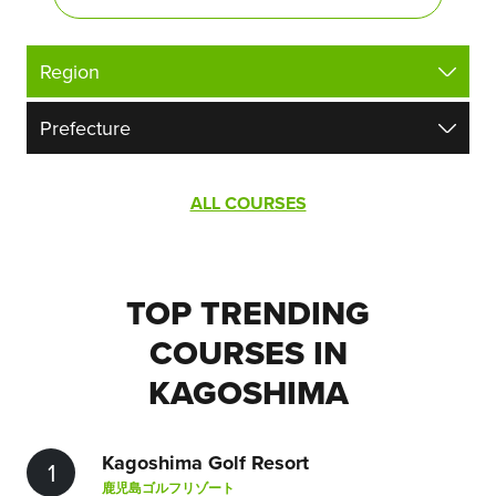
ALL COURSES
TOP TRENDING
COURSES IN
KAGOSHIMA
Kagoshima Golf Resort
1
鹿児島ゴルフリゾート