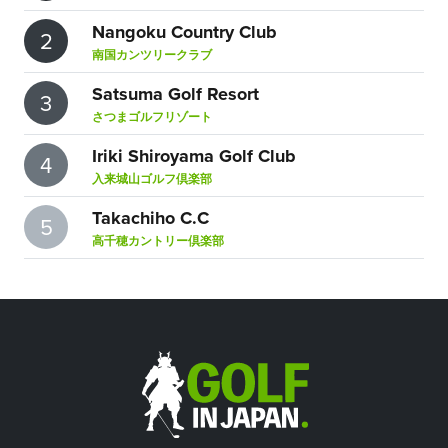
Nangoku Country Club
2
南国カンツリークラブ
Satsuma Golf Resort
3
さつまゴルフリゾート
Iriki Shiroyama Golf Club
4
入来城山ゴルフ倶楽部
Takachiho C.C
5
高千穂カントリー倶楽部