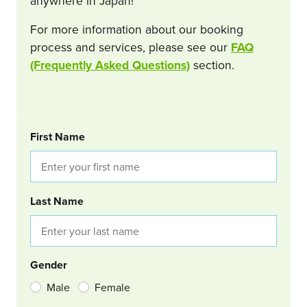
anywhere in Japan!
For more information about our booking
process and services, please see our
FAQ
(Frequently Asked Questions)
section.
BOOKING REQUEST
First Name
Last Name
Gender
Male
Female