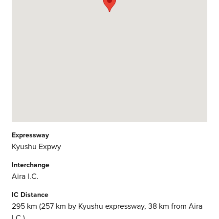
Expressway
Kyushu Expwy
Interchange
Aira I.C.
IC Distance
295 km (257 km by Kyushu expressway, 38 km from Aira
I.C.)