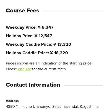
Course Fees
Weekday Price
¥ 8,347
Holiday Price
¥ 12,547
Weekday Caddie Price
¥ 13,320
Holiday Caddie Price
¥ 18,320
Prices shown are an indication of the starting price.
Please
enquire
for the current rates.
Contact Information
Address
4890-11 Irikicho Uranomyo, Satsumasendai, Kagoshima