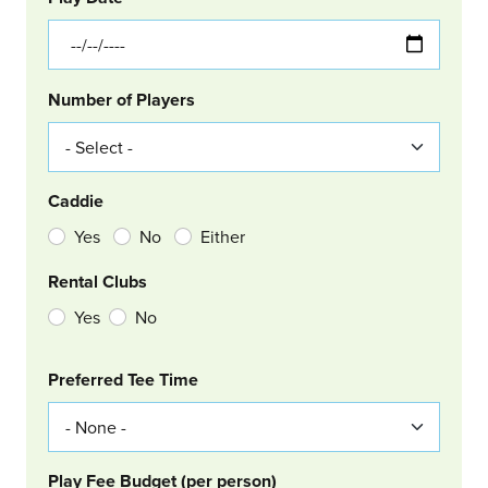
Number of Players
Caddie
Yes
No
Either
Rental Clubs
Yes
No
Col Right
Preferred Tee Time
Play Fee Budget (per person)