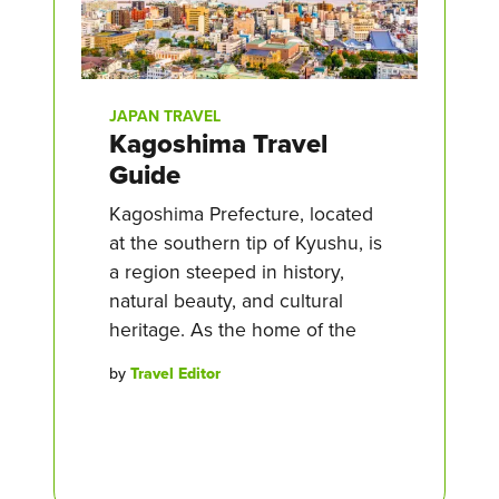
JAPAN TRAVEL
Kagoshima Travel
Guide
Kagoshima Prefecture, located
at the southern tip of Kyushu, is
a region steeped in history,
natural beauty, and cultural
heritage. As the home of the
by
Travel Editor