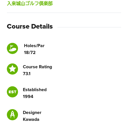
入来城山ゴルフ倶楽部
Course Details
Holes/Par
18/72
Course Rating
73.1
Established
1994
Designer
Kawada