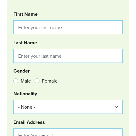
BOOKING REQUEST
First Name
Last Name
Gender
Male
Female
Nationality
Email Address