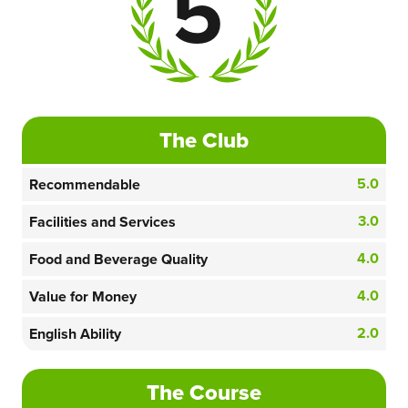
5
The Club
5.0
Recommendable
3.0
Facilities and Services
4.0
Food and Beverage Quality
4.0
Value for Money
2.0
English Ability
The Course