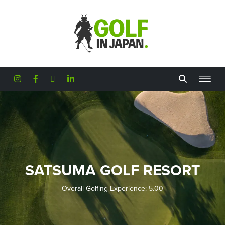
Skip to main content
SATSUMA GOLF RESORT
Overall Golfing Experience: 5.00