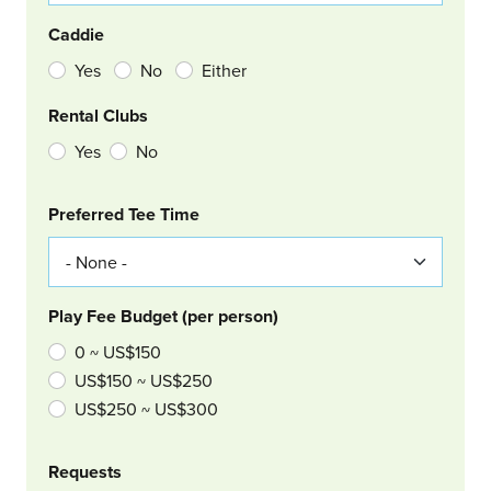
Caddie
Yes
No
Either
Rental Clubs
Yes
No
Col Right
Preferred Tee Time
Play Fee Budget (per person)
0 ~ US$150
US$150 ~ US$250
US$250 ~ US$300
Requests