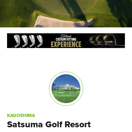
KAGOSHIMA
Satsuma Golf Resort