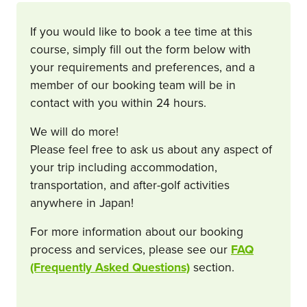
If you would like to book a tee time at this
course, simply fill out the form below with
your requirements and preferences, and a
member of our booking team will be in
contact with you within 24 hours.
We will do more!
Please feel free to ask us about any aspect of
your trip including accommodation,
transportation, and after-golf activities
anywhere in Japan!
For more information about our booking
process and services, please see our
FAQ
(Frequently Asked Questions)
section.