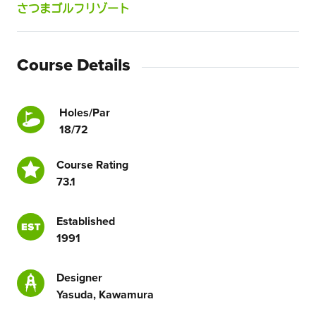
さつまゴルフリゾート
Course Details
Holes/Par
18/72
Course Rating
73.1
Established
1991
Designer
Yasuda, Kawamura