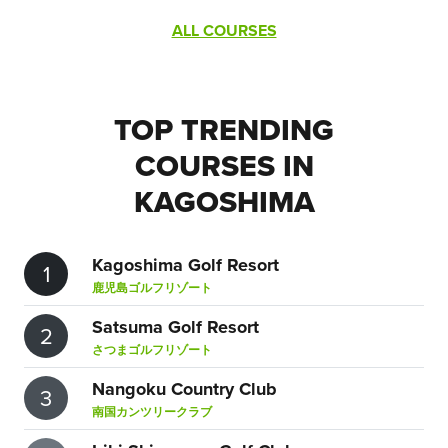
ALL COURSES
TOP TRENDING
COURSES IN
KAGOSHIMA
Kagoshima Golf Resort
1
鹿児島ゴルフリゾート
Satsuma Golf Resort
2
さつまゴルフリゾート
Nangoku Country Club
3
南国カンツリークラブ