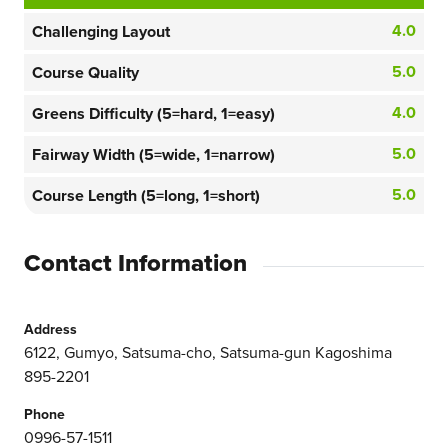
4.0
Challenging Layout
5.0
Course Quality
4.0
Greens Difficulty (5=hard, 1=easy)
5.0
Fairway Width (5=wide, 1=narrow)
5.0
Course Length (5=long, 1=short)
Contact Information
Address
6122, Gumyo, Satsuma-cho, Satsuma-gun Kagoshima
895-2201
Phone
0996-57-1511