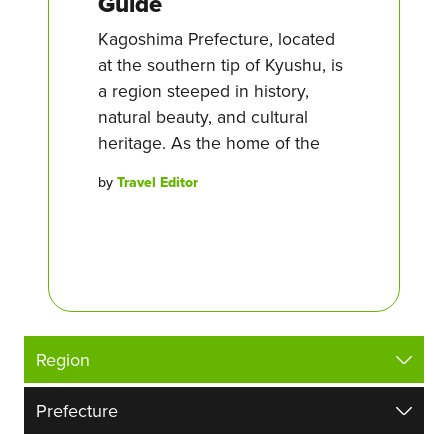
Guide
Kagoshima Prefecture, located
at the southern tip of Kyushu, is
a region steeped in history,
natural beauty, and cultural
heritage. As the home of the
by
Travel Editor