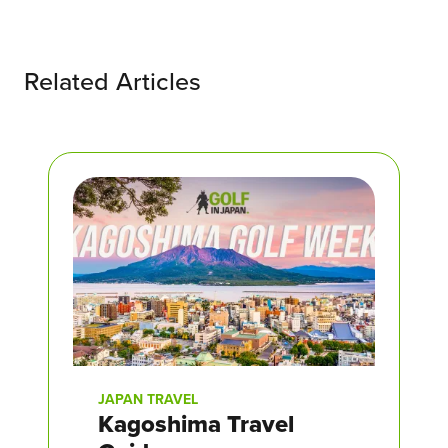
Related Articles
JAPAN TRAVEL
Kagoshima Travel