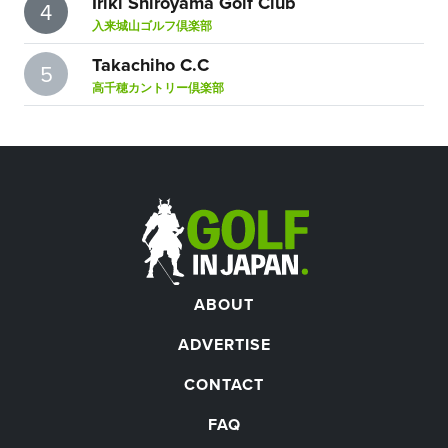
Iriki Shiroyama Golf Club
4
入来城山ゴルフ倶楽部
Takachiho C.C
5
高千穂カントリー倶楽部
ABOUT
ADVERTISE
CONTACT
FAQ