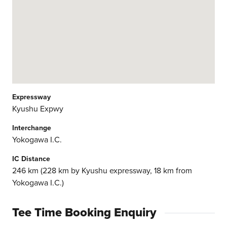
Expressway
Kyushu Expwy
Interchange
Yokogawa I.C.
IC Distance
246 km (228 km by Kyushu expressway, 18 km from
Yokogawa I.C.)
Tee Time Booking Enquiry