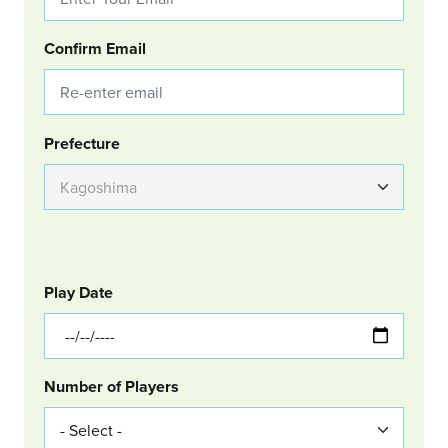
Confirm Email
Group Location
Prefecture
GOLF
Col Left
Play Date
Number of Players