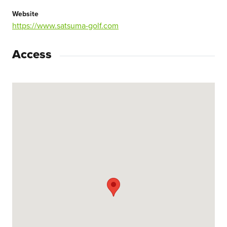
Website
https://www.satsuma-golf.com
Access