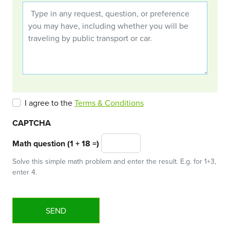
I agree to the
Terms & Conditions
CAPTCHA
Math question (1 + 18 =)
Solve this simple math problem and enter the result. E.g. for 1+3,
enter 4.