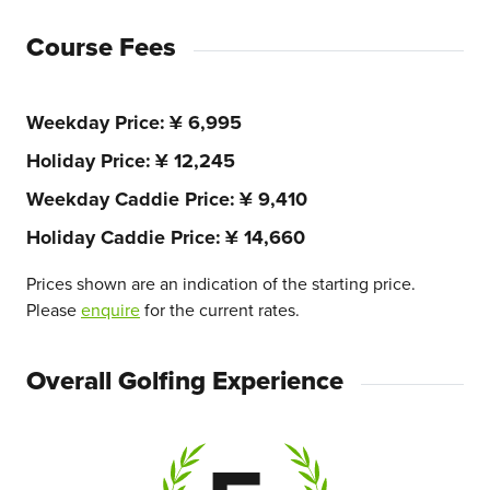
Course Fees
Weekday Price
¥ 6,995
Holiday Price
¥ 12,245
Weekday Caddie Price
¥ 9,410
Holiday Caddie Price
¥ 14,660
Prices shown are an indication of the starting price.
Please
enquire
for the current rates.
Overall Golfing Experience