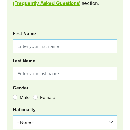
(Frequently Asked Questions)
section.
BOOKING REQUEST
First Name
Last Name
Gender
Male
Female
Nationality