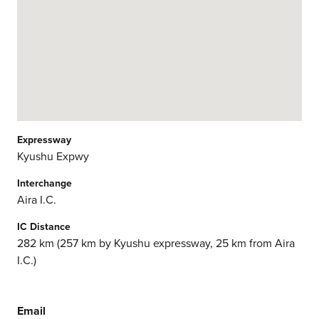
Expressway
Kyushu Expwy
Interchange
Aira I.C.
IC Distance
282 km (257 km by Kyushu expressway, 25 km from Aira
I.C.)
Email