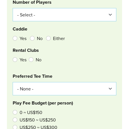
Number of Players
Caddie
Yes
No
Either
Rental Clubs
Yes
No
Col Right
Preferred Tee Time
Play Fee Budget (per person)
0 ~ US$150
US$150 ~ US$250
US$250 ~ US$300