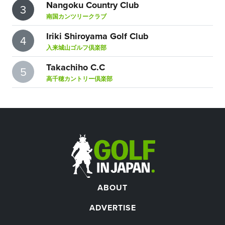
Nangoku Country Club
3
南国カンツリークラブ
Iriki Shiroyama Golf Club
4
入来城山ゴルフ倶楽部
Takachiho C.C
5
高千穂カントリー倶楽部
ABOUT
ADVERTISE