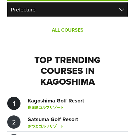
ALL COURSES
TOP TRENDING
COURSES IN
KAGOSHIMA
Kagoshima Golf Resort
1
鹿児島ゴルフリゾート
Satsuma Golf Resort
2
さつまゴルフリゾート