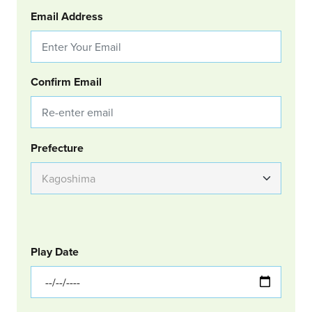
Email Address
Confirm Email
Group Location
Prefecture
GOLF
Col Left
Play Date