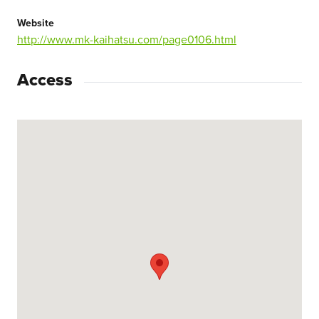
Website
http://www.mk-kaihatsu.com/page0106.html
Access