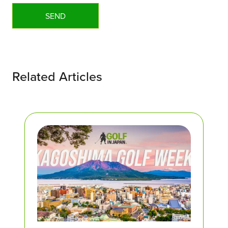
Related Articles