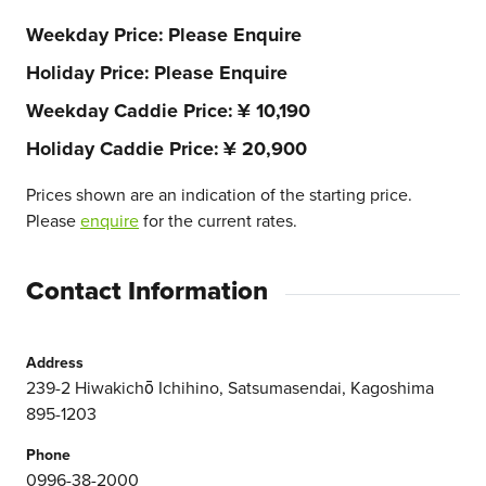
Weekday Price
Please Enquire
Holiday Price
Please Enquire
Weekday Caddie Price
¥ 10,190
Holiday Caddie Price
¥ 20,900
Prices shown are an indication of the starting price.
Please
enquire
for the current rates.
Contact Information
Address
239-2 Hiwakichō Ichihino, Satsumasendai, Kagoshima
895-1203
Phone
0996-38-2000