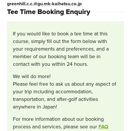
greenhill.c.c.@gu.mk-kaihatsu.co.jp
Tee Time Booking Enquiry
If you would like to book a tee time at this
course, simply fill out the form below with
your requirements and preferences, and a
member of our booking team will be in
contact with you within 24 hours.
We will do more!
Please feel free to ask us about any aspect of
your trip including accommodation,
transportation, and after-golf activities
anywhere in Japan!
For more information about our booking
process and services, please see our
FAQ