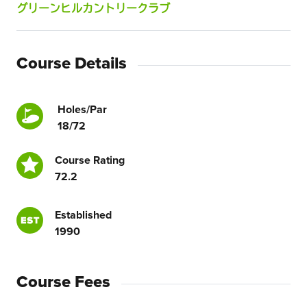
グリーンヒルカントリークラブ
Course Details
Holes/Par
18/72
Course Rating
72.2
Established
1990
Course Fees