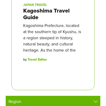
JAPAN TRAVEL
Kagoshima Travel
Guide
Kagoshima Prefecture, located
at the southern tip of Kyushu, is
a region steeped in history,
natural beauty, and cultural
heritage. As the home of the
by
Travel Editor