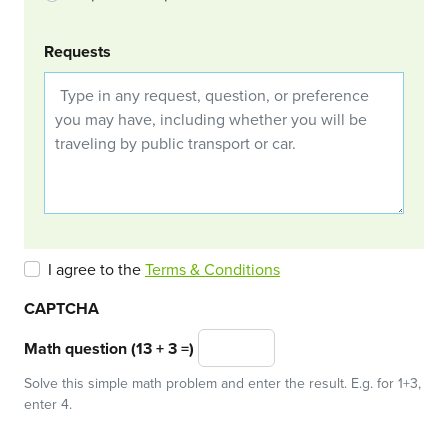
Requests
I agree to the
Terms & Conditions
CAPTCHA
Math question (13 + 3 =)
Solve this simple math problem and enter the result. E.g. for 1+3,
enter 4.