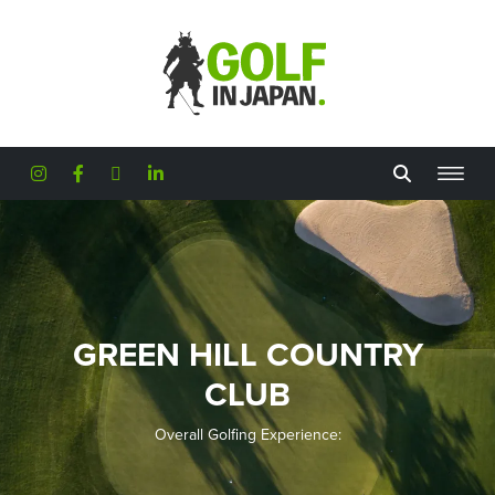
Skip to main content
GREEN HILL COUNTRY
CLUB
Overall Golfing Experience: