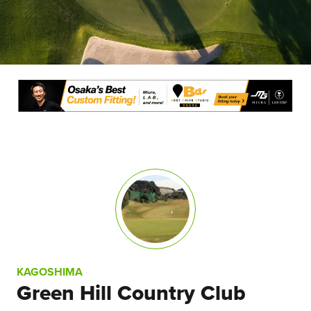
KAGOSHIMA
Green Hill Country Club