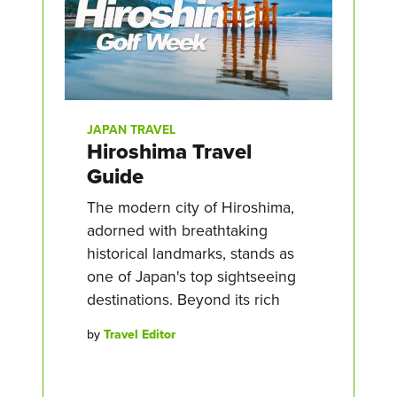
JAPAN TRAVEL
Hiroshima Travel
Guide
The modern city of Hiroshima,
adorned with breathtaking
historical landmarks, stands as
one of Japan's top sightseeing
destinations. Beyond its rich
by
Travel Editor