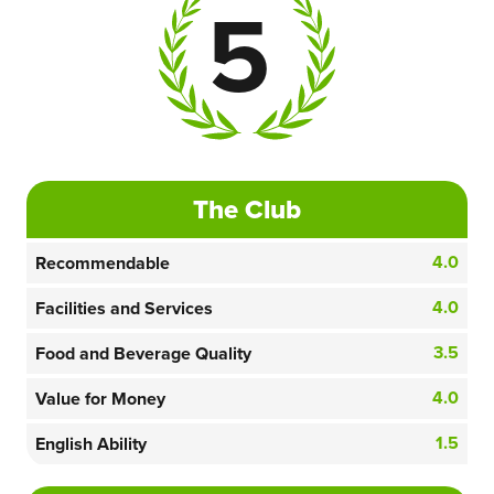
5
The Club
4.0
Recommendable
4.0
Facilities and Services
3.5
Food and Beverage Quality
4.0
Value for Money
1.5
English Ability