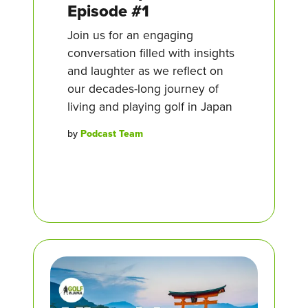
Episode #1
Join us for an engaging
conversation filled with insights
and laughter as we reflect on
our decades-long journey of
living and playing golf in Japan
by
Podcast Team