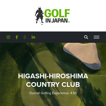
Skip to main content
HIGASHI-HIROSHIMA
COUNTRY CLUB
Overall Golfing Experience: 4.50