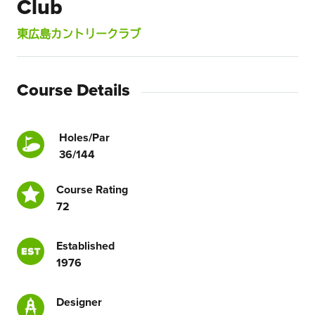
Club
東広島カントリークラブ
Course Details
Holes/Par
36/144
Course Rating
72
Established
1976
Designer