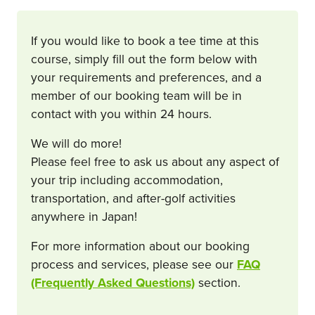
If you would like to book a tee time at this
course, simply fill out the form below with
your requirements and preferences, and a
member of our booking team will be in
contact with you within 24 hours.
We will do more!
Please feel free to ask us about any aspect of
your trip including accommodation,
transportation, and after-golf activities
anywhere in Japan!
For more information about our booking
process and services, please see our
FAQ
(Frequently Asked Questions)
section.