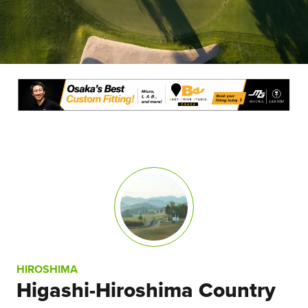
HIROSHIMA
Higashi-Hiroshima Country