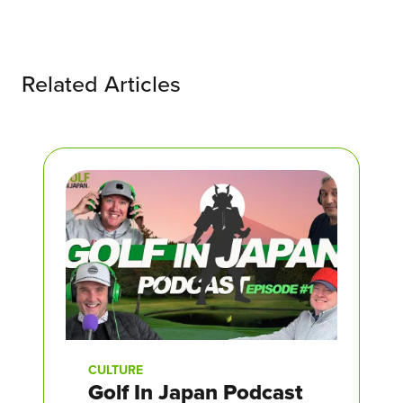
Related Articles
CULTURE
Golf In Japan Podcast