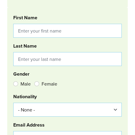
BOOKING REQUEST
First Name
Last Name
Gender
Male
Female
Nationality
Email Address