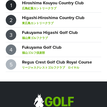
Hiroshima Kouyou Country Club
1
広島紅葉カントリークラブ
Higashi-Hiroshima Country Club
2
東広島カントリークラブ
Fukuyama Higashi Golf Club
3
福山東ゴルフクラブ
Fukuyama Golf Club
4
福山ゴルフ倶楽部
Regus Crest Golf Club Royal Course
5
リージャスクレストゴルフクラブ ロイヤル