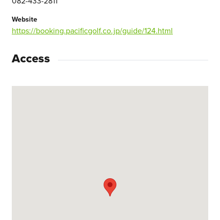
082-433-2811
Website
https://booking.pacificgolf.co.jp/guide/124.html
Access