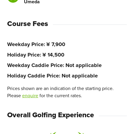
Umeda
Course Fees
Weekday Price
¥ 7,900
Holiday Price
¥ 14,500
Weekday Caddie Price
Not applicable
Holiday Caddie Price
Not applicable
Prices shown are an indication of the starting price.
Please
enquire
for the current rates.
Overall Golfing Experience