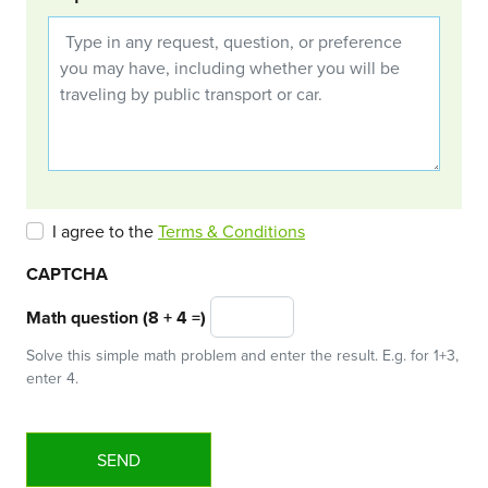
I agree to the
Terms & Conditions
CAPTCHA
Math question (8 + 4 =)
Solve this simple math problem and enter the result. E.g. for 1+3,
enter 4.