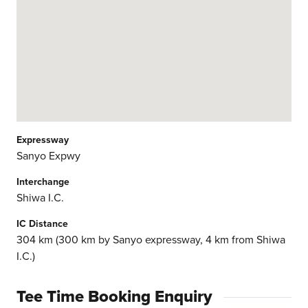
Expressway
Sanyo Expwy
Interchange
Shiwa I.C.
IC Distance
304 km (300 km by Sanyo expressway, 4 km from Shiwa
I.C.)
Tee Time Booking Enquiry