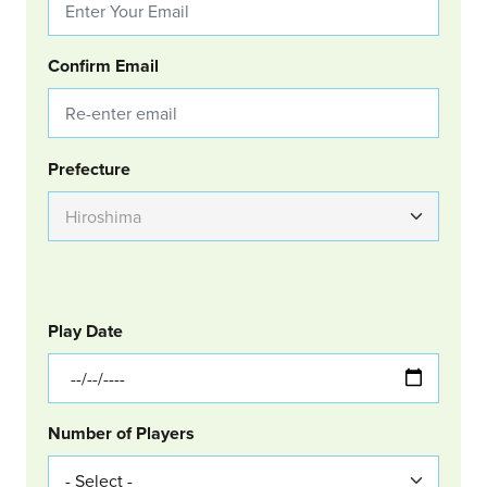
Confirm Email
Group Location
Prefecture
GOLF
Col Left
Play Date
Number of Players