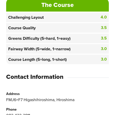
The Course
4.0
Challenging Layout
3.5
Course Quality
3.5
Greens Difficulty (5=hard, 1=easy)
3.0
Fairway Width (5=wide, 1=narrow)
3.0
Course Length (5=long, 1=short)
Contact Information
Address
FMJ6+F7 Higashihiroshima, Hiroshima
Phone