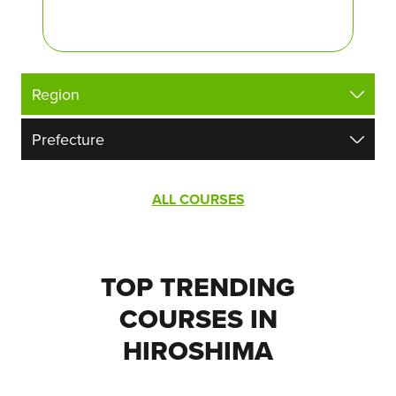
ALL COURSES
TOP TRENDING
COURSES IN
HIROSHIMA