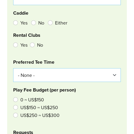
Caddie
Yes
No
Either
Rental Clubs
Yes
No
Col Right
Preferred Tee Time
Play Fee Budget (per person)
0 ~ US$150
US$150 ~ US$250
US$250 ~ US$300
Requests