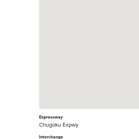
Expressway
Chugoku Expwy
Interchange