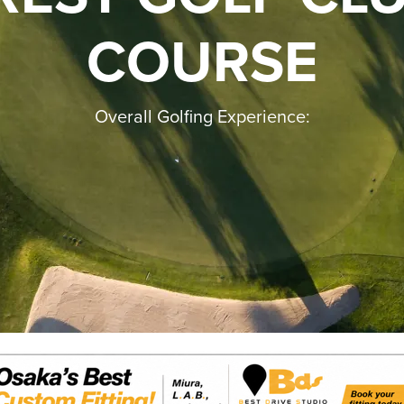
COURSE
Overall Golfing Experience: