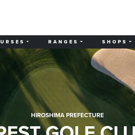
URSES
RANGES
SHOPS
HIROSHIMA PREFECTURE
REST GOLF CL