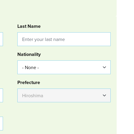
Last Name
Nationality
Group Location
Prefecture