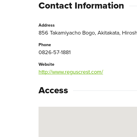
Contact Information
Address
856 Takamiyacho Bogo, Akitakata, Hiros
Phone
0826-57-1881
Website
http://www.reguscrest.com/
Access