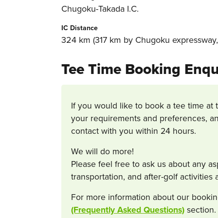
Chugoku-Takada I.C.
IC Distance
324 km (317 km by Chugoku expressway, 
Tee Time Booking Enqu
If you would like to book a tee time at 
your requirements and preferences, an
contact with you within 24 hours.
We will do more!
Please feel free to ask us about any a
transportation, and after-golf activitie
For more information about our bookin
(Frequently Asked Questions)
section.