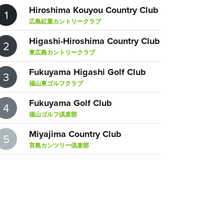
Hiroshima Kouyou Country Club
1
広島紅葉カントリークラブ
Higashi-Hiroshima Country Club
2
東広島カントリークラブ
Fukuyama Higashi Golf Club
3
福山東ゴルフクラブ
Fukuyama Golf Club
4
福山ゴルフ倶楽部
Miyajima Country Club
5
宮島カンツリー倶楽部