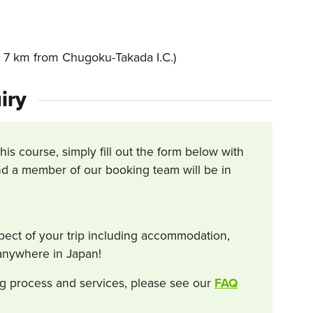
7 km from Chugoku-Takada I.C.)
iry
this course, simply fill out the form below with
d a member of our booking team will be in
spect of your trip including accommodation,
s anywhere in Japan!
g process and services, please see our
FAQ