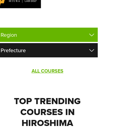
ALL COURSES
TOP TRENDING
COURSES IN
HIROSHIMA