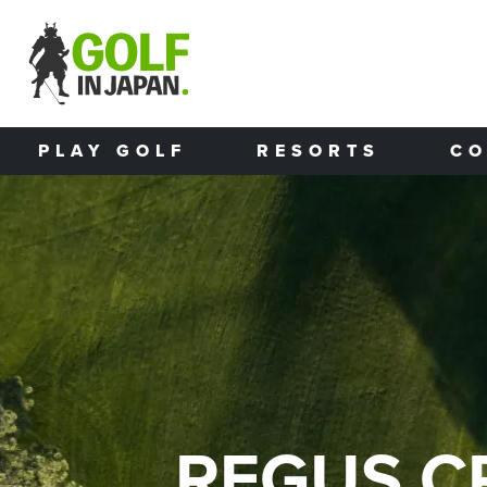
Skip to main content
PLAY GOLF
RESORTS
CO
REGUS C