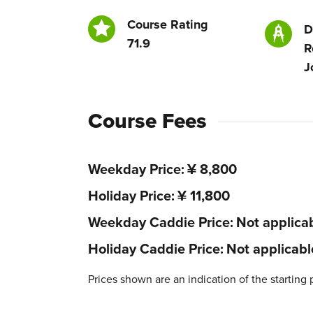
Course Rating
D
71.9
R
J
Course Fees
Weekday Price
¥ 8,800
Holiday Price
¥ 11,800
Weekday Caddie Price
Not applica
Holiday Caddie Price
Not applicabl
Prices shown are an indication of the starting 