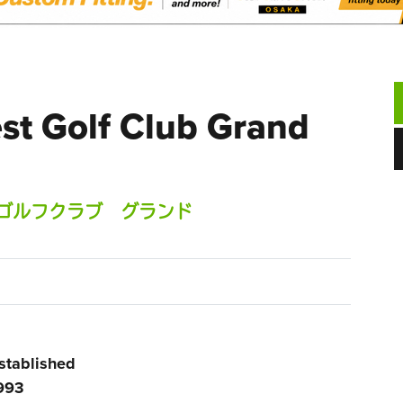
st Golf Club Grand
ゴルフクラブ グランド
stablished
993