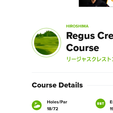
HIROSHIMA
Regus Cre
Course
リージャスクレスト
Course Details
Holes/Par
E
18/72
1