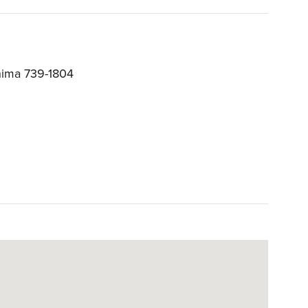
hima 739-1804