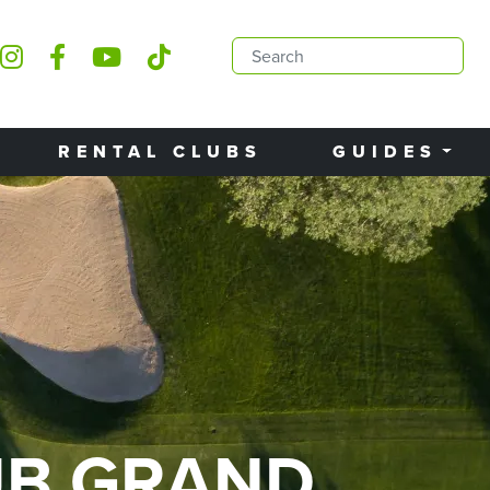
RENTAL CLUBS
GUIDES
UB GRAND