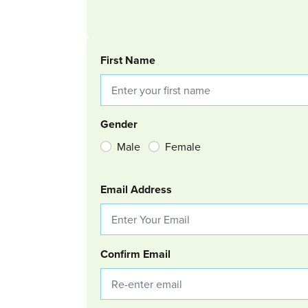
BOOKING REQUEST
First Name
Gender
Male
Female
Email Address
Confirm Email