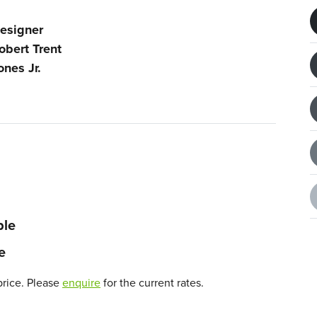
esigner
obert Trent
ones Jr.
ble
e
price. Please
enquire
for the current rates.