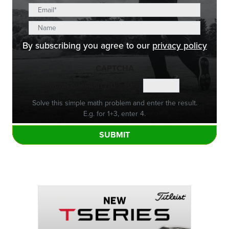
By subscribing you agree to our
privacy policy
CAPTCHA
Math question (10 + 10 =)
Solve this simple math problem and enter the result.
E.g. for 1+3, enter 4.