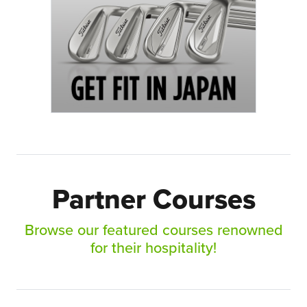
Partner Courses
Browse our featured courses renowned
for their hospitality!