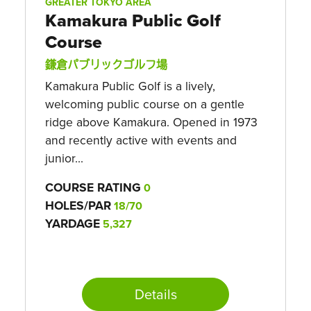
GREATER TOKYO AREA
Kamakura Public Golf
Course
鎌倉パブリックゴルフ場
Kamakura Public Golf is a lively,
welcoming public course on a gentle
ridge above Kamakura. Opened in 1973
and recently active with events and
junior...
COURSE RATING
0
HOLES/PAR
18/70
YARDAGE
5,327
Details