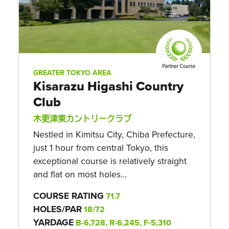
GREATER TOKYO AREA
Kisarazu Higashi Country
Club
木更津東カントリークラブ
Nestled in Kimitsu City, Chiba Prefecture,
just 1 hour from central Tokyo, this
exceptional course is relatively straight
and flat on most holes...
COURSE RATING
71.7
HOLES/PAR
18/72
YARDAGE
B-6,728, R-6,245, F-5,310