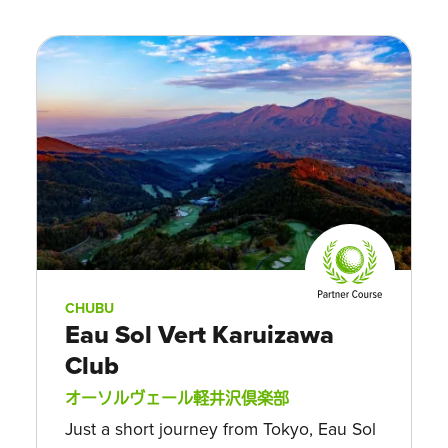
CHUBU
Eau Sol Vert Karuizawa
Club
オーソルヴェール軽井沢倶楽部
Just a short journey from Tokyo, Eau Sol