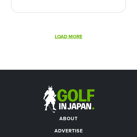
Pagination
LOAD MORE
ABOUT
ADVERTISE