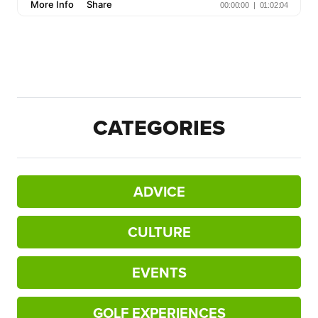
CATEGORIES
ADVICE
CULTURE
EVENTS
GOLF EXPERIENCES