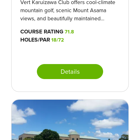
Vert Karuizawa Club offers cool-climate
mountain golf, scenic Mount Asama
views, and beautifully maintained...
COURSE RATING
71.8
HOLES/PAR
18/72
Details