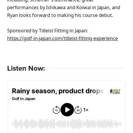
performances by Ishikawa and Koiwai in Japan, and
Ryan looks forward to making his course debut.
Sponsored by Titleist Fitting in Japan:
https://golf-in-japan.com/titleist-fitting-experience
Listen Now: