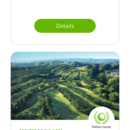
Details