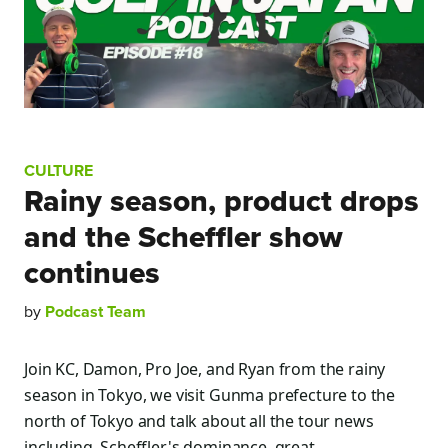
CULTURE
Rainy season, product drops
and the Scheffler show
continues
by
Podcast Team
Join KC, Damon, Pro Joe, and Ryan from the rainy
season in Tokyo, we visit Gunma prefecture to the
north of Tokyo and talk about all the tour news
including, Scheffler's dominance, great