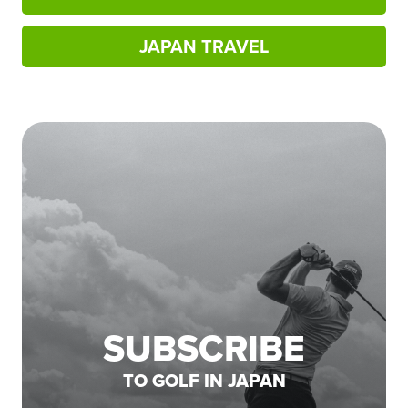
JAPAN TRAVEL
SUBSCRIBE
TO GOLF IN JAPAN