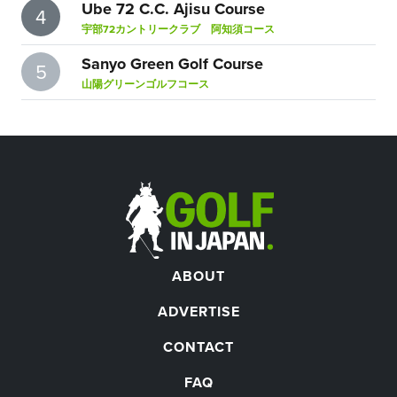
Ube 72 C.C. Ajisu Course
4
宇部72カントリークラブ 阿知須コース
Sanyo Green Golf Course
5
山陽グリーンゴルフコース
ABOUT
ADVERTISE
CONTACT
FAQ