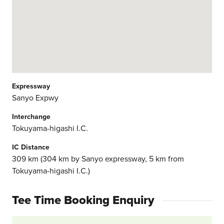
Expressway
Sanyo Expwy
Interchange
Tokuyama-higashi I.C.
IC Distance
309 km (304 km by Sanyo expressway, 5 km from
Tokuyama-higashi I.C.)
Tee Time Booking Enquiry