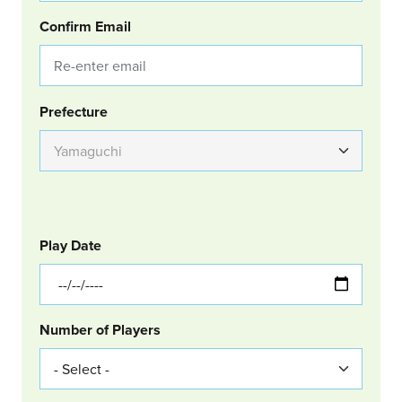
Confirm Email
Group Location
Prefecture
GOLF
Col Left
Play Date
Number of Players