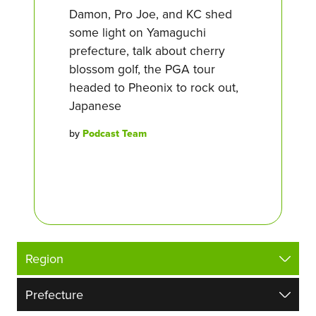
Damon, Pro Joe, and KC shed
some light on Yamaguchi
prefecture, talk about cherry
blossom golf, the PGA tour
headed to Pheonix to rock out,
Japanese
by
Podcast Team