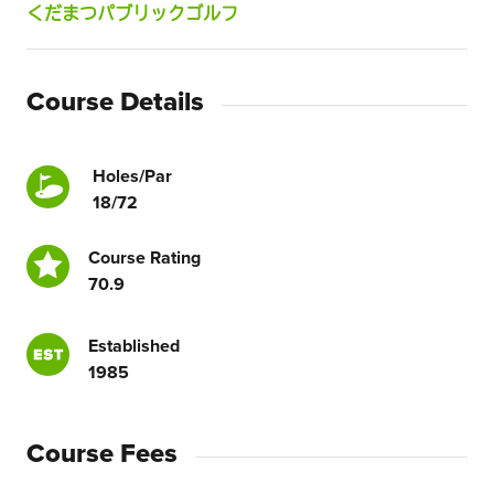
くだまつパブリックゴルフ
Course Details
Holes/Par
18/72
Course Rating
70.9
Established
1985
Course Fees