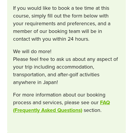
If you would like to book a tee time at this
course, simply fill out the form below with
your requirements and preferences, and a
member of our booking team will be in
contact with you within 24 hours.
We will do more!
Please feel free to ask us about any aspect of
your trip including accommodation,
transportation, and after-golf activities
anywhere in Japan!
For more information about our booking
process and services, please see our
FAQ
(Frequently Asked Questions)
section.