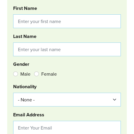
BOOKING REQUEST
First Name
Last Name
Gender
Male
Female
Nationality
Email Address