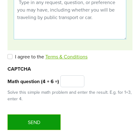
I agree to the
Terms & Conditions
CAPTCHA
Math question (4 + 6 =)
Solve this simple math problem and enter the result. E.g. for 1+3,
enter 4.