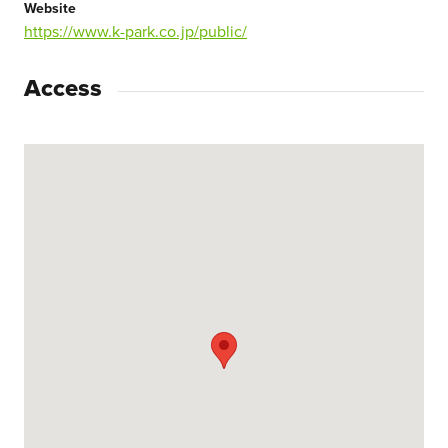
Website
https://www.k-park.co.jp/public/
Access