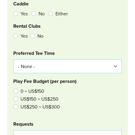
Caddie
Yes
No
Either
Rental Clubs
Yes
No
Col Right
Preferred Tee Time
Play Fee Budget (per person)
0 ~ US$150
US$150 ~ US$250
US$250 ~ US$300
Requests