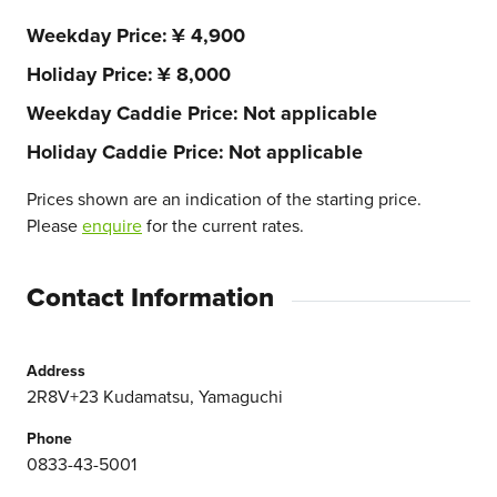
Weekday Price
¥ 4,900
Holiday Price
¥ 8,000
Weekday Caddie Price
Not applicable
Holiday Caddie Price
Not applicable
Prices shown are an indication of the starting price.
Please
enquire
for the current rates.
Contact Information
Address
2R8V+23 Kudamatsu, Yamaguchi
Phone
0833-43-5001