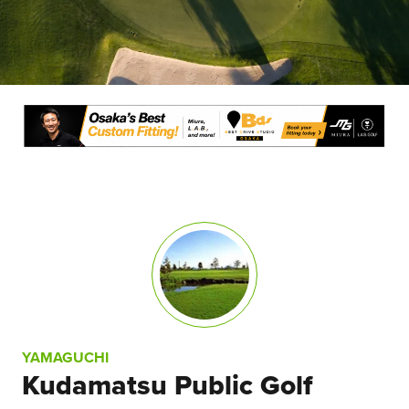
YAMAGUCHI
Kudamatsu Public Golf