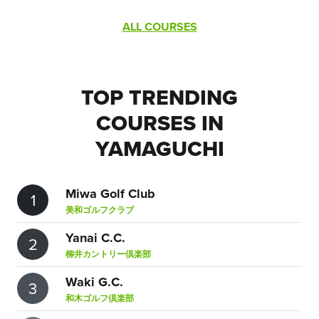
ALL COURSES
TOP TRENDING
COURSES IN
YAMAGUCHI
Miwa Golf Club
1
美和ゴルフクラブ
Yanai C.C.
2
柳井カントリー倶楽部
Waki G.C.
3
和木ゴルフ倶楽部