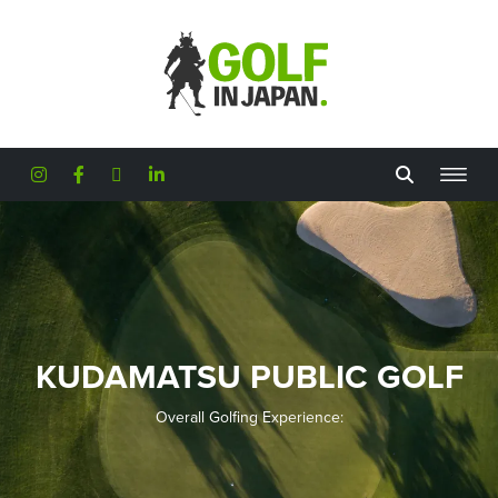
Skip to main content
KUDAMATSU PUBLIC GOLF
Overall Golfing Experience: