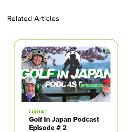
Related Articles
CULTURE
Golf In Japan Podcast
Episode # 2