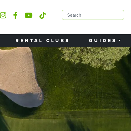
RENTAL CLUBS
GUIDES