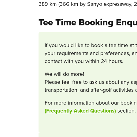
389 km (366 km by Sanyo expressway, 23
Tee Time Booking Enqu
If you would like to book a tee time at 
your requirements and preferences, an
contact with you within 24 hours.
We will do more!
Please feel free to ask us about any a
transportation, and after-golf activitie
For more information about our bookin
(Frequently Asked Questions)
section.