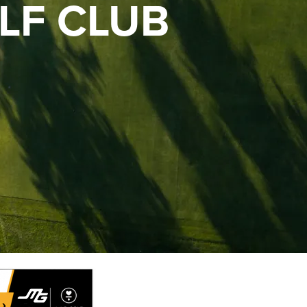
LF CLUB