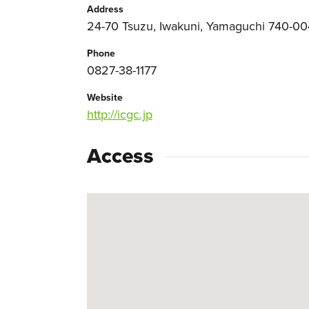
Address
24-70 Tsuzu, Iwakuni, Yamaguchi 740-0
Phone
0827-38-1177
Website
http://icgc.jp
Access