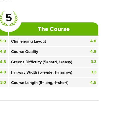
5
The Course
5.0
4.8
Challenging Layout
4.8
4.8
Course Quality
4.8
3.3
Greens Difficulty (5=hard, 1=easy)
4.8
3.3
Fairway Width (5=wide, 1=narrow)
3.0
4.5
Course Length (5=long, 1=short)