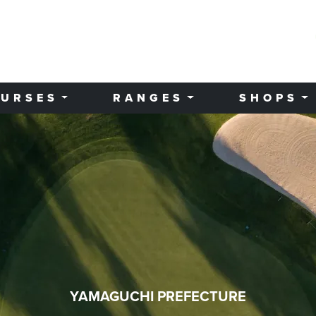
URSES
RANGES
SHOPS
YAMAGUCHI PREFECTURE