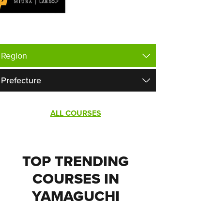
ALL COURSES
TOP TRENDING
COURSES IN
YAMAGUCHI