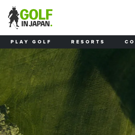
Skip to main content
PLAY GOLF
RESORTS
CO