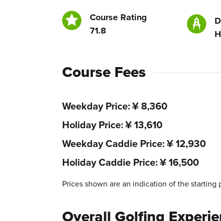
Course Rating
D
71.8
H
Course Fees
Weekday Price
¥ 8,360
Holiday Price
¥ 13,610
Weekday Caddie Price
¥ 12,930
Holiday Caddie Price
¥ 16,500
Prices shown are an indication of the starting 
Overall Golfing Experi