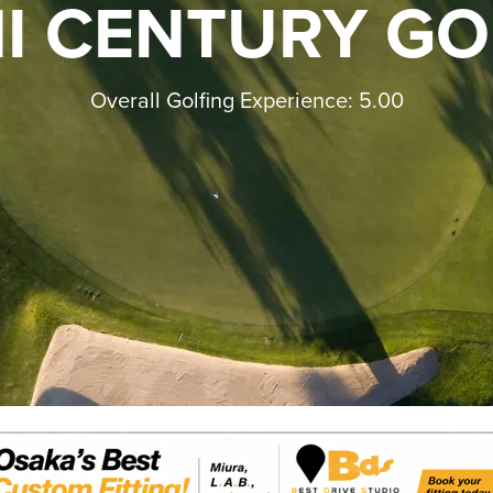
I CENTURY GO
Overall Golfing Experience: 5.00