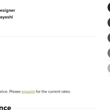
esigner
ayashi
price. Please
enquire
for the current rates.
ence