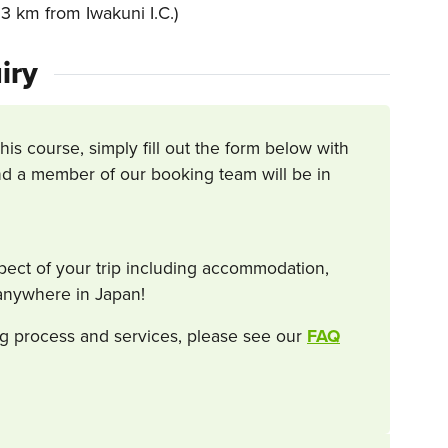
 km from Iwakuni I.C.)
iry
this course, simply fill out the form below with
d a member of our booking team will be in
spect of your trip including accommodation,
s anywhere in Japan!
g process and services, please see our
FAQ