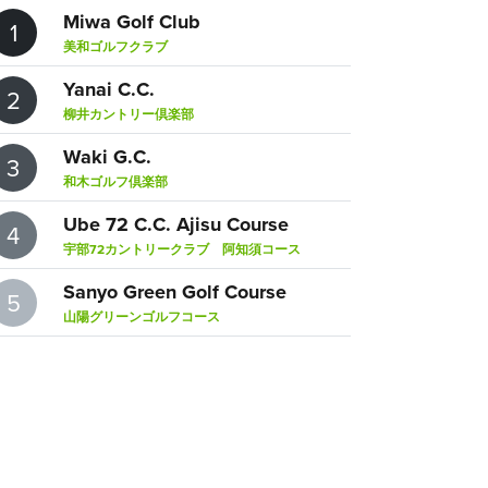
Miwa Golf Club
1
美和ゴルフクラブ
Yanai C.C.
2
柳井カントリー倶楽部
Waki G.C.
3
和木ゴルフ倶楽部
Ube 72 C.C. Ajisu Course
4
宇部72カントリークラブ 阿知須コース
Sanyo Green Golf Course
5
山陽グリーンゴルフコース