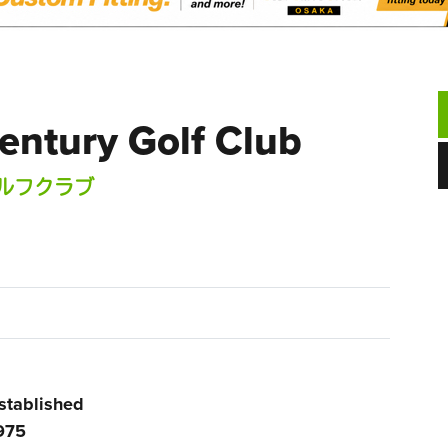
entury Golf Club
ルフクラブ
stablished
975