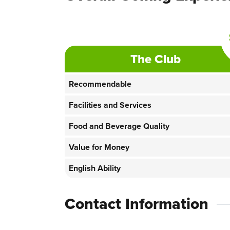
The Club
Recommendable
Facilities and Services
Food and Beverage Quality
Value for Money
English Ability
Contact Information