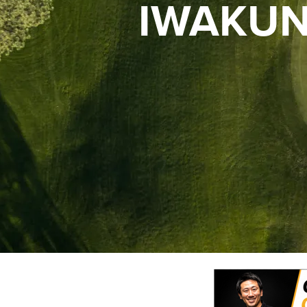
IWAKUN