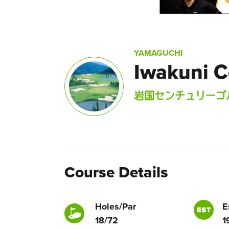
YAMAGUCHI
Iwakuni C
岩国センチュリーゴ
Course Details
Holes/Par
E
18/72
1