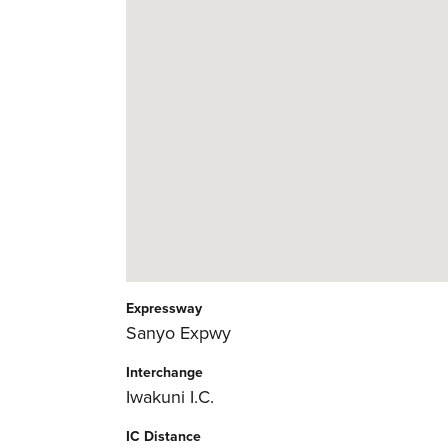
Expressway
Sanyo Expwy
Interchange
Iwakuni I.C.
IC Distance