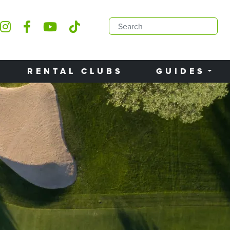
RENTAL CLUBS
GUIDES