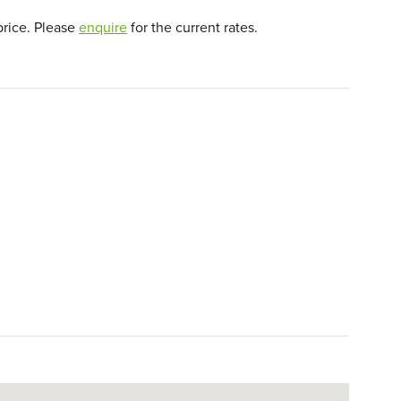
price. Please
enquire
for the current rates.