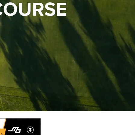
COURSE