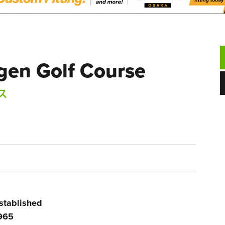
gen Golf Course
ス
stablished
965