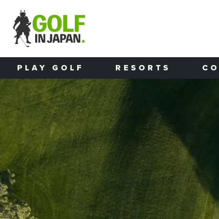
Skip to main content
PLAY GOLF
RESORTS
CO