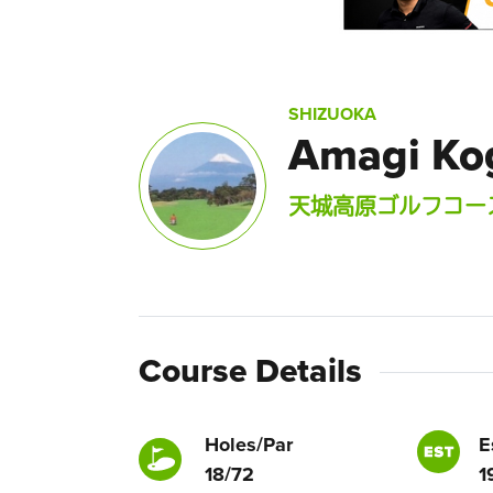
SHIZUOKA
Amagi Ko
天城高原ゴルフコー
Course Details
Holes/Par
E
18/72
1