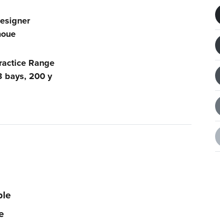
esigner
noue
ractice Range
3 bays, 200 y
ble
e