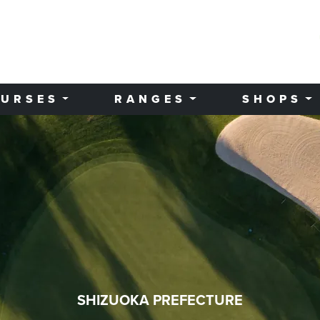
URSES
RANGES
SHOPS
SHIZUOKA PREFECTURE