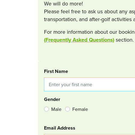
We will do more!
Please feel free to ask us about any a
transportation, and after-golf activitie
For more information about our bookin
(Frequently Asked Questions)
section.
BOOKING REQUEST
First Name
Gender
Male
Female
Email Address