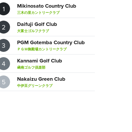
Mikinosato Country Club
1
三木の里カントリークラブ
Daifuji Golf Club
2
大富士ゴルフクラブ
PGM Gotemba Country Club
3
ＰＧＭ御殿場カントリークラブ
Kannami Golf Club
4
凾南ゴルフ倶楽部
Nakaizu Green Club
5
中伊豆グリーンクラブ