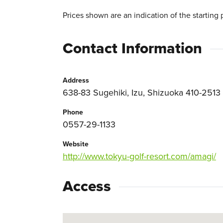
Prices shown are an indication of the starting 
Contact Information
Address
638-83 Sugehiki, Izu, Shizuoka 410-2513
Phone
0557-29-1133
Website
http://www.tokyu-golf-resort.com/amagi/
Access