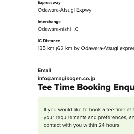
Expressway
Odawara-Atsugi Expwy
Interchange
Odawara-nishi I.C.
IC Distance
135 km (62 km by Odawara-Atsugi expres
Email
info@amagikogen.co.jp
Tee Time Booking Enqu
If you would like to book a tee time at 
your requirements and preferences, an
contact with you within 24 hours.