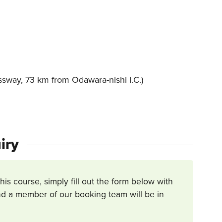
sway, 73 km from Odawara-nishi I.C.)
iry
this course, simply fill out the form below with
d a member of our booking team will be in