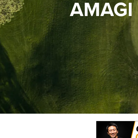
AMAGI