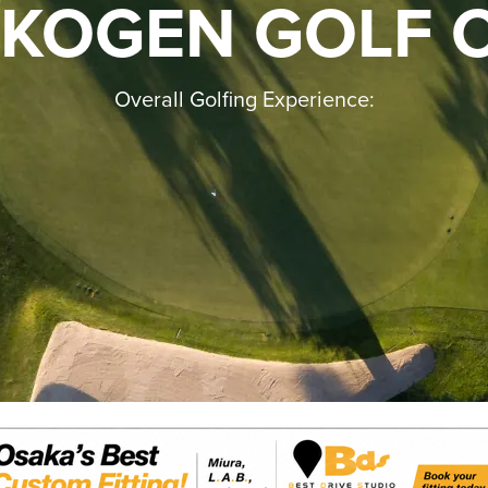
 KOGEN GOLF 
Overall Golfing Experience: