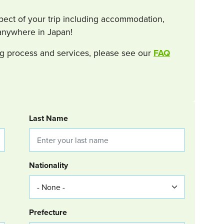
spect of your trip including accommodation,
s anywhere in Japan!
g process and services, please see our
FAQ
Last Name
Nationality
Group Location
Prefecture