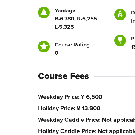
Yardage
D
B-6,780, R-6,255,
I
L-5,325
P
Course Rating
1
0
Course Fees
Weekday Price
¥ 6,500
Holiday Price
¥ 13,900
Weekday Caddie Price
Not applica
Holiday Caddie Price
Not applicabl