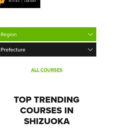
ALL COURSES
TOP TRENDING
COURSES IN
SHIZUOKA