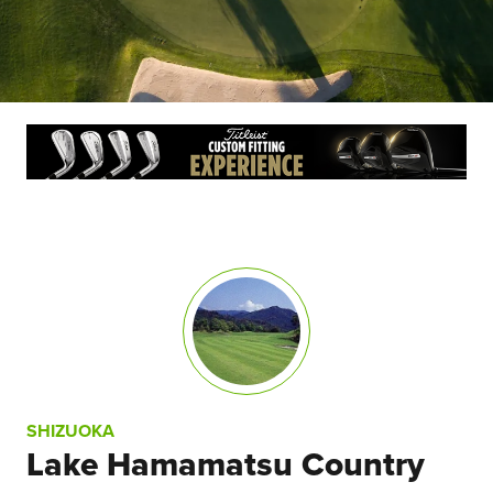
SHIZUOKA
Lake Hamamatsu Country