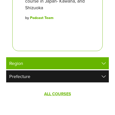
course in Japan- Kawana, and
Shizuoka
by
Podcast Team
ALL COURSES