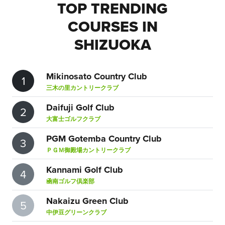
TOP TRENDING
COURSES IN
SHIZUOKA
Mikinosato Country Club
1
三木の里カントリークラブ
Daifuji Golf Club
2
大富士ゴルフクラブ
PGM Gotemba Country Club
3
ＰＧＭ御殿場カントリークラブ
Kannami Golf Club
4
凾南ゴルフ倶楽部
Nakaizu Green Club
5
中伊豆グリーンクラブ