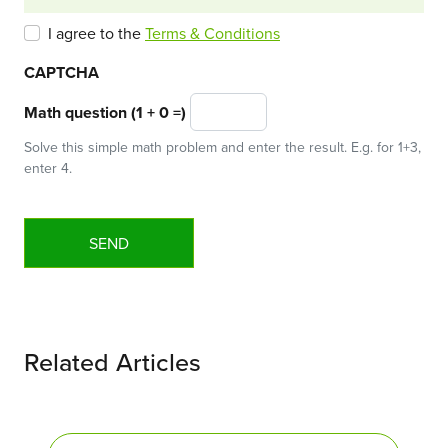
I agree to the
Terms & Conditions
CAPTCHA
Math question (1 + 0 =)
Solve this simple math problem and enter the result. E.g. for 1+3,
enter 4.
Related Articles