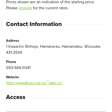
Prices shown are an indication of the starting price.
Please
enquire
for the current rates.
Contact Information
Address
1 Inasacho Shihojo, Hamana-ku, Hamamatsu, Shizuoka
431-2534
Phone
053-544-0341
Website
http://www8.ocn.ne.jp/‾lake.cc/
Access