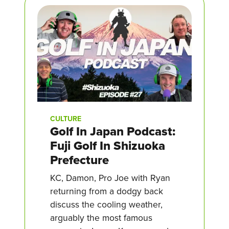
CULTURE
Golf In Japan Podcast:
Fuji Golf In Shizuoka
Prefecture
KC, Damon, Pro Joe with Ryan
returning from a dodgy back
discuss the cooling weather,
arguably the most famous