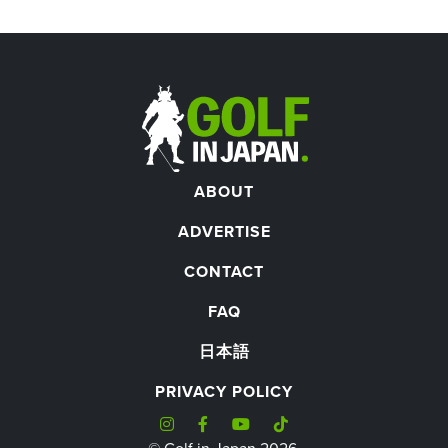
ABOUT
ADVERTISE
CONTACT
FAQ
日本語
PRIVACY POLICY