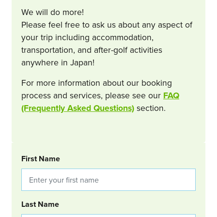
We will do more!
Please feel free to ask us about any aspect of
your trip including accommodation,
transportation, and after-golf activities
anywhere in Japan!
For more information about our booking
process and services, please see our
FAQ
(Frequently Asked Questions)
section.
BOOKING REQUEST
First Name
Last Name