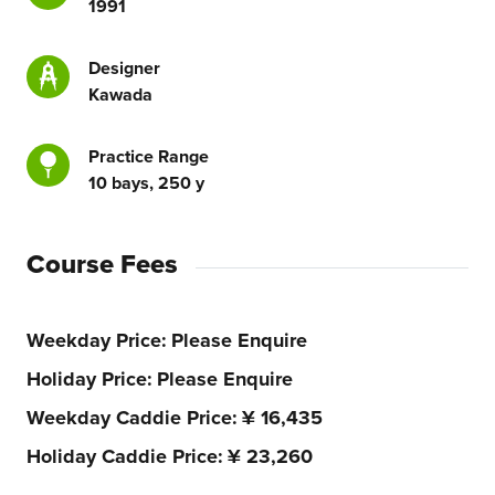
1991
Designer
Kawada
Practice Range
10 bays, 250 y
Course Fees
Weekday Price
Please Enquire
Holiday Price
Please Enquire
Weekday Caddie Price
¥ 16,435
Holiday Caddie Price
¥ 23,260