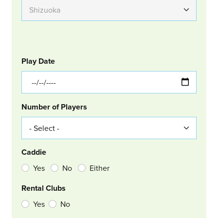
GOLF
Col Left
Play Date
Number of Players
Caddie
Yes
No
Either
Rental Clubs
Yes
No