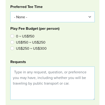
Col Right
Preferred Tee Time
Play Fee Budget (per person)
0 ~ US$150
US$150 ~ US$250
US$250 ~ US$300
Requests