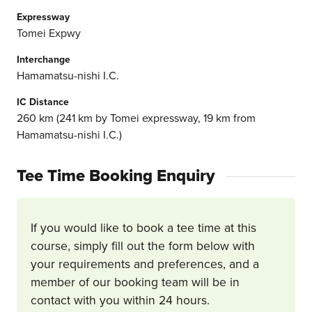
Expressway
Tomei Expwy
Interchange
Hamamatsu-nishi I.C.
IC Distance
260 km (241 km by Tomei expressway, 19 km from
Hamamatsu-nishi I.C.)
Tee Time Booking Enquiry
If you would like to book a tee time at this
course, simply fill out the form below with
your requirements and preferences, and a
member of our booking team will be in
contact with you within 24 hours.