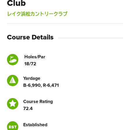
Club
レイク浜松カントリークラブ
Course Details
Holes/Par
18/72
Yardage
B-6,990, R-6,471
Course Rating
72.4
Established