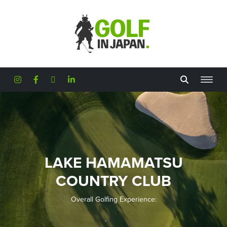
Skip to main content
LAKE HAMAMATSU
COUNTRY CLUB
Overall Golfing Experience: