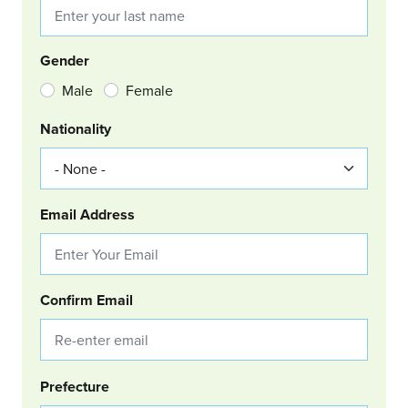
Gender
Male
Female
Nationality
Email Address
Confirm Email
Group Location
Prefecture