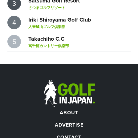
Satsuma Golf Resort
3
さつまゴルフリゾート
Iriki Shiroyama Golf Club
4
入来城山ゴルフ倶楽部
Takachiho C.C
5
高千穂カントリー倶楽部
ABOUT
ADVERTISE
CONTACT