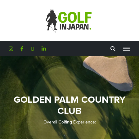
Skip to main content
GOLDEN PALM COUNTRY
CLUB
Overall Golfing Experience: