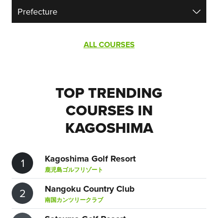
ALL COURSES
TOP TRENDING
COURSES IN
KAGOSHIMA
Kagoshima Golf Resort
1
鹿児島ゴルフリゾート
Nangoku Country Club
2
南国カンツリークラブ