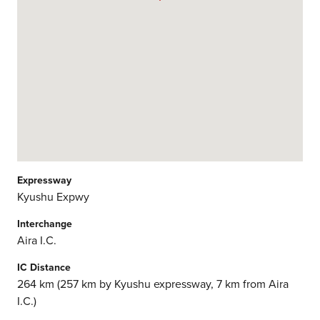
Expressway
Kyushu Expwy
Interchange
Aira I.C.
IC Distance
264 km (257 km by Kyushu expressway, 7 km from Aira
I.C.)