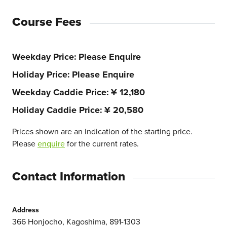
Course Fees
Weekday Price
Please Enquire
Holiday Price
Please Enquire
Weekday Caddie Price
¥ 12,180
Holiday Caddie Price
¥ 20,580
Prices shown are an indication of the starting price.
Please
enquire
for the current rates.
Contact Information
Address
366 Honjocho, Kagoshima, 891-1303