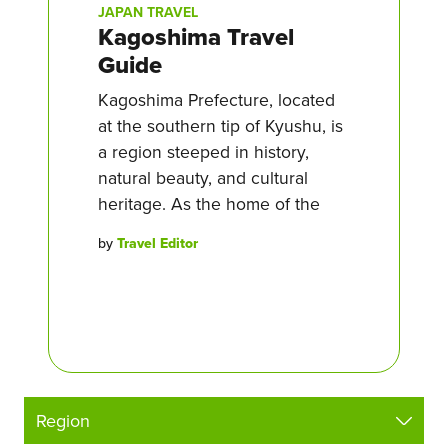
JAPAN TRAVEL
Kagoshima Travel
Guide
Kagoshima Prefecture, located
at the southern tip of Kyushu, is
a region steeped in history,
natural beauty, and cultural
heritage. As the home of the
by
Travel Editor