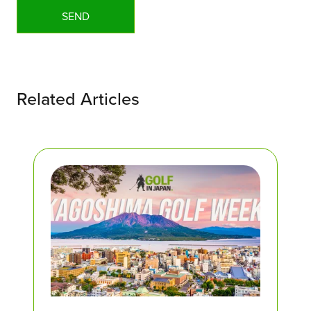
Related Articles