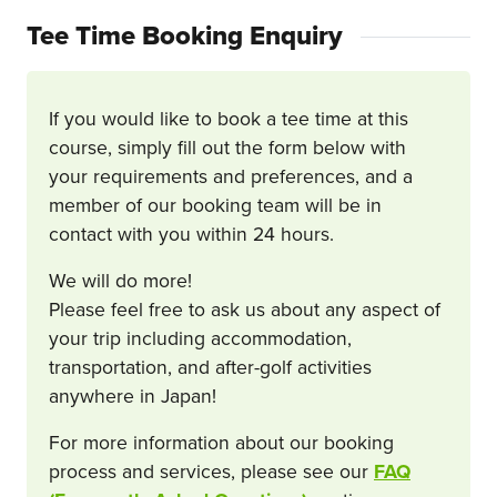
Tee Time Booking Enquiry
If you would like to book a tee time at this
course, simply fill out the form below with
your requirements and preferences, and a
member of our booking team will be in
contact with you within 24 hours.
We will do more!
Please feel free to ask us about any aspect of
your trip including accommodation,
transportation, and after-golf activities
anywhere in Japan!
For more information about our booking
process and services, please see our
FAQ