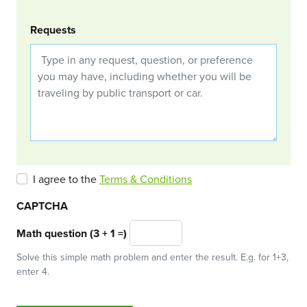
Requests
I agree to the
Terms & Conditions
CAPTCHA
Math question (3 + 1 =)
Solve this simple math problem and enter the result. E.g. for 1+3,
enter 4.