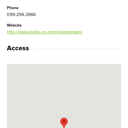
Phone
099-294-2666
Website
http://www.belle-co.com/goldenpalm/
Access