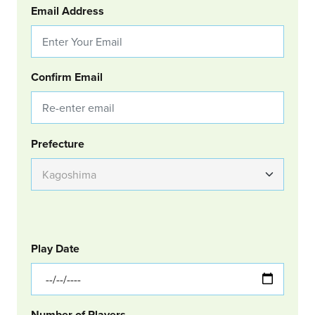
Email Address
Confirm Email
Group Location
Prefecture
GOLF
Col Left
Play Date
Number of Players