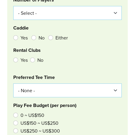
Caddie
Yes
No
Either
Rental Clubs
Yes
No
Col Right
Preferred Tee Time
Play Fee Budget (per person)
0 ~ US$150
US$150 ~ US$250
US$250 ~ US$300