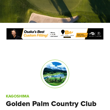
KAGOSHIMA
Golden Palm Country Club