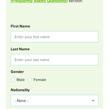
(Frequently Asked Questions)
section.
BOOKING REQUEST
First Name
Last Name
Gender
Male
Female
Nationality