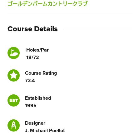
ゴールデンパームカントリークラブ
Course Details
Holes/Par
18/72
Course Rating
73.4
Established
1995
Designer
J. Michael Poellot