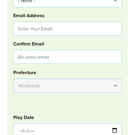
Email Address
Confirm Email
Group Location
Prefecture
GOLF
Col Left
Play Date