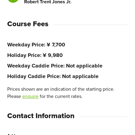
Robert Trent Jones Jr.
Course Fees
Weekday Price
¥ 7,700
Holiday Price
¥ 9,980
Weekday Caddie Price
Not applicable
Holiday Caddie Price
Not applicable
Prices shown are an indication of the starting price.
Please
enquire
for the current rates.
Contact Information