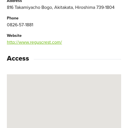
Address
816 Takamiyacho Bogo, Akitakata, Hiroshima 739-1804
Phone
0826-57-1881
Website
http://www.reguscrest.com/
Access