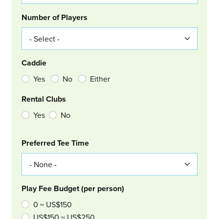
Number of Players
Caddie
Yes
No
Either
Rental Clubs
Yes
No
Col Right
Preferred Tee Time
Play Fee Budget (per person)
0 ~ US$150
US$150 ~ US$250