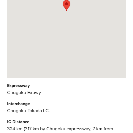
Expressway
Chugoku Expwy
Interchange
Chugoku-Takada I.C.
IC Distance
324 km (317 km by Chugoku expressway, 7 km from