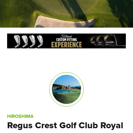
HIROSHIMA
Regus Crest Golf Club Royal