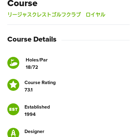
Course
リージャスクレストゴルフクラブ ロイヤル
Course Details
Holes/Par
18/72
Course Rating
73.1
Established
1994
Designer