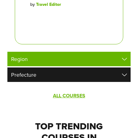
by
Travel Editor
ALL COURSES
TOP TRENDING
COURSES IN