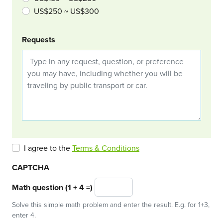
US$250 ~ US$300
Requests
I agree to the
Terms & Conditions
CAPTCHA
Math question (1 + 4 =)
Solve this simple math problem and enter the result. E.g. for 1+3,
enter 4.