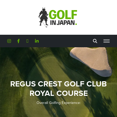
Skip to main content
REGUS CREST GOLF CLUB
ROYAL COURSE
Overall Golfing Experience: