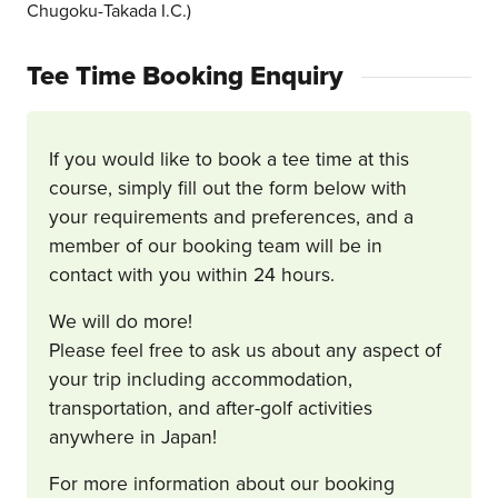
Chugoku-Takada I.C.)
Tee Time Booking Enquiry
If you would like to book a tee time at this
course, simply fill out the form below with
your requirements and preferences, and a
member of our booking team will be in
contact with you within 24 hours.
We will do more!
Please feel free to ask us about any aspect of
your trip including accommodation,
transportation, and after-golf activities
anywhere in Japan!
For more information about our booking