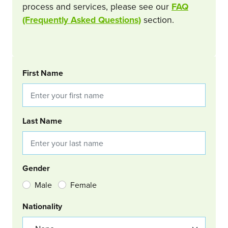
process and services, please see our
FAQ
(Frequently Asked Questions)
section.
BOOKING REQUEST
First Name
Last Name
Gender
Male
Female
Nationality