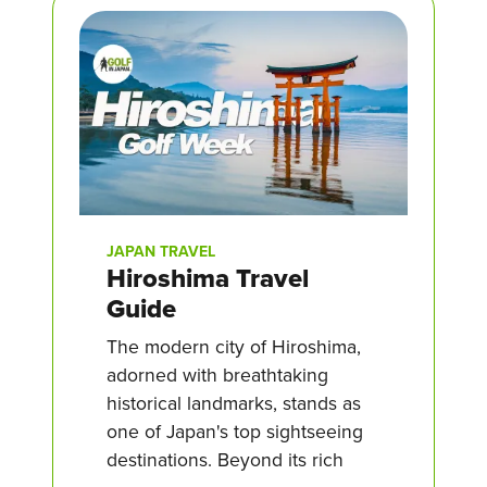
JAPAN TRAVEL
Hiroshima Travel
Guide
The modern city of Hiroshima,
adorned with breathtaking
historical landmarks, stands as
one of Japan's top sightseeing
destinations. Beyond its rich