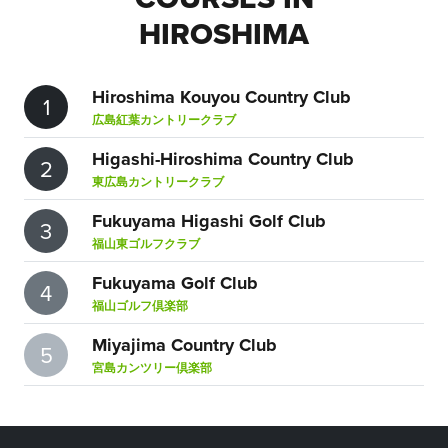
HIROSHIMA
Hiroshima Kouyou Country Club
1
広島紅葉カントリークラブ
Higashi-Hiroshima Country Club
2
東広島カントリークラブ
Fukuyama Higashi Golf Club
3
福山東ゴルフクラブ
Fukuyama Golf Club
4
福山ゴルフ倶楽部
Miyajima Country Club
5
宮島カンツリー倶楽部