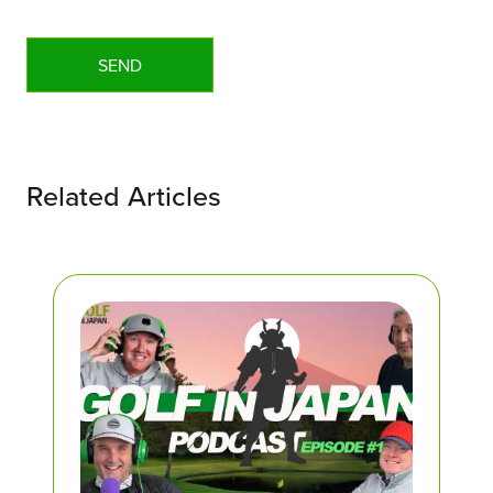
Related Articles