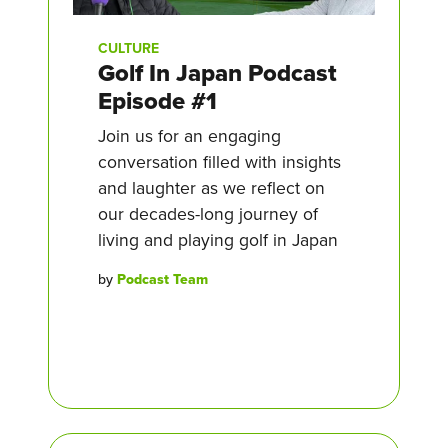
CULTURE
Golf In Japan Podcast
Episode #1
Join us for an engaging
conversation filled with insights
and laughter as we reflect on
our decades-long journey of
living and playing golf in Japan
by
Podcast Team