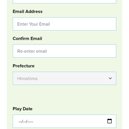
Email Address
Confirm Email
Group Location
Prefecture
GOLF
Col Left
Play Date