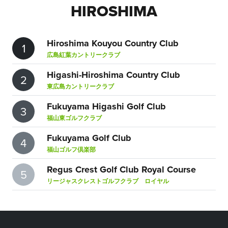
HIROSHIMA
Hiroshima Kouyou Country Club
1
広島紅葉カントリークラブ
Higashi-Hiroshima Country Club
2
東広島カントリークラブ
Fukuyama Higashi Golf Club
3
福山東ゴルフクラブ
Fukuyama Golf Club
4
福山ゴルフ倶楽部
Regus Crest Golf Club Royal Course
5
リージャスクレストゴルフクラブ ロイヤル