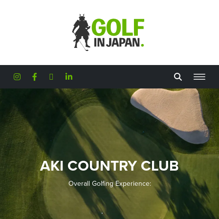
Skip to main content
AKI COUNTRY CLUB
Overall Golfing Experience: