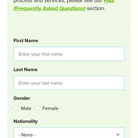
process and services, please see our
FAQ
(Frequently Asked Questions)
section.
BOOKING REQUEST
First Name
Last Name
Gender
Male
Female
Nationality