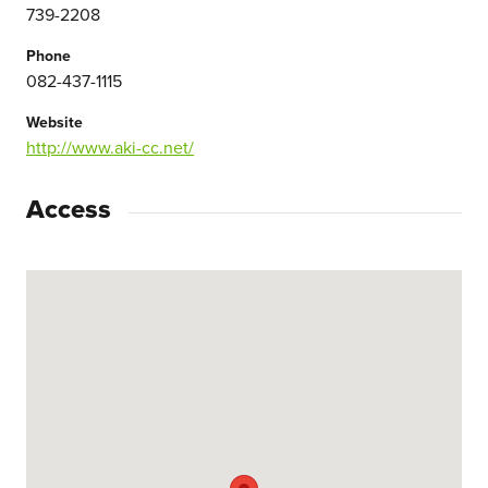
739-2208
Phone
082-437-1115
Website
http://www.aki-cc.net/
Access