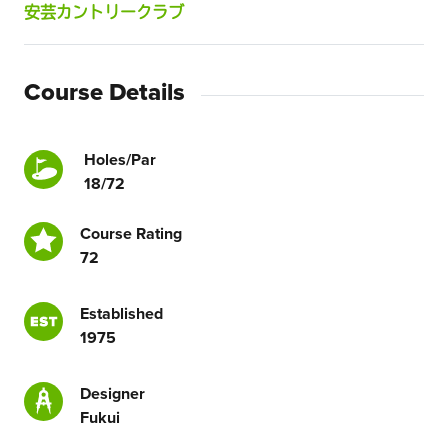
安芸カントリークラブ
Course Details
Holes/Par
18/72
Course Rating
72
Established
1975
Designer
Fukui