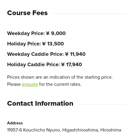
Course Fees
Weekday Price
¥ 9,000
Holiday Price
¥ 13,500
Weekday Caddie Price
¥ 11,940
Holiday Caddie Price
¥ 17,940
Prices shown are an indication of the starting price.
Please
enquire
for the current rates.
Contact Information
Address
11957-6 Kouchicho Nyuno, Higashihiroshima, Hiroshima