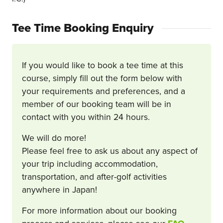
Tee Time Booking Enquiry
If you would like to book a tee time at this
course, simply fill out the form below with
your requirements and preferences, and a
member of our booking team will be in
contact with you within 24 hours.
We will do more!
Please feel free to ask us about any aspect of
your trip including accommodation,
transportation, and after-golf activities
anywhere in Japan!
For more information about our booking