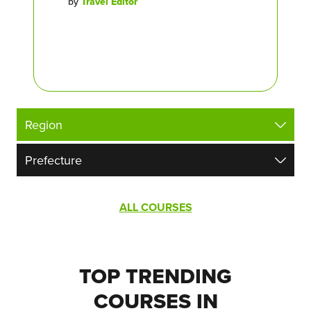
by
Travel Editor
ALL COURSES
TOP TRENDING
COURSES IN