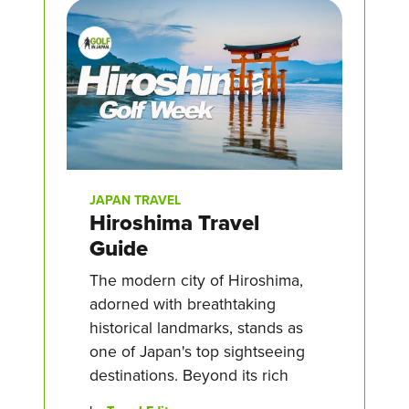
JAPAN TRAVEL
Hiroshima Travel
Guide
The modern city of Hiroshima,
adorned with breathtaking
historical landmarks, stands as
one of Japan's top sightseeing
destinations. Beyond its rich