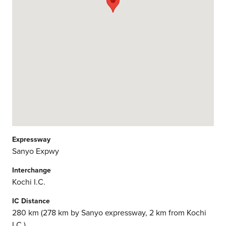
Expressway
Sanyo Expwy
Interchange
Kochi I.C.
IC Distance
280 km (278 km by Sanyo expressway, 2 km from Kochi
I.C.)