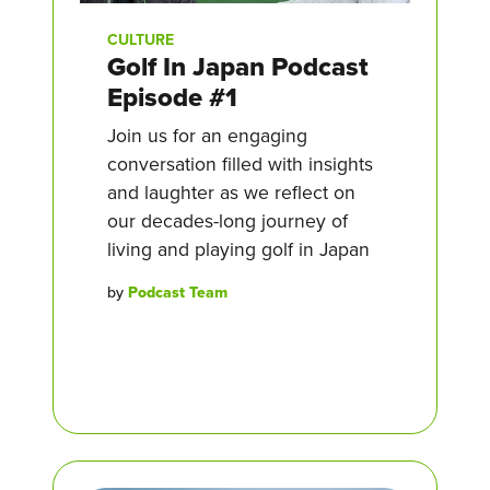
CULTURE
Golf In Japan Podcast
Episode #1
Join us for an engaging
conversation filled with insights
and laughter as we reflect on
our decades-long journey of
living and playing golf in Japan
by
Podcast Team