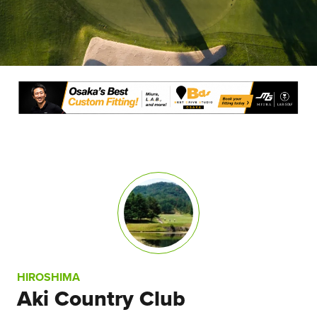
HIROSHIMA
Aki Country Club