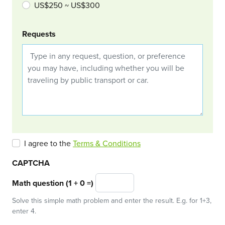
US$250 ~ US$300
Requests
I agree to the
Terms & Conditions
CAPTCHA
Math question (1 + 0 =)
Solve this simple math problem and enter the result. E.g. for 1+3,
enter 4.