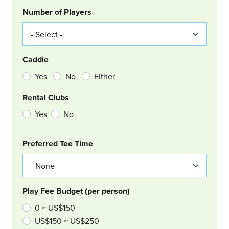
Number of Players
Caddie
Yes
No
Either
Rental Clubs
Yes
No
Col Right
Preferred Tee Time
Play Fee Budget (per person)
0 ~ US$150
US$150 ~ US$250