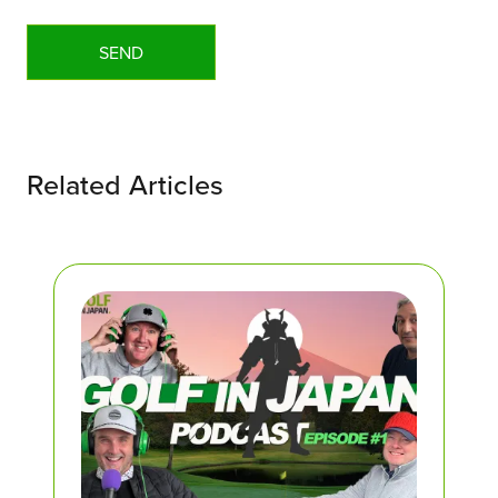
Related Articles