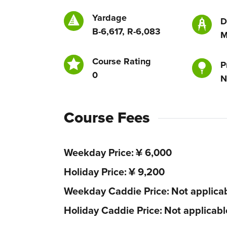
Yardage
D
B-6,617, R-6,083
M
Course Rating
P
0
N
Course Fees
Weekday Price
¥ 6,000
Holiday Price
¥ 9,200
Weekday Caddie Price
Not applica
Holiday Caddie Price
Not applicabl