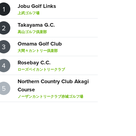
Jobu Golf Links
1
上武ゴルフ場
Takayama G.C.
2
高山ゴルフ倶楽部
Omama Golf Club
3
大間々カントリー倶楽部
Rosebay C.C.
4
ローズベイカントリークラブ
Northern Country Club Akagi
5
Course
ノーザンカントリークラブ赤城ゴルフ場