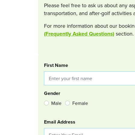
Please feel free to ask us about any a
transportation, and after-golf activitie
For more information about our bookin
(Frequently Asked Questions)
section.
BOOKING REQUEST
First Name
Gender
Male
Female
Email Address