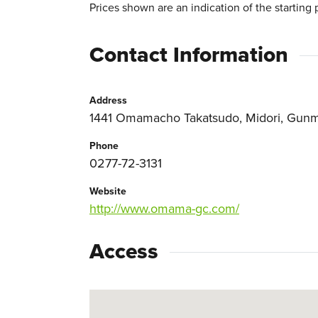
Prices shown are an indication of the starting 
Contact Information
Address
1441 Omamacho Takatsudo, Midori, Gunm
Phone
0277-72-3131
Website
http://www.omama-gc.com/
Access