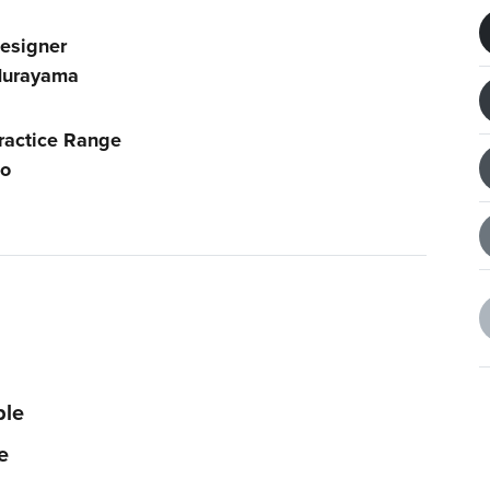
esigner
urayama
ractice Range
o
ble
e