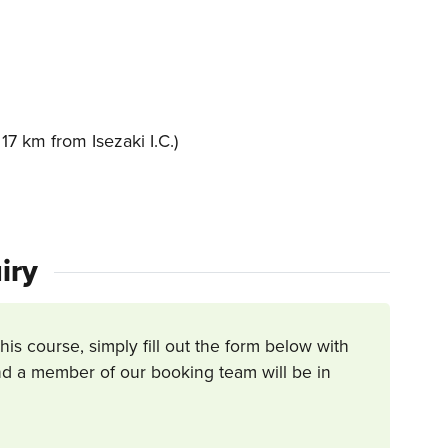
7 km from Isezaki I.C.)
iry
this course, simply fill out the form below with
d a member of our booking team will be in