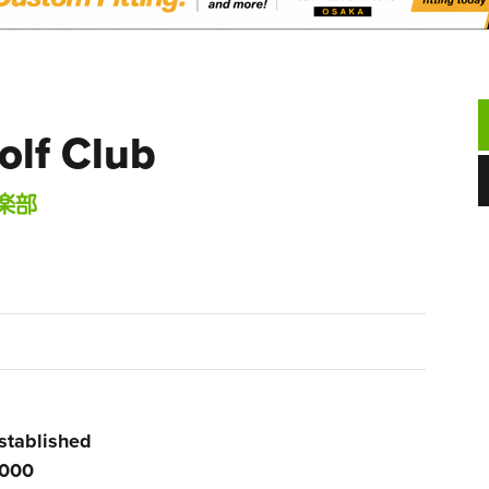
lf Club
楽部
stablished
000