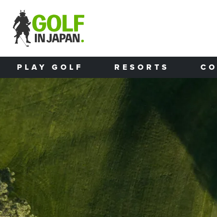
Skip to main content
PLAY GOLF
RESORTS
CO