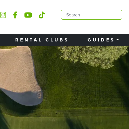
RENTAL CLUBS
GUIDES