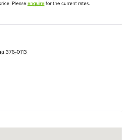
price. Please
enquire
for the current rates.
a 376-0113