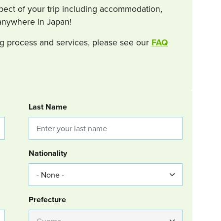
spect of your trip including accommodation,
s anywhere in Japan!
g process and services, please see our
FAQ
Last Name
Nationality
Group Location
Prefecture