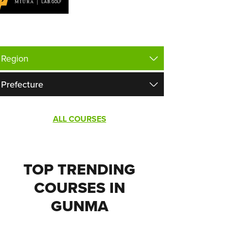
ALL COURSES
TOP TRENDING
COURSES IN
GUNMA