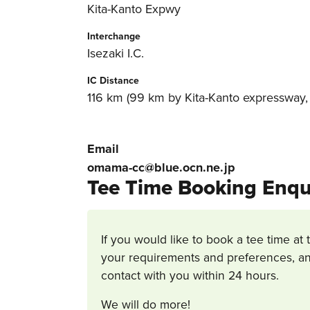
Kita-Kanto Expwy
Interchange
Isezaki I.C.
IC Distance
116 km (99 km by Kita-Kanto expressway, 1
Email
omama-cc@blue.ocn.ne.jp
Tee Time Booking Enqu
If you would like to book a tee time at 
your requirements and preferences, an
contact with you within 24 hours.
We will do more!