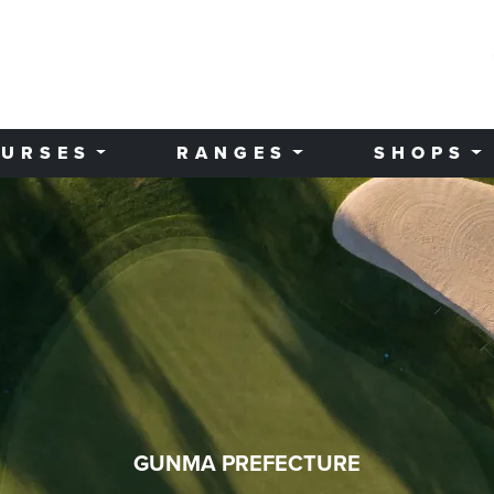
URSES
RANGES
SHOPS
GUNMA PREFECTURE