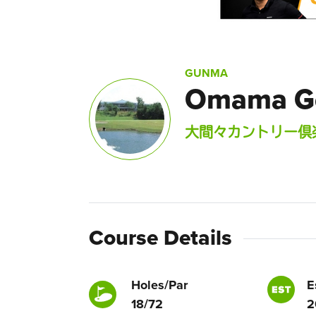
GUNMA
Omama Go
大間々カントリー倶
Course Details
Holes/Par
E
18/72
2