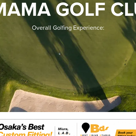
MAMA GOLF CL
Overall Golfing Experience: