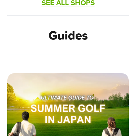
SEE ALL SHOPS
Guides