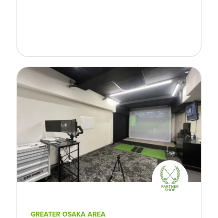
GREATER OSAKA AREA