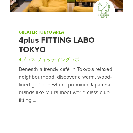
GREATER TOKYO AREA
4plus FITTING LABO
TOKYO
4プラス フィッティングラボ
Beneath a trendy café in Tokyo's relaxed
neighbourhood, discover a warm, wood-
lined golf den where premium Japanese
brands like Miura meet world-class club
fitting,…