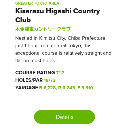
GREATER TOKYO AREA
Kisarazu Higashi Country
Club
木更津東カントリークラブ
Nestled in Kimitsu City, Chiba Prefecture,
just 1 hour from central Tokyo, this
exceptional course is relatively straight and
flat on most holes...
COURSE RATING
71.7
HOLES/PAR
18/72
YARDAGE
B-6,728, R-6,245, F-5,310
Details