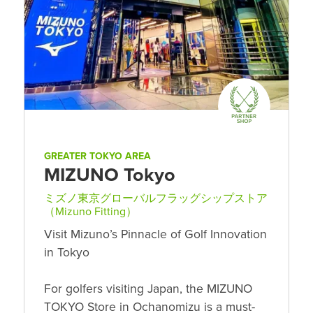
GREATER TOKYO AREA
MIZUNO Tokyo
ミズノ東京グローバルフラッグシップストア
（Mizuno Fitting）
Visit Mizuno’s Pinnacle of Golf Innovation
in Tokyo
For golfers visiting Japan, the MIZUNO
TOKYO Store in Ochanomizu is a must-