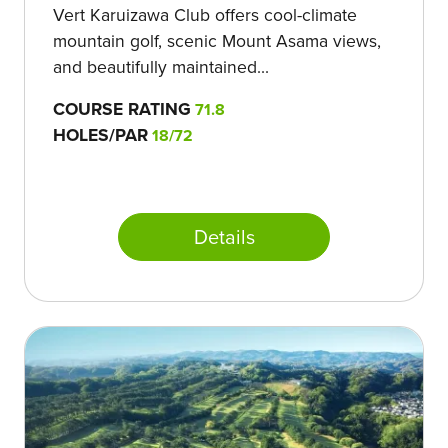
Vert Karuizawa Club offers cool-climate
mountain golf, scenic Mount Asama views,
and beautifully maintained...
COURSE RATING
71.8
HOLES/PAR
18/72
Details