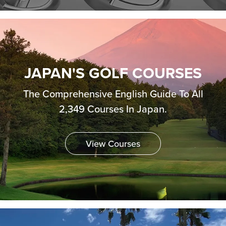
JAPAN'S GOLF COURSES
The Comprehensive English Guide To All
2,349 Courses In Japan.
View Courses