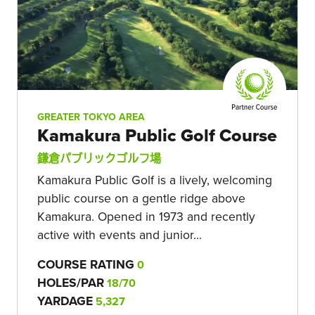
GREATER TOKYO AREA
Kamakura Public Golf Course
鎌倉パブリックゴルフ場
Kamakura Public Golf is a lively, welcoming
public course on a gentle ridge above
Kamakura. Opened in 1973 and recently
active with events and junior...
COURSE RATING
0
HOLES/PAR
18/70
YARDAGE
5,327