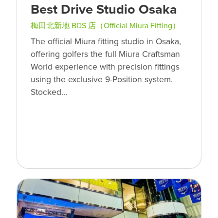
Best Drive Studio Osaka
梅田北新地 BDS 店（Official Miura Fitting）
The official Miura fitting studio in Osaka,
offering golfers the full Miura Craftsman
World experience with precision fittings
using the exclusive 9-Position system.
Stocked…