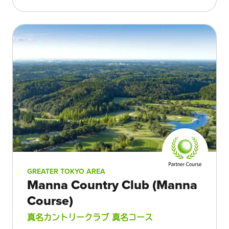
GREATER TOKYO AREA
Manna Country Club (Manna
Course)
真名カントリークラブ 真名コース