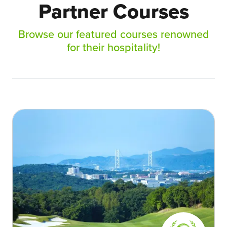
Partner Courses
Browse our featured courses renowned
for their hospitality!