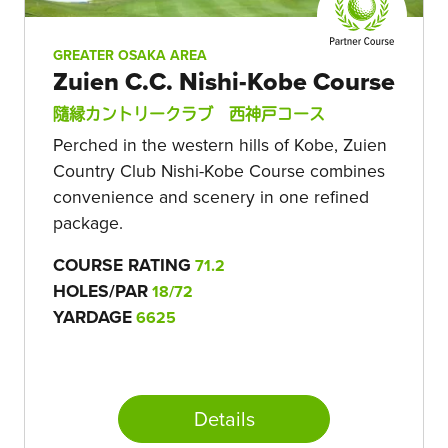
GREATER OSAKA AREA
Zuien C.C. Nishi-Kobe Course
隨縁カントリークラブ 西神戸コース
Perched in the western hills of Kobe, Zuien
Country Club Nishi-Kobe Course combines
convenience and scenery in one refined
package.
COURSE RATING
71.2
HOLES/PAR
18/72
YARDAGE
6625
Details