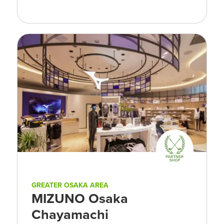
GREATER OSAKA AREA
MIZUNO Osaka
Chayamachi