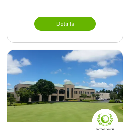
Details