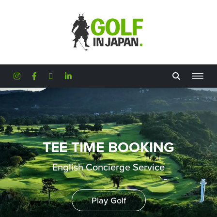
Skip to main content
TEE TIME BOOKING
English Concierge Service
Play Golf