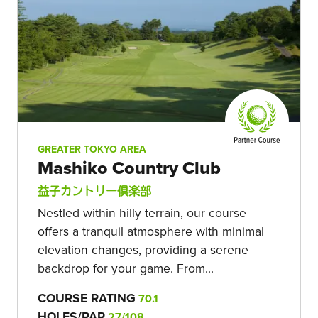
GREATER TOKYO AREA
Mashiko Country Club
益子カントリー倶楽部
Nestled within hilly terrain, our course
offers a tranquil atmosphere with minimal
elevation changes, providing a serene
backdrop for your game. From...
COURSE RATING
70.1
HOLES/PAR
27/108