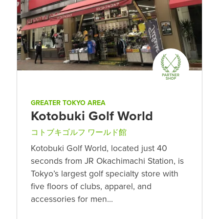
GREATER TOKYO AREA
Kotobuki Golf World
コトブキゴルフ ワールド館
Kotobuki Golf World, located just 40
seconds from JR Okachimachi Station, is
Tokyo’s largest golf specialty store with
five floors of clubs, apparel, and
accessories for men…