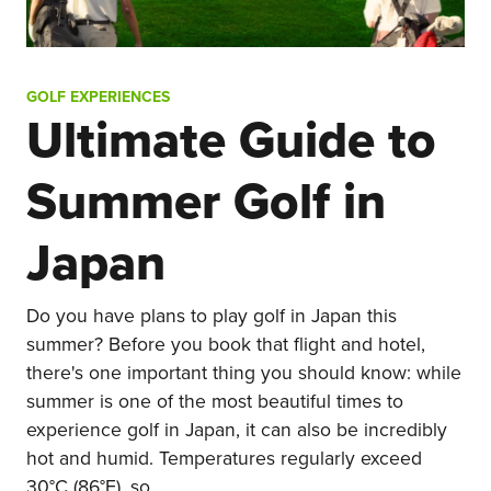
GOLF EXPERIENCES
Ultimate Guide to
Summer Golf in
Japan
Do you have plans to play golf in Japan this
summer? Before you book that flight and hotel,
there's one important thing you should know: while
summer is one of the most beautiful times to
experience golf in Japan, it can also be incredibly
hot and humid. Temperatures regularly exceed
30°C (86°F), so