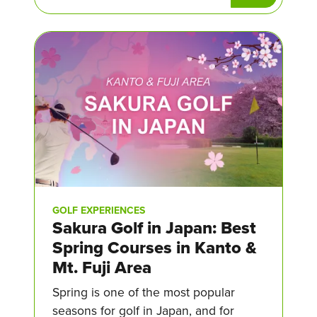
GOLF EXPERIENCES
Sakura Golf in Japan: Best
Spring Courses in Kanto &
Mt. Fuji Area
Spring is one of the most popular
seasons for golf in Japan, and for