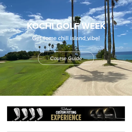
KOCHI GOLF WEEK
Get some chill island vibe!
Course Guide