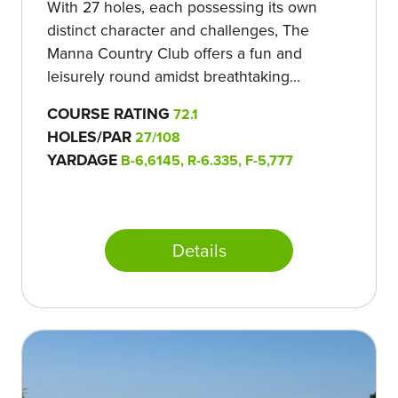
With 27 holes, each possessing its own
distinct character and challenges, The
Manna Country Club offers a fun and
leisurely round amidst breathtaking...
COURSE RATING
72.1
HOLES/PAR
27/108
YARDAGE
B-6,6145, R-6.335, F-5,777
Details