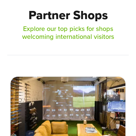
Partner Shops
Explore our top picks for shops
welcoming international visitors