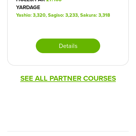
YARDAGE
Yashio: 3,320, Sagiso: 3,233, Sakura: 3,318
Details
SEE ALL PARTNER COURSES