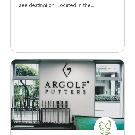
see destination. Located in the…