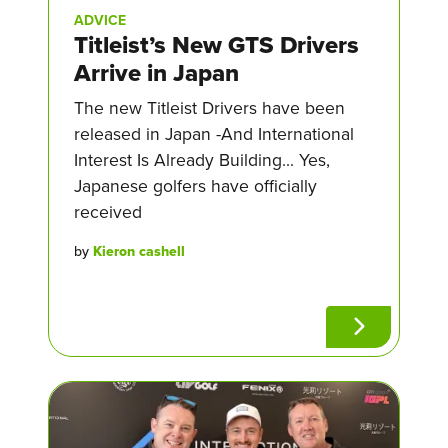
ADVICE
Titleist’s New GTS Drivers
Arrive in Japan
The new Titleist Drivers have been
released in Japan -And International
Interest Is Already Building... Yes,
Japanese golfers have officially
received
by
Kieron cashell