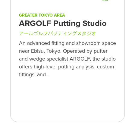
GREATER TOKYO AREA
ARGOLF Putting Studio
アールゴルフパッティングスタジオ
An advanced fitting and showroom space
near Ebisu, Tokyo. Operated by putter
and wedge specialist ARGOLF, the studio
offers high-level putting analysis, custom
fittings, and…