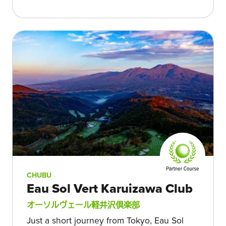
CHUBU
Eau Sol Vert Karuizawa Club
オーソルヴェール軽井沢倶楽部
Just a short journey from Tokyo, Eau Sol