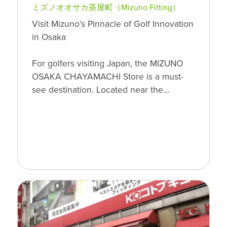
ミズノオオサカ茶屋町（Mizuno Fitting）
Visit Mizuno’s Pinnacle of Golf Innovation
in Osaka
For golfers visiting Japan, the MIZUNO
OSAKA CHAYAMACHI Store is a must-
see destination. Located near the…