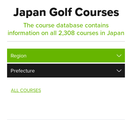
Japan Golf Courses
The course database contains
information on all 2,308 courses in Japan
ALL COURSES