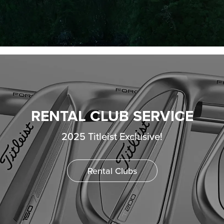
RENTAL CLUB SERVICE
2025 Titleist Exclusive!
Rental Clubs