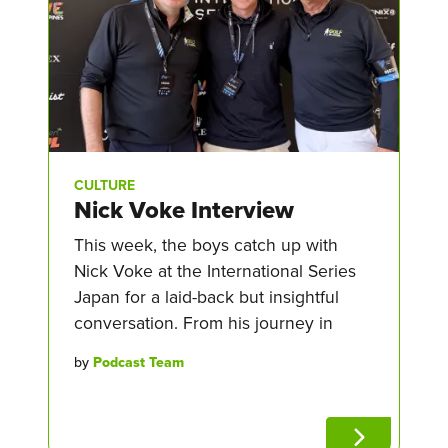
CULTURE
Nick Voke Interview
This week, the boys catch up with
Nick Voke at the International Series
Japan for a laid-back but insightful
conversation. From his journey in
by
Podcast Team