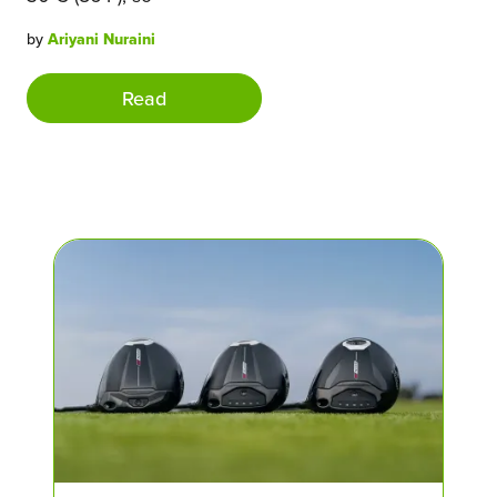
by
Ariyani Nuraini
Read