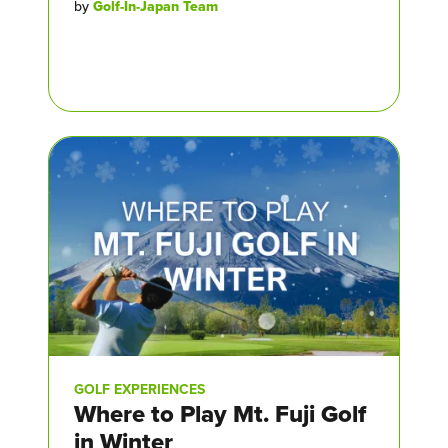
by
Golf-In-Japan Team
GOLF EXPERIENCES
Where to Play Mt. Fuji Golf
in Winter