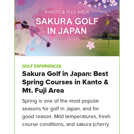
GOLF EXPERIENCES
Sakura Golf in Japan: Best
Spring Courses in Kanto &
Mt. Fuji Area
Spring is one of the most popular
seasons for golf in Japan, and for
good reason. Mild temperatures, fresh
course conditions, and sakura (cherry