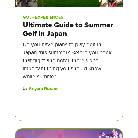
GOLF EXPERIENCES
Ultimate Guide to Summer
Golf in Japan
Do you have plans to play golf in
Japan this summer? Before you book
that flight and hotel, there's one
important thing you should know:
while summer
by
Ariyani Nuraini