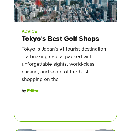
ADVICE
Tokyo's Best Golf Shops
Tokyo is Japan’s #1 tourist destination
—a buzzing capital packed with
unforgettable sights, world-class
cuisine, and some of the best
shopping on the
by
Editor