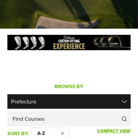
BROWSE BY:
Find Courses
COMPACT VIEW
SORT BY