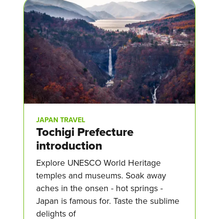
JAPAN TRAVEL
Tochigi Prefecture
introduction
Explore UNESCO World Heritage
temples and museums. Soak away
aches in the onsen - hot springs -
Japan is famous for. Taste the sublime
delights of