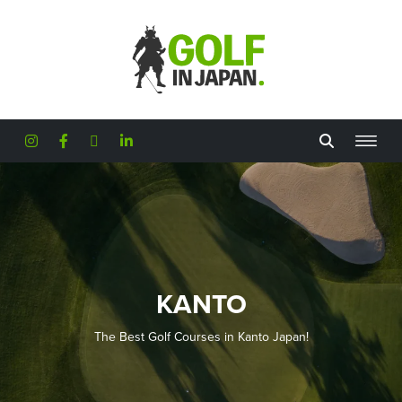
Skip to main content
KANTO
The Best Golf Courses in Kanto Japan!