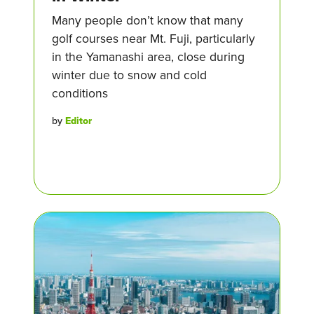
Many people don’t know that many
golf courses near Mt. Fuji, particularly
in the Yamanashi area, close during
winter due to snow and cold
conditions
by
Editor