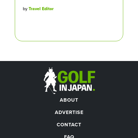
by
Travel Editor
ABOUT
ADVERTISE
CONTACT
FAQ