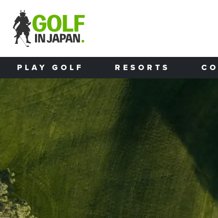
Skip to main content
PLAY GOLF
RESORTS
CO