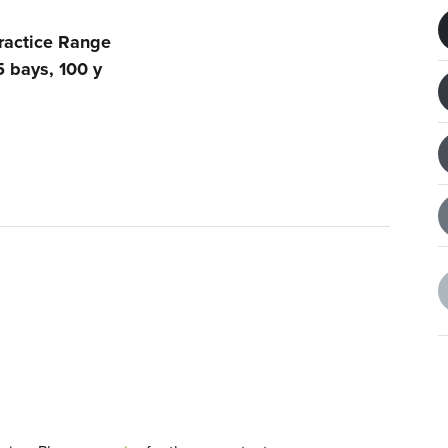
ractice Range
5 bays, 100 y