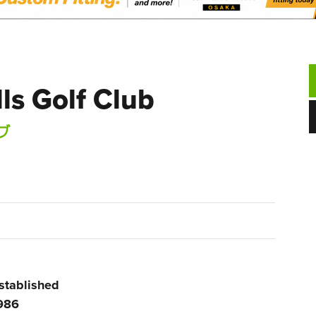
ls Golf Club
ブ
stablished
986