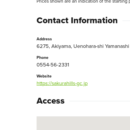
Prices shown are an indication of the starting 
Contact Information
Address
6275, Akiyama, Uenohara-shi Yamanashi
Phone
0554-56-2331
Website
https://sakurahills-gc.jp
Access