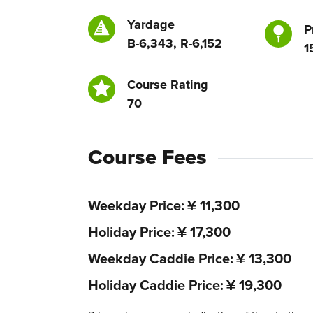
Yardage
P
B-6,343, R-6,152
1
Course Rating
70
Course Fees
Weekday Price
¥ 11,300
Holiday Price
¥ 17,300
Weekday Caddie Price
¥ 13,300
Holiday Caddie Price
¥ 19,300