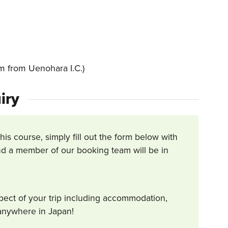
 from Uenohara I.C.)
iry
this course, simply fill out the form below with
d a member of our booking team will be in
spect of your trip including accommodation,
s anywhere in Japan!