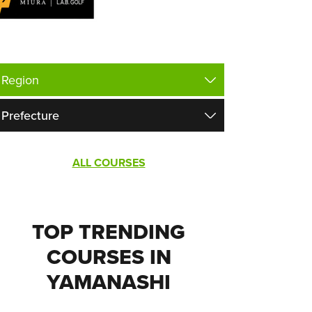
ALL COURSES
TOP TRENDING
COURSES IN
YAMANASHI