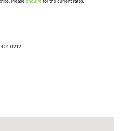
price. Please
enquire
for the current rates.
 401-0212