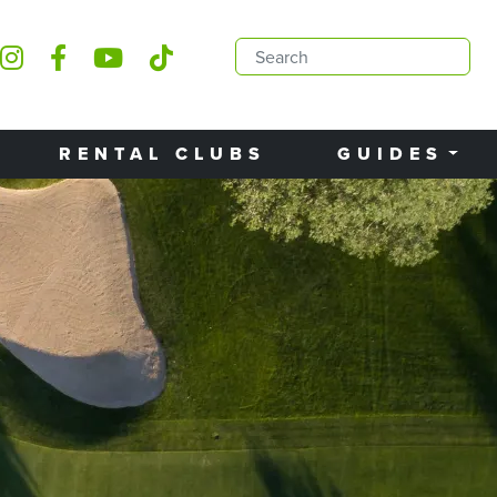
RENTAL CLUBS
GUIDES