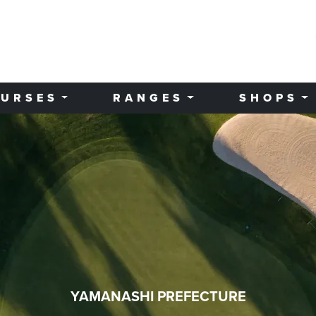
URSES
RANGES
SHOPS
YAMANASHI PREFECTURE