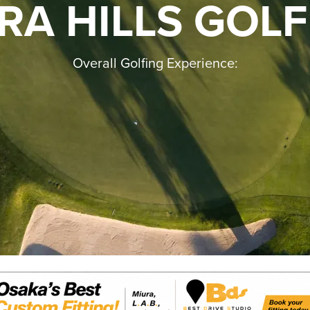
RA HILLS GOLF
Overall Golfing Experience: