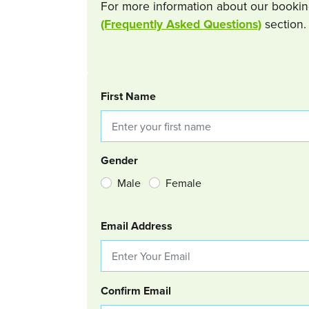
For more information about our bookin
(Frequently Asked Questions)
section.
BOOKING REQUEST
First Name
Gender
Male
Female
Email Address
Confirm Email