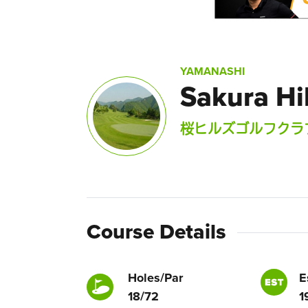
YAMANASHI
Sakura Hil
桜ヒルズゴルフクラ
Course Details
Holes/Par
E
18/72
1