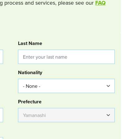
g process and services, please see our
FAQ
Last Name
Nationality
Group Location
Prefecture