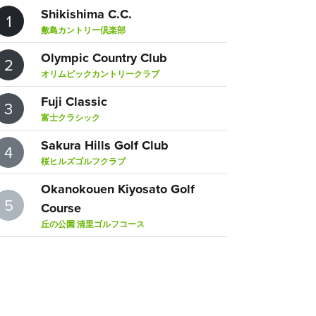
Shikishima C.C.
1
敷島カントリー倶楽部
Olympic Country Club
2
オリムピックカントリークラブ
Fuji Classic
3
富士クラシック
Sakura Hills Golf Club
4
桜ヒルズゴルフクラブ
Okanokouen Kiyosato Golf
5
Course
丘の公園 清里ゴルフコース