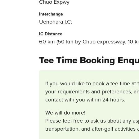
Chuo Expwy
Interchange
Uenohara I.C.
IC Distance
60 km (50 km by Chuo expressway, 10 km
Tee Time Booking Enqu
If you would like to book a tee time at 
your requirements and preferences, an
contact with you within 24 hours.
We will do more!
Please feel free to ask us about any a
transportation, and after-golf activitie