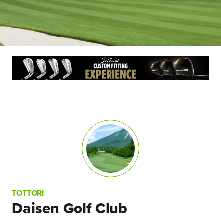
TOTTORI
Daisen Golf Club