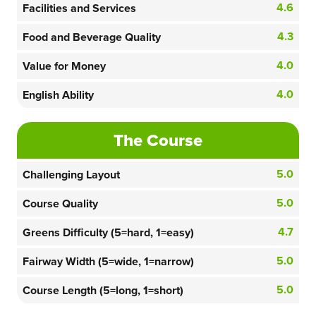
4.6
Facilities and Services
4.3
Food and Beverage Quality
4.0
Value for Money
4.0
English Ability
The Course
5.0
Challenging Layout
5.0
Course Quality
4.7
Greens Difficulty (5=hard, 1=easy)
5.0
Fairway Width (5=wide, 1=narrow)
5.0
Course Length (5=long, 1=short)