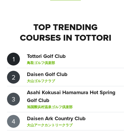
TOP TRENDING
COURSES IN TOTTORI
Tottori Golf Club
1
鳥取ゴルフ倶楽部
Daisen Golf Club
2
大山ゴルフクラブ
Asahi Kokusai Hamamura Hot Spring
3
Golf Club
旭国際浜村温泉ゴルフ倶楽部
Daisen Ark Country Club
4
大山アークカントリークラブ