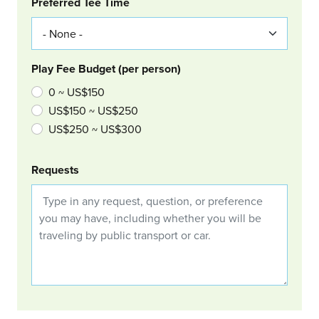
Col Right
Preferred Tee Time
Play Fee Budget (per person)
0 ~ US$150
US$150 ~ US$250
US$250 ~ US$300
Requests