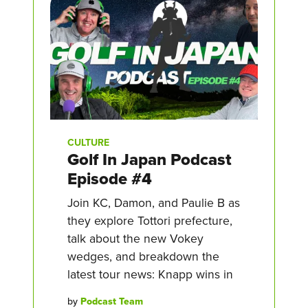
CULTURE
Golf In Japan Podcast
Episode #4
Join KC, Damon, and Paulie B as
they explore Tottori prefecture,
talk about the new Vokey
wedges, and breakdown the
latest tour news: Knapp wins in
by
Podcast Team