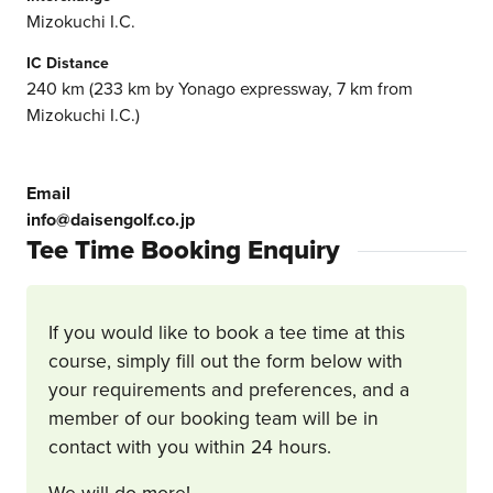
Mizokuchi I.C.
IC Distance
240 km (233 km by Yonago expressway, 7 km from
Mizokuchi I.C.)
Email
info@daisengolf.co.jp
Tee Time Booking Enquiry
If you would like to book a tee time at this
course, simply fill out the form below with
your requirements and preferences, and a
member of our booking team will be in
contact with you within 24 hours.
We will do more!