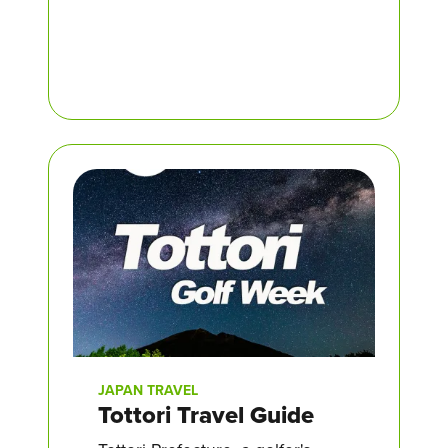
JAPAN TRAVEL
Tottori Travel Guide