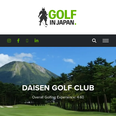
Skip to main content
DAISEN GOLF CLUB
Overall Golfing Experience: 4.60