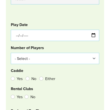
GOLF
Col Left
Play Date
Number of Players
Caddie
Yes
No
Either
Rental Clubs
Yes
No