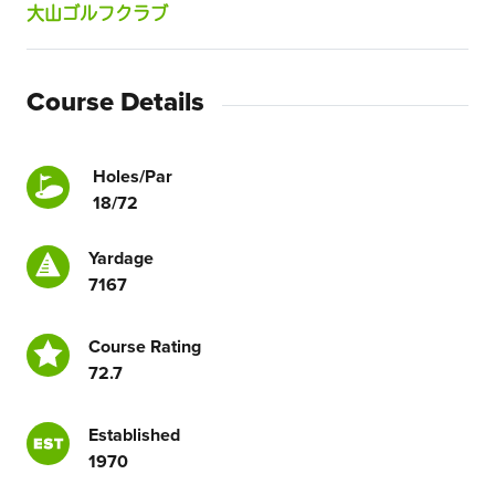
大山ゴルフクラブ
Course Details
Holes/Par
18/72
Yardage
7167
Course Rating
72.7
Established
1970