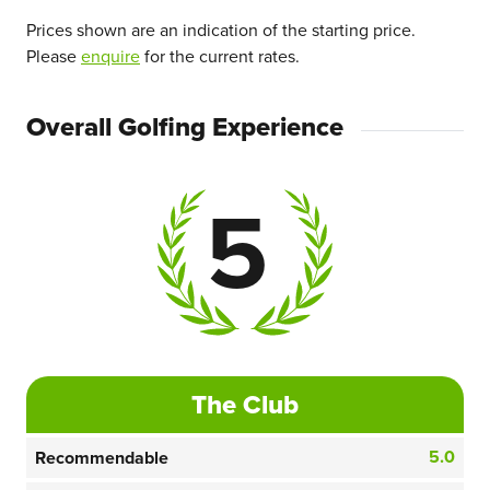
Prices shown are an indication of the starting price.
Please
enquire
for the current rates.
Overall Golfing Experience
5
The Club
5.0
Recommendable