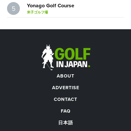
Yonago Golf Course
5
米子ゴルフ場
ABOUT
ADVERTISE
CONTACT
FAQ
日本語