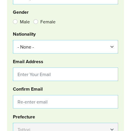
Gender
Male
Female
Nationality
Email Address
Confirm Email
Group Location
Prefecture