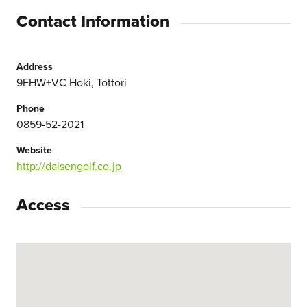
Contact Information
Address
9FHW+VC Hoki, Tottori
Phone
0859-52-2021
Website
http://daisengolf.co.jp
Access