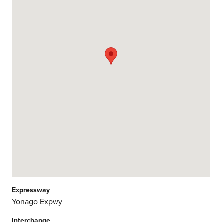
Expressway
Yonago Expwy
Interchange