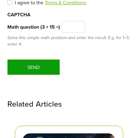
I agree to the
Terms & Conditions
CAPTCHA
Math question (3 + 15 =)
Solve this simple math problem and enter the result. E.g. for 1+3,
enter 4.
Related Articles