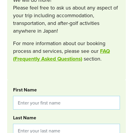
Please feel free to ask us about any aspect of
your trip including accommodation,
transportation, and after-golf activities
anywhere in Japan!
For more information about our booking
process and services, please see our
FAQ
(Frequently Asked Questions)
section.
BOOKING REQUEST
First Name
Last Name