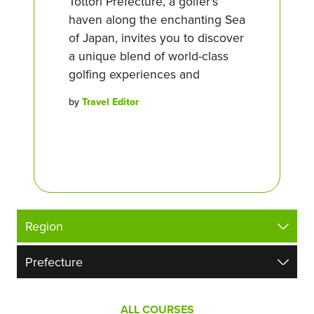
Tottori Prefecture, a golfer's
haven along the enchanting Sea
of Japan, invites you to discover
a unique blend of world-class
golfing experiences and
by
Travel Editor
ALL COURSES