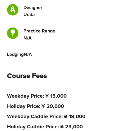
Designer
Ueda
Practice Range
N/A
Lodging
N/A
Course Fees
Weekday Price
¥ 15,000
Holiday Price
¥ 20,000
Weekday Caddie Price
¥ 18,000
Holiday Caddie Price
¥ 23,000